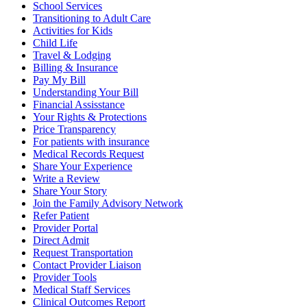
School Services
Transitioning to Adult Care
Activities for Kids
Child Life
Travel & Lodging
Billing & Insurance
Pay My Bill
Understanding Your Bill
Financial Assisstance
Your Rights & Protections
Price Transparency
For patients with insurance
Medical Records Request
Share Your Experience
Write a Review
Share Your Story
Join the Family Advisory Network
Refer Patient
Provider Portal
Direct Admit
Request Transportation
Contact Provider Liaison
Provider Tools
Medical Staff Services
Clinical Outcomes Report