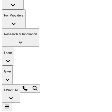
For Providers
Research & Innovation
Learn
Give
I Want To