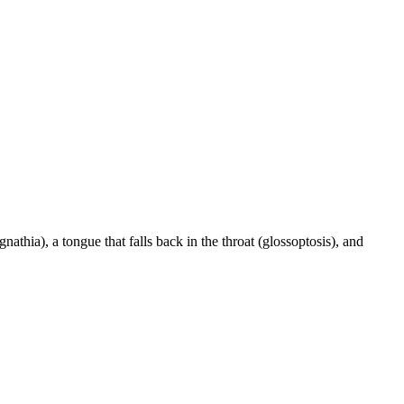
athia), a tongue that falls back in the throat (glossoptosis), and