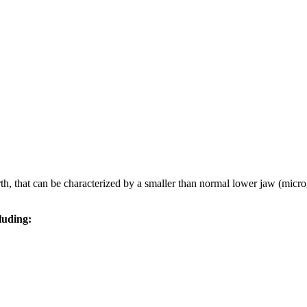
h, that can be characterized by a smaller than normal lower jaw (microgn
luding: