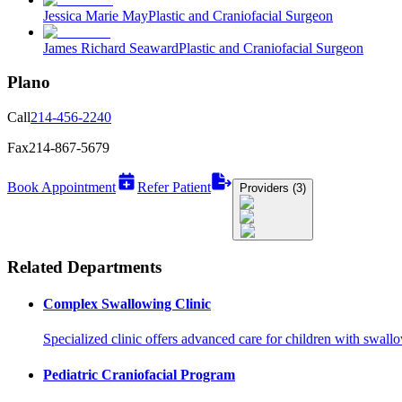
Jessica Marie May
Plastic and Craniofacial Surgeon
James Richard Seaward
Plastic and Craniofacial Surgeon
Plano
Call
214-456-2240
Fax
214-867-5679
Book Appointment
Refer Patient
Providers (3)
Related Departments
Complex Swallowing Clinic
Specialized clinic offers advanced care for children with swall
Pediatric Craniofacial Program