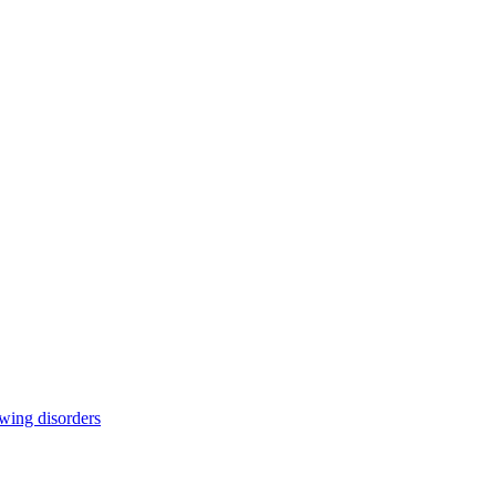
owing disorders