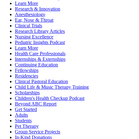
Learn More
Research & Innovation
Anesthesiology
Ear, Nose & Throat
Clinical Trials
Research Library Articles
Nursing Excellence
Pediatric Insights Podcast
Learn More
Health Care Professionals
Internships & Externships
Continuing Education
Fellowships
Residencies
Clinical Pastoral Education
Child Life & Music Therapy Training
Scholarships
Children's Health Checkup Podcast
Beyond ABC Report
Get Started
Adults
Students
Pet Therapy
Group Service Projects
In-Kind Donations