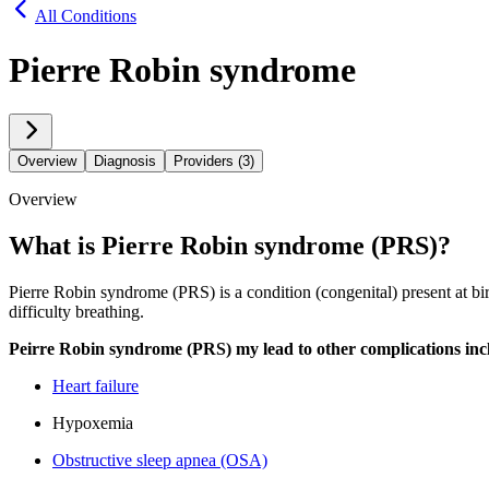
All Conditions
Pierre Robin syndrome
Overview
Diagnosis
Providers (3)
Overview
What is Pierre Robin syndrome (PRS)?
Pierre Robin syndrome (PRS) is a condition (congenital) present at birt
difficulty breathing.
Peirre Robin syndrome (PRS) my lead to other complications inc
Heart failure
Hypoxemia
Obstructive sleep apnea (OSA)