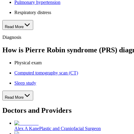
Pulmonary hypertension
Respiratory distress
Read More
Diagnosis
How is Pierre Robin syndrome (PRS) diag
Physical exam
Computed tomography scan (CT)
Sleep study
Read More
Doctors and Providers
Alex A Kane
Plastic and Craniofacial Surgeon