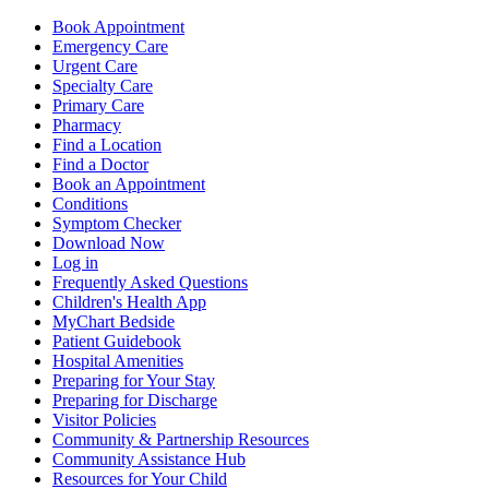
Book Appointment
Emergency Care
Urgent Care
Specialty Care
Primary Care
Pharmacy
Find a Location
Find a Doctor
Book an Appointment
Conditions
Symptom Checker
Download Now
Log in
Frequently Asked Questions
Children's Health App
MyChart Bedside
Patient Guidebook
Hospital Amenities
Preparing for Your Stay
Preparing for Discharge
Visitor Policies
Community & Partnership Resources
Community Assistance Hub
Resources for Your Child