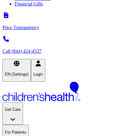
Financial Gifts
Price Transparency
Call (844) 424-4537
EN (Settings)
Login
Get Care
For Patients