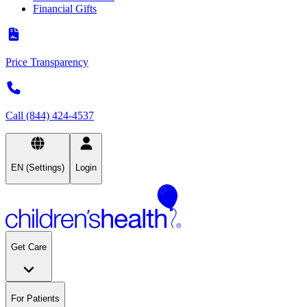
Financial Gifts
Price Transparency
Call (844) 424-4537
EN (Settings)
Login
Get Care
For Patients