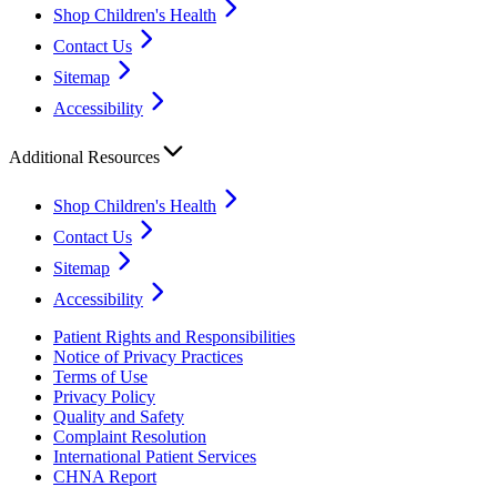
Shop Children's Health
Contact Us
Sitemap
Accessibility
Additional Resources
Shop Children's Health
Contact Us
Sitemap
Accessibility
Patient Rights and Responsibilities
Notice of Privacy Practices
Terms of Use
Privacy Policy
Quality and Safety
Complaint Resolution
International Patient Services
CHNA Report