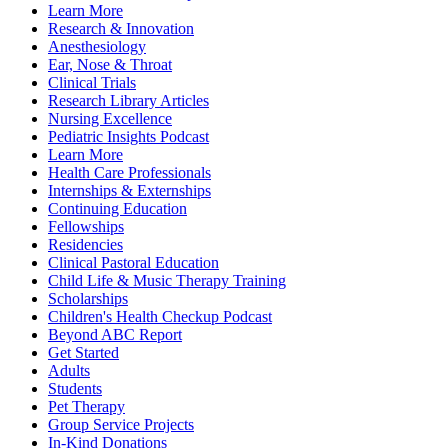
Learn More
Research & Innovation
Anesthesiology
Ear, Nose & Throat
Clinical Trials
Research Library Articles
Nursing Excellence
Pediatric Insights Podcast
Learn More
Health Care Professionals
Internships & Externships
Continuing Education
Fellowships
Residencies
Clinical Pastoral Education
Child Life & Music Therapy Training
Scholarships
Children's Health Checkup Podcast
Beyond ABC Report
Get Started
Adults
Students
Pet Therapy
Group Service Projects
In-Kind Donations