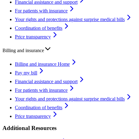
Financial assistance and support
For patients with insurance
Your rights and protections against surprise medical bills
Coordination of benefits
Price transparency
Billing and insurance
Billing and insurance Home
Pay my bill
Financial assistance and support
For patients with insurance
Your rights and protections against surprise medical bills
Coordination of benefits
Price transparency
Additional Resources