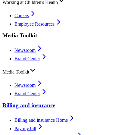
Working at Children's Health
Careers
Employee Resources
Media Toolkit
Newsroom
Brand Center
Media Toolkit
Newsroom
Brand Center
Billing and insurance
Billing and insurance Home
Pay my bill