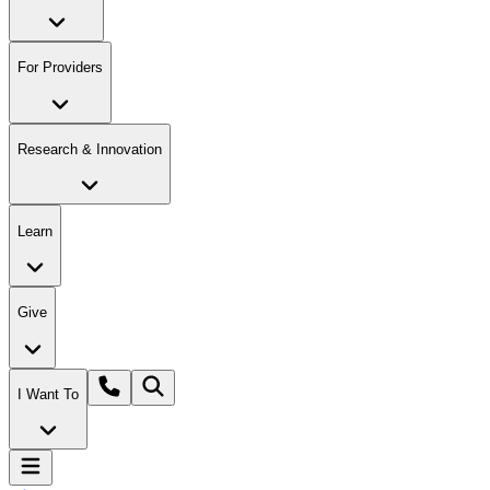
For Providers
Research & Innovation
Learn
Give
I Want To