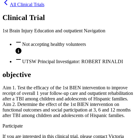
All Clinical Trials
Clinical Trial
1st Brain Injury Education and outpatient Navigation
Not accepting healthy volunteers
UTSW Principal Investigator: ROBERT RINALDI
objective
Aim 1. Test the efficacy of the 1st BIEN intervention to improve
receipt of overall 1 year follow-up care and outpatient rehabilitation
after a TBI among children and adolescents of Hispanic families.
Aim 2. Determine the effect of the 1st BIEN intervention on
functional outcomes and social participation at 3, 6 and 12 months
after TBI among children and adolescents of Hispanic families.
Participate
If you are interested in this clinical trial, please contact
Victoria