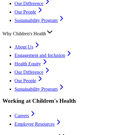
Our Difference
Our People
Sustainability Program
Why Children's Health
About Us
Engagement and Inclusion
Health Equity
Our Difference
Our People
Sustainability Program
Working at Children's Health
Careers
Employee Resources