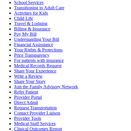
School Services
Transitioning to Adult Care
Activities for Kids
Child Life
Travel & Lodging
Billing & Insurance
Pay My Bill
Understanding Your Bill
Financial Assisstance
Your Rights & Protections
Price Transparency
For patients with insurance
Medical Records Request
Share Your Experience
Write a Review
Share Your Story
Join the Family Advisory Network
Refer Patient
Provider Portal
Direct Admit
Request Transportation
Contact Provider Liaison
Provider Tools
Medical Staff Services
Clinical Outcomes Report