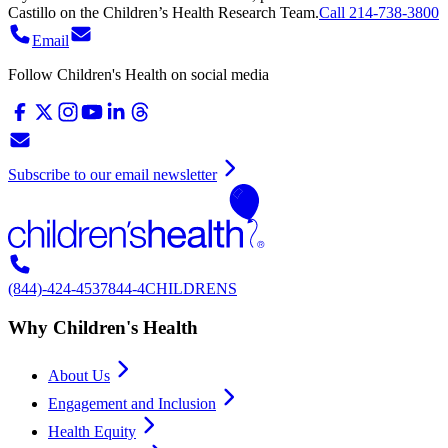
Castillo
on
the Children’s Health Research Team.
Call 214-738-3800
Email
Follow Children's Health on social media
Subscribe to our email newsletter
(844)-424-4537
844-4CHILDRENS
Why Children's Health
About Us
Engagement and Inclusion
Health Equity