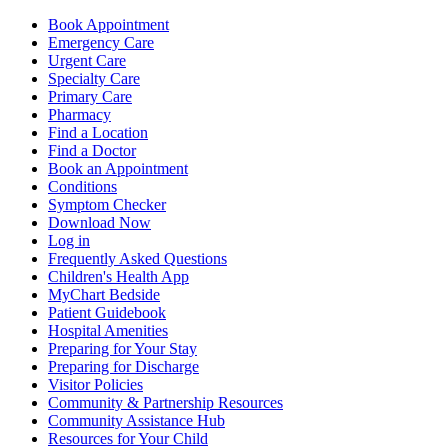
Book Appointment
Emergency Care
Urgent Care
Specialty Care
Primary Care
Pharmacy
Find a Location
Find a Doctor
Book an Appointment
Conditions
Symptom Checker
Download Now
Log in
Frequently Asked Questions
Children's Health App
MyChart Bedside
Patient Guidebook
Hospital Amenities
Preparing for Your Stay
Preparing for Discharge
Visitor Policies
Community & Partnership Resources
Community Assistance Hub
Resources for Your Child