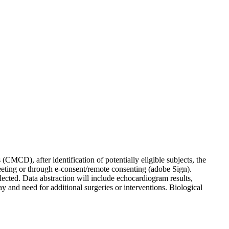
CMCD), after identification of potentially eligible subjects, the
eeting or through e-consent/remote consenting (adobe Sign).
lected. Data abstraction will include echocardiogram results,
tay and need for additional surgeries or interventions. Biological