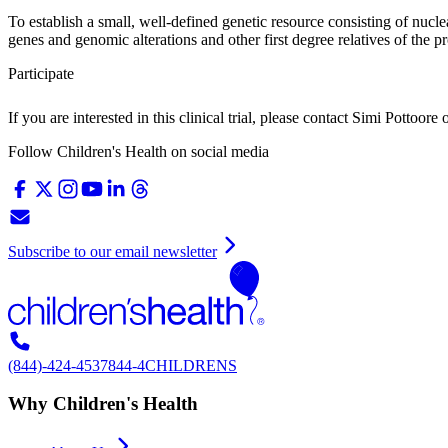
To establish a small, well-defined genetic resource consisting of nucle
genes and genomic alterations and other first degree relatives of the p
Participate
If you are interested in this clinical trial, please contact
Simi Pottoore
Follow Children's Health on social media
Subscribe to our email newsletter
(844)-424-4537
844-4CHILDRENS
Why Children's Health