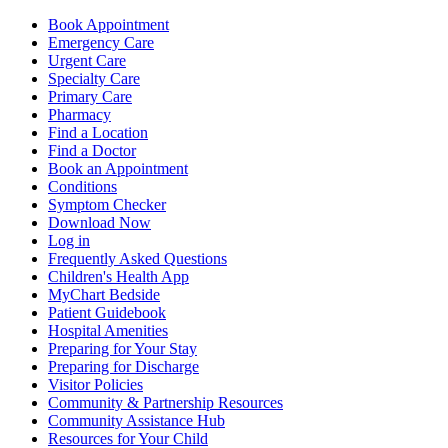
Book Appointment
Emergency Care
Urgent Care
Specialty Care
Primary Care
Pharmacy
Find a Location
Find a Doctor
Book an Appointment
Conditions
Symptom Checker
Download Now
Log in
Frequently Asked Questions
Children's Health App
MyChart Bedside
Patient Guidebook
Hospital Amenities
Preparing for Your Stay
Preparing for Discharge
Visitor Policies
Community & Partnership Resources
Community Assistance Hub
Resources for Your Child