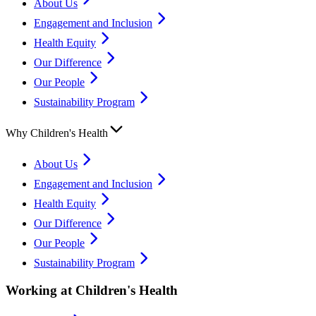
About Us
Engagement and Inclusion
Health Equity
Our Difference
Our People
Sustainability Program
Why Children's Health
About Us
Engagement and Inclusion
Health Equity
Our Difference
Our People
Sustainability Program
Working at Children's Health