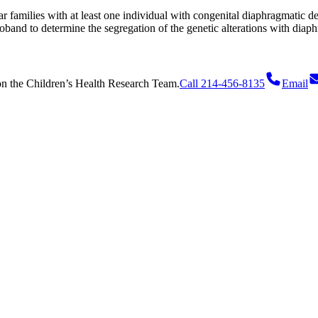
ar families with at least one individual with congenital diaphragmatic de
roband to determine the segregation of the genetic alterations with diaph
on
the Children’s Health Research Team.
Call 214-456-8135
Email