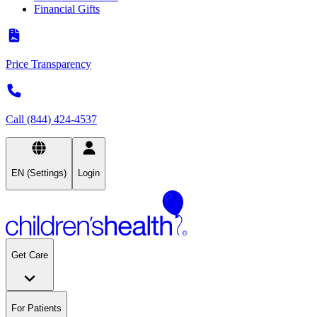
Financial Gifts
Price Transparency
Call (844) 424-4537
EN (Settings)
Login
Get Care
For Patients