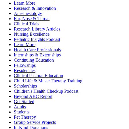
Learn More
Research & Innovation
Anesthesiology
Ear, Nose & Throat
Clinical Trials
Research Library Articles
Nursing Excellence
Pediatric Insights Podcast
Learn More
Health Care Professionals
Internships & Externships
Continuing Education
Fellowships
Residencies
Clinical Pastoral Education
Child Life & Music Therapy Training
Scholarships
Children's Health Checkup Podcast
Beyond ABC Report
Get Started
Adults
Students
Pet Therapy
Group Service Projects
In-Kind Donations