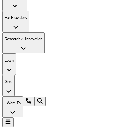
For Providers
Research & Innovation
Learn
Give
I Want To