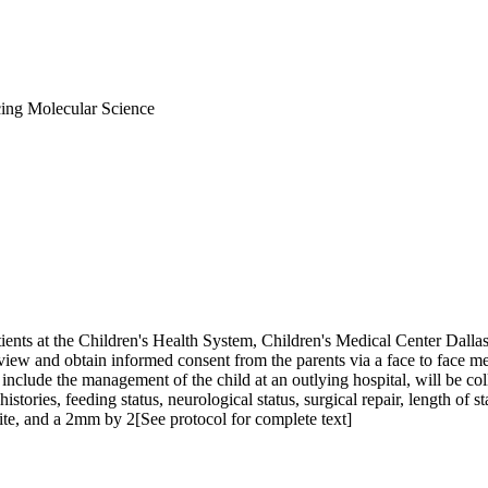
ng Molecular Science
ents at the Children's Health System, Children's Medical Center Dallas (
eview and obtain informed consent from the parents via a face to face m
nclude the management of the child at an outlying hospital, will be col
istories, feeding status, neurological status, surgical repair, length of s
ite, and a 2mm by 2[See protocol for complete text]