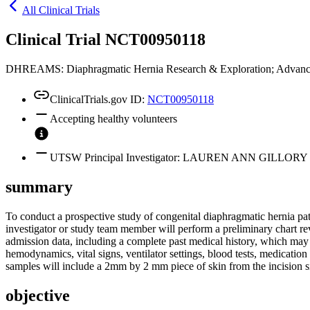
All Clinical Trials
Clinical Trial NCT00950118
DHREAMS: Diaphragmatic Hernia Research & Exploration; Advanci
ClinicalTrials.gov ID:
NCT00950118
Accepting healthy volunteers
UTSW Principal Investigator: LAUREN ANN GILLORY
summary
To conduct a prospective study of congenital diaphragmatic hernia pati
investigator or study team member will perform a preliminary chart r
admission data, including a complete past medical history, which may i
hemodynamics, vital signs, ventilator settings, blood tests, medication h
samples will include a 2mm by 2 mm piece of skin from the incision s
objective