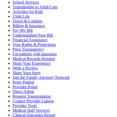
School Services
Transitioning to Adult Care
Activities for Kids
Child Life
Travel & Lodging
Billing & Insurance
Pay My Bill
Understanding Your Bill
Financial Assisstance
Your Rights & Protections
Price Transparency
For patients with insurance
Medical Records Request
Share Your Experience
Write a Review
Share Your Story
Join the Family Advisory Network
Refer Patient
Provider Portal
Direct Admit
Request Transportation
Contact Provider Liaison
Provider Tools
Medical Staff Services
Clinical Outcomes Report