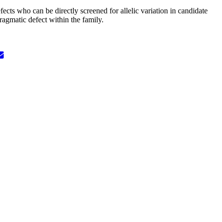
fects who can be directly screened for allelic variation in candidate
ragmatic defect within the family.