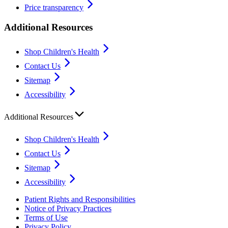
Price transparency
Additional Resources
Shop Children's Health
Contact Us
Sitemap
Accessibility
Additional Resources
Shop Children's Health
Contact Us
Sitemap
Accessibility
Patient Rights and Responsibilities
Notice of Privacy Practices
Terms of Use
Privacy Policy