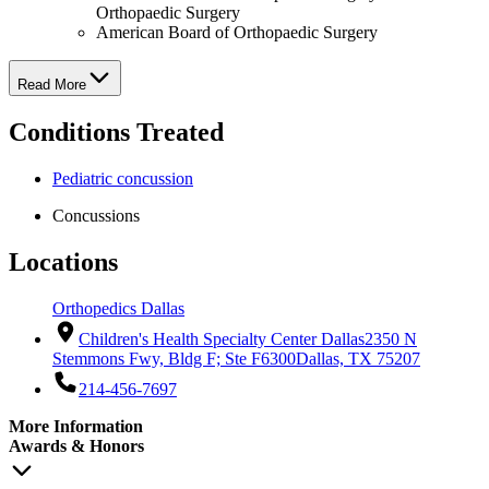
Orthopaedic Surgery
American Board of Orthopaedic Surgery
Read More
Conditions Treated
Pediatric concussion
Concussions
Locations
Orthopedics Dallas
Children's Health Specialty Center Dallas
2350 N
Stemmons Fwy, Bldg F; Ste F6300
Dallas, TX 75207
214-456-7697
More Information
Awards & Honors