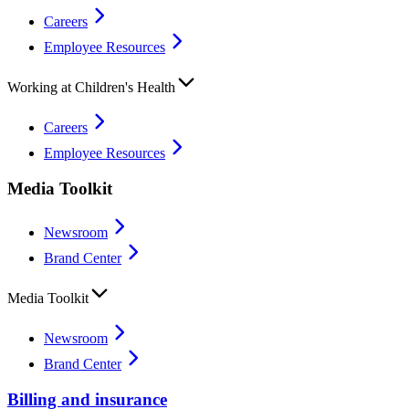
Careers
Employee Resources
Working at Children's Health
Careers
Employee Resources
Media Toolkit
Newsroom
Brand Center
Media Toolkit
Newsroom
Brand Center
Billing and insurance