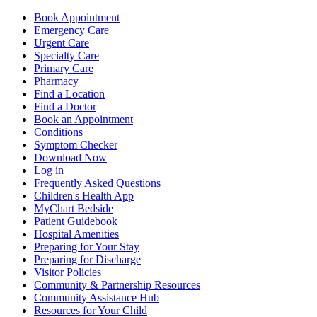
Book Appointment
Emergency Care
Urgent Care
Specialty Care
Primary Care
Pharmacy
Find a Location
Find a Doctor
Book an Appointment
Conditions
Symptom Checker
Download Now
Log in
Frequently Asked Questions
Children's Health App
MyChart Bedside
Patient Guidebook
Hospital Amenities
Preparing for Your Stay
Preparing for Discharge
Visitor Policies
Community & Partnership Resources
Community Assistance Hub
Resources for Your Child