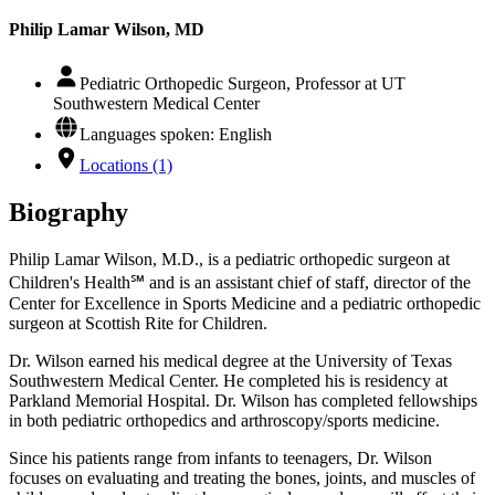
Philip Lamar Wilson, MD
Pediatric Orthopedic Surgeon, Professor at UT
Southwestern Medical Center
Languages spoken: English
Locations (1)
Biography
Philip Lamar Wilson, M.D., is a pediatric orthopedic surgeon at
Children's Health℠ and is an assistant chief of staff, director of the
Center for Excellence in Sports Medicine and a pediatric orthopedic
surgeon at Scottish Rite for Children.
Dr. Wilson earned his medical degree at the University of Texas
Southwestern Medical Center. He completed his is residency at
Parkland Memorial Hospital. Dr. Wilson has completed fellowships
in both pediatric orthopedics and arthroscopy/sports medicine.
Since his patients range from infants to teenagers, Dr. Wilson
focuses on evaluating and treating the bones, joints, and muscles of