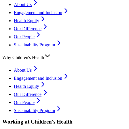
About Us
Engagement and Inclusion
Health Equity
Our Difference
Our People
Sustainability Program
Why Children's Health
About Us
Engagement and Inclusion
Health Equity
Our Difference
Our People
Sustainability Program
Working at Children's Health