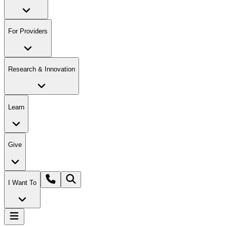
For Providers
Research & Innovation
Learn
Give
I Want To