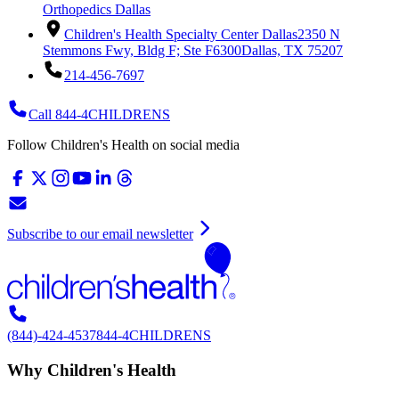
Orthopedics Dallas
Children's Health Specialty Center Dallas
2350 N
Stemmons Fwy, Bldg F; Ste F6300
Dallas, TX 75207
214-456-7697
Call 844-4CHILDRENS
Follow Children's Health on social media
Subscribe to our email newsletter
(844)-424-4537
844-4CHILDRENS
Why Children's Health