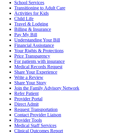
School Services
Transitioning to Adult Care
Activities for Kids
Child Life
Travel & Lodging
Billing & Insurance
Pay My Bill
Understanding Your Bill
Financial Assisstance
Your Rights & Protections
Price Transparency
For patients with insurance
Medical Records Request
Share Your Experience
Write a Review
Share Your Story
Join the Family Advisory Network
Refer Patient
Provider Portal
Direct Admit
Request Transportation
Contact Provider Liaison
Provider Tools
Medical Staff Services
Clinical Outcomes Report