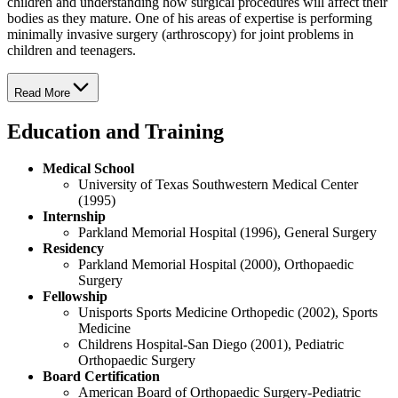
children and understanding how surgical procedures will affect their
bodies as they mature. One of his areas of expertise is performing
minimally invasive surgery (arthroscopy) for joint problems in
children and teenagers.
Read More
Education and Training
Medical School
University of Texas Southwestern Medical Center
(1995)
Internship
Parkland Memorial Hospital (1996), General Surgery
Residency
Parkland Memorial Hospital (2000), Orthopaedic
Surgery
Fellowship
Unisports Sports Medicine Orthopedic (2002), Sports
Medicine
Childrens Hospital-San Diego (2001), Pediatric
Orthopaedic Surgery
Board Certification
American Board of Orthopaedic Surgery-Pediatric