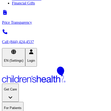
Financial Gifts
Price Transparency
Call (844) 424-4537
EN (Settings)
Login
Get Care
For Patients