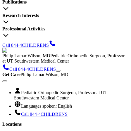
Publications
Research Interests
Professional Activities
Call 844-4CHILDRENS
Philip Lamar Wilson, MD
Pediatric Orthopedic Surgeon, Professor
at UT Southwestern Medical Center
Call 844-4CHILDRENS
Get Care
Philip Lamar Wilson, MD
Pediatric Orthopedic Surgeon, Professor at UT
Southwestern Medical Center
Languages spoken: English
Call 844-4CHILDRENS
Locations