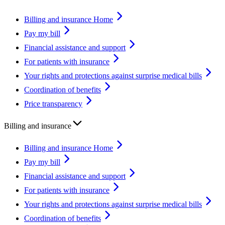
Billing and insurance Home
Pay my bill
Financial assistance and support
For patients with insurance
Your rights and protections against surprise medical bills
Coordination of benefits
Price transparency
Billing and insurance
Billing and insurance Home
Pay my bill
Financial assistance and support
For patients with insurance
Your rights and protections against surprise medical bills
Coordination of benefits