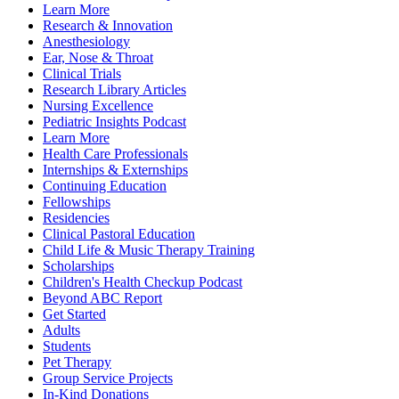
Learn More
Research & Innovation
Anesthesiology
Ear, Nose & Throat
Clinical Trials
Research Library Articles
Nursing Excellence
Pediatric Insights Podcast
Learn More
Health Care Professionals
Internships & Externships
Continuing Education
Fellowships
Residencies
Clinical Pastoral Education
Child Life & Music Therapy Training
Scholarships
Children's Health Checkup Podcast
Beyond ABC Report
Get Started
Adults
Students
Pet Therapy
Group Service Projects
In-Kind Donations