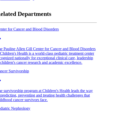
elated Departments
nter for Cancer and Blood Disorders
e Pauline Allen Gill Center for Cancer and Blood Disorders
 Children's Health is a world-class pediatric treatment center
cognized nationally for exceptional clinical care, leadership
 children's cancer research and academic excellence.
ncer Survivorship
e survivorship program at Children's Health leads the way
 predicting, preventing and treating health challenges that
ildhood cancer survivors face.
diatric Nephrology