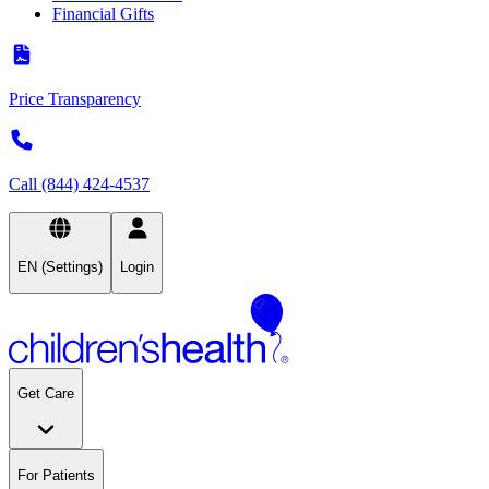
Financial Gifts
Price Transparency
Call (844) 424-4537
EN (Settings)
Login
Get Care
For Patients