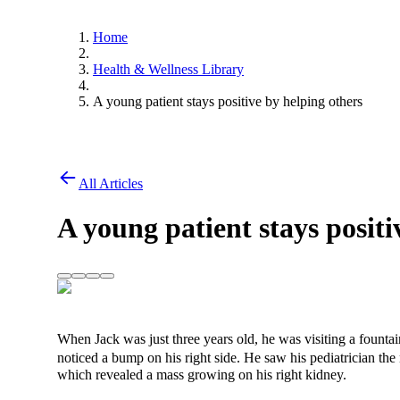
Home
Health & Wellness Library
A young patient stays positive by helping others
All Articles
A young patient stays positi
When Jack was just three years old, he was visiting a founta
noticed a bump on his right side. He saw his pediatrician th
which revealed a mass growing on his right kidney.