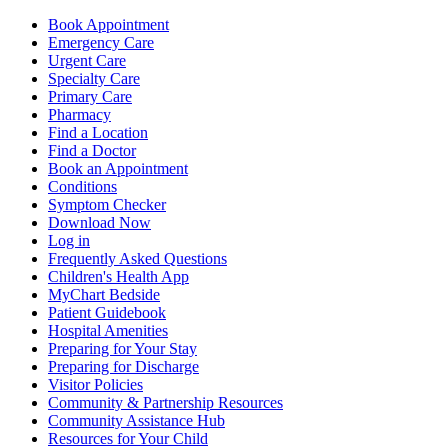
Book Appointment
Emergency Care
Urgent Care
Specialty Care
Primary Care
Pharmacy
Find a Location
Find a Doctor
Book an Appointment
Conditions
Symptom Checker
Download Now
Log in
Frequently Asked Questions
Children's Health App
MyChart Bedside
Patient Guidebook
Hospital Amenities
Preparing for Your Stay
Preparing for Discharge
Visitor Policies
Community & Partnership Resources
Community Assistance Hub
Resources for Your Child