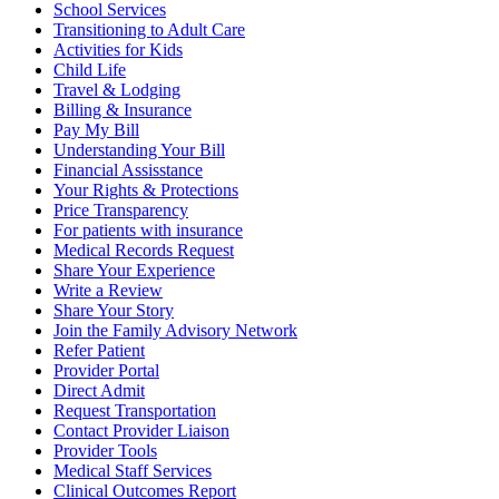
School Services
Transitioning to Adult Care
Activities for Kids
Child Life
Travel & Lodging
Billing & Insurance
Pay My Bill
Understanding Your Bill
Financial Assisstance
Your Rights & Protections
Price Transparency
For patients with insurance
Medical Records Request
Share Your Experience
Write a Review
Share Your Story
Join the Family Advisory Network
Refer Patient
Provider Portal
Direct Admit
Request Transportation
Contact Provider Liaison
Provider Tools
Medical Staff Services
Clinical Outcomes Report