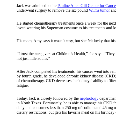
Jack was admitted to the
Pauline Allen Gill Center for Canc
underwent surgery to remove the six-pound
Wilms tumor
and
He started chemotherapy treatments once a week for the next
loved wearing his Superman costume to his treatments and lo
His mom, Amy says it wasn’t easy, but she felt lucky that his
“I trust the caregivers at Children’s Health,” she says. “They 
not just little adults.”
After Jack completed his treatments, his cancer went into rem
by fourth grade, he developed chronic kidney disease (CKD) in
of chemotherapy. CKD decreases the kidneys’ ability to filte
fatigue.
Today, Jack is closely followed by the
nephrology
department
in North Texas. Fortunately, he is able to manage his CKD thr
daily and consumes less than 250 mg of sodium and 45 mg of p
dietary restrictions, but gets his favorite meal on his birthd