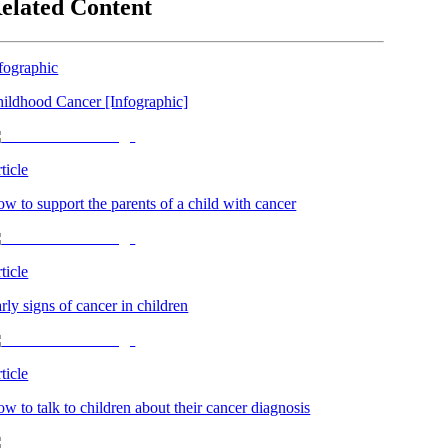
elated Content
fographic
ildhood Cancer [Infographic]
ticle
w to support the parents of a child with cancer
ticle
rly signs of cancer in children
ticle
w to talk to children about their cancer diagnosis