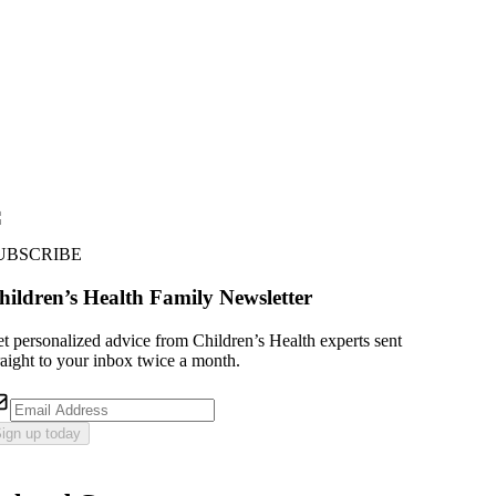
UBSCRIBE
hildren’s Health Family Newsletter
t personalized advice from Children’s Health experts sent
raight to your inbox twice a month.
ign up today