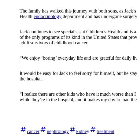
The family has walked this journey with both sons, as Jack’s o
Health
endocrinology
department and has undergone surgery 
Jack continues to see specialists at Children’s Health and is a
of the only programs of its kind in the United States that pr
adult survivors of childhood cancer.
“We enjoy ‘boring’ everyday life and are grateful for daily 
It would be easy for Jack to feel sorry for himself, but he st
the hospital.
“I realize there are other kids who have it much worse than I
while they’re in the hospital, and it makes my day to load the
cancer
nephrology
kidney
treatment