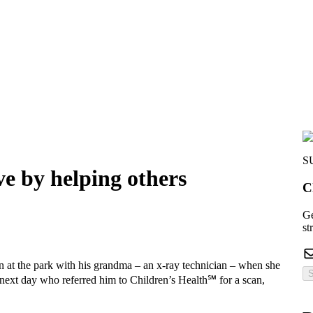
S
ve by helping others
C
Ge
st
in at the park with his grandma – an x-ray technician – when she
S
e next day who referred him to Children’s Health℠ for a scan,