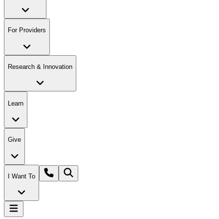
For Providers
Research & Innovation
Learn
Give
I Want To