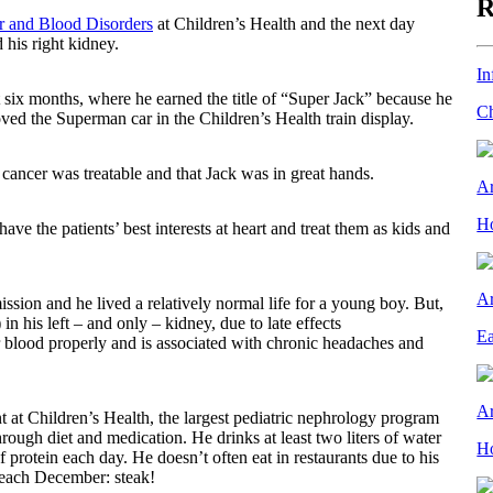
R
er and Blood Disorders
at Children’s Health and the next day
 his right kidney.
In
 six months, where he earned the title of “Super Jack” because he
Ch
ved the Superman car in the Children’s Health train display.
 cancer was treatable and that Jack was in great hands.
Ar
Ho
have the patients’ best interests at heart and treat them as kids and
Ar
ission and he lived a relatively normal life for a young boy. But,
 his left – and only – kidney, due to late effects
Ea
r blood properly and is associated with chronic headaches and
Ar
 at Children’s Health, the largest pediatric nephrology program
ough diet and medication. He drinks at least two liters of water
Ho
rotein each day. He doesn’t often eat in restaurants due to his
ay each December: steak!