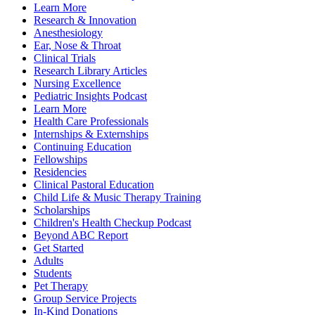
Learn More
Research & Innovation
Anesthesiology
Ear, Nose & Throat
Clinical Trials
Research Library Articles
Nursing Excellence
Pediatric Insights Podcast
Learn More
Health Care Professionals
Internships & Externships
Continuing Education
Fellowships
Residencies
Clinical Pastoral Education
Child Life & Music Therapy Training
Scholarships
Children's Health Checkup Podcast
Beyond ABC Report
Get Started
Adults
Students
Pet Therapy
Group Service Projects
In-Kind Donations