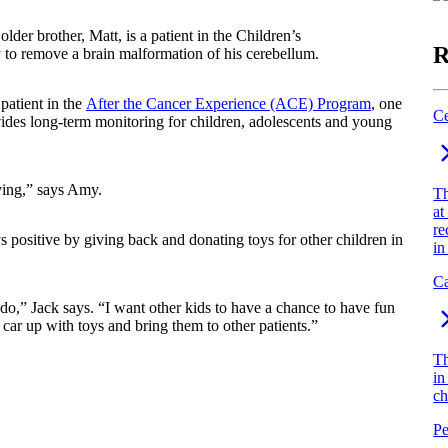
lder brother, Matt, is a patient in the Children’s
R
to remove a brain malformation of his cerebellum.
 patient in the
After the Cancer Experience (ACE) Program
, one
Ce
ovides long-term monitoring for children, adolescents and young
living,” says Amy.
Th
at
re
ays positive by giving back and donating toys for other children in
in
Ca
 do,” Jack says. “I want other kids to have a chance to have fun
 car up with toys and bring them to other patients.”
Th
in
ch
Pe