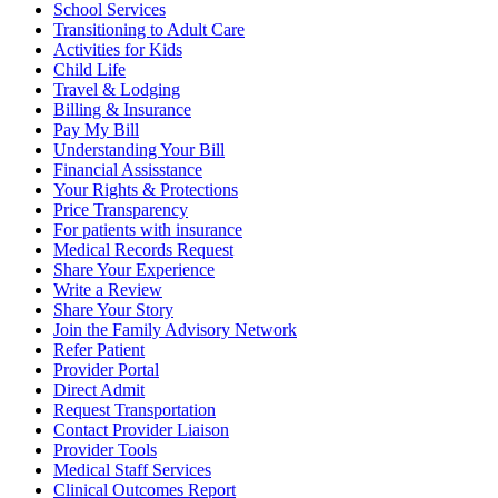
School Services
Transitioning to Adult Care
Activities for Kids
Child Life
Travel & Lodging
Billing & Insurance
Pay My Bill
Understanding Your Bill
Financial Assisstance
Your Rights & Protections
Price Transparency
For patients with insurance
Medical Records Request
Share Your Experience
Write a Review
Share Your Story
Join the Family Advisory Network
Refer Patient
Provider Portal
Direct Admit
Request Transportation
Contact Provider Liaison
Provider Tools
Medical Staff Services
Clinical Outcomes Report