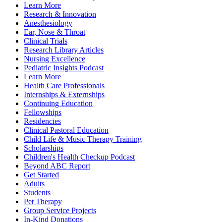
Learn More
Research & Innovation
Anesthesiology
Ear, Nose & Throat
Clinical Trials
Research Library Articles
Nursing Excellence
Pediatric Insights Podcast
Learn More
Health Care Professionals
Internships & Externships
Continuing Education
Fellowships
Residencies
Clinical Pastoral Education
Child Life & Music Therapy Training
Scholarships
Children's Health Checkup Podcast
Beyond ABC Report
Get Started
Adults
Students
Pet Therapy
Group Service Projects
In-Kind Donations