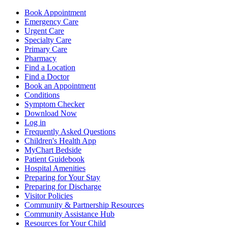
Book Appointment
Emergency Care
Urgent Care
Specialty Care
Primary Care
Pharmacy
Find a Location
Find a Doctor
Book an Appointment
Conditions
Symptom Checker
Download Now
Log in
Frequently Asked Questions
Children's Health App
MyChart Bedside
Patient Guidebook
Hospital Amenities
Preparing for Your Stay
Preparing for Discharge
Visitor Policies
Community & Partnership Resources
Community Assistance Hub
Resources for Your Child