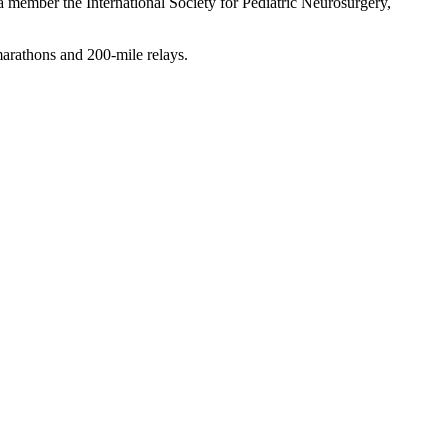
 member the International Society for Pediatric Neurosurgery,
 marathons and 200-mile relays.