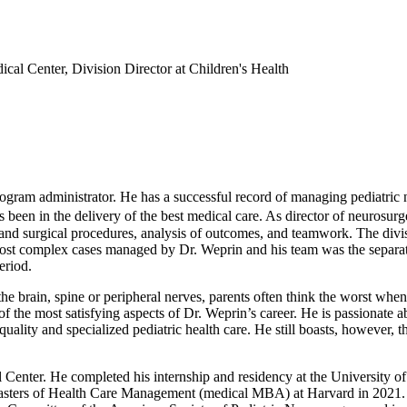
cal Center, Division Director at Children's Health
ram administrator. He has a successful record of managing pediatric neu
s been in the delivery of the best medical care. As director of neurosu
and surgical procedures, analysis of outcomes, and teamwork. The divisi
ost complex cases managed by Dr. Weprin and his team was the separat
eriod.
he brain, spine or peripheral nerves, parents often think the worst when 
of the most satisfying aspects of Dr. Weprin’s career. He is passionate ab
quality and specialized pediatric health care. He still boasts, however, 
nter. He completed his internship and residency at the University of 
asters of Health Care Management (medical MBA) at Harvard in 2021. 