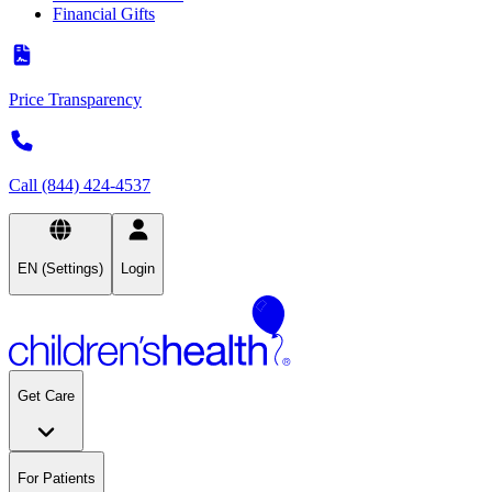
Financial Gifts
Price Transparency
Call (844) 424-4537
EN (Settings)
Login
Get Care
For Patients