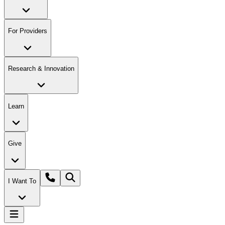
For Providers
Research & Innovation
Learn
Give
I Want To