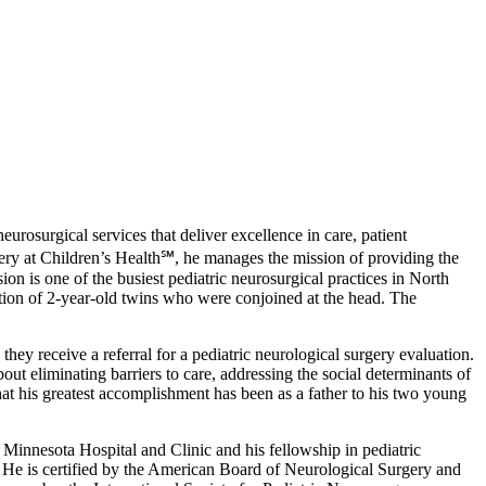
rosurgical services that deliver excellence in care, patient
rgery at Children’s Health℠, he manages the mission of providing the
on is one of the busiest pediatric neurosurgical practices in North
ion of 2-year-old twins who were conjoined at the head. The
they receive a referral for a pediatric neurological surgery evaluation.
out eliminating barriers to care, addressing the social determinants of
that his greatest accomplishment has been as a father to his two young
Minnesota Hospital and Clinic and his fellowship in pediatric
He is certified by the American Board of Neurological Surgery and