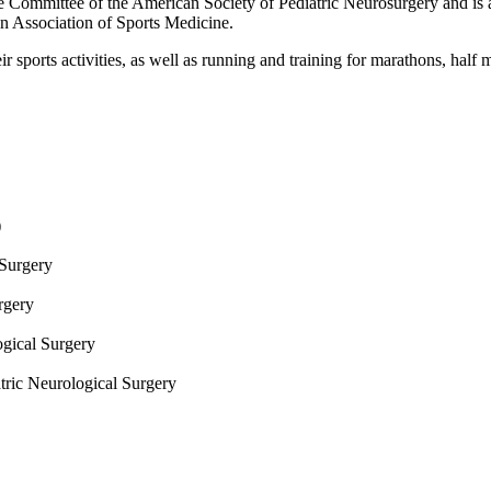
 Committee of the American Society of Pediatric Neurosurgery and is a
 Association of Sports Medicine.
ir sports activities, as well as running and training for marathons, half
)
 Surgery
urgery
ogical Surgery
tric Neurological Surgery