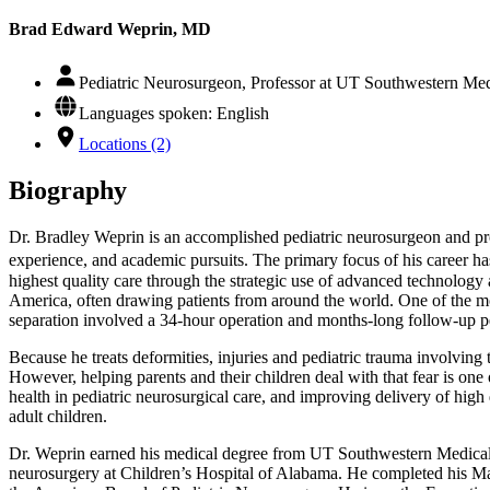
Brad Edward Weprin, MD
Pediatric Neurosurgeon, Professor at UT Southwestern Medi
Languages spoken: English
Locations (2)
Biography
Dr. Bradley Weprin is an accomplished pediatric neurosurgeon and prog
experience, and academic pursuits. The primary focus of his career ha
highest quality care through the strategic use of advanced technology 
America, often drawing patients from around the world. One of the m
separation involved a 34-hour operation and months-long follow-up p
Because he treats deformities, injuries and pediatric trauma involving t
However, helping parents and their children deal with that fear is one 
health in pediatric neurosurgical care, and improving delivery of high 
adult children.
Dr. Weprin earned his medical degree from UT Southwestern Medical Ce
neurosurgery at Children’s Hospital of Alabama. He completed his M