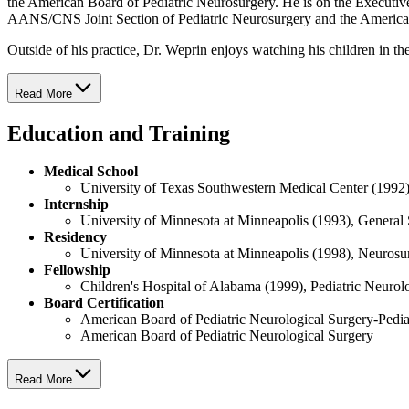
the American Board of Pediatric Neurosurgery. He is on the Executive
AANS/CNS Joint Section of Pediatric Neurosurgery and the American
Outside of his practice, Dr. Weprin enjoys watching his children in the
Read More
Education and Training
Medical School
University of Texas Southwestern Medical Center (1992
Internship
University of Minnesota at Minneapolis (1993), General
Residency
University of Minnesota at Minneapolis (1998), Neuros
Fellowship
Children's Hospital of Alabama (1999), Pediatric Neurol
Board Certification
American Board of Pediatric Neurological Surgery-Pedia
American Board of Pediatric Neurological Surgery
Read More