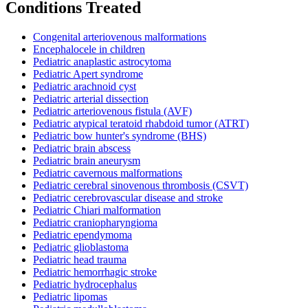
Conditions Treated
Congenital arteriovenous malformations
Encephalocele in children
Pediatric anaplastic astrocytoma
Pediatric Apert syndrome
Pediatric arachnoid cyst
Pediatric arterial dissection
Pediatric arteriovenous fistula (AVF)
Pediatric atypical teratoid rhabdoid tumor (ATRT)
Pediatric bow hunter's syndrome (BHS)
Pediatric brain abscess
Pediatric brain aneurysm
Pediatric cavernous malformations
Pediatric cerebral sinovenous thrombosis (CSVT)
Pediatric cerebrovascular disease and stroke
Pediatric Chiari malformation
Pediatric craniopharyngioma
Pediatric ependymoma
Pediatric glioblastoma
Pediatric head trauma
Pediatric hemorrhagic stroke
Pediatric hydrocephalus
Pediatric lipomas