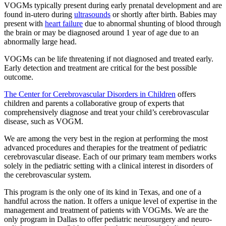
VOGMs typically present during early prenatal development and are
found in-utero during
ultrasounds
or shortly after birth. Babies may
present with
heart failure
due to abnormal shunting of blood through
the brain or may be diagnosed around 1 year of age due to an
abnormally large head.
VOGMs can be life threatening if not diagnosed and treated early.
Early detection and treatment are critical for the best possible
outcome.
The Center for Cerebrovascular Disorders in Children
offers
children and parents a collaborative group of experts that
comprehensively diagnose and treat your child’s cerebrovascular
disease, such as VOGM.
We are among the very best in the region at performing the most
advanced procedures and therapies for the treatment of pediatric
cerebrovascular disease. Each of our primary team members works
solely in the pediatric setting with a clinical interest in disorders of
the cerebrovascular system.
This program is the only one of its kind in Texas, and one of a
handful across the nation. It offers a unique level of expertise in the
management and treatment of patients with VOGMs. We are the
only program in Dallas to offer pediatric neurosurgery and neuro-