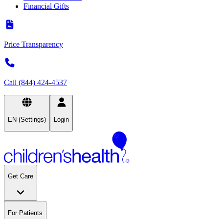
Financial Gifts
Price Transparency
Call (844) 424-4537
EN (Settings)
Login
Get Care
For Patients