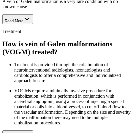
A vein of Galen malformation is a very rare condition with no
known cause.
Read More
Treatment
How is vein of Galen malformations
(VOGM) treated?
Treatment is provided through the collaboration of
neurointerventional radiologists, neonatologists and
cardiologists to offer a comprehensive and individualized
approach to care.
VOGMs require a minimally invasive procedure for
embolization, which is performed in conjunction with
a cerebral angiogram, using a process of injecting a special
material or coils into a blood vessel, to cut off blood flow to
the vascular malformation. Depending on the size and severity
of the malformation there may need to be multiple
embolization procedures.