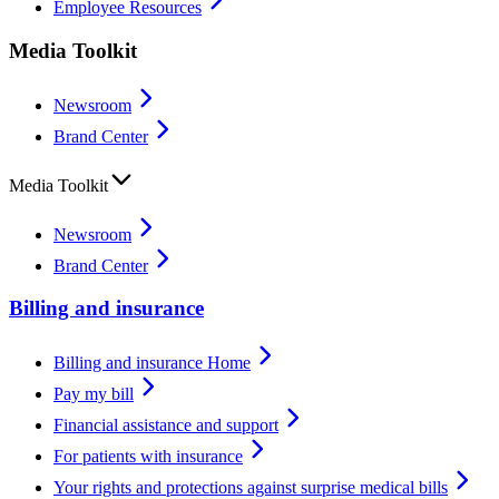
Employee Resources
Media Toolkit
Newsroom
Brand Center
Media Toolkit
Newsroom
Brand Center
Billing and insurance
Billing and insurance Home
Pay my bill
Financial assistance and support
For patients with insurance
Your rights and protections against surprise medical bills