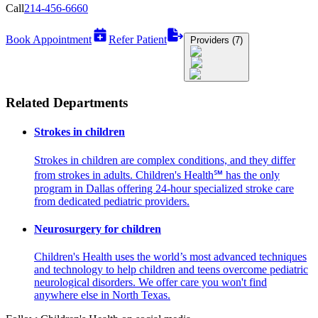
Call
214-456-6660
Book Appointment
Refer Patient
Providers (7)
Related Departments
Strokes in children
Strokes in children are complex conditions, and they differ
from strokes in adults. Children's Health℠ has the only
program in Dallas offering 24-hour specialized stroke care
from dedicated pediatric providers.
Neurosurgery for children
Children's Health uses the world’s most advanced techniques
and technology to help children and teens overcome pediatric
neurological disorders. We offer care you won't find
anywhere else in North Texas.