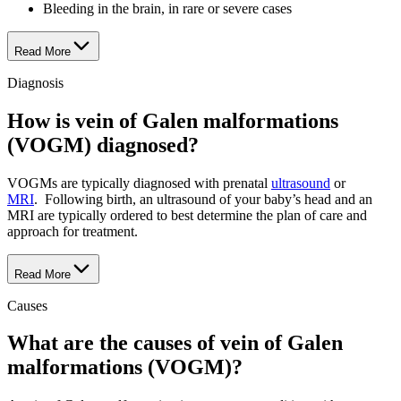
Bleeding in the brain, in rare or severe cases
Read More
Diagnosis
How is vein of Galen malformations
(VOGM) diagnosed?
VOGMs are typically diagnosed with prenatal
ultrasound
or
MRI
. Following birth, an ultrasound of your baby’s head and an
MRI are typically ordered to best determine the plan of care and
approach for treatment.
Read More
Causes
What are the causes of vein of Galen
malformations (VOGM)?