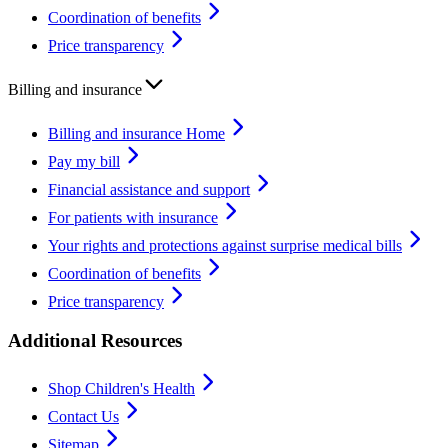
Coordination of benefits
Price transparency
Billing and insurance
Billing and insurance Home
Pay my bill
Financial assistance and support
For patients with insurance
Your rights and protections against surprise medical bills
Coordination of benefits
Price transparency
Additional Resources
Shop Children's Health
Contact Us
Sitemap