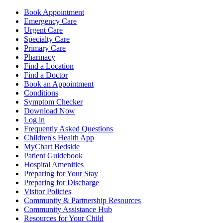
Book Appointment
Emergency Care
Urgent Care
Specialty Care
Primary Care
Pharmacy
Find a Location
Find a Doctor
Book an Appointment
Conditions
Symptom Checker
Download Now
Log in
Frequently Asked Questions
Children's Health App
MyChart Bedside
Patient Guidebook
Hospital Amenities
Preparing for Your Stay
Preparing for Discharge
Visitor Policies
Community & Partnership Resources
Community Assistance Hub
Resources for Your Child