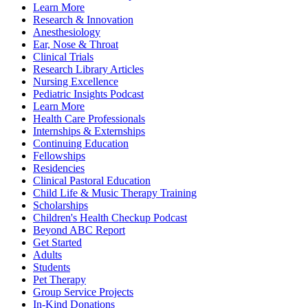
Learn More
Research & Innovation
Anesthesiology
Ear, Nose & Throat
Clinical Trials
Research Library Articles
Nursing Excellence
Pediatric Insights Podcast
Learn More
Health Care Professionals
Internships & Externships
Continuing Education
Fellowships
Residencies
Clinical Pastoral Education
Child Life & Music Therapy Training
Scholarships
Children's Health Checkup Podcast
Beyond ABC Report
Get Started
Adults
Students
Pet Therapy
Group Service Projects
In-Kind Donations