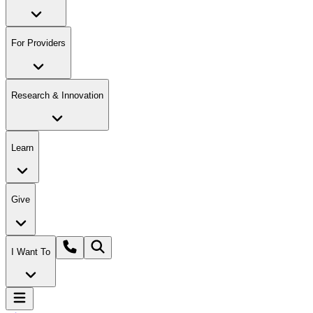
For Providers
Research & Innovation
Learn
Give
I Want To