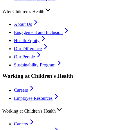
Why Children's Health
About Us
Engagement and Inclusion
Health Equity
Our Difference
Our People
Sustainability Program
Working at Children's Health
Careers
Employee Resources
Working at Children's Health
Careers