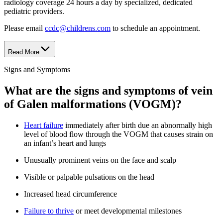
radiology coverage 24 hours a day by specialized, dedicated
pediatric providers.
Please email
ccdc@childrens.com
to schedule an appointment.
Read More
Signs and Symptoms
What are the signs and symptoms of vein
of Galen malformations (VOGM)?
Heart failure
immediately after birth due an abnormally high
level of blood flow through the VOGM that causes strain on
an infant’s heart and lungs
Unusually prominent veins on the face and scalp
Visible or palpable pulsations on the head
Increased head circumference
Failure to thrive
or meet developmental milestones