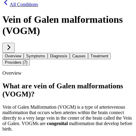
All Conditions
Vein of Galen malformations
(VOGM)
Overview
Symptoms
Diagnosis
Causes
Treatment
Providers (7)
Overview
What are vein of Galen malformations
(VOGM)?
Vein of Galen Malformation (VOGM) is a type of arteriovenous
malformation that occurs when arteries within the brain connect
directly to a very large vein in the center of the brain called the Vein
of Galen. VOGMs are
congenital
malformation that develop before
birth.