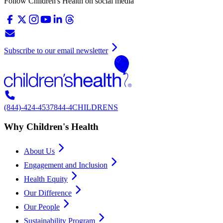
Follow Children's Health on social media
Subscribe to our email newsletter
(844)-424-4537
844-4CHILDRENS
Why Children's Health
About Us
Engagement and Inclusion
Health Equity
Our Difference
Our People
Sustainability Program