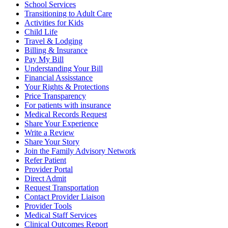
School Services
Transitioning to Adult Care
Activities for Kids
Child Life
Travel & Lodging
Billing & Insurance
Pay My Bill
Understanding Your Bill
Financial Assisstance
Your Rights & Protections
Price Transparency
For patients with insurance
Medical Records Request
Share Your Experience
Write a Review
Share Your Story
Join the Family Advisory Network
Refer Patient
Provider Portal
Direct Admit
Request Transportation
Contact Provider Liaison
Provider Tools
Medical Staff Services
Clinical Outcomes Report