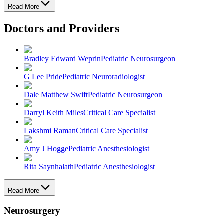
Read More
Doctors and Providers
Bradley Edward Weprin
Pediatric Neurosurgeon
G Lee Pride
Pediatric Neuroradiologist
Dale Matthew Swift
Pediatric Neurosurgeon
Darryl Keith Miles
Critical Care Specialist
Lakshmi Raman
Critical Care Specialist
Amy J Hogge
Pediatric Anesthesiologist
Rita Saynhalath
Pediatric Anesthesiologist
Read More
Neurosurgery