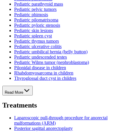
Pediatric parathyroid mass
Pediatric pelvic tumors
Pediatric phimosis
Pediatric pilomatrixoma
Pediatric pyloric stenosis
Pediatric skin lesions
Pediatric spleen cyst
Pediatric thymus tumors
Pediatric ulcerative colitis
Pediatric umbilical hernia (belly button)
Pediatric undescended testes
Pediatric Wilms tumor (nephroblastoma)
Pilonidal disease in children
Rhabdomyosarcoma in children
Thyroglossal duct cyst in childres
Read More
Treatments
Laparoscopic pull-through procedure for anorectal
malformations (ARM)
Posterior sagittal anorectoplasty