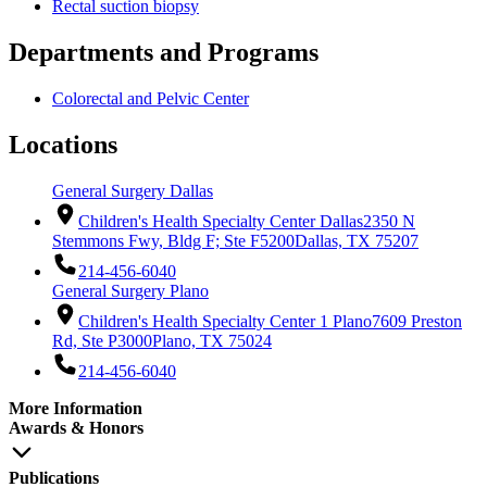
Rectal suction biopsy
Departments and Programs
Colorectal and Pelvic Center
Locations
General Surgery Dallas
Children's Health Specialty Center Dallas
2350 N
Stemmons Fwy, Bldg F; Ste F5200
Dallas, TX 75207
214-456-6040
General Surgery Plano
Children's Health Specialty Center 1 Plano
7609 Preston
Rd, Ste P3000
Plano, TX 75024
214-456-6040
More Information
Awards & Honors
Publications