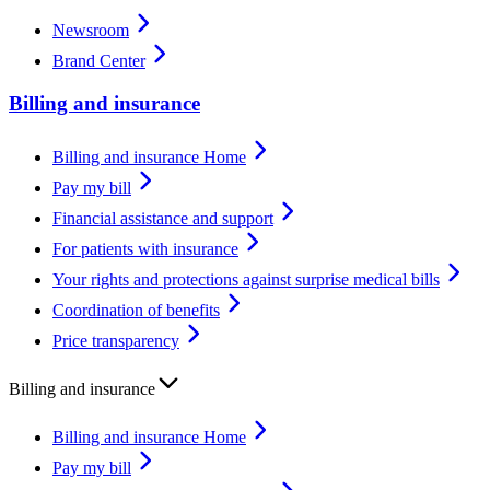
Newsroom
Brand Center
Billing and insurance
Billing and insurance Home
Pay my bill
Financial assistance and support
For patients with insurance
Your rights and protections against surprise medical bills
Coordination of benefits
Price transparency
Billing and insurance
Billing and insurance Home
Pay my bill