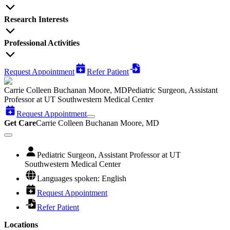
Research Interests
Professional Activities
Request Appointment
Refer Patient
Carrie Colleen Buchanan Moore, MD
Pediatric Surgeon, Assistant
Professor at UT Southwestern Medical Center
Request Appointment
Get Care
Carrie Colleen Buchanan Moore, MD
Pediatric Surgeon, Assistant Professor at UT
Southwestern Medical Center
Languages spoken: English
Request Appointment
Refer Patient
Locations