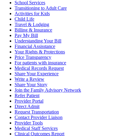
School Services
Transitioning to Adult Care
Activities for Kids
Child Life
Travel & Lodging
Billing & Insurance
Pay My Bill
Understanding Your Bill
Financial Assisstance
Your Rights & Protections
Price Transparency
For patients with insurance
Medical Records Request
Share Your Experience
Write a Review
Share Your Story
Join the Family Advisory Network
Refer Patient
Provider Portal
Direct Admit
Request Transportation
Contact Provider Liaison
Provider Tools
Medical Staff Services
Clinical Outcomes Report