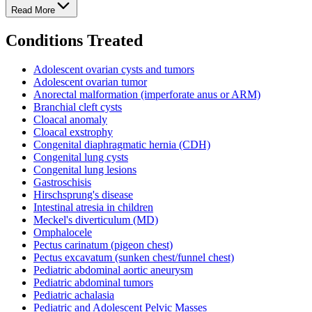
Read More
Conditions Treated
Adolescent ovarian cysts and tumors
Adolescent ovarian tumor
Anorectal malformation (imperforate anus or ARM)
Branchial cleft cysts
Cloacal anomaly
Cloacal exstrophy
Congenital diaphragmatic hernia (CDH)
Congenital lung cysts
Congenital lung lesions
Gastroschisis
Hirschsprung's disease
Intestinal atresia in children
Meckel's diverticulum (MD)
Omphalocele
Pectus carinatum (pigeon chest)
Pectus excavatum (sunken chest/funnel chest)
Pediatric abdominal aortic aneurysm
Pediatric abdominal tumors
Pediatric achalasia
Pediatric and Adolescent Pelvic Masses