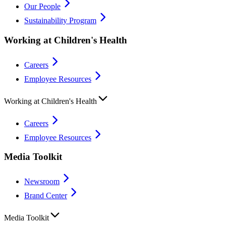
Our People
Sustainability Program
Working at Children's Health
Careers
Employee Resources
Working at Children's Health
Careers
Employee Resources
Media Toolkit
Newsroom
Brand Center
Media Toolkit