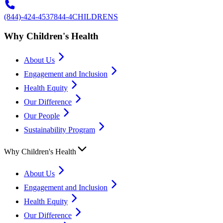
(844)-424-4537
844-4CHILDRENS
Why Children's Health
About Us
Engagement and Inclusion
Health Equity
Our Difference
Our People
Sustainability Program
Why Children's Health
About Us
Engagement and Inclusion
Health Equity
Our Difference