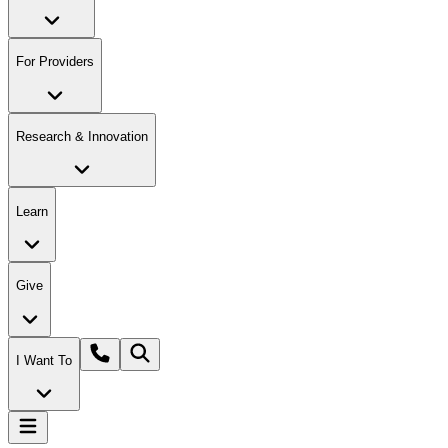
For Providers
Research & Innovation
Learn
Give
I Want To