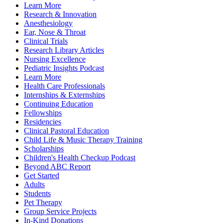
Learn More
Research & Innovation
Anesthesiology
Ear, Nose & Throat
Clinical Trials
Research Library Articles
Nursing Excellence
Pediatric Insights Podcast
Learn More
Health Care Professionals
Internships & Externships
Continuing Education
Fellowships
Residencies
Clinical Pastoral Education
Child Life & Music Therapy Training
Scholarships
Children's Health Checkup Podcast
Beyond ABC Report
Get Started
Adults
Students
Pet Therapy
Group Service Projects
In-Kind Donations