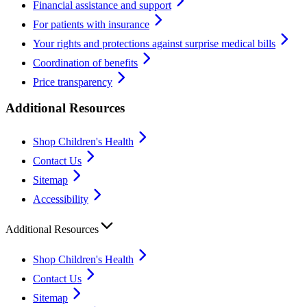
Financial assistance and support
For patients with insurance
Your rights and protections against surprise medical bills
Coordination of benefits
Price transparency
Additional Resources
Shop Children's Health
Contact Us
Sitemap
Accessibility
Additional Resources
Shop Children's Health
Contact Us
Sitemap