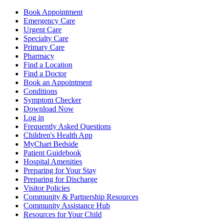
Book Appointment
Emergency Care
Urgent Care
Specialty Care
Primary Care
Pharmacy
Find a Location
Find a Doctor
Book an Appointment
Conditions
Symptom Checker
Download Now
Log in
Frequently Asked Questions
Children's Health App
MyChart Bedside
Patient Guidebook
Hospital Amenities
Preparing for Your Stay
Preparing for Discharge
Visitor Policies
Community & Partnership Resources
Community Assistance Hub
Resources for Your Child