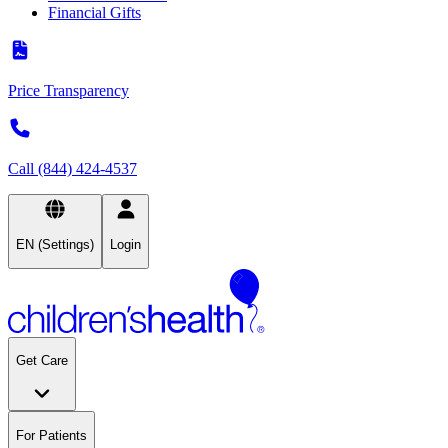
Financial Gifts
Price Transparency
Call (844) 424-4537
EN (Settings)
Login
Get Care
For Patients