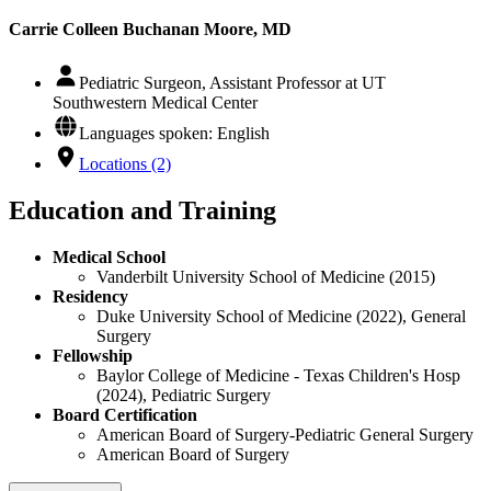
Carrie Colleen Buchanan Moore, MD
Pediatric Surgeon, Assistant Professor at UT
Southwestern Medical Center
Languages spoken: English
Locations (2)
Education and Training
Medical School
Vanderbilt University School of Medicine (2015)
Residency
Duke University School of Medicine (2022), General
Surgery
Fellowship
Baylor College of Medicine - Texas Children's Hosp
(2024), Pediatric Surgery
Board Certification
American Board of Surgery-Pediatric General Surgery
American Board of Surgery