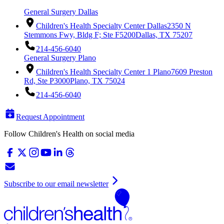
General Surgery Dallas
Children's Health Specialty Center Dallas
2350 N
Stemmons Fwy, Bldg F; Ste F5200
Dallas, TX 75207
214-456-6040
General Surgery Plano
Children's Health Specialty Center 1 Plano
7609 Preston
Rd, Ste P3000
Plano, TX 75024
214-456-6040
Request Appointment
Follow Children's Health on social media
Subscribe to our email newsletter