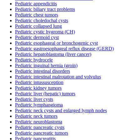
Pediatric appendicitis
Pediatric biliary tract problems
Pediatric chest tumors
Pediatric choledochal cysts
Pediatric collapsed lung
Pediatric cystic hygroma (CH)
Pediatric dermoid cyst
Pediatric esophageal or bronchogenic cyst
Pediatric gastroesophageal reflux disease (GERD)
Pediatric hepatoblastoma (liver cancer)
Pediatric hydrocele
Pediatric inguinal hernia (groin)
Pediatric intestinal disorders
Pediatric intestinal malrotation and volvulus
Pediatric intussusception
Pediatric kidney tumors
Pediatric liver (hepatic) tumors
Pediatric liver cysts
Pediatric lymphangioma
Pediatric neck cysts and enlarged lymph nodes
Pediatric neck tumors
Pediatric neuroblastoma
Pediatric pancreatic cysts
Pediatric pancreatic tumors
Pediatric pancreatitis