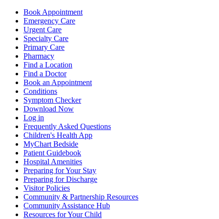
Book Appointment
Emergency Care
Urgent Care
Specialty Care
Primary Care
Pharmacy
Find a Location
Find a Doctor
Book an Appointment
Conditions
Symptom Checker
Download Now
Log in
Frequently Asked Questions
Children's Health App
MyChart Bedside
Patient Guidebook
Hospital Amenities
Preparing for Your Stay
Preparing for Discharge
Visitor Policies
Community & Partnership Resources
Community Assistance Hub
Resources for Your Child