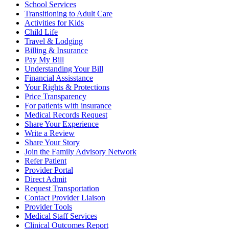
School Services
Transitioning to Adult Care
Activities for Kids
Child Life
Travel & Lodging
Billing & Insurance
Pay My Bill
Understanding Your Bill
Financial Assisstance
Your Rights & Protections
Price Transparency
For patients with insurance
Medical Records Request
Share Your Experience
Write a Review
Share Your Story
Join the Family Advisory Network
Refer Patient
Provider Portal
Direct Admit
Request Transportation
Contact Provider Liaison
Provider Tools
Medical Staff Services
Clinical Outcomes Report