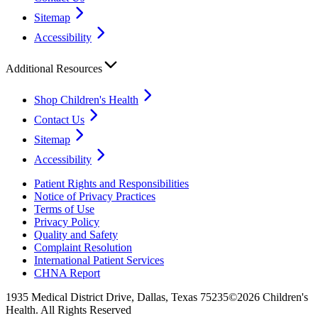
Sitemap
Accessibility
Additional Resources
Shop Children's Health
Contact Us
Sitemap
Accessibility
Patient Rights and Responsibilities
Notice of Privacy Practices
Terms of Use
Privacy Policy
Quality and Safety
Complaint Resolution
International Patient Services
CHNA Report
1935 Medical District Drive, Dallas, Texas 75235
©2026 Children's
Health. All Rights Reserved