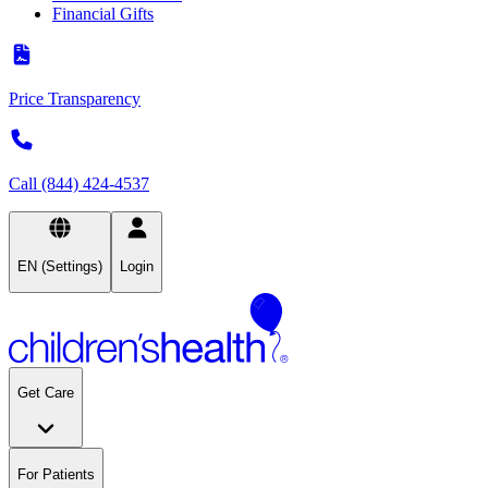
Financial Gifts
Price Transparency
Call (844) 424-4537
EN (Settings)
Login
Get Care
For Patients