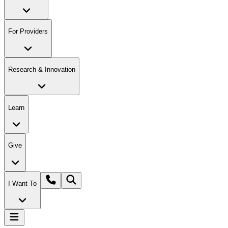
For Providers
Research & Innovation
Learn
Give
I Want To