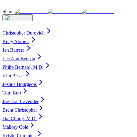
Share:
Christopher Durovich
Kelly Abrams
Jen Barrera
Lee Ann Benson
Philip Bernard, M.D.
Kim Besse
Joshua Bourgeois
Tom Burt
Joe Don Cavender
Brent Christopher
Dai Chung, M.D.
Mallory Cole
Kristin Cummins