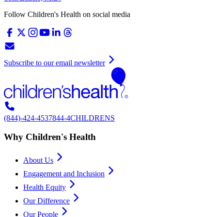
Follow Children's Health on social media
Subscribe to our email newsletter
(844)-424-4537
844-4CHILDRENS
Why Children's Health
About Us
Engagement and Inclusion
Health Equity
Our Difference
Our People