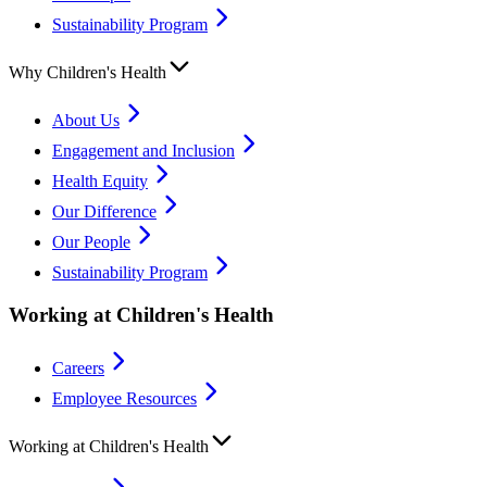
Sustainability Program
Why Children's Health
About Us
Engagement and Inclusion
Health Equity
Our Difference
Our People
Sustainability Program
Working at Children's Health
Careers
Employee Resources
Working at Children's Health