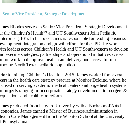
Senior Vice President, Strategic Development
ames Rhodes serves as Senior Vice President, Strategic Development
or the Children’s Health℠ and UT Southwestern Joint Pediatric
nterprise (JPE). In his role, James is responsible for leading business
evelopment, integration and growth efforts for the JPE. He works
ith leaders across Children’s Health and UT Southwestern to develop
nd execute strategies, partnerships and operational initiatives across
ur network that improve health care delivery and access for our
rowing North Texas pediatric population.
rior to joining Children’s Health in 2015, James worked for several
ears in the health care strategy practice at Monitor Deloitte, where he
ocused on serving academic medical centers and large health systems
n projects ranging from corporate strategy development to mergers &
cquisitions and health care reform.
ames graduated from Harvard University with a Bachelor of Arts in
conomics. James earned a Master of Business Administration in
ealth Care Management from the Wharton School at the University
f Pennsylvania.