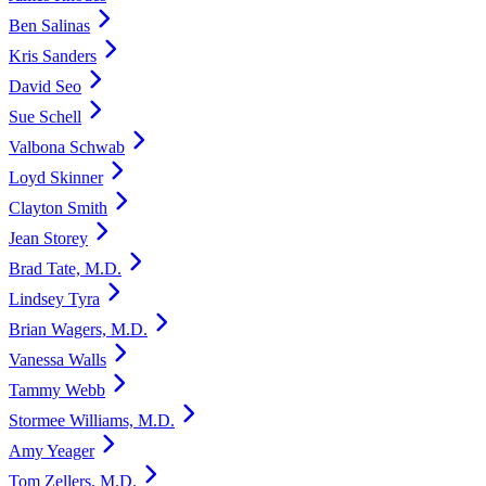
Ben Salinas
Kris Sanders
David Seo
Sue Schell
Valbona Schwab
Loyd Skinner
Clayton Smith
Jean Storey
Brad Tate, M.D.
Lindsey Tyra
Brian Wagers, M.D.
Vanessa Walls
Tammy Webb
Stormee Williams, M.D.
Amy Yeager
Tom Zellers, M.D.