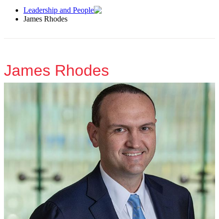
Leadership and People
James Rhodes
James Rhodes