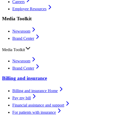
Careers
Employee Resources
Media Toolkit
Newsroom
Brand Center
Media Toolkit
Newsroom
Brand Center
Billing and insurance
Billing and insurance Home
Pay my bill
Financial assistance and support
For patients with insurance