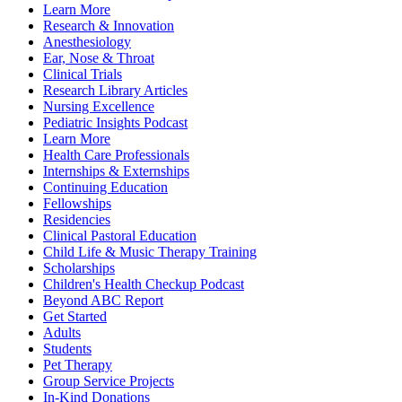
Learn More
Research & Innovation
Anesthesiology
Ear, Nose & Throat
Clinical Trials
Research Library Articles
Nursing Excellence
Pediatric Insights Podcast
Learn More
Health Care Professionals
Internships & Externships
Continuing Education
Fellowships
Residencies
Clinical Pastoral Education
Child Life & Music Therapy Training
Scholarships
Children's Health Checkup Podcast
Beyond ABC Report
Get Started
Adults
Students
Pet Therapy
Group Service Projects
In-Kind Donations