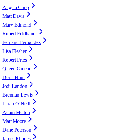
Angela Cupp
Matt Davis
Mary Edmond
Robert Feldbauer
Fernand Fernandez
Lisa Flesher
Robert Fries
Queen Greene
Doris Hunt
Jodi Landon
Brennan Lewis
Laran O’Neill
Adam Melton
Matt Moore
Dane Peterson
James Rhodes