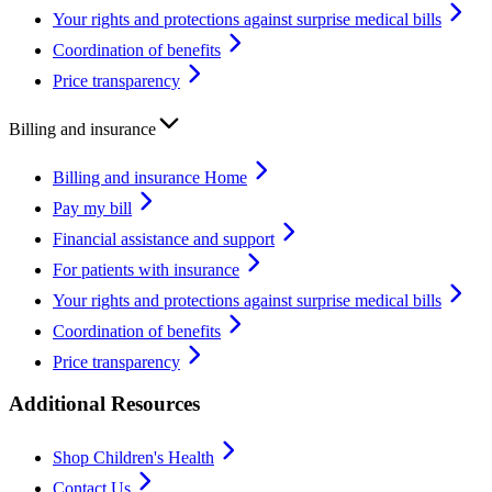
Your rights and protections against surprise medical bills
Coordination of benefits
Price transparency
Billing and insurance
Billing and insurance Home
Pay my bill
Financial assistance and support
For patients with insurance
Your rights and protections against surprise medical bills
Coordination of benefits
Price transparency
Additional Resources
Shop Children's Health
Contact Us