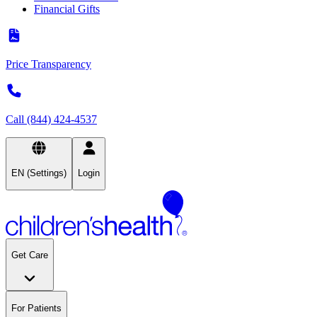
Financial Gifts
Price Transparency
Call (844) 424-4537
EN (Settings)
Login
Get Care
For Patients