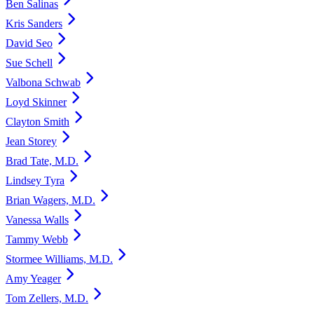
Ben Salinas
Kris Sanders
David Seo
Sue Schell
Valbona Schwab
Loyd Skinner
Clayton Smith
Jean Storey
Brad Tate, M.D.
Lindsey Tyra
Brian Wagers, M.D.
Vanessa Walls
Tammy Webb
Stormee Williams, M.D.
Amy Yeager
Tom Zellers, M.D.