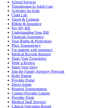
School Services
Transitioning to Adult Care
Activities for Kids
Child Life
Travel & Lodging
Billing & Insurance
Pay My Bill
Understanding Your Bill
Financial Assisstance
Your Rights & Protections
Price Transparency
For patients with insurance
Medical Records Request
Share Your Experience
Write a Review
Share Your Story
Join the Family Advisory Network
Refer Patient
Provider Portal
Direct Admit
Request Transportation
Contact Provider Liaison
Provider Tools
Medical Staff Services
Clinical Outcomes Report