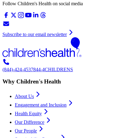
Follow Children's Health on social media
Subscribe to our email newsletter
(844)-424-4537
844-4CHILDRENS
Why Children's Health
About Us
Engagement and Inclusion
Health Equity
Our Difference
Our People