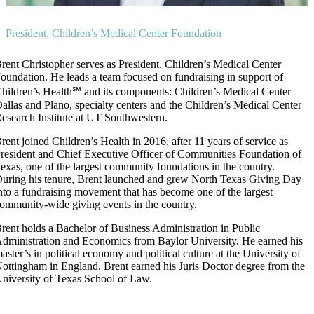
President, Children’s Medical Center Foundation
rent Christopher serves as President, Children’s Medical Center
oundation. He leads a team focused on fundraising in support of
hildren’s Health℠ and its components: Children’s Medical Center
allas and Plano, specialty centers and the Children’s Medical Center
esearch Institute at UT Southwestern.
rent joined Children’s Health in 2016, after 11 years of service as
resident and Chief Executive Officer of Communities Foundation of
exas, one of the largest community foundations in the country.
uring his tenure, Brent launched and grew North Texas Giving Day
nto a fundraising movement that has become one of the largest
ommunity-wide giving events in the country.
rent holds a Bachelor of Business Administration in Public
dministration and Economics from Baylor University. He earned his
aster’s in political economy and political culture at the University of
ottingham in England. Brent earned his Juris Doctor degree from the
niversity of Texas School of Law.