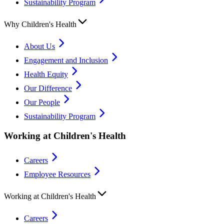
Sustainability Program
Why Children's Health
About Us
Engagement and Inclusion
Health Equity
Our Difference
Our People
Sustainability Program
Working at Children's Health
Careers
Employee Resources
Working at Children's Health
Careers