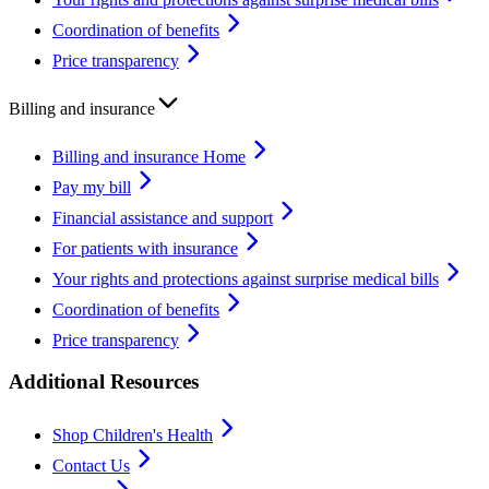
Coordination of benefits
Price transparency
Billing and insurance
Billing and insurance Home
Pay my bill
Financial assistance and support
For patients with insurance
Your rights and protections against surprise medical bills
Coordination of benefits
Price transparency
Additional Resources
Shop Children's Health
Contact Us