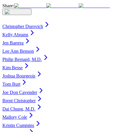
Share:
Christopher Durovich
Kelly Abrams
Jen Barrera
Lee Ann Benson
Philip Bernard, M.D.
Kim Besse
Joshua Bourgeois
Tom Burt
Joe Don Cavender
Brent Christopher
Dai Chung, M.D.
Mallory Cole
Kristin Cummins