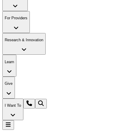
For Providers
Research & Innovation
Learn
Give
I Want To