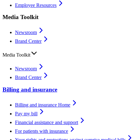
Employee Resources
Media Toolkit
Newsroom
Brand Center
Media Toolkit
Newsroom
Brand Center
Billing and insurance
Billing and insurance Home
Pay my bill
Financial assistance and support
For patients with insurance
Your rights and protections against surprise medical bills