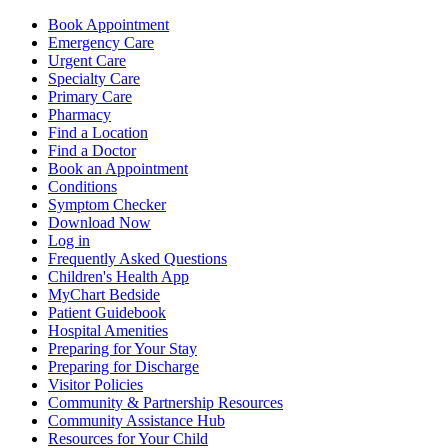
Book Appointment
Emergency Care
Urgent Care
Specialty Care
Primary Care
Pharmacy
Find a Location
Find a Doctor
Book an Appointment
Conditions
Symptom Checker
Download Now
Log in
Frequently Asked Questions
Children's Health App
MyChart Bedside
Patient Guidebook
Hospital Amenities
Preparing for Your Stay
Preparing for Discharge
Visitor Policies
Community & Partnership Resources
Community Assistance Hub
Resources for Your Child