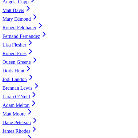
Angela Cupp
Matt Davis
Mary Edmond
Robert Feldbauer
Fernand Fernandez
Lisa Flesher
Robert Fries
Queen Greene
Doris Hunt
Jodi Landon
Brennan Lewis
Laran O’Neill
Adam Melton
Matt Moore
Dane Peterson
James Rhodes