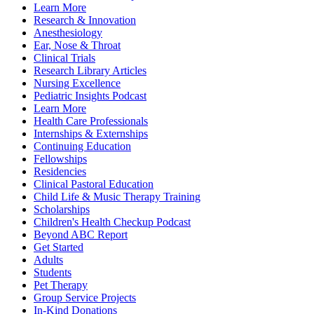
Learn More
Research & Innovation
Anesthesiology
Ear, Nose & Throat
Clinical Trials
Research Library Articles
Nursing Excellence
Pediatric Insights Podcast
Learn More
Health Care Professionals
Internships & Externships
Continuing Education
Fellowships
Residencies
Clinical Pastoral Education
Child Life & Music Therapy Training
Scholarships
Children's Health Checkup Podcast
Beyond ABC Report
Get Started
Adults
Students
Pet Therapy
Group Service Projects
In-Kind Donations