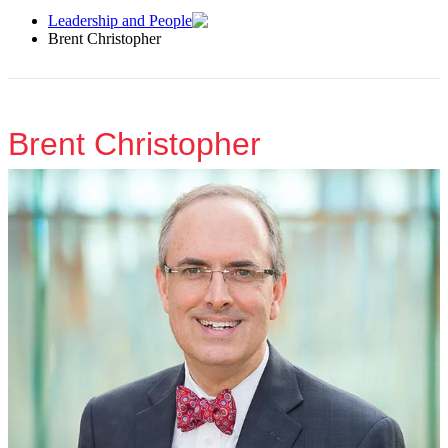
Leadership and People
Brent Christopher
Brent Christopher