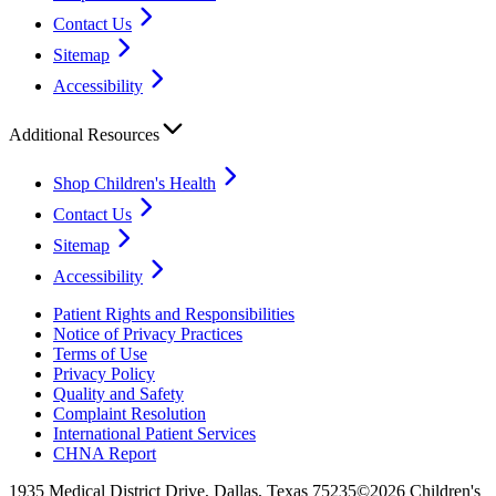
Contact Us
Sitemap
Accessibility
Additional Resources
Shop Children's Health
Contact Us
Sitemap
Accessibility
Patient Rights and Responsibilities
Notice of Privacy Practices
Terms of Use
Privacy Policy
Quality and Safety
Complaint Resolution
International Patient Services
CHNA Report
1935 Medical District Drive, Dallas, Texas 75235
©2026 Children's