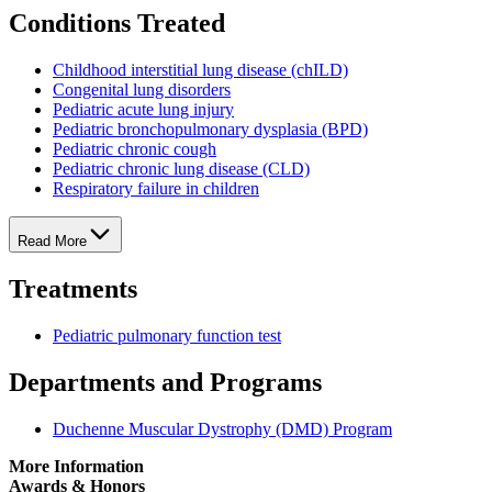
Conditions Treated
Childhood interstitial lung disease (chILD)
Congenital lung disorders
Pediatric acute lung injury
Pediatric bronchopulmonary dysplasia (BPD)
Pediatric chronic cough
Pediatric chronic lung disease (CLD)
Respiratory failure in children
Read More
Treatments
Pediatric pulmonary function test
Departments and Programs
Duchenne Muscular Dystrophy (DMD) Program
More Information
Awards & Honors