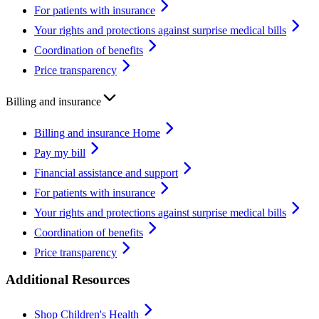
For patients with insurance
Your rights and protections against surprise medical bills
Coordination of benefits
Price transparency
Billing and insurance
Billing and insurance Home
Pay my bill
Financial assistance and support
For patients with insurance
Your rights and protections against surprise medical bills
Coordination of benefits
Price transparency
Additional Resources
Shop Children's Health