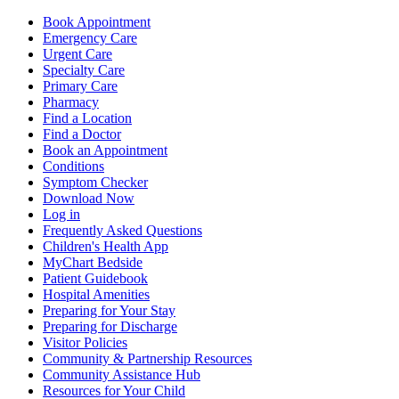
Book Appointment
Emergency Care
Urgent Care
Specialty Care
Primary Care
Pharmacy
Find a Location
Find a Doctor
Book an Appointment
Conditions
Symptom Checker
Download Now
Log in
Frequently Asked Questions
Children's Health App
MyChart Bedside
Patient Guidebook
Hospital Amenities
Preparing for Your Stay
Preparing for Discharge
Visitor Policies
Community & Partnership Resources
Community Assistance Hub
Resources for Your Child