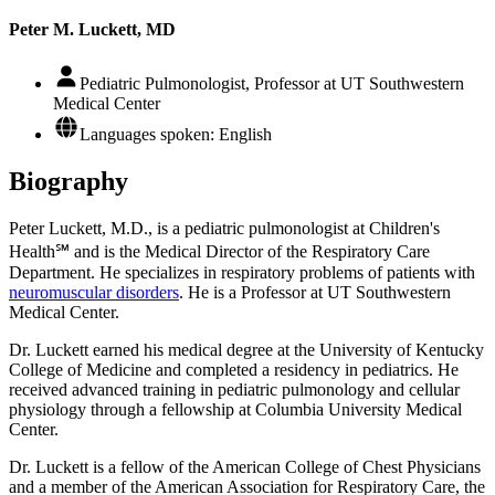
Peter M. Luckett, MD
Pediatric Pulmonologist, Professor at UT Southwestern
Medical Center
Languages spoken: English
Biography
Peter Luckett, M.D., is a pediatric pulmonologist at Children's
Health℠ and is the Medical Director of the Respiratory Care
Department. He specializes in respiratory problems of patients with
neuromuscular disorders
. He is a Professor at UT Southwestern
Medical Center.
Dr. Luckett earned his medical degree at the University of Kentucky
College of Medicine and completed a residency in pediatrics. He
received advanced training in pediatric pulmonology and cellular
physiology through a fellowship at Columbia University Medical
Center.
Dr. Luckett is a fellow of the American College of Chest Physicians
and a member of the American Association for Respiratory Care, the