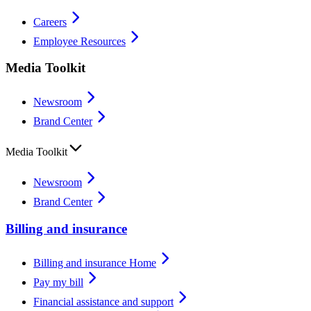
Careers
Employee Resources
Media Toolkit
Newsroom
Brand Center
Media Toolkit
Newsroom
Brand Center
Billing and insurance
Billing and insurance Home
Pay my bill
Financial assistance and support