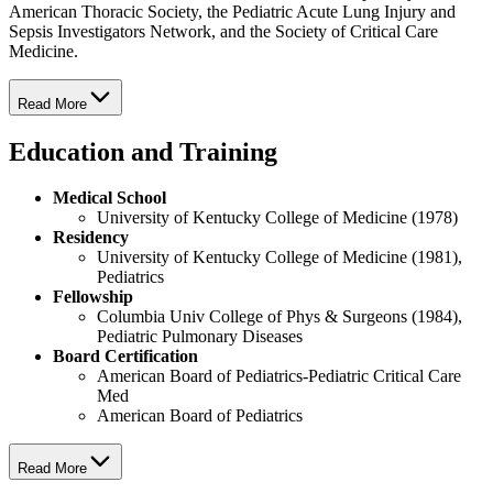
American Thoracic Society, the Pediatric Acute Lung Injury and
Sepsis Investigators Network, and the Society of Critical Care
Medicine.
Read More
Education and Training
Medical School
University of Kentucky College of Medicine (1978)
Residency
University of Kentucky College of Medicine (1981),
Pediatrics
Fellowship
Columbia Univ College of Phys & Surgeons (1984),
Pediatric Pulmonary Diseases
Board Certification
American Board of Pediatrics-Pediatric Critical Care
Med
American Board of Pediatrics
Read More