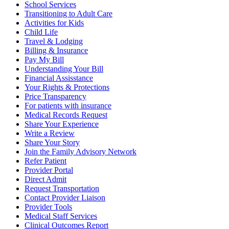
School Services
Transitioning to Adult Care
Activities for Kids
Child Life
Travel & Lodging
Billing & Insurance
Pay My Bill
Understanding Your Bill
Financial Assisstance
Your Rights & Protections
Price Transparency
For patients with insurance
Medical Records Request
Share Your Experience
Write a Review
Share Your Story
Join the Family Advisory Network
Refer Patient
Provider Portal
Direct Admit
Request Transportation
Contact Provider Liaison
Provider Tools
Medical Staff Services
Clinical Outcomes Report