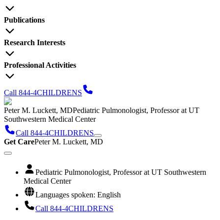
Publications
Research Interests
Professional Activities
Call 844-4CHILDRENS
Peter M. Luckett, MD
Pediatric Pulmonologist, Professor at UT
Southwestern Medical Center
Call 844-4CHILDRENS
Get Care
Peter M. Luckett, MD
Pediatric Pulmonologist, Professor at UT Southwestern
Medical Center
Languages spoken: English
Call 844-4CHILDRENS