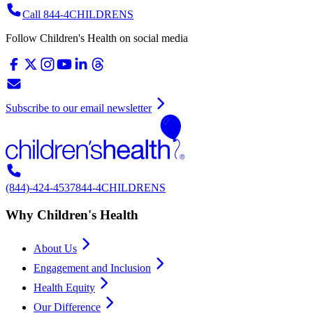
Call 844-4CHILDRENS
Follow Children's Health on social media
Subscribe to our email newsletter
(844)-424-4537
844-4CHILDRENS
Why Children's Health
About Us
Engagement and Inclusion
Health Equity
Our Difference