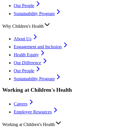
Our People
Sustainability Program
Why Children's Health
About Us
Engagement and Inclusion
Health Equity
Our Difference
Our People
Sustainability Program
Working at Children's Health
Careers
Employee Resources
Working at Children's Health