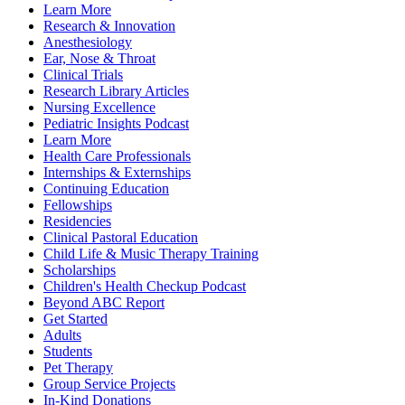
Learn More
Research & Innovation
Anesthesiology
Ear, Nose & Throat
Clinical Trials
Research Library Articles
Nursing Excellence
Pediatric Insights Podcast
Learn More
Health Care Professionals
Internships & Externships
Continuing Education
Fellowships
Residencies
Clinical Pastoral Education
Child Life & Music Therapy Training
Scholarships
Children's Health Checkup Podcast
Beyond ABC Report
Get Started
Adults
Students
Pet Therapy
Group Service Projects
In-Kind Donations