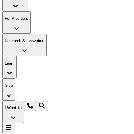
For Providers
Research & Innovation
Learn
Give
I Want To