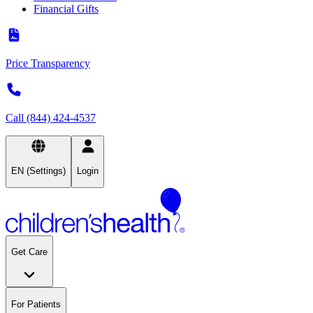
Financial Gifts
Price Transparency
Call (844) 424-4537
EN (Settings)
Login
Get Care
For Patients