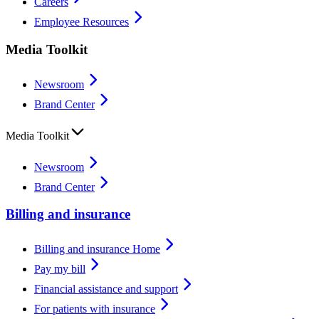
Careers
Employee Resources
Media Toolkit
Newsroom
Brand Center
Media Toolkit
Newsroom
Brand Center
Billing and insurance
Billing and insurance Home
Pay my bill
Financial assistance and support
For patients with insurance