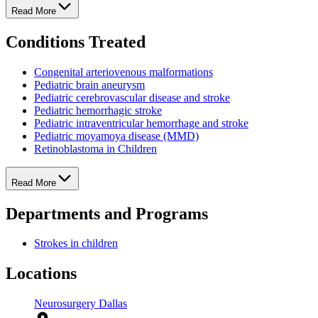
Read More
Conditions Treated
Congenital arteriovenous malformations
Pediatric brain aneurysm
Pediatric cerebrovascular disease and stroke
Pediatric hemorrhagic stroke
Pediatric intraventricular hemorrhage and stroke
Pediatric moyamoya disease (MMD)
Retinoblastoma in Children
Read More
Departments and Programs
Strokes in children
Locations
Neurosurgery Dallas