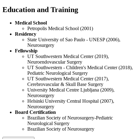
Education and Training
Medical School
Petropolis Medical School (2001)
Residency
State University of Sao Paulo - UNESP (2006),
Neurosurgery
Fellowship
UT Southwestern Medical Center (2019),
Neuroendovascular Surgery
UT Southwestern - Children's Medical Center (2018),
Pediatric Neurological Surgery
UT Southwestern Medical Center (2017),
Cerebrovascular & Skull Base Surgery
University Medical Centre Ljubljana (2009),
Neurosurgery
Helsinki University Central Hospital (2007),
Neurosurgery
Board Certification
Brazilian Society of Neurosurgery-Pediatric
Neurological Surgery
Brazilian Society of Neurosurgery