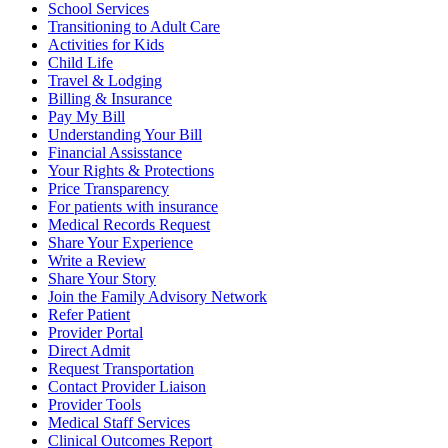
School Services
Transitioning to Adult Care
Activities for Kids
Child Life
Travel & Lodging
Billing & Insurance
Pay My Bill
Understanding Your Bill
Financial Assisstance
Your Rights & Protections
Price Transparency
For patients with insurance
Medical Records Request
Share Your Experience
Write a Review
Share Your Story
Join the Family Advisory Network
Refer Patient
Provider Portal
Direct Admit
Request Transportation
Contact Provider Liaison
Provider Tools
Medical Staff Services
Clinical Outcomes Report