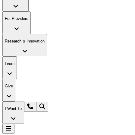
For Providers
Research & Innovation
Learn
Give
I Want To