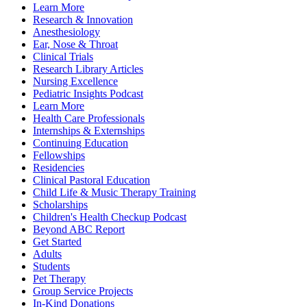
Learn More
Research & Innovation
Anesthesiology
Ear, Nose & Throat
Clinical Trials
Research Library Articles
Nursing Excellence
Pediatric Insights Podcast
Learn More
Health Care Professionals
Internships & Externships
Continuing Education
Fellowships
Residencies
Clinical Pastoral Education
Child Life & Music Therapy Training
Scholarships
Children's Health Checkup Podcast
Beyond ABC Report
Get Started
Adults
Students
Pet Therapy
Group Service Projects
In-Kind Donations