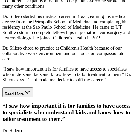
to children – expands our ability to help kids overcome stroke and
many other conditions.
Dr. Sillero started his medical career in Brazil, earning his medical
degree from the Petropolis School of Medicine and completing his
residency at the Sao Paulo School of Medicine. He came to UT
Southwestern to complete fellowships in pediatric neurosurgery and
neuroradiology. He joined Children's Health in 2019.
Dr. Sillero chose to practice at Children's Health because of our
collaborative work environment and our focus on compassionate
care.
“I saw how important it is for families to have access to specialists
who understand kids and know how to tailor treatment to them,” Dr.
Sillero says. “That made me decide to shift my career.”
Read More
“
I saw how important it is for families to have access
to specialists who understand kids and know how to
tailor treatment to them.
”
Dr. Sillero