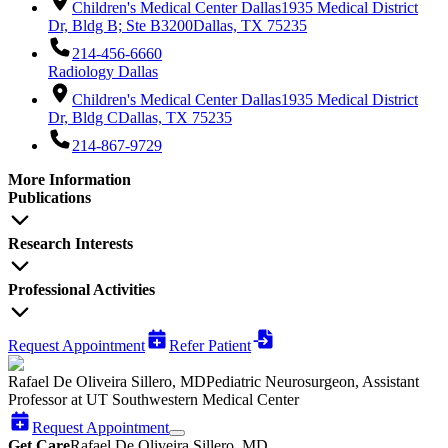
Children's Medical Center Dallas
1935 Medical District
Dr, Bldg B; Ste B3200
Dallas, TX 75235
214-456-6660
Radiology Dallas
Children's Medical Center Dallas
1935 Medical District
Dr, Bldg C
Dallas, TX 75235
214-867-9729
More Information
Publications
Research Interests
Professional Activities
Request Appointment
Refer Patient
Rafael De Oliveira Sillero, MD
Pediatric Neurosurgeon, Assistant
Professor at UT Southwestern Medical Center
Request Appointment
Get Care
Rafael De Oliveira Sillero, MD