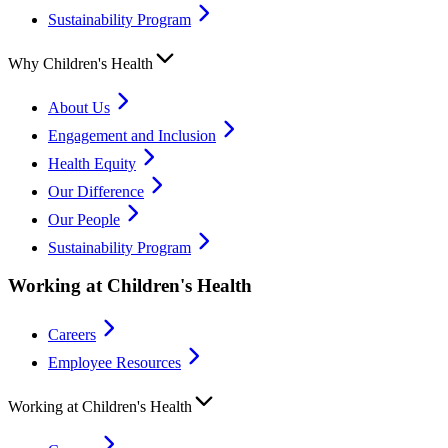
Sustainability Program
Why Children's Health
About Us
Engagement and Inclusion
Health Equity
Our Difference
Our People
Sustainability Program
Working at Children's Health
Careers
Employee Resources
Working at Children's Health