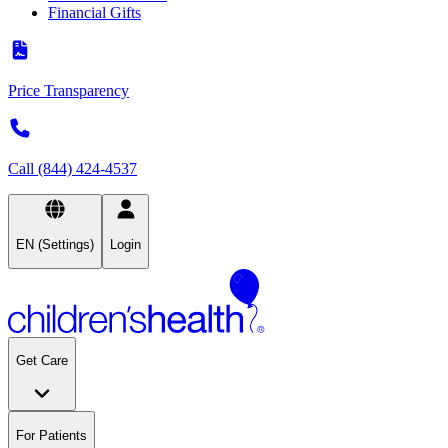
Financial Gifts
Price Transparency
Call (844) 424-4537
EN (Settings)
Login
Get Care
For Patients