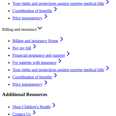
Your rights and protections against surprise medical bills
Coordination of benefits
Price transparency
Billing and insurance
Billing and insurance Home
Pay my bill
Financial assistance and support
For patients with insurance
Your rights and protections against surprise medical bills
Coordination of benefits
Price transparency
Additional Resources
Shop Children's Health
Contact Us