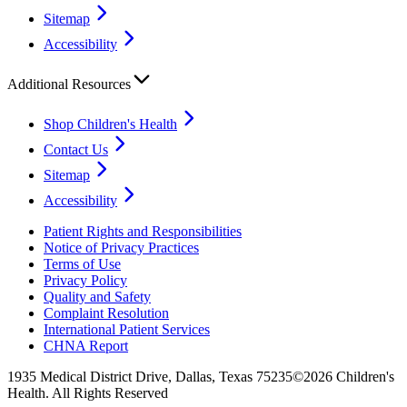
Sitemap
Accessibility
Additional Resources
Shop Children's Health
Contact Us
Sitemap
Accessibility
Patient Rights and Responsibilities
Notice of Privacy Practices
Terms of Use
Privacy Policy
Quality and Safety
Complaint Resolution
International Patient Services
CHNA Report
1935 Medical District Drive, Dallas, Texas 75235
©2026 Children's
Health. All Rights Reserved