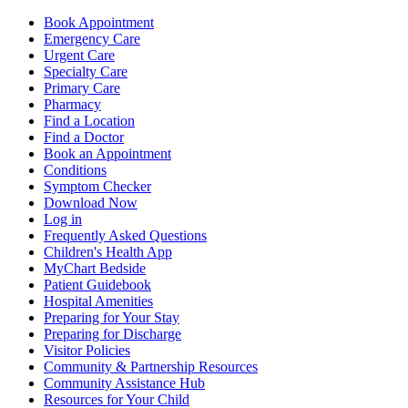
Book Appointment
Emergency Care
Urgent Care
Specialty Care
Primary Care
Pharmacy
Find a Location
Find a Doctor
Book an Appointment
Conditions
Symptom Checker
Download Now
Log in
Frequently Asked Questions
Children's Health App
MyChart Bedside
Patient Guidebook
Hospital Amenities
Preparing for Your Stay
Preparing for Discharge
Visitor Policies
Community & Partnership Resources
Community Assistance Hub
Resources for Your Child