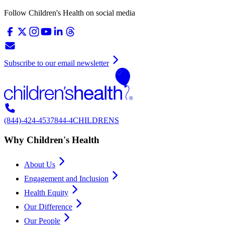
Follow Children's Health on social media
Subscribe to our email newsletter
(844)-424-4537
844-4CHILDRENS
Why Children's Health
About Us
Engagement and Inclusion
Health Equity
Our Difference
Our People