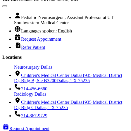
Pediatric Neurosurgeon, Assistant Professor at UT
Southwestern Medical Center
Languages spoken: English
Request Appointment
Refer Patient
Locations
Neurosurgery Dallas
Children's Medical Center Dallas
1935 Medical District
Dr, Bldg B; Ste B3200
Dallas, TX 75235
214-456-6660
Radiology Dallas
Children's Medical Center Dallas
1935 Medical District
Dr, Bldg C
Dallas, TX 75235
214-867-9729
Request Appointment