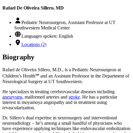
Rafael De Oliveira Sillero, MD
Pediatric Neurosurgeon, Assistant Professor at UT
Southwestern Medical Center
Languages spoken: English
Locations (2)
Biography
Rafael de Oliveira Sillero, M.D., is a Pediatric Neurosurgeon at
Children’s Health℠ and an Assistant Professor in the Department of
Neurological Surgery at UT Southwestern.
He specializes in treating cerebrovascular diseases including
aneurysms
, malformed arteries and
stroke
. He has a particular
interest in moyamoya angiopathy and in treatment using
revascularization.
Dr. Sillero’s dual expertise in neurosurgery and interventional
neuroradiology – he’s among a small handful of physicians who
have experience applying techniques like endovascular embolization