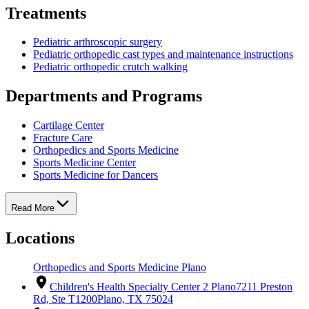
Treatments
Pediatric arthroscopic surgery
Pediatric orthopedic cast types and maintenance instructions
Pediatric orthopedic crutch walking
Departments and Programs
Cartilage Center
Fracture Care
Orthopedics and Sports Medicine
Sports Medicine Center
Sports Medicine for Dancers
Read More
Locations
Orthopedics and Sports Medicine Plano
Children's Health Specialty Center 2 Plano
7211 Preston
Rd, Ste T1200
Plano, TX 75024