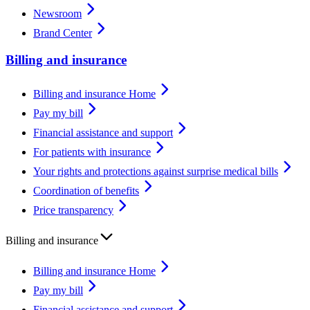
Newsroom
Brand Center
Billing and insurance
Billing and insurance Home
Pay my bill
Financial assistance and support
For patients with insurance
Your rights and protections against surprise medical bills
Coordination of benefits
Price transparency
Billing and insurance
Billing and insurance Home
Pay my bill
Financial assistance and support