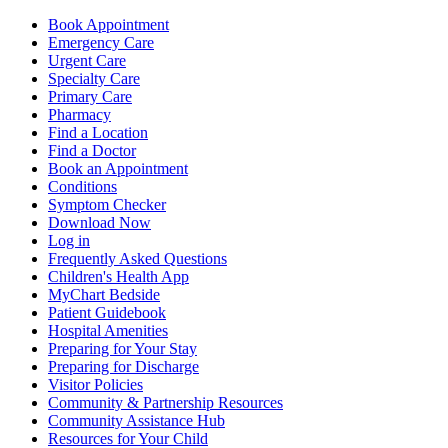
Book Appointment
Emergency Care
Urgent Care
Specialty Care
Primary Care
Pharmacy
Find a Location
Find a Doctor
Book an Appointment
Conditions
Symptom Checker
Download Now
Log in
Frequently Asked Questions
Children's Health App
MyChart Bedside
Patient Guidebook
Hospital Amenities
Preparing for Your Stay
Preparing for Discharge
Visitor Policies
Community & Partnership Resources
Community Assistance Hub
Resources for Your Child