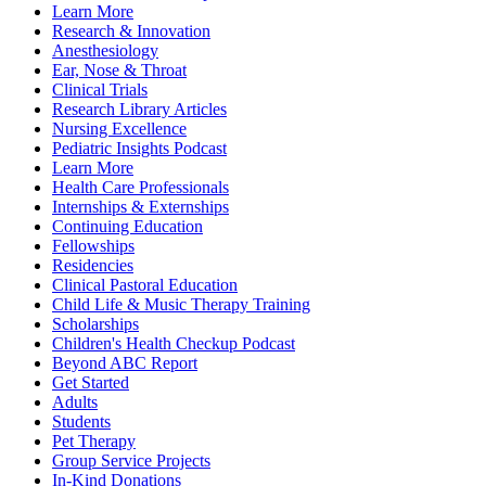
Learn More
Research & Innovation
Anesthesiology
Ear, Nose & Throat
Clinical Trials
Research Library Articles
Nursing Excellence
Pediatric Insights Podcast
Learn More
Health Care Professionals
Internships & Externships
Continuing Education
Fellowships
Residencies
Clinical Pastoral Education
Child Life & Music Therapy Training
Scholarships
Children's Health Checkup Podcast
Beyond ABC Report
Get Started
Adults
Students
Pet Therapy
Group Service Projects
In-Kind Donations