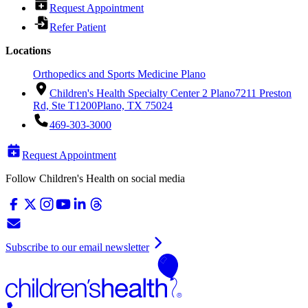
Request Appointment
Refer Patient
Locations
Orthopedics and Sports Medicine Plano
Children's Health Specialty Center 2 Plano
7211 Preston
Rd, Ste T1200
Plano, TX 75024
469-303-3000
Request Appointment
Follow Children's Health on social media
Subscribe to our email newsletter