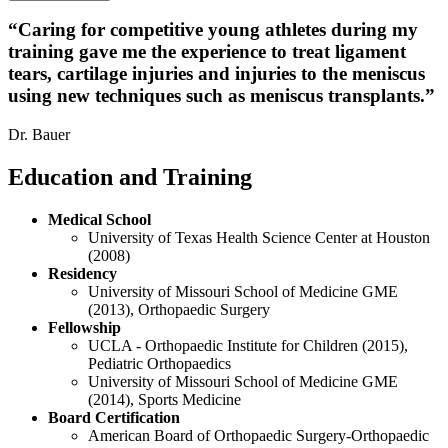
“
Caring for competitive young athletes during my
training gave me the experience to treat ligament
tears, cartilage injuries and injuries to the meniscus
using new techniques such as meniscus transplants.
”
Dr. Bauer
Education and Training
Medical School
University of Texas Health Science Center at Houston
(2008)
Residency
University of Missouri School of Medicine GME
(2013), Orthopaedic Surgery
Fellowship
UCLA - Orthopaedic Institute for Children (2015),
Pediatric Orthopaedics
University of Missouri School of Medicine GME
(2014), Sports Medicine
Board Certification
American Board of Orthopaedic Surgery-Orthopaedic