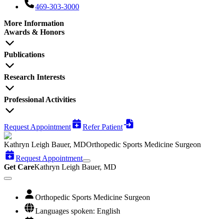
469-303-3000
More Information
Awards & Honors
Publications
Research Interests
Professional Activities
Request Appointment
Refer Patient
Kathryn Leigh Bauer, MD
Orthopedic Sports Medicine Surgeon
Request Appointment
Get Care
Kathryn Leigh Bauer, MD
Orthopedic Sports Medicine Surgeon
Languages spoken: English