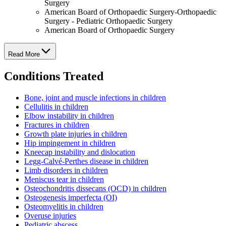
Surgery
American Board of Orthopaedic Surgery-Orthopaedic
Surgery - Pediatric Orthopaedic Surgery
American Board of Orthopaedic Surgery
Read More
Conditions Treated
Bone, joint and muscle infections in children
Cellulitis in children
Elbow instability in children
Fractures in children
Growth plate injuries in children
Hip impingement in children
Kneecap instability and dislocation
Legg-Calvé-Perthes disease in children
Limb disorders in children
Meniscus tear in children
Osteochondritis dissecans (OCD) in children
Osteogenesis imperfecta (OI)
Osteomyelitis in children
Overuse injuries
Pediatric abscess