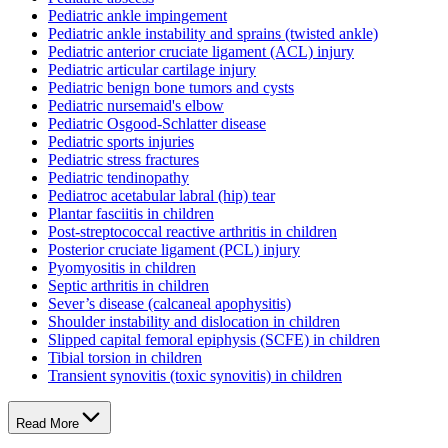
Pediatric ankle impingement
Pediatric ankle instability and sprains (twisted ankle)
Pediatric anterior cruciate ligament (ACL) injury
Pediatric articular cartilage injury
Pediatric benign bone tumors and cysts
Pediatric nursemaid's elbow
Pediatric Osgood-Schlatter disease
Pediatric sports injuries
Pediatric stress fractures
Pediatric tendinopathy
Pediatroc acetabular labral (hip) tear
Plantar fasciitis in children
Post-streptococcal reactive arthritis in children
Posterior cruciate ligament (PCL) injury
Pyomyositis in children
Septic arthritis in children
Sever’s disease (calcaneal apophysitis)
Shoulder instability and dislocation in children
Slipped capital femoral epiphysis (SCFE) in children
Tibial torsion in children
Transient synovitis (toxic synovitis) in children
Read More