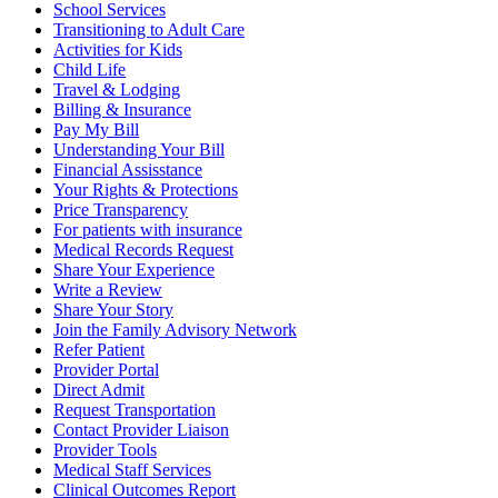
School Services
Transitioning to Adult Care
Activities for Kids
Child Life
Travel & Lodging
Billing & Insurance
Pay My Bill
Understanding Your Bill
Financial Assisstance
Your Rights & Protections
Price Transparency
For patients with insurance
Medical Records Request
Share Your Experience
Write a Review
Share Your Story
Join the Family Advisory Network
Refer Patient
Provider Portal
Direct Admit
Request Transportation
Contact Provider Liaison
Provider Tools
Medical Staff Services
Clinical Outcomes Report