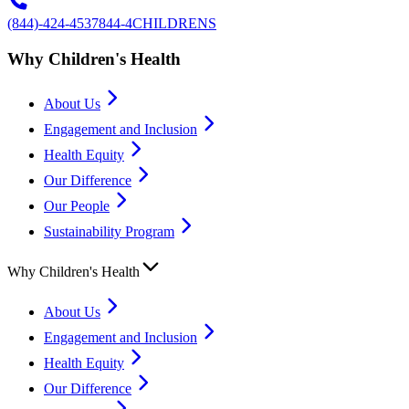
(844)-424-4537
844-4CHILDRENS
Why Children's Health
About Us
Engagement and Inclusion
Health Equity
Our Difference
Our People
Sustainability Program
Why Children's Health
About Us
Engagement and Inclusion
Health Equity
Our Difference