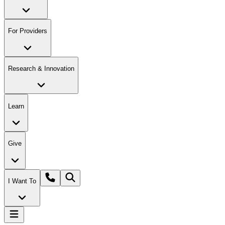
For Providers
Research & Innovation
Learn
Give
I Want To