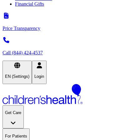
Financial Gifts
Price Transparency
Call (844) 424-4537
EN (Settings)
Login
Get Care
For Patients