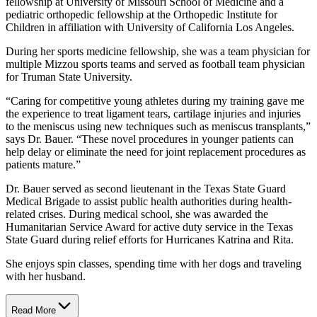
fellowship at University of Missouri School of Medicine and a
pediatric orthopedic fellowship at the Orthopedic Institute for
Children in affiliation with University of California Los Angeles.
During her sports medicine fellowship, she was a team physician for
multiple Mizzou sports teams and served as football team physician
for Truman State University.
“Caring for competitive young athletes during my training gave me
the experience to treat ligament tears, cartilage injuries and injuries
to the meniscus using new techniques such as meniscus transplants,”
says Dr. Bauer. “These novel procedures in younger patients can
help delay or eliminate the need for joint replacement procedures as
patients mature.”
Dr. Bauer served as second lieutenant in the Texas State Guard
Medical Brigade to assist public health authorities during health-
related crises. During medical school, she was awarded the
Humanitarian Service Award for active duty service in the Texas
State Guard during relief efforts for Hurricanes Katrina and Rita.
She enjoys spin classes, spending time with her dogs and traveling
with her husband.
Read More