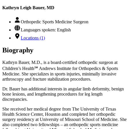
Kathryn Leigh Bauer, MD
Orthopedic Sports Medicine Surgeon
Languages spoken: English
Locations (1)
Biography
Kathryn Bauer, M.D., is a board-certified orthopedic surgeon at
Children’s Health℠ Andrews Institute for Orthopedics & Sports
Medicine. She specializes in sports injuries, minimally invasive
arthroscopy and fracture stabilization procedures.
Dr. Bauer has additional interests in angular limb deformity, benign
bone lesions, and lengthening procedures for leg length
discrepancies.
She received her medical degree from The University of Texas
Health Science Center, Houston and completed her orthopedic
surgery residency at University of Missouri School of Medicine. She
also completed two fellowships – an orthopedic sports medicine