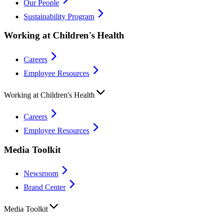
Our People
Sustainability Program
Working at Children's Health
Careers
Employee Resources
Working at Children's Health
Careers
Employee Resources
Media Toolkit
Newsroom
Brand Center
Media Toolkit