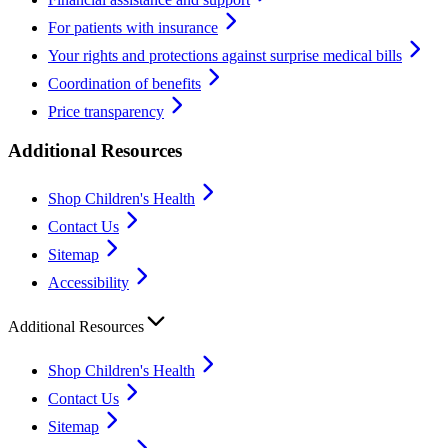
For patients with insurance
Your rights and protections against surprise medical bills
Coordination of benefits
Price transparency
Additional Resources
Shop Children's Health
Contact Us
Sitemap
Accessibility
Additional Resources
Shop Children's Health
Contact Us
Sitemap