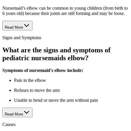
Nursemaid’s elbow can be common in young children (from birth to
6 years old) because their joints are still forming and may be loose.
Read More
Signs and Symptoms
What are the signs and symptoms of
pediatric nursemaids elbow?
Symptoms of nursemaid's elbow include:
Pain in the elbow
Refuses to move the arm
Unable to bend or move the arm without pain
Read More
Causes