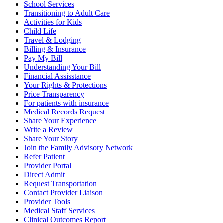
School Services
Transitioning to Adult Care
Activities for Kids
Child Life
Travel & Lodging
Billing & Insurance
Pay My Bill
Understanding Your Bill
Financial Assisstance
Your Rights & Protections
Price Transparency
For patients with insurance
Medical Records Request
Share Your Experience
Write a Review
Share Your Story
Join the Family Advisory Network
Refer Patient
Provider Portal
Direct Admit
Request Transportation
Contact Provider Liaison
Provider Tools
Medical Staff Services
Clinical Outcomes Report