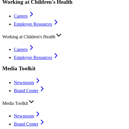
Working at Children's Health
Careers
Employee Resources
Working at Children's Health
Careers
Employee Resources
Media Toolkit
Newsroom
Brand Center
Media Toolkit
Newsroom
Brand Center