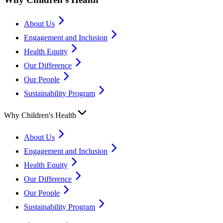
About Us
Engagement and Inclusion
Health Equity
Our Difference
Our People
Sustainability Program
Why Children's Health
About Us
Engagement and Inclusion
Health Equity
Our Difference
Our People
Sustainability Program