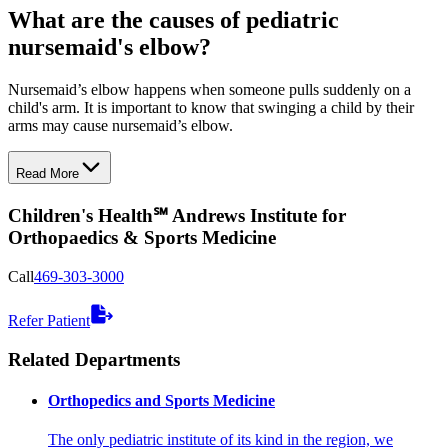
What are the causes of pediatric
nursemaid's elbow?
Nursemaid’s elbow happens when someone pulls suddenly on a
child's arm. It is important to know that swinging a child by their
arms may cause nursemaid’s elbow.
Read More
Children's Health℠ Andrews Institute for
Orthopaedics & Sports Medicine
Call
469-303-3000
Refer Patient
Related Departments
Orthopedics and Sports Medicine
The only pediatric institute of its kind in the region, we