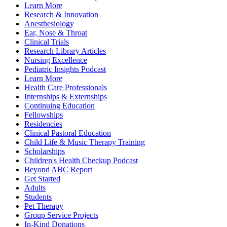
Learn More
Research & Innovation
Anesthesiology
Ear, Nose & Throat
Clinical Trials
Research Library Articles
Nursing Excellence
Pediatric Insights Podcast
Learn More
Health Care Professionals
Internships & Externships
Continuing Education
Fellowships
Residencies
Clinical Pastoral Education
Child Life & Music Therapy Training
Scholarships
Children's Health Checkup Podcast
Beyond ABC Report
Get Started
Adults
Students
Pet Therapy
Group Service Projects
In-Kind Donations