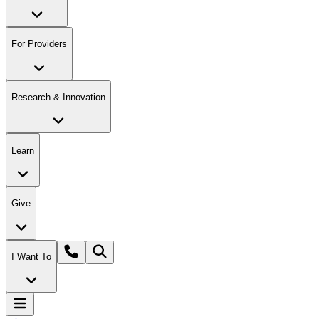
For Providers
Research & Innovation
Learn
Give
I Want To