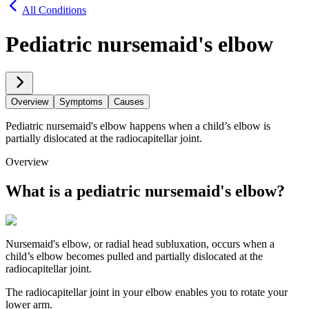
All Conditions
Pediatric nursemaid's elbow
Overview
Symptoms
Causes
Pediatric nursemaid's elbow happens when a child’s elbow is
partially dislocated at the radiocapitellar joint.
Overview
What is a pediatric nursemaid's elbow?
Nursemaid's elbow, or radial head subluxation, occurs when a
child’s elbow becomes pulled and partially dislocated at the
radiocapitellar joint.
The radiocapitellar joint in your elbow enables you to rotate your
lower arm.