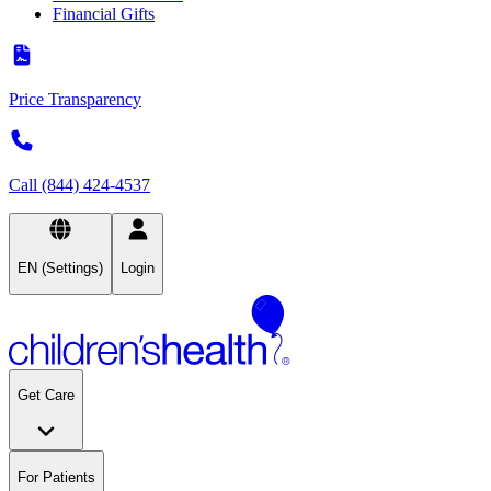
Financial Gifts
Price Transparency
Call (844) 424-4537
EN (Settings)
Login
Get Care
For Patients