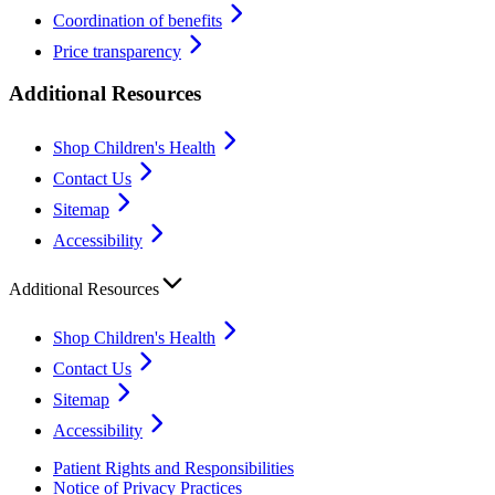
Coordination of benefits
Price transparency
Additional Resources
Shop Children's Health
Contact Us
Sitemap
Accessibility
Additional Resources
Shop Children's Health
Contact Us
Sitemap
Accessibility
Patient Rights and Responsibilities
Notice of Privacy Practices