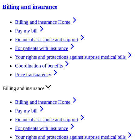
Billing and insurance
Billing and insurance Home
Pay my bill
Financial assistance and support
For patients with insurance
Your rights and protections against surprise medical bills
Coordination of benefits
Price transparency
Billing and insurance
Billing and insurance Home
Pay my bill
Financial assistance and support
For patients with insurance
Your rights and protections against surprise medical bills