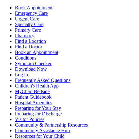
Book Appointment
Emergency Care
Urgent Care
Specialty Care
Primary Care
Pharmacy
Find a Location
Find a Doctor
Book an Appointment
Conditions
Symptom Checker
Download Now
Log in
Frequently Asked Questions
Children's Health App
MyChart Bedside
Patient Guidebook
Hospital Amenities
Preparing for Your Stay
Preparing for Discharge
Visitor Policies
Community & Partnership Resources
Community Assistance Hub
Resources for Your Child