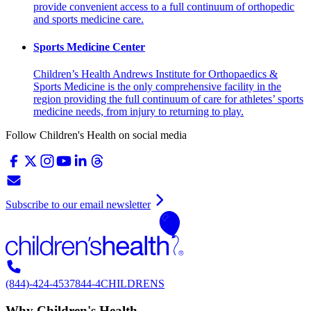
provide convenient access to a full continuum of orthopedic
and sports medicine care.
Sports Medicine Center
Children’s Health Andrews Institute for Orthopaedics &
Sports Medicine is the only comprehensive facility in the
region providing the full continuum of care for athletes’ sports
medicine needs, from injury to returning to play.
Follow Children's Health on social media
Subscribe to our email newsletter
(844)-424-4537
844-4CHILDRENS
Why Children's Health