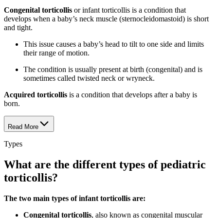
Congenital torticollis
or infant torticollis is a condition that
develops when a baby’s neck muscle (sternocleidomastoid) is short
and tight.
This issue causes a baby’s head to tilt to one side and limits
their range of motion.
The condition is usually present at birth (congenital) and is
sometimes called twisted neck or wryneck.
Acquired torticollis
is a condition that develops after a baby is
born.
Read More
Types
What are the different types of pediatric
torticollis?
The two main types of infant torticollis are:
Congenital torticollis
, also known as congenital muscular