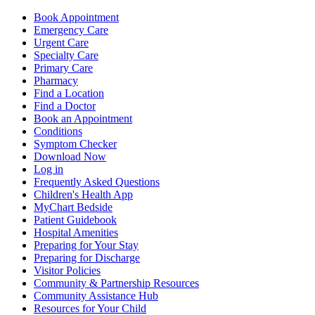
Book Appointment
Emergency Care
Urgent Care
Specialty Care
Primary Care
Pharmacy
Find a Location
Find a Doctor
Book an Appointment
Conditions
Symptom Checker
Download Now
Log in
Frequently Asked Questions
Children's Health App
MyChart Bedside
Patient Guidebook
Hospital Amenities
Preparing for Your Stay
Preparing for Discharge
Visitor Policies
Community & Partnership Resources
Community Assistance Hub
Resources for Your Child