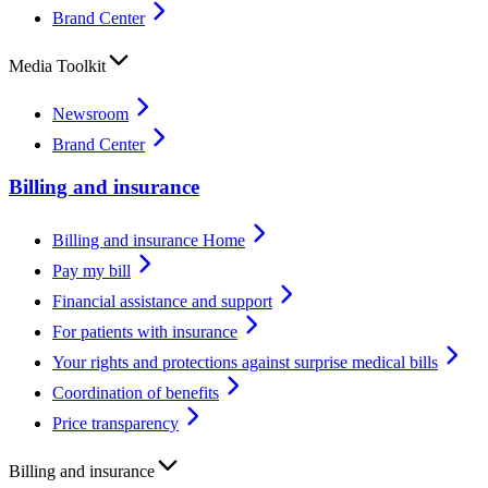
Brand Center
Media Toolkit
Newsroom
Brand Center
Billing and insurance
Billing and insurance Home
Pay my bill
Financial assistance and support
For patients with insurance
Your rights and protections against surprise medical bills
Coordination of benefits
Price transparency
Billing and insurance