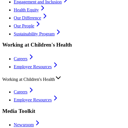
Engagement and Inclusion
Health Equity
Our Difference
Our People
Sustainability Program
Working at Children's Health
Careers
Employee Resources
Working at Children's Health
Careers
Employee Resources
Media Toolkit
Newsroom