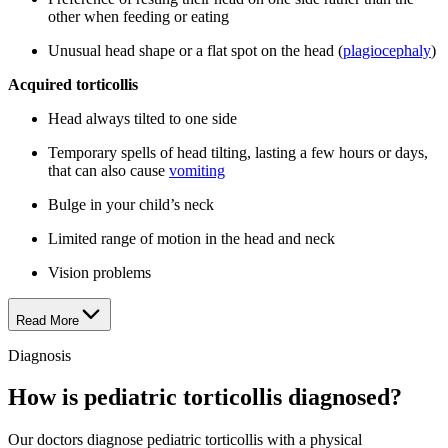
other when feeding or eating
Unusual head shape or a flat spot on the head (
plagiocephaly
)
Acquired torticollis
Head always tilted to one side
Temporary spells of head tilting, lasting a few hours or days,
that can also cause
vomiting
Bulge in your child’s neck
Limited range of motion in the head and neck
Vision problems
Read More
Diagnosis
How is pediatric torticollis diagnosed?
Our doctors diagnose pediatric torticollis with a physical