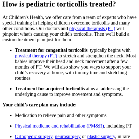
How is pediatric torticollis treated?
At Children's Health, we offer care from a team of experts who have
special training in helping children overcome torticollis and many
other conditions. Our doctors and
physical therapists (PT)
will
pinpoint what's causing your child's torticollis. Then we'll build a
custom treatment plan just for them.
Treatment for congenital torticollis
typically begins with
physical therapy (PT)
to stretch and strengthen the neck. Most
babies improve their head and neck movement after a few
months of PT. We will also show you ways to support your
child’s recovery at home, with tummy time and stretching
routines.
Treatment for acquired torticollis
aims at addressing the
underlying cause to improve movement and symptoms.
Your child’s care plan may include:
Medication to relieve pain and other symptoms
Physical medicine and rehabilitation (PM&R)
, including PT
Orthopedic surgery
,
neurosurgery
or
plastic surgery
, in rare