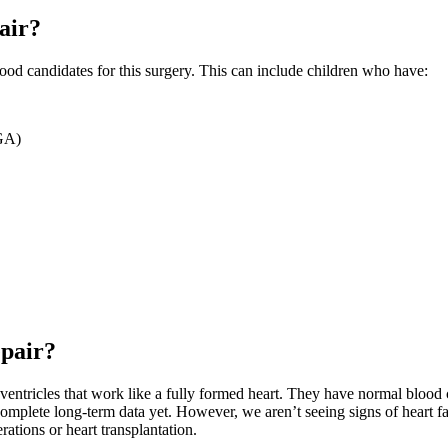
pair?
 good candidates for this surgery. This can include children who have:
TGA)
epair?
ntricles that work like a fully formed heart. They have normal blood circ
complete long-term data yet. However, we aren’t seeing signs of heart fa
rations or heart transplantation.