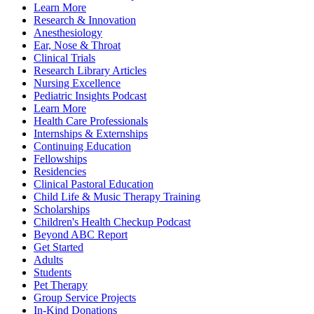
Learn More
Research & Innovation
Anesthesiology
Ear, Nose & Throat
Clinical Trials
Research Library Articles
Nursing Excellence
Pediatric Insights Podcast
Learn More
Health Care Professionals
Internships & Externships
Continuing Education
Fellowships
Residencies
Clinical Pastoral Education
Child Life & Music Therapy Training
Scholarships
Children's Health Checkup Podcast
Beyond ABC Report
Get Started
Adults
Students
Pet Therapy
Group Service Projects
In-Kind Donations