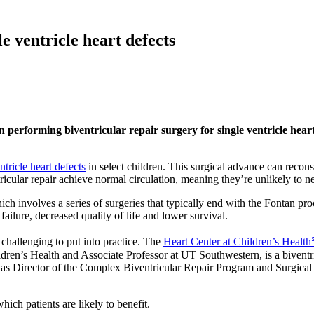
e ventricle heart defects
 performing biventricular repair surgery for single ventricle heart
ntricle heart defects
in select children. This surgical advance can reconst
cular repair achieve normal circulation, meaning they’re unlikely to need 
h involves a series of surgeries that typically end with the Fontan pr
 failure, decreased quality of life and lower survival.
challenging to put into practice. The
Heart Center at Children’s Healt
ldren’s Health and Associate Professor at UT Southwestern, is a biventr
 as Director of the Complex Biventricular Repair Program and Surgical 
ich patients are likely to benefit.