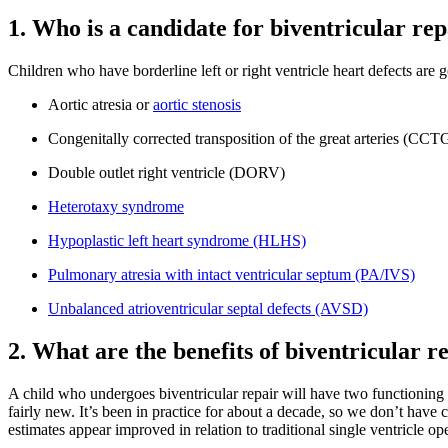
1. Who is a candidate for biventricular re
Children who have borderline left or right ventricle heart defects are
Aortic atresia or
aortic stenosis
Congenitally corrected transposition of the great arteries (CC
Double outlet right ventricle (DORV)
Heterotaxy syndrome
Hypoplastic left heart syndrome (HLHS)
Pulmonary atresia with intact ventricular septum (PA/IVS)
Unbalanced atrioventricular septal defects (AVSD)
2. What are the benefits of biventricular r
A child who undergoes biventricular repair will have two functioning ve
fairly new. It’s been in practice for about a decade, so we don’t have 
estimates appear improved in relation to traditional single ventricle ope