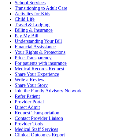
School Services
Transitioning to Adult Care
Activities for Kids
Child Life
Travel & Lodging
Billing & Insurance
Pay My Bill
Understanding Your Bill
Financial Assisstance
Your Rights & Protections
Price Transparency
For patients with insurance
Medical Records Request
Share Your Experience
Write a Review
Share Your Story
Join the Family Advisory Network
Refer Patient
Provider Portal
Direct Admit
Request Transportation
Contact Provider Liaison
Provider Tools
Medical Staff Services
Clinical Outcomes Report