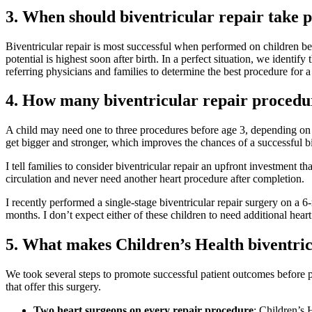
3. When should biventricular repair take 
Biventricular repair is most successful when performed on children be
potential is highest soon after birth. In a perfect situation, we identi
referring physicians and families to determine the best procedure for 
4. How many biventricular repair procedur
A child may need one to three procedures before age 3, depending on t
get bigger and stronger, which improves the chances of a successful bi
I tell families to consider biventricular repair an upfront investment 
circulation and never need another heart procedure after completion.
I recently performed a single-stage biventricular repair surgery on a 
months. I don’t expect either of these children to need additional heart
5. What makes Children’s Health biventri
We took several steps to promote successful patient outcomes before per
that offer this surgery.
Two heart surgeons on every repair procedure
: Children’s 