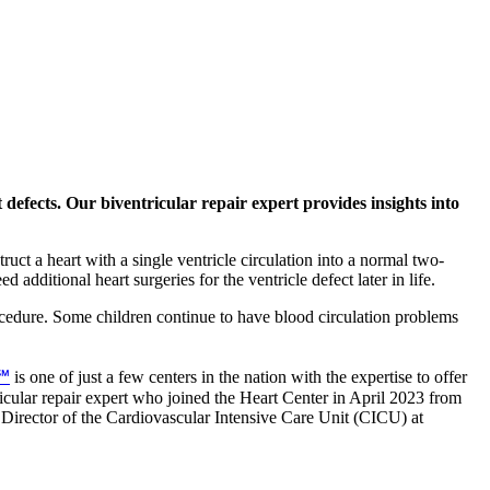
 defects. Our biventricular repair expert provides insights into
ruct a heart with a single ventricle circulation into a normal two-
additional heart surgeries for the ventricle defect later in life.
ocedure. Some children continue to have blood circulation problems
h℠
is one of just a few centers in the nation with the expertise to offer
icular repair expert who joined the Heart Center in April 2023 from
Director of the Cardiovascular Intensive Care Unit (CICU) at