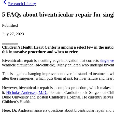
Research Library
5 FAQs about biventricular repair for singl
Published
July 27, 2023
Children’s Health Heart Center is among a select few in the nation
this innovative procedure and when to refer.
Biventricular repair is a cutting-edge innovation that corrects
single ve
ventricle circulation (bi-ventricle). Many children who undergo biventri
This is a game-changing improvement over the standard treatment, whic
after these surgeries, which puts them at risk for liver failure and heart
However, biventricular repair is a complex procedure, which makes it 
it.
Nicholas Andersen, M.D.
, Pediatric Cardiothoracic Surgeon at Chi
Duke University and Boston Children’s Hospital. He currently serves
Children’s Health.
Here, Dr. Andersen answers questions about biventricular repair and wh