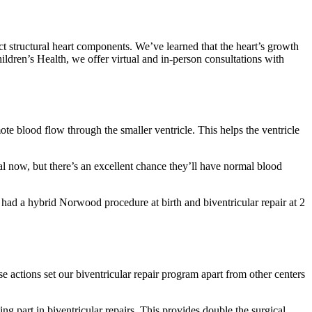
t structural heart components. We’ve learned that the heart’s growth
Children’s Health, we offer virtual and in-person consultations with
te blood flow through the smaller ventricle. This helps the ventricle
tal now, but there’s an excellent chance they’ll have normal blood
e had a hybrid Norwood procedure at birth and biventricular repair at 2
e actions set our biventricular repair program apart from other centers
ng part in biventricular repairs. This provides double the surgical