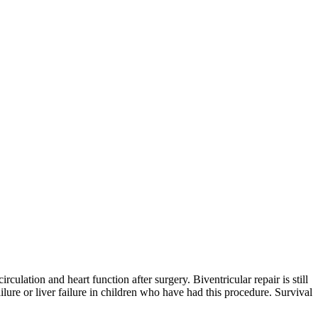
ulation and heart function after surgery. Biventricular repair is still
ilure or liver failure in children who have had this procedure. Survival