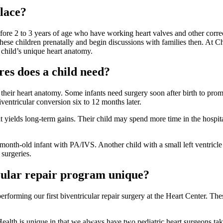
place?
fore 2 to 3 years of age who have working heart valves and other correc
fy these children prenatally and begin discussions with families then. At 
a child’s unique heart anatomy.
es does a child need?
heir heart anatomy. Some infants need surgery soon after birth to promo
ventricular conversion six to 12 months later.
that yields long-term gains. Their child may spend more time in the hospi
6-month-old infant with PA/IVS. Another child with a small left ventricl
 surgeries.
cular repair program unique?
forming our first biventricular repair surgery at the Heart Center. Thes
Health is unique in that we always have two pediatric heart surgeons taki