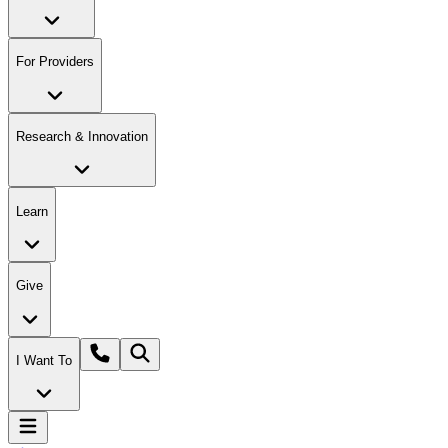
For Providers
Research & Innovation
Learn
Give
I Want To