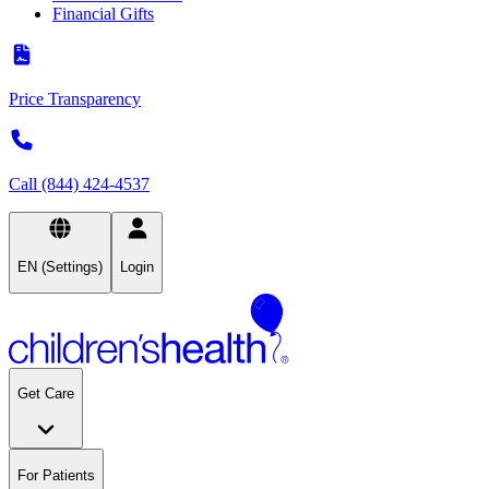
Financial Gifts
Price Transparency
Call (844) 424-4537
EN (Settings)
Login
Get Care
For Patients