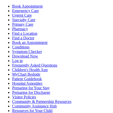
Book Appointment
Emergency Care
Urgent Care
Specialty Care
Primary Care
Pharmacy
Find a Location
Find a Doctor
Book an Appointment
Conditions
Symptom Checker
Download Now
Log in
Frequently Asked Questions
Children's Health App
MyChart Bedside
Patient Guidebook
Hospital Amenities
Preparing for Your Stay
Preparing for Discharge
Visitor Policies
Community & Partnership Resources
Community Assistance Hub
Resources for Your Child