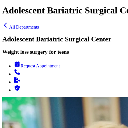
Adolescent Bariatric Surgical C
All Departments
Adolescent Bariatric Surgical Center
Weight loss surgery for teens
Request Appointment