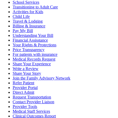
School Services
Transitioning to Adult Care
Activities for Kids
Child Life
Travel & Lodging
Billing & Insurance
Pay My Bill
Understanding Your Bill
Financial Assisstance
Your Rights & Protections
Price Transparency
For patients with insurance
Medical Records Request
Share Your Experience
Write a Review
Share Your Story
Join the Family Advisory Network
Refer Patient
Provider Portal
Direct Admit
Request Transportation
Contact Provider Liaison
Provider Tools
Medical Staff Services
Clinical Outcomes Report