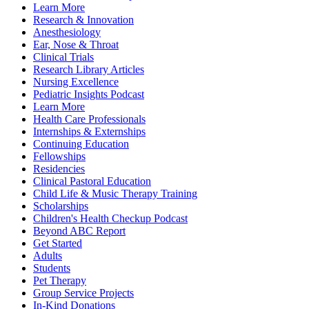
Learn More
Research & Innovation
Anesthesiology
Ear, Nose & Throat
Clinical Trials
Research Library Articles
Nursing Excellence
Pediatric Insights Podcast
Learn More
Health Care Professionals
Internships & Externships
Continuing Education
Fellowships
Residencies
Clinical Pastoral Education
Child Life & Music Therapy Training
Scholarships
Children's Health Checkup Podcast
Beyond ABC Report
Get Started
Adults
Students
Pet Therapy
Group Service Projects
In-Kind Donations