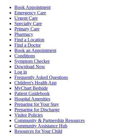
Book Appointment
Emergency Care
Urgent Care
Specialty Care
Primary Care
Pharmacy
Find a Location
Find a Doctor
Book an Appointment
Conditions
Symptom Checker
Download Now
Log in
Frequently Asked Questions
Children's Health App
MyChart Bedside
Patient Guidebook
Hospital Amenities
Preparing for Your Stay
Preparing for Discharge
Visitor Policies
Community & Partnership Resources
Community Assistance Hub
Resources for Your Child