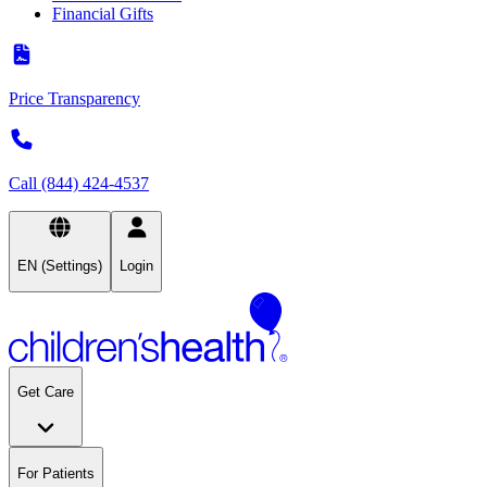
Financial Gifts
Price Transparency
Call (844) 424-4537
EN (Settings)
Login
Get Care
For Patients