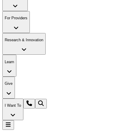
For Providers
Research & Innovation
Learn
Give
I Want To