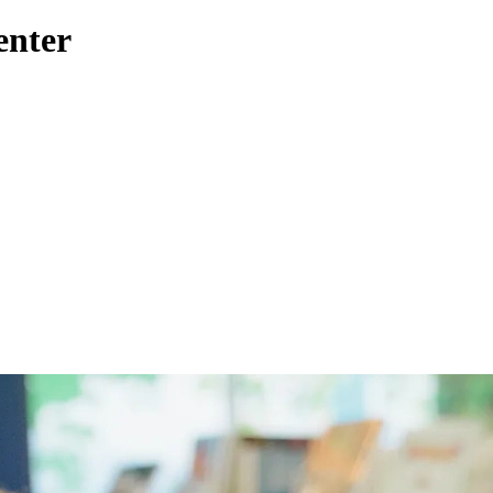
enter