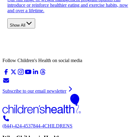
introduce or reinforce healthier eating and exercise habits, now
and over a lifetime.
Show All
Follow Children's Health on social media
Subscribe to our email newsletter
(844)-424-4537
844-4CHILDRENS