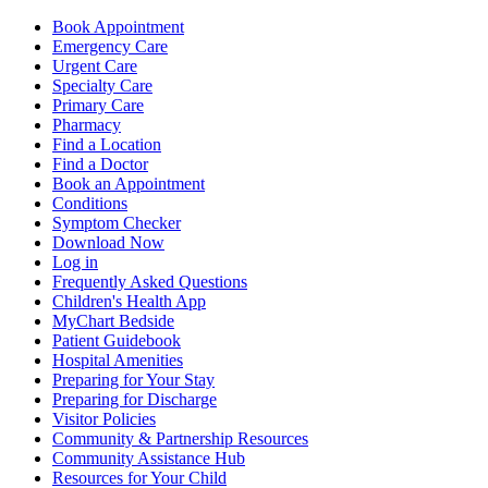
Book Appointment
Emergency Care
Urgent Care
Specialty Care
Primary Care
Pharmacy
Find a Location
Find a Doctor
Book an Appointment
Conditions
Symptom Checker
Download Now
Log in
Frequently Asked Questions
Children's Health App
MyChart Bedside
Patient Guidebook
Hospital Amenities
Preparing for Your Stay
Preparing for Discharge
Visitor Policies
Community & Partnership Resources
Community Assistance Hub
Resources for Your Child