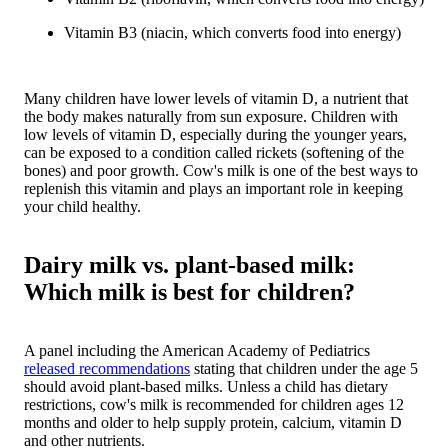
Vitamin B3 (niacin, which converts food into energy)
Many children have lower levels of vitamin D, a nutrient that
the body makes naturally from sun exposure. Children with
low levels of vitamin D, especially during the younger years,
can be exposed to a condition called rickets (softening of the
bones) and poor growth. Cow's milk is one of the best ways to
replenish this vitamin and plays an important role in keeping
your child healthy.
Dairy milk vs. plant-based milk:
Which milk is best for children?
A panel including the American Academy of Pediatrics
released recommendations
stating that children under the age 5
should avoid plant-based milks. Unless a child has dietary
restrictions, cow's milk is recommended for children ages 12
months and older to help supply protein, calcium, vitamin D
and other nutrients.