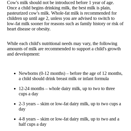
Cow's milk should not be introduced before 1 year of age.
Once a child begins drinking milk, the best milk is plain,
pasteurized cow's milk. Whole-fat milk is recommended for
children up until age 2, unless you are advised to switch to
low-fat milk sooner for reasons such as family history or risk of
heart disease or obesity.
While each child's nutritional needs may vary, the following
amounts of milk are recommended to support a child's growth
and development:
Newborns (0-12 months) – before the age of 12 months,
a child should drink breast milk or infant formula
12-24 months – whole dairy milk, up to two to three
cups a day
2-3 years – skim or low-fat dairy milk, up to two cups a
day
4-8 years – skim or low-fat dairy milk, up to two and a
half cups a day