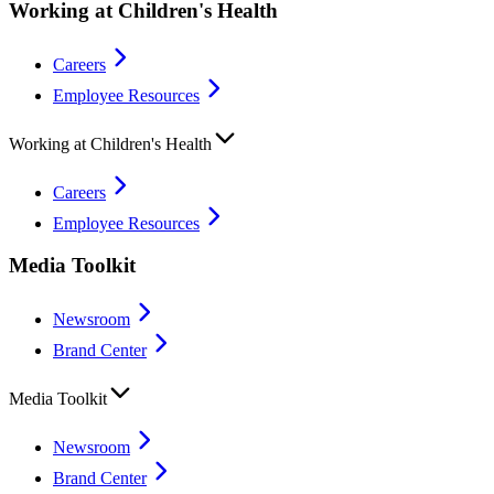
Working at Children's Health
Careers
Employee Resources
Working at Children's Health
Careers
Employee Resources
Media Toolkit
Newsroom
Brand Center
Media Toolkit
Newsroom
Brand Center