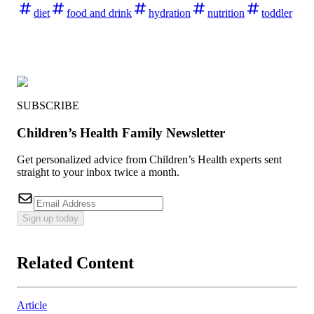
diet
food and drink
hydration
nutrition
toddler
SUBSCRIBE
Children’s Health Family Newsletter
Get personalized advice from Children’s Health experts sent
straight to your inbox twice a month.
Sign up today
Related Content
Article