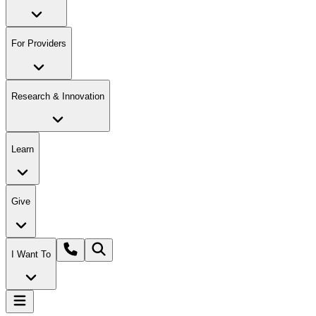
For Providers
Research & Innovation
Learn
Give
I Want To