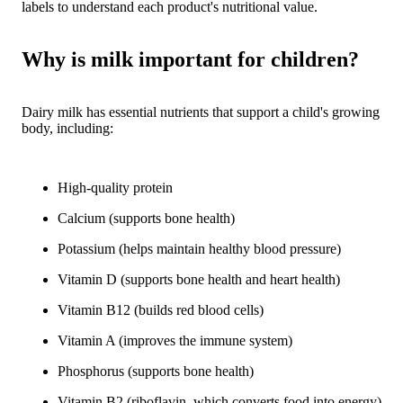
labels to understand each product's nutritional value.
Why is milk important for children?
Dairy milk has essential nutrients that support a child's growing
body, including:
High-quality protein
Calcium (supports bone health)
Potassium (helps maintain healthy blood pressure)
Vitamin D (supports bone health and heart health)
Vitamin B12 (builds red blood cells)
Vitamin A (improves the immune system)
Phosphorus (supports bone health)
Vitamin B2 (riboflavin, which converts food into energy)