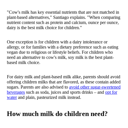
"Cow's milk has key essential nutrients that are not matched in
plant-based alternatives," Santiago explains. "When comparing
nutrient content such as protein and calcium, ounce per ounce,
dairy is the best milk choice for children."
One exception is for children with a dairy intolerance or
allergy, or for families with a dietary preference such as eating
vegan due to religious or lifestyle beliefs. For children who
need an alternative to cow's milk, soy milk is the best plant-
based milk choice.
For dairy milk and plant-based milk alike, parents should avoid
offering children milks that are flavored, as these contain added
sugars. Parents are also advised to
avoid other sugar-sweetened
beverages
such as soda, juices and sports drinks – and
opt for
water
and plain, pasteurized milk instead.
How much milk do children need?