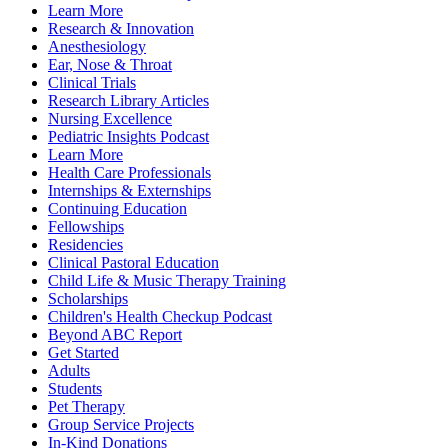
Learn More
Research & Innovation
Anesthesiology
Ear, Nose & Throat
Clinical Trials
Research Library Articles
Nursing Excellence
Pediatric Insights Podcast
Learn More
Health Care Professionals
Internships & Externships
Continuing Education
Fellowships
Residencies
Clinical Pastoral Education
Child Life & Music Therapy Training
Scholarships
Children's Health Checkup Podcast
Beyond ABC Report
Get Started
Adults
Students
Pet Therapy
Group Service Projects
In-Kind Donations