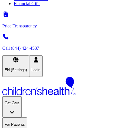
Financial Gifts
Price Transparency
Call (844) 424-4537
EN (Settings)
Login
Get Care
For Patients