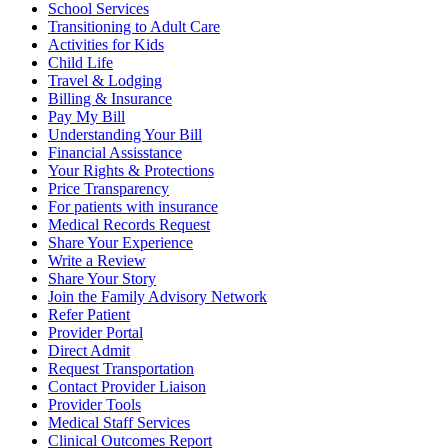
School Services
Transitioning to Adult Care
Activities for Kids
Child Life
Travel & Lodging
Billing & Insurance
Pay My Bill
Understanding Your Bill
Financial Assisstance
Your Rights & Protections
Price Transparency
For patients with insurance
Medical Records Request
Share Your Experience
Write a Review
Share Your Story
Join the Family Advisory Network
Refer Patient
Provider Portal
Direct Admit
Request Transportation
Contact Provider Liaison
Provider Tools
Medical Staff Services
Clinical Outcomes Report