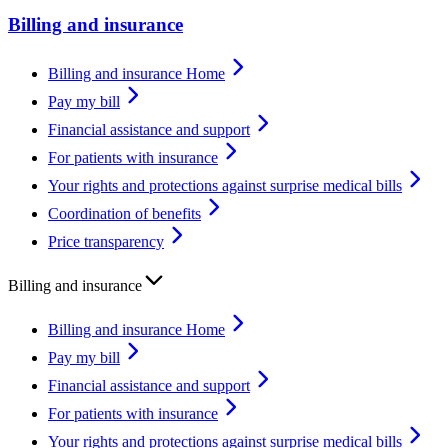
Billing and insurance
Billing and insurance Home
Pay my bill
Financial assistance and support
For patients with insurance
Your rights and protections against surprise medical bills
Coordination of benefits
Price transparency
Billing and insurance
Billing and insurance Home
Pay my bill
Financial assistance and support
For patients with insurance
Your rights and protections against surprise medical bills