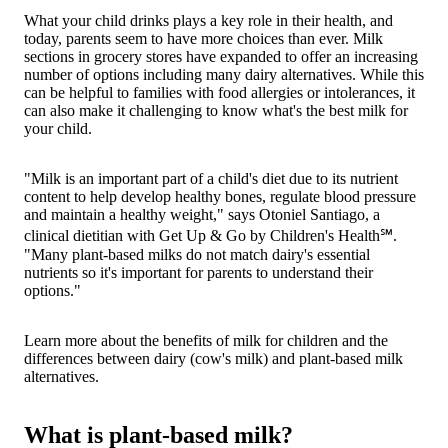
What your child drinks plays a key role in their health, and
today, parents seem to have more choices than ever. Milk
sections in grocery stores have expanded to offer an increasing
number of options including many dairy alternatives. While this
can be helpful to families with food allergies or intolerances, it
can also make it challenging to know what's the best milk for
your child.
"Milk is an important part of a child's diet due to its nutrient
content to help develop healthy bones, regulate blood pressure
and maintain a healthy weight," says Otoniel Santiago, a
clinical dietitian with Get Up & Go by Children's Health℠.
"Many plant-based milks do not match dairy's essential
nutrients so it's important for parents to understand their
options."
Learn more about the benefits of milk for children and the
differences between dairy (cow's milk) and plant-based milk
alternatives.
What is plant-based milk?