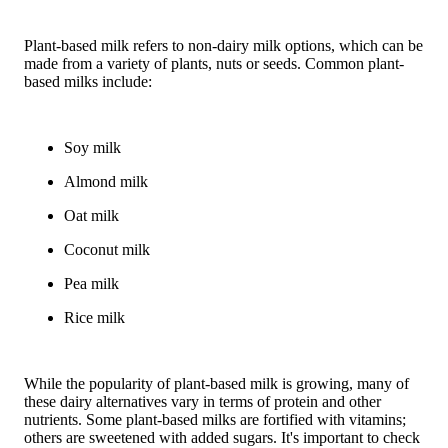
Plant-based milk refers to non-dairy milk options, which can be
made from a variety of plants, nuts or seeds. Common plant-
based milks include:
Soy milk
Almond milk
Oat milk
Coconut milk
Pea milk
Rice milk
While the popularity of plant-based milk is growing, many of
these dairy alternatives vary in terms of protein and other
nutrients. Some plant-based milks are fortified with vitamins;
others are sweetened with added sugars. It's important to check