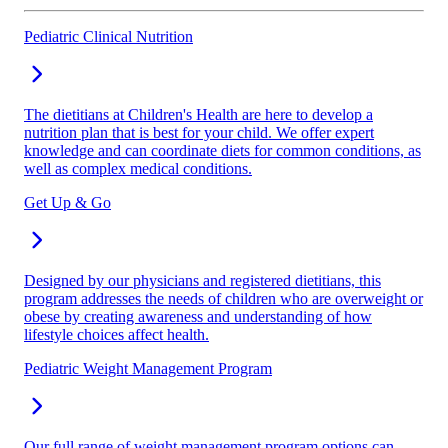
Pediatric Clinical Nutrition
The dietitians at Children's Health are here to develop a
nutrition plan that is best for your child. We offer expert
knowledge and can coordinate diets for common conditions, as
well as complex medical conditions.
Get Up & Go
Designed by our physicians and registered dietitians, this
program addresses the needs of children who are overweight or
obese by creating awareness and understanding of how
lifestyle choices affect health.
Pediatric Weight Management Program
Our full range of weight management program options can