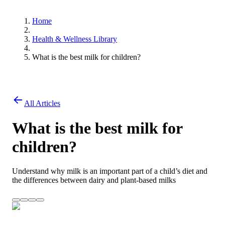
Home
Health & Wellness Library
What is the best milk for children?
All Articles
What is the best milk for
children?
Understand why milk is an important part of a child’s diet and
the differences between dairy and plant-based milks