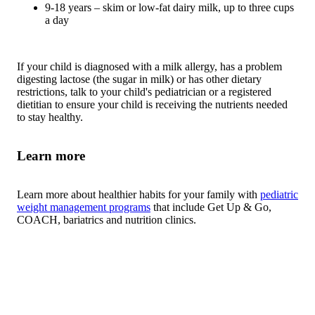
9-18 years – skim or low-fat dairy milk, up to three cups
a day
If your child is diagnosed with a milk allergy, has a problem
digesting lactose (the sugar in milk) or has other dietary
restrictions, talk to your child's pediatrician or a registered
dietitian to ensure your child is receiving the nutrients needed
to stay healthy.
Learn more
Learn more about healthier habits for your family with
pediatric
weight management programs
that include Get Up & Go,
COACH, bariatrics and nutrition clinics.