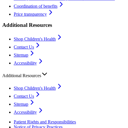
Coordination of benefits
Price transparency
Additional Resources
Shop Children's Health
Contact Us
Sitemap
Accessibility
Additional Resources
Shop Children's Health
Contact Us
Sitemap
Accessibility
Patient Rights and Responsibilities
Notice of Privacy Practices