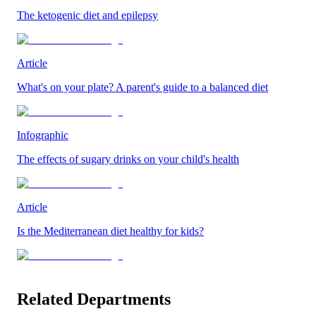
The ketogenic diet and epilepsy
Article
What's on your plate? A parent's guide to a balanced diet
Infographic
The effects of sugary drinks on your child's health
Article
Is the Mediterranean diet healthy for kids?
Related Departments