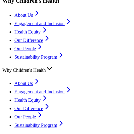
Why Children's Health
About Us
Engagement and Inclusion
Health Equity
Our Difference
Our People
Sustainability Program
Why Children's Health
About Us
Engagement and Inclusion
Health Equity
Our Difference
Our People
Sustainability Program