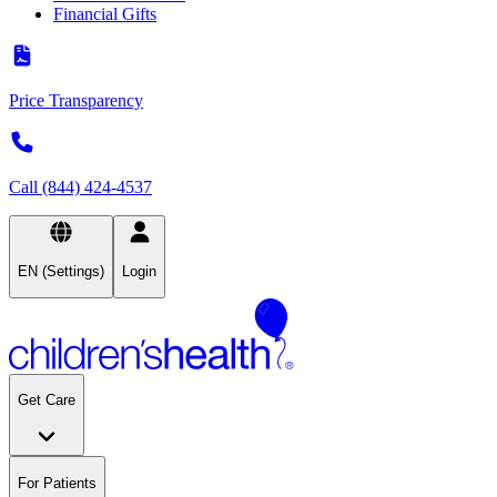
Financial Gifts
Price Transparency
Call (844) 424-4537
EN (Settings)
Login
Get Care
For Patients