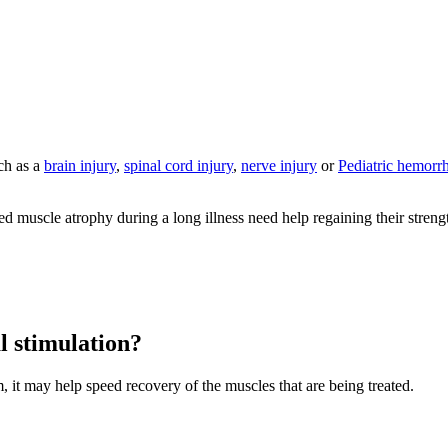
uch as a
brain injury
,
spinal cord injury
,
nerve injury
or
Pediatric hemorrh
 muscle atrophy during a long illness need help regaining their strength.
al stimulation?
m, it may help speed recovery of the muscles that are being treated.