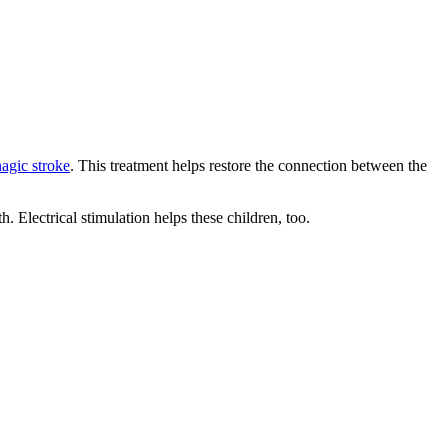
agic stroke
. This treatment helps restore the connection between the
 Electrical stimulation helps these children, too.