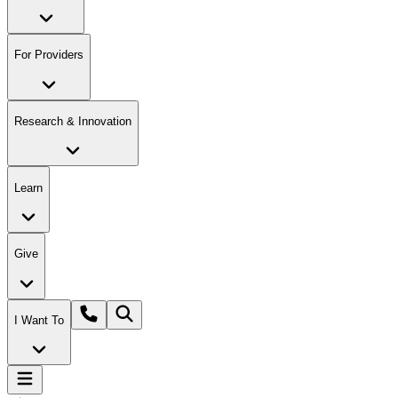
For Providers
Research & Innovation
Learn
Give
I Want To