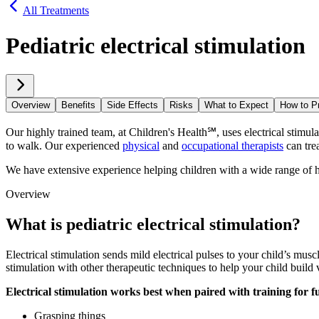
All Treatments
Pediatric electrical stimulation
Overview
Benefits
Side Effects
Risks
What to Expect
How to P
Our highly trained team, at Children's Health℠, uses electrical stimul
to walk. Our experienced
physical
and
occupational therapists
can trea
We have extensive experience helping children with a wide range of hea
Overview
What is pediatric electrical stimulation?
Electrical stimulation sends mild electrical pulses to your child’s musc
stimulation with other therapeutic techniques to help your child build 
Electrical stimulation works best when paired with training for fun
Grasping things