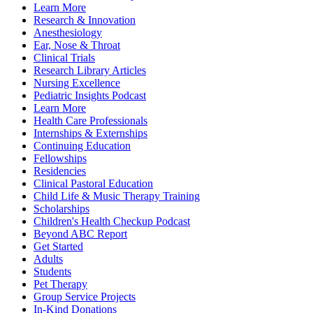
Learn More
Research & Innovation
Anesthesiology
Ear, Nose & Throat
Clinical Trials
Research Library Articles
Nursing Excellence
Pediatric Insights Podcast
Learn More
Health Care Professionals
Internships & Externships
Continuing Education
Fellowships
Residencies
Clinical Pastoral Education
Child Life & Music Therapy Training
Scholarships
Children's Health Checkup Podcast
Beyond ABC Report
Get Started
Adults
Students
Pet Therapy
Group Service Projects
In-Kind Donations