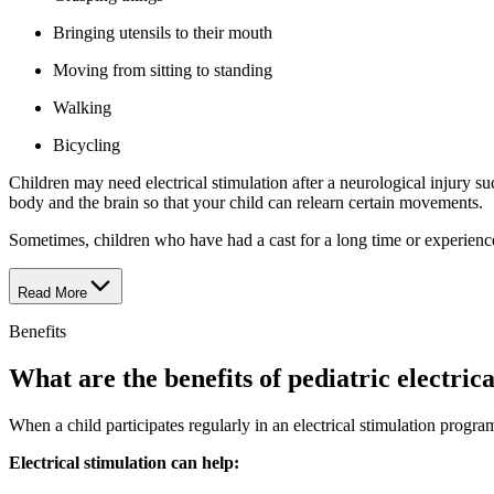
Bringing utensils to their mouth
Moving from sitting to standing
Walking
Bicycling
Children may need electrical stimulation after a neurological injury s
body and the brain so that your child can relearn certain movements.
Sometimes, children who have had a cast for a long time or experienced
Read More
Benefits
What are the benefits of pediatric electric
When a child participates regularly in an electrical stimulation progra
Electrical stimulation can help: