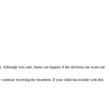
nt. Although very rare, burns can happen if the electrons are worn out
 continue receiving the treatment. If your child has trouble with this