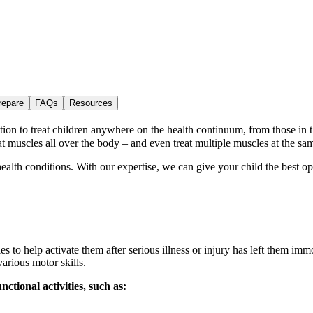
repare
FAQs
Resources
ation to treat children anywhere on the health continuum, from those in 
t muscles all over the body – and even treat multiple muscles at the sa
lth conditions. With our expertise, we can give your child the best oppor
les to help activate them after serious illness or injury has left them imm
various motor skills.
ctional activities, such as: