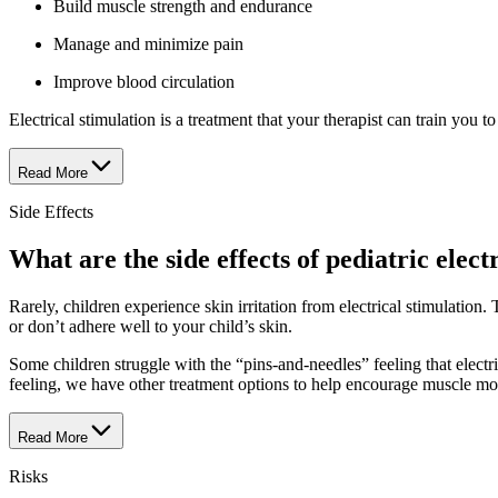
Build muscle strength and endurance
Manage and minimize pain
Improve blood circulation
Electrical stimulation is a treatment that your therapist can train you
Read More
Side Effects
What are the side effects of pediatric elect
Rarely, children experience skin irritation from electrical stimulation
or don’t adhere well to your child’s skin.
Some children struggle with the “pins-and-needles” feeling that electri
feeling, we have other treatment options to help encourage muscle mo
Read More
Risks