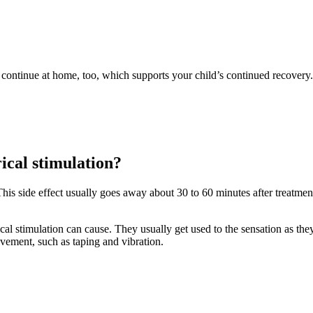
 to continue at home, too, which supports your child’s continued recovery.
rical stimulation?
. This side effect usually goes away about 30 to 60 minutes after treatme
cal stimulation can cause. They usually get used to the sensation as they
vement, such as taping and vibration.