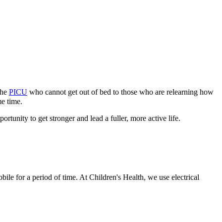
the
PICU
who cannot get out of bed to those who are relearning how
me time.
tunity to get stronger and lead a fuller, more active life.
obile for a period of time. At Children's Health, we use electrical