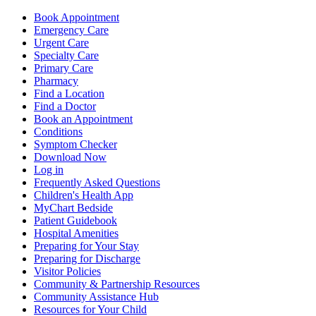
Book Appointment
Emergency Care
Urgent Care
Specialty Care
Primary Care
Pharmacy
Find a Location
Find a Doctor
Book an Appointment
Conditions
Symptom Checker
Download Now
Log in
Frequently Asked Questions
Children's Health App
MyChart Bedside
Patient Guidebook
Hospital Amenities
Preparing for Your Stay
Preparing for Discharge
Visitor Policies
Community & Partnership Resources
Community Assistance Hub
Resources for Your Child