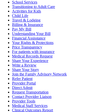
School Services
Transitioning to Adult Care
Activities for Kids
Child Life
Travel & Lodging
Billing & Insurance
Pay My Bill
Understanding Your Bill
Financial Assisstance
Your Rights & Protections
Price Transparency
For patients with insurance
Medical Records Request
Share Your Experience
Write a Review
Share Your Story
Join the Family Advisory Network
Refer Patient
Provider Portal
Direct Admit
Request Transportation
Contact Provider Liaison
Provider Tools
Medical Staff Services
Clinical Outcomes Report