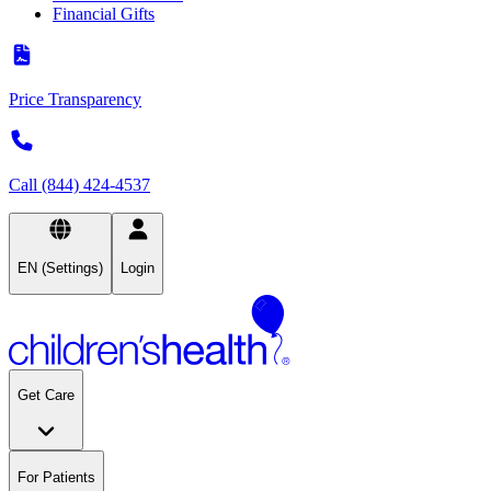
Financial Gifts
Price Transparency
Call (844) 424-4537
EN (Settings)
Login
Get Care
For Patients