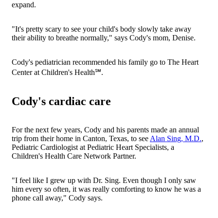
expand.
"It's pretty scary to see your child's body slowly take away
their ability to breathe normally," says Cody's mom, Denise.
Cody's pediatrician recommended his family go to The Heart
Center at Children's Health℠.
Cody's cardiac care
For the next few years, Cody and his parents made an annual
trip from their home in Canton, Texas, to see
Alan Sing, M.D.
,
Pediatric Cardiologist at Pediatric Heart Specialists, a
Children's Health Care Network Partner.
"I feel like I grew up with Dr. Sing. Even though I only saw
him every so often, it was really comforting to know he was a
phone call away," Cody says.