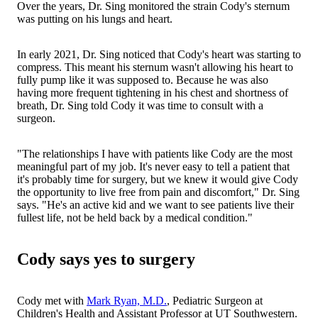
Over the years, Dr. Sing monitored the strain Cody's sternum
was putting on his lungs and heart.
In early 2021, Dr. Sing noticed that Cody's heart was starting to
compress. This meant his sternum wasn't allowing his heart to
fully pump like it was supposed to. Because he was also
having more frequent tightening in his chest and shortness of
breath, Dr. Sing told Cody it was time to consult with a
surgeon.
"The relationships I have with patients like Cody are the most
meaningful part of my job. It's never easy to tell a patient that
it's probably time for surgery, but we knew it would give Cody
the opportunity to live free from pain and discomfort," Dr. Sing
says. "He's an active kid and we want to see patients live their
fullest life, not be held back by a medical condition."
Cody says yes to surgery
Cody met with
Mark Ryan, M.D.
, Pediatric Surgeon at
Children's Health and Assistant Professor at UT Southwestern.