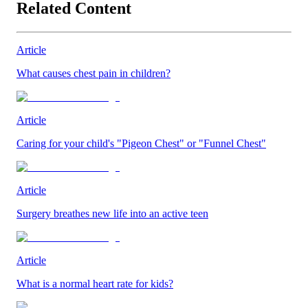
Related Content
Article
What causes chest pain in children?
Article
Caring for your child's "Pigeon Chest" or "Funnel Chest"
Article
Surgery breathes new life into an active teen
Article
What is a normal heart rate for kids?