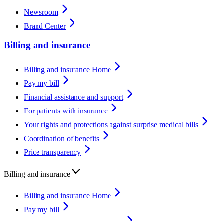
Newsroom
Brand Center
Billing and insurance
Billing and insurance Home
Pay my bill
Financial assistance and support
For patients with insurance
Your rights and protections against surprise medical bills
Coordination of benefits
Price transparency
Billing and insurance
Billing and insurance Home
Pay my bill