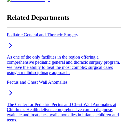
Related Departments
Pediatric General and Thoracic Surgery
As one of the only facilities in the region offering a
comprehensive pediatric general and thoracic surgery program,
we have the ability to treat the most complex surgical cases
using a multidisciplinary approach.
Pectus and Chest Wall Anomalies
The Center for Pediatric Pectus and Chest Wall Anomalies at
Children's Health delivers comprehensive care to diagnose,
evaluate and treat chest wall anomalies in infants, children and
teens.