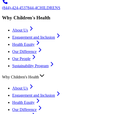
(844)-424-4537
844-4CHILDRENS
Why Children's Health
About Us
Engagement and Inclusion
Health Equity
Our Difference
Our People
Sustainability Program
Why Children's Health
About Us
Engagement and Inclusion
Health Equity
Our Difference