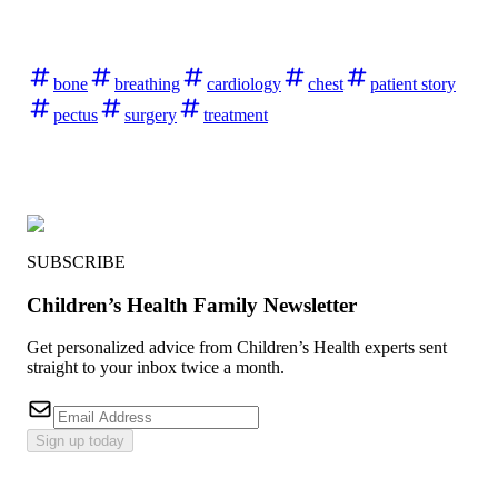
bone
breathing
cardiology
chest
patient story
pectus
surgery
treatment
SUBSCRIBE
Children’s Health Family Newsletter
Get personalized advice from Children’s Health experts sent
straight to your inbox twice a month.
Sign up today