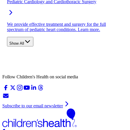
Pediatric Cardiology and Cardiothoracic Surgery
We provide effective treatment and surgery for the full
spectrum of pediatric heart conditions. Learn more.
Show All
Follow Children's Health on social media
Subscribe to our email newsletter