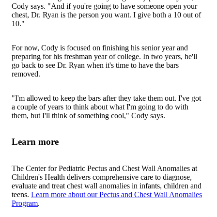
Cody says. "And if you're going to have someone open your
chest, Dr. Ryan is the person you want. I give both a 10 out of
10."
For now, Cody is focused on finishing his senior year and
preparing for his freshman year of college. In two years, he'll
go back to see Dr. Ryan when it's time to have the bars
removed.
"I'm allowed to keep the bars after they take them out. I've got
a couple of years to think about what I'm going to do with
them, but I'll think of something cool," Cody says.
Learn more
The Center for Pediatric Pectus and Chest Wall Anomalies at
Children's Health delivers comprehensive care to diagnose,
evaluate and treat chest wall anomalies in infants, children and
teens.
Learn more about our Pectus and Chest Wall Anomalies
Program
.