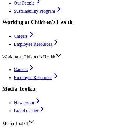
Our People
Sustainability Program
Working at Children's Health
Careers
Employee Resources
Working at Children's Health
Careers
Employee Resources
Media Toolkit
Newsroom
Brand Center
Media Toolkit