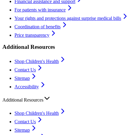
Financial assistance and support
For patients with insurance
Your rights and protections against surprise medical bills
Coordination of benefits
Price transparency
Additional Resources
Shop Children's Health
Contact Us
Sitemap
Accessibility
Additional Resources
Shop Children's Health
Contact Us
Sitemap