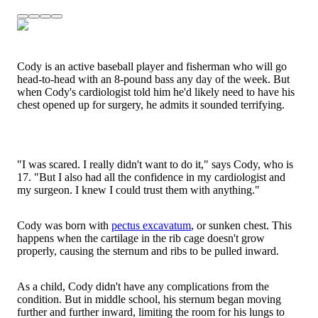
Cody is an active baseball player and fisherman who will go
head-to-head with an 8-pound bass any day of the week. But
when Cody's cardiologist told him he'd likely need to have his
chest opened up for surgery, he admits it sounded terrifying.
"I was scared. I really didn't want to do it," says Cody, who is
17. "But I also had all the confidence in my cardiologist and
my surgeon. I knew I could trust them with anything."
Cody was born with
pectus excavatum
, or sunken chest. This
happens when the cartilage in the rib cage doesn't grow
properly, causing the sternum and ribs to be pulled inward.
As a child, Cody didn't have any complications from the
condition. But in middle school, his sternum began moving
further and further inward, limiting the room for his lungs to