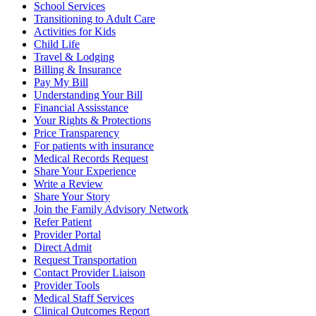
School Services
Transitioning to Adult Care
Activities for Kids
Child Life
Travel & Lodging
Billing & Insurance
Pay My Bill
Understanding Your Bill
Financial Assisstance
Your Rights & Protections
Price Transparency
For patients with insurance
Medical Records Request
Share Your Experience
Write a Review
Share Your Story
Join the Family Advisory Network
Refer Patient
Provider Portal
Direct Admit
Request Transportation
Contact Provider Liaison
Provider Tools
Medical Staff Services
Clinical Outcomes Report