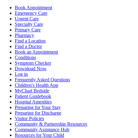
Book Appointment
Emergency Care
Urgent Care
Specialty Care
Primary Care
Pharmacy
Find a Location
Find a Doctor
Book an Appointment
Conditions
Symptom Checker
Download Now
Log in
Frequently Asked Questions
Children's Health App
MyChart Bedside
Patient Guidebook
Hospital Amenities
Preparing for Your Stay
Preparing for Discharge
Visitor Policies
Community & Partnership Resources
Community Assistance Hub
Resources for Your Child