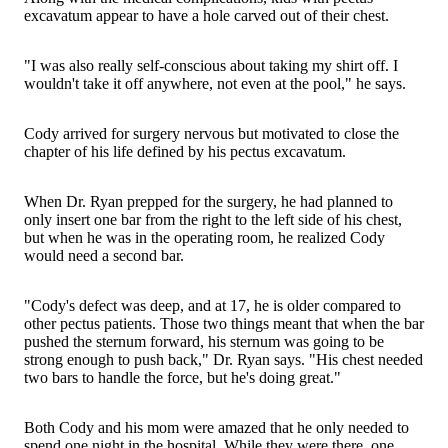
excavatum appear to have a hole carved out of their chest.
"I was also really self-conscious about taking my shirt off. I
wouldn't take it off anywhere, not even at the pool," he says.
Cody arrived for surgery nervous but motivated to close the
chapter of his life defined by his pectus excavatum.
When Dr. Ryan prepped for the surgery, he had planned to
only insert one bar from the right to the left side of his chest,
but when he was in the operating room, he realized Cody
would need a second bar.
"Cody's defect was deep, and at 17, he is older compared to
other pectus patients. Those two things meant that when the bar
pushed the sternum forward, his sternum was going to be
strong enough to push back," Dr. Ryan says. "His chest needed
two bars to handle the force, but he's doing great."
Both Cody and his mom were amazed that he only needed to
spend one night in the hospital. While they were there, one