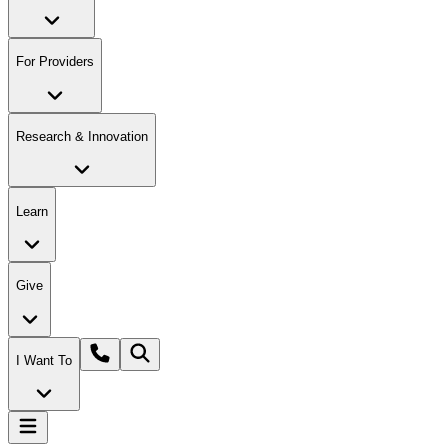
For Providers
Research & Innovation
Learn
Give
I Want To