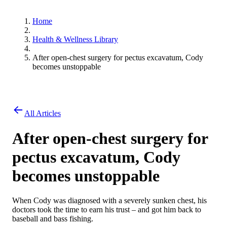
Home
Health & Wellness Library
After open-chest surgery for pectus excavatum, Cody
becomes unstoppable
All Articles
After open-chest surgery for
pectus excavatum, Cody
becomes unstoppable
When Cody was diagnosed with a severely sunken chest, his
doctors took the time to earn his trust – and got him back to
baseball and bass fishing.