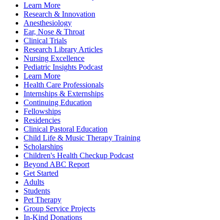
Learn More
Research & Innovation
Anesthesiology
Ear, Nose & Throat
Clinical Trials
Research Library Articles
Nursing Excellence
Pediatric Insights Podcast
Learn More
Health Care Professionals
Internships & Externships
Continuing Education
Fellowships
Residencies
Clinical Pastoral Education
Child Life & Music Therapy Training
Scholarships
Children's Health Checkup Podcast
Beyond ABC Report
Get Started
Adults
Students
Pet Therapy
Group Service Projects
In-Kind Donations