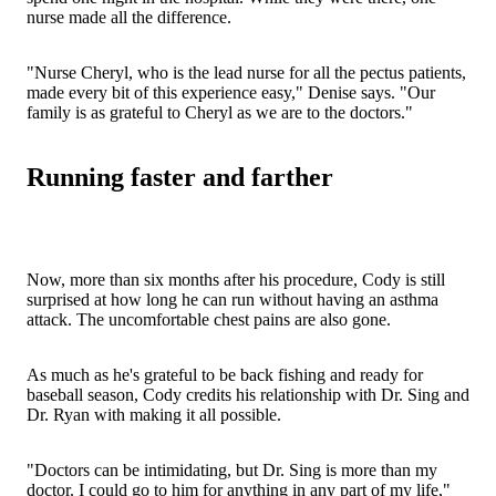
nurse made all the difference.
"Nurse Cheryl, who is the lead nurse for all the pectus patients,
made every bit of this experience easy," Denise says. "Our
family is as grateful to Cheryl as we are to the doctors."
Running faster and farther
Now, more than six months after his procedure, Cody is still
surprised at how long he can run without having an asthma
attack. The uncomfortable chest pains are also gone.
As much as he's grateful to be back fishing and ready for
baseball season, Cody credits his relationship with Dr. Sing and
Dr. Ryan with making it all possible.
"Doctors can be intimidating, but Dr. Sing is more than my
doctor. I could go to him for anything in any part of my life,"