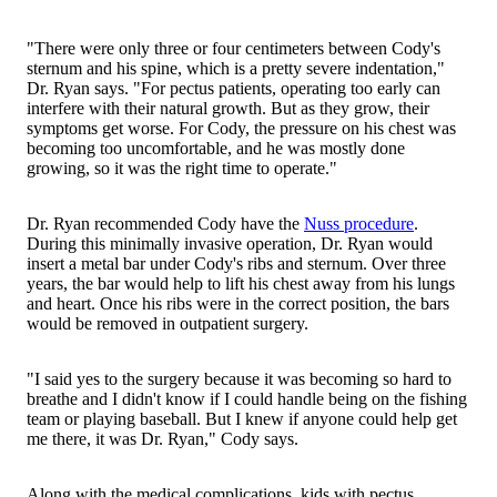
"There were only three or four centimeters between Cody's
sternum and his spine, which is a pretty severe indentation,"
Dr. Ryan says. "For pectus patients, operating too early can
interfere with their natural growth. But as they grow, their
symptoms get worse. For Cody, the pressure on his chest was
becoming too uncomfortable, and he was mostly done
growing, so it was the right time to operate."
Dr. Ryan recommended Cody have the
Nuss procedure
.
During this minimally invasive operation, Dr. Ryan would
insert a metal bar under Cody's ribs and sternum. Over three
years, the bar would help to lift his chest away from his lungs
and heart. Once his ribs were in the correct position, the bars
would be removed in outpatient surgery.
"I said yes to the surgery because it was becoming so hard to
breathe and I didn't know if I could handle being on the fishing
team or playing baseball. But I knew if anyone could help get
me there, it was Dr. Ryan," Cody says.
Along with the medical complications, kids with pectus