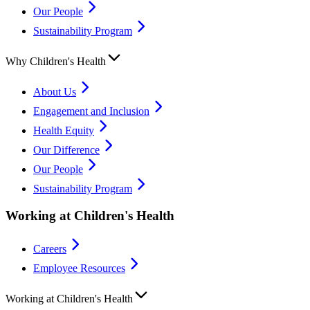
Our People
Sustainability Program
Why Children's Health
About Us
Engagement and Inclusion
Health Equity
Our Difference
Our People
Sustainability Program
Working at Children's Health
Careers
Employee Resources
Working at Children's Health