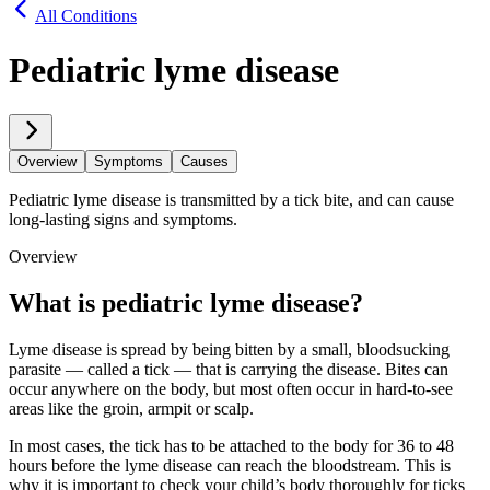
All Conditions
Pediatric lyme disease
Overview
Symptoms
Causes
Pediatric lyme disease is transmitted by a tick bite, and can cause
long-lasting signs and symptoms.
Overview
What is pediatric lyme disease?
Lyme disease is spread by being bitten by a small, bloodsucking
parasite — called a tick — that is carrying the disease. Bites can
occur anywhere on the body, but most often occur in hard-to-see
areas like the groin, armpit or scalp.
In most cases, the tick has to be attached to the body for 36 to 48
hours before the lyme disease can reach the bloodstream. This is
why it is important to check your child’s body thoroughly for ticks