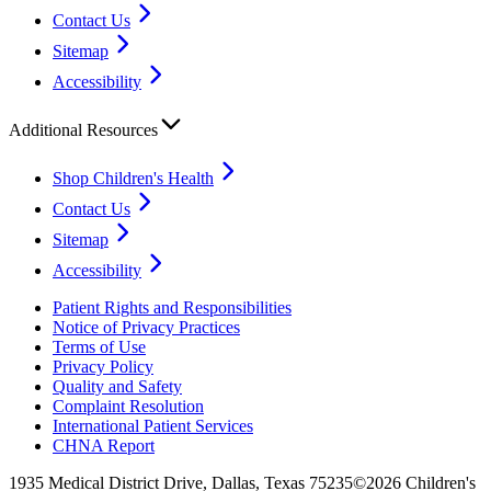
Contact Us
Sitemap
Accessibility
Additional Resources
Shop Children's Health
Contact Us
Sitemap
Accessibility
Patient Rights and Responsibilities
Notice of Privacy Practices
Terms of Use
Privacy Policy
Quality and Safety
Complaint Resolution
International Patient Services
CHNA Report
1935 Medical District Drive, Dallas, Texas 75235
©2026 Children's