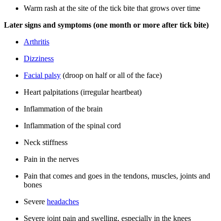
Warm rash at the site of the tick bite that grows over time
Later signs and symptoms (one month or more after tick bite)
Arthritis
Dizziness
Facial palsy
(droop on half or all of the face)
Heart palpitations (irregular heartbeat)
Inflammation of the brain
Inflammation of the spinal cord
Neck stiffness
Pain in the nerves
Pain that comes and goes in the tendons, muscles, joints and
bones
Severe
headaches
Severe joint pain and swelling, especially in the knees