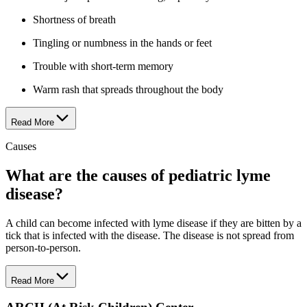
Shortness of breath
Tingling or numbness in the hands or feet
Trouble with short-term memory
Warm rash that spreads throughout the body
Read More
Causes
What are the causes of pediatric lyme
disease?
A child can become infected with lyme disease if they are bitten by a
tick that is infected with the disease. The disease is not spread from
person-to-person.
Read More