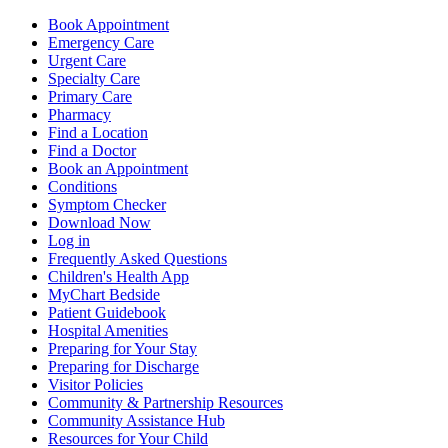
Book Appointment
Emergency Care
Urgent Care
Specialty Care
Primary Care
Pharmacy
Find a Location
Find a Doctor
Book an Appointment
Conditions
Symptom Checker
Download Now
Log in
Frequently Asked Questions
Children's Health App
MyChart Bedside
Patient Guidebook
Hospital Amenities
Preparing for Your Stay
Preparing for Discharge
Visitor Policies
Community & Partnership Resources
Community Assistance Hub
Resources for Your Child