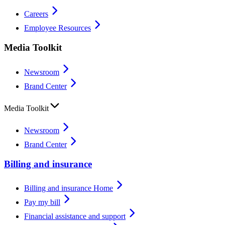
Careers
Employee Resources
Media Toolkit
Newsroom
Brand Center
Media Toolkit
Newsroom
Brand Center
Billing and insurance
Billing and insurance Home
Pay my bill
Financial assistance and support