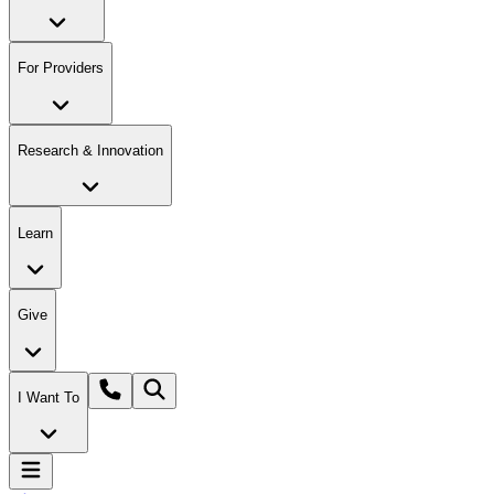
For Providers
Research & Innovation
Learn
Give
I Want To