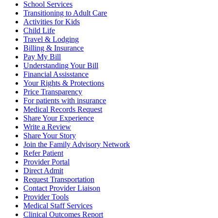
School Services
Transitioning to Adult Care
Activities for Kids
Child Life
Travel & Lodging
Billing & Insurance
Pay My Bill
Understanding Your Bill
Financial Assisstance
Your Rights & Protections
Price Transparency
For patients with insurance
Medical Records Request
Share Your Experience
Write a Review
Share Your Story
Join the Family Advisory Network
Refer Patient
Provider Portal
Direct Admit
Request Transportation
Contact Provider Liaison
Provider Tools
Medical Staff Services
Clinical Outcomes Report