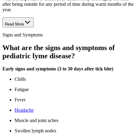
after being outside for any period of time during warm months of the
year.
Read More
Signs and Symptoms
What are the signs and symptoms of
pediatric lyme disease?
Early signs and symptoms (3 to 30 days after tick bite)
Chills
Fatigue
Fever
Headache
Muscle and joint aches
Swollen lymph nodes