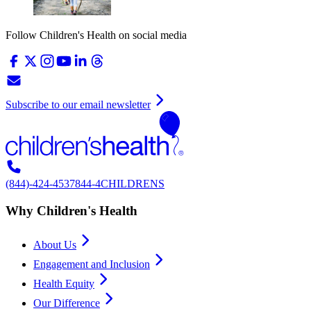
Follow Children's Health on social media
Subscribe to our email newsletter
(844)-424-4537
844-4CHILDRENS
Why Children's Health
About Us
Engagement and Inclusion
Health Equity
Our Difference