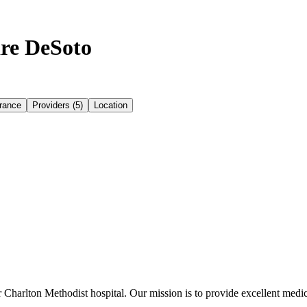
re DeSoto
rance
Providers (5)
Location
Charlton Methodist hospital. Our mission is to provide excellent medica