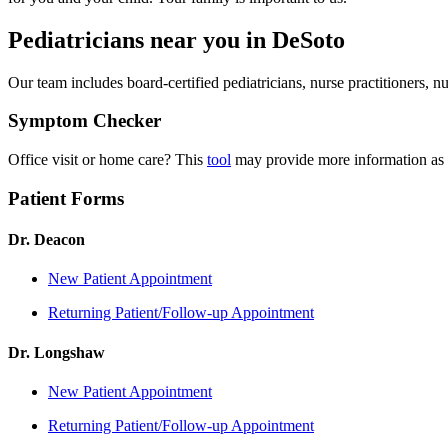
Pediatricians near you in DeSoto
Our team includes board-certified pediatricians, nurse practitioners, 
Symptom Checker
Office visit or home care? This
tool
may provide more information as 
Patient Forms
Dr. Deacon
New Patient Appointment
Returning Patient/Follow-up Appointment
Dr. Longshaw
New Patient Appointment
Returning Patient/Follow-up Appointment