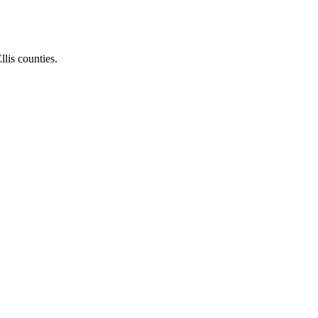
llis counties.