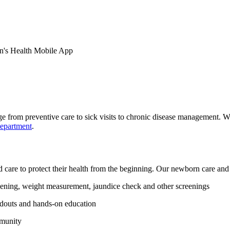
en's Health Mobile App
e from preventive care to sick visits to chronic disease management. W
department
.
ed care to protect their health from the beginning. Our newborn care and
ening, weight measurement, jaundice check and other screenings
ndouts and hands-on education
mmunity