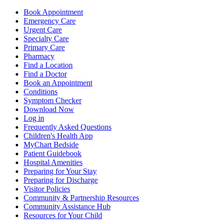
Book Appointment
Emergency Care
Urgent Care
Specialty Care
Primary Care
Pharmacy
Find a Location
Find a Doctor
Book an Appointment
Conditions
Symptom Checker
Download Now
Log in
Frequently Asked Questions
Children's Health App
MyChart Bedside
Patient Guidebook
Hospital Amenities
Preparing for Your Stay
Preparing for Discharge
Visitor Policies
Community & Partnership Resources
Community Assistance Hub
Resources for Your Child