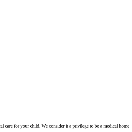
l care for your child. We consider it a privilege to be a medical home