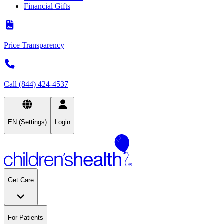
Financial Gifts
Price Transparency
Call (844) 424-4537
EN (Settings)
Login
Get Care
For Patients