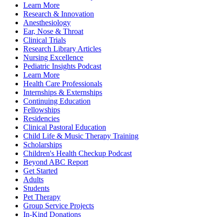
Learn More
Research & Innovation
Anesthesiology
Ear, Nose & Throat
Clinical Trials
Research Library Articles
Nursing Excellence
Pediatric Insights Podcast
Learn More
Health Care Professionals
Internships & Externships
Continuing Education
Fellowships
Residencies
Clinical Pastoral Education
Child Life & Music Therapy Training
Scholarships
Children's Health Checkup Podcast
Beyond ABC Report
Get Started
Adults
Students
Pet Therapy
Group Service Projects
In-Kind Donations