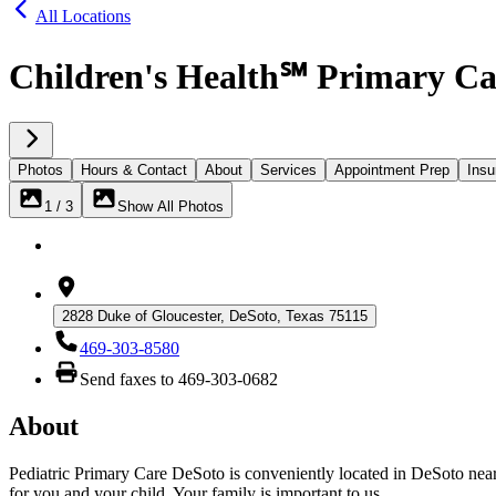
All Locations
Children's Health℠ Primary Ca
Photos
Hours & Contact
About
Services
Appointment Prep
Insu
1 / 3
Show All Photos
2828 Duke of Gloucester, DeSoto, Texas 75115
469-303-8580
Send faxes to 469-303-0682
About
Pediatric Primary Care DeSoto is conveniently located in DeSoto near 
for you and your child. Your family is important to us.