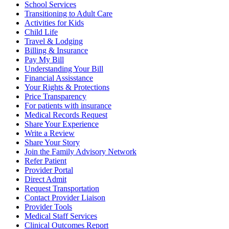
School Services
Transitioning to Adult Care
Activities for Kids
Child Life
Travel & Lodging
Billing & Insurance
Pay My Bill
Understanding Your Bill
Financial Assisstance
Your Rights & Protections
Price Transparency
For patients with insurance
Medical Records Request
Share Your Experience
Write a Review
Share Your Story
Join the Family Advisory Network
Refer Patient
Provider Portal
Direct Admit
Request Transportation
Contact Provider Liaison
Provider Tools
Medical Staff Services
Clinical Outcomes Report