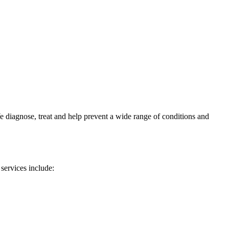
e diagnose, treat and help prevent a wide range of conditions and
 services include: