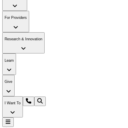
For Providers
Research & Innovation
Learn
Give
I Want To