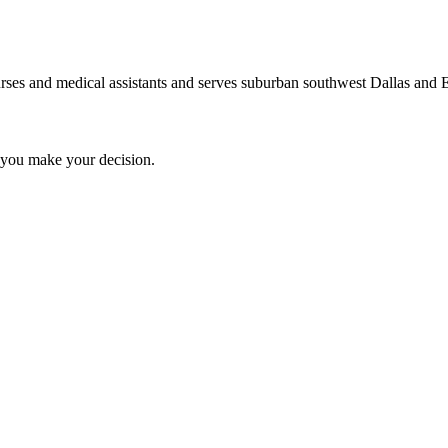
nurses and medical assistants and serves suburban southwest Dallas and E
you make your decision.