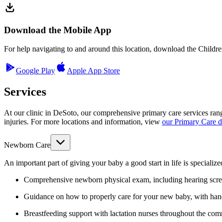
Download the Mobile App
For help navigating to and around this location, download the Childr
Google Play
Apple App Store
Services
At our clinic in DeSoto, our comprehensive primary care services rang
injuries. For more locations and information,
view
our Primary Care 
Newborn Care
An important part of giving your baby a good start in life is specializ
Comprehensive newborn physical exam, including hearing scre
Guidance on how to properly care for your new baby, with ha
Breastfeeding support with lactation nurses throughout the co