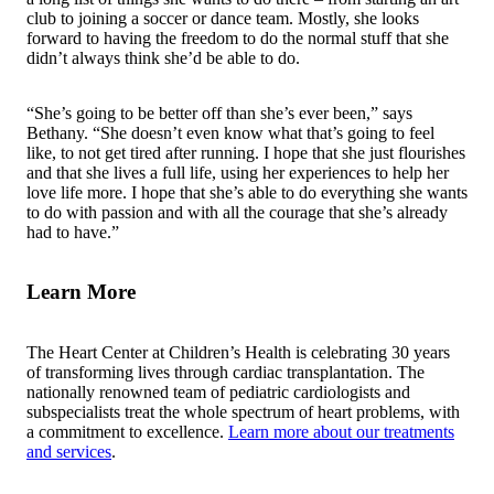
club to joining a soccer or dance team. Mostly, she looks
forward to having the freedom to do the normal stuff that she
didn’t always think she’d be able to do.
“She’s going to be better off than she’s ever been,” says
Bethany. “She doesn’t even know what that’s going to feel
like, to not get tired after running. I hope that she just flourishes
and that she lives a full life, using her experiences to help her
love life more. I hope that she’s able to do everything she wants
to do with passion and with all the courage that she’s already
had to have.”
Learn More
The Heart Center at Children’s Health is celebrating 30 years
of transforming lives through cardiac transplantation. The
nationally renowned team of pediatric cardiologists and
subspecialists treat the whole spectrum of heart problems, with
a commitment to excellence.
Learn more about our treatments
and services
.