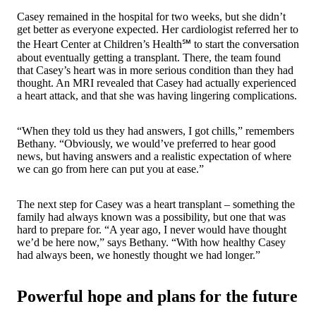
Casey remained in the hospital for two weeks, but she didn’t
get better as everyone expected. Her cardiologist referred her to
the Heart Center at Children’s Health℠ to start the conversation
about eventually getting a transplant. There, the team found
that Casey’s heart was in more serious condition than they had
thought. An MRI revealed that Casey had actually experienced
a heart attack, and that she was having lingering complications.
“When they told us they had answers, I got chills,” remembers
Bethany. “Obviously, we would’ve preferred to hear good
news, but having answers and a realistic expectation of where
we can go from here can put you at ease.”
The next step for Casey was a heart transplant – something the
family had always known was a possibility, but one that was
hard to prepare for. “A year ago, I never would have thought
we’d be here now,” says Bethany. “With how healthy Casey
had always been, we honestly thought we had longer.”
Powerful hope and plans for the future