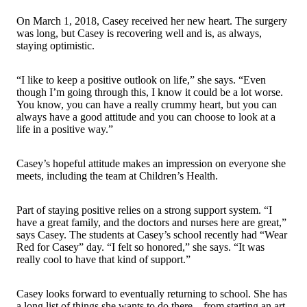
On March 1, 2018, Casey received her new heart. The surgery
was long, but Casey is recovering well and is, as always,
staying optimistic.
“I like to keep a positive outlook on life,” she says. “Even
though I’m going through this, I know it could be a lot worse.
You know, you can have a really crummy heart, but you can
always have a good attitude and you can choose to look at a
life in a positive way.”
Casey’s hopeful attitude makes an impression on everyone she
meets, including the team at Children’s Health.
Part of staying positive relies on a strong support system. “I
have a great family, and the doctors and nurses here are great,”
says Casey. The students at Casey’s school recently had “Wear
Red for Casey” day. “I felt so honored,” she says. “It was
really cool to have that kind of support.”
Casey looks forward to eventually returning to school. She has
a long list of things she wants to do there – from starting an art