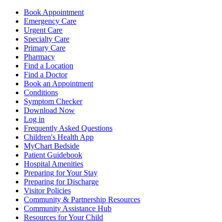
Book Appointment
Emergency Care
Urgent Care
Specialty Care
Primary Care
Pharmacy
Find a Location
Find a Doctor
Book an Appointment
Conditions
Symptom Checker
Download Now
Log in
Frequently Asked Questions
Children's Health App
MyChart Bedside
Patient Guidebook
Hospital Amenities
Preparing for Your Stay
Preparing for Discharge
Visitor Policies
Community & Partnership Resources
Community Assistance Hub
Resources for Your Child