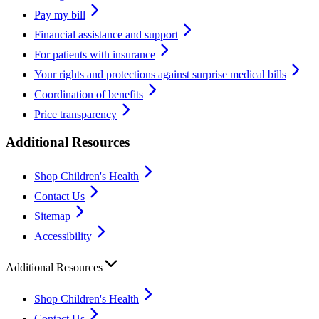
Pay my bill
Financial assistance and support
For patients with insurance
Your rights and protections against surprise medical bills
Coordination of benefits
Price transparency
Additional Resources
Shop Children's Health
Contact Us
Sitemap
Accessibility
Additional Resources
Shop Children's Health
Contact Us