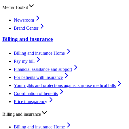
Media Toolkit
Newsroom
Brand Center
Billing and insurance
Billing and insurance Home
Pay my bill
Financial assistance and support
For patients with insurance
Your rights and protections against surprise medical bills
Coordination of benefits
Price transparency
Billing and insurance
Billing and insurance Home