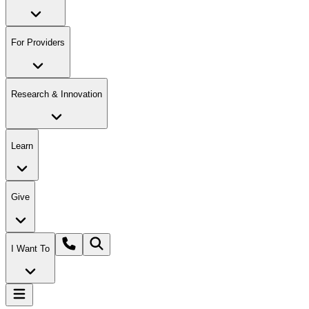
For Providers
Research & Innovation
Learn
Give
I Want To