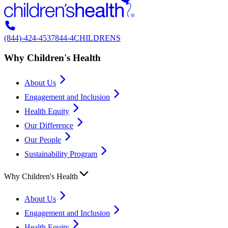
(844)-424-4537
844-4CHILDRENS
Why Children's Health
About Us
Engagement and Inclusion
Health Equity
Our Difference
Our People
Sustainability Program
Why Children's Health
About Us
Engagement and Inclusion
Health Equity