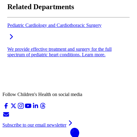
Related Departments
Pediatric Cardiology and Cardiothoracic Surgery
We provide effective treatment and surgery for the full
spectrum of pediatric heart conditions. Learn more.
Follow Children's Health on social media
Subscribe to our email newsletter