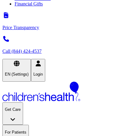
Financial Gifts
Price Transparency
Call (844) 424-4537
EN (Settings)
Login
Get Care
For Patients