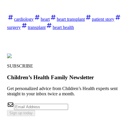
cardiology
heart
heart transplant
patient story
surgery
transplant
heart health
SUBSCRIBE
Children’s Health Family Newsletter
Get personalized advice from Children’s Health experts sent
straight to your inbox twice a month.
Sign up today