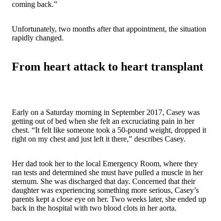
coming back.”
Unfortunately, two months after that appointment, the situation
rapidly changed.
From heart attack to heart transplant
Early on a Saturday morning in September 2017, Casey was
getting out of bed when she felt an excruciating pain in her
chest. “It felt like someone took a 50-pound weight, dropped it
right on my chest and just left it there,” describes Casey.
Her dad took her to the local Emergency Room, where they
ran tests and determined she must have pulled a muscle in her
sternum. She was discharged that day. Concerned that their
daughter was experiencing something more serious, Casey’s
parents kept a close eye on her. Two weeks later, she ended up
back in the hospital with two blood clots in her aorta.