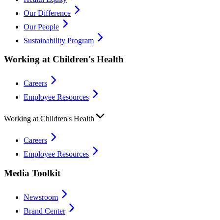
Our Difference
Our People
Sustainability Program
Working at Children's Health
Careers
Employee Resources
Working at Children's Health
Careers
Employee Resources
Media Toolkit
Newsroom
Brand Center