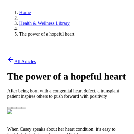
Home
Health & Wellness Library
The power of a hopeful heart
All Articles
The power of a hopeful heart
After being born with a congenital heart defect, a transplant
patient inspires others to push forward with positivity
When Casey speaks about her heart condition, it’s easy to