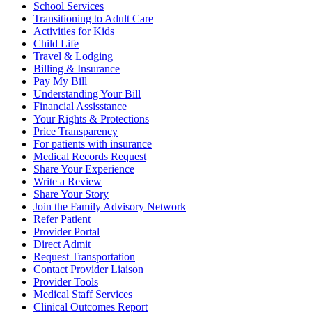
School Services
Transitioning to Adult Care
Activities for Kids
Child Life
Travel & Lodging
Billing & Insurance
Pay My Bill
Understanding Your Bill
Financial Assisstance
Your Rights & Protections
Price Transparency
For patients with insurance
Medical Records Request
Share Your Experience
Write a Review
Share Your Story
Join the Family Advisory Network
Refer Patient
Provider Portal
Direct Admit
Request Transportation
Contact Provider Liaison
Provider Tools
Medical Staff Services
Clinical Outcomes Report