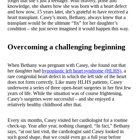
forget that she’s just a teenager. With bravery, poise and
knowledge, she shares how she was born with a heart defect
and how now, 15 years later, she’s grateful to have received a
heart transplant. Casey’s mom, Bethany, always knew that a
transplant would be the ultimate “fix” for her daughter’s
condition – she just never imagined it would happen this way.
Overcoming a challenging beginning
When Bethany was pregnant with Casey, she found out that
her daughter had
hypoplastic left heart syndrome (HLHS)
, a
rare congenital heart defect in which the left side of the heart
does not form correctly. Like many HLHS patients, Casey
underwent a series of three open-heart surgeries in her first few
years of life. While the situation was of course frightening,
Casey’s surgeries were successful – and she enjoyed a
relatively healthy childhood after that.
Every six months, Casey visited her cardiologist for a routine
check-up. Year after year, nothing changed. “In fact,” Bethany
says, “at our last visit, the cardiologist said Casey looked in
such good shape, that we could even go a full year before