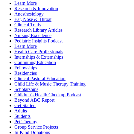
Learn More
Research & Innovation
Anesthesiology
Ear, Nose & Throat
Clinical Trials
Research Library Articles
Nursing Excellence
Pediatric Insights Podcast
Learn More
Health Care Professionals
Internships & Externships
Continuing Education
Fellowships
Residencies
Clinical Pastoral Education
Child Life & Music Therapy Training
Scholarships
Children's Health Checkup Podcast
Beyond ABC Report
Get Started
Adults
Students
Pet Therapy
Group Service Projects
In-Kind Donations