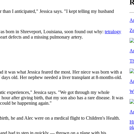
R
 than I anticipated," Jessica says. "I kept telling my husband
Ar
Ze
as born in Shreveport, Louisiana, soon found out why:
tetralogy
heart defects and a missing pulmonary artery.
Ar
Th
nd it was what Jessica feared the most. Her niece was born with a
 days old. Her nephew needed a liver transplant at 8-months-old.
Ar
Wh
matic experiences," Jessica says. "We got through my whole
hour after giving birth, that my son also has a rare disease. It was
 could be happening again."
Ar
irth, he and Alec were on a medical flight to Children's Health.
Hi
pl
sband had to step in quickly — thrown on a plane with his