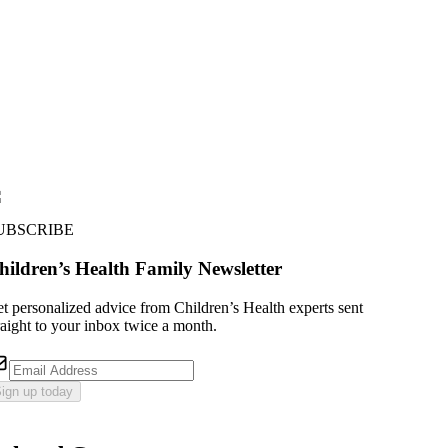
UBSCRIBE
hildren’s Health Family Newsletter
t personalized advice from Children’s Health experts sent
raight to your inbox twice a month.
ign up today