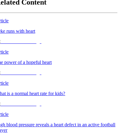
elated Content
ticle
ke runs with heart
ticle
e power of a hopeful heart
ticle
at is a normal heart rate for kids?
ticle
gh blood pressure reveals a heart defect in an active football
ayer