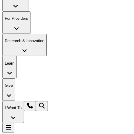
For Providers
Research & Innovation
Learn
Give
I Want To