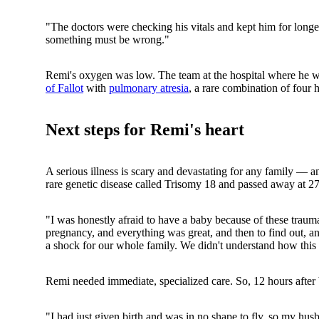
"The doctors were checking his vitals and kept him for longer
something must be wrong."
Remi's oxygen was low. The team at the hospital where he w
of Fallot
with
pulmonary atresia
, a rare combination of four 
Next steps for Remi's heart
A serious illness is scary and devastating for any family — a
rare genetic disease called Trisomy 18 and passed away at 27
"I was honestly afraid to have a baby because of these trau
pregnancy, and everything was great, and then to find out, an 
a shock for our whole family. We didn't understand how this
Remi needed immediate, specialized care. So, 12 hours after b
"I had just given birth and was in no shape to fly, so my hu