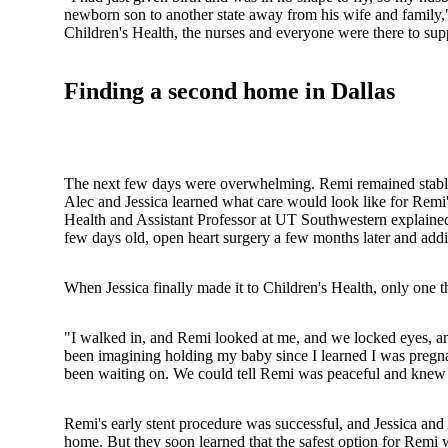
newborn son to another state away from his wife and family,"
Children's Health, the nurses and everyone were there to su
Finding a second home in Dallas
The next few days were overwhelming. Remi remained stabl
Alec and Jessica learned what care would look like for Remi'
Health and Assistant Professor at UT Southwestern explained
few days old, open heart surgery a few months later and add
When Jessica finally made it to Children's Health, only one t
"I walked in, and Remi looked at me, and we locked eyes, and 
been imagining holding my baby since I learned I was pregnan
been waiting on. We could tell Remi was peaceful and knew h
Remi's early stent procedure was successful, and Jessica and 
home. But they soon learned that the safest option for Remi wo