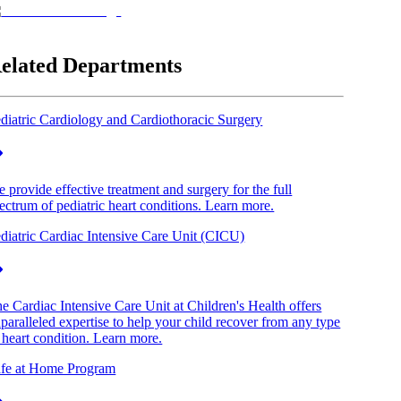
elated Departments
diatric Cardiology and Cardiothoracic Surgery
 provide effective treatment and surgery for the full
ectrum of pediatric heart conditions. Learn more.
diatric Cardiac Intensive Care Unit (CICU)
e Cardiac Intensive Care Unit at Children's Health offers
paralleled expertise to help your child recover from any type
 heart condition. Learn more.
fe at Home Program