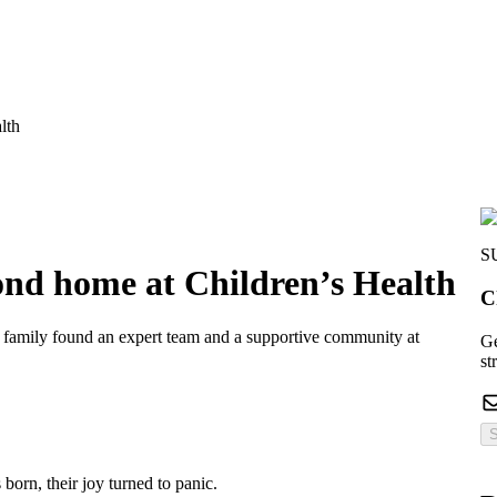
lth
S
ond home at Children’s Health
C
 family found an expert team and a supportive community at
Ge
st
S
born, their joy turned to panic.