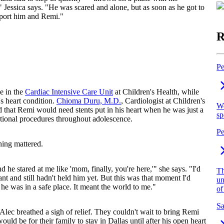
 Jessica says. "He was scared and alone, but as soon as he got to
pport him and Remi."
R
Pe
e in the
Cardiac Intensive Care Unit
at Children's Health, while
s heart condition.
Chioma Duru, M.D.
, Cardiologist at Children's
We
 that Remi would need stents put in his heart when he was just a
sp
itional procedures throughout adolescence.
Pe
hing mattered.
he stared at me like 'mom, finally, you're here,'" she says. "I'd
Th
t and still hadn't held him yet. But this was that moment I'd
un
e was in a safe place. It meant the world to me."
of
Sa
Alec breathed a sigh of relief. They couldn't wait to bring Remi
uld be for their family to stay in Dallas until after his open heart