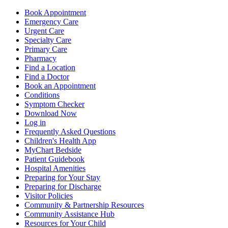
Book Appointment
Emergency Care
Urgent Care
Specialty Care
Primary Care
Pharmacy
Find a Location
Find a Doctor
Book an Appointment
Conditions
Symptom Checker
Download Now
Log in
Frequently Asked Questions
Children's Health App
MyChart Bedside
Patient Guidebook
Hospital Amenities
Preparing for Your Stay
Preparing for Discharge
Visitor Policies
Community & Partnership Resources
Community Assistance Hub
Resources for Your Child