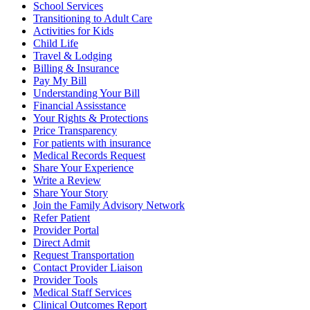
School Services
Transitioning to Adult Care
Activities for Kids
Child Life
Travel & Lodging
Billing & Insurance
Pay My Bill
Understanding Your Bill
Financial Assisstance
Your Rights & Protections
Price Transparency
For patients with insurance
Medical Records Request
Share Your Experience
Write a Review
Share Your Story
Join the Family Advisory Network
Refer Patient
Provider Portal
Direct Admit
Request Transportation
Contact Provider Liaison
Provider Tools
Medical Staff Services
Clinical Outcomes Report