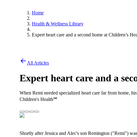
Home
Health & Wellness Library
Expert heart care and a second home at Children’s Hea
All Articles
Expert heart care and a sec
When Remi needed specialized heart care far from home, his
Children's Health℠
Shortly after Jessica and Alec's son Remington ("Remi") was 