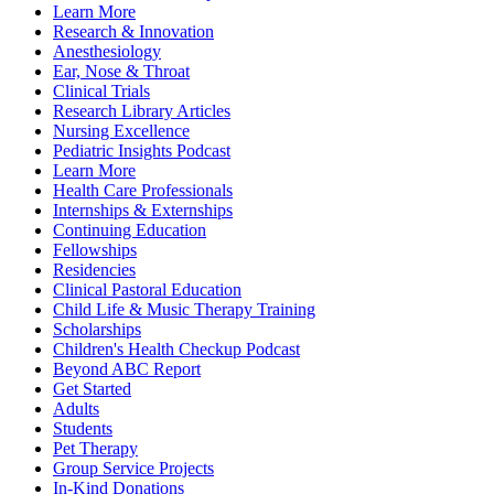
Learn More
Research & Innovation
Anesthesiology
Ear, Nose & Throat
Clinical Trials
Research Library Articles
Nursing Excellence
Pediatric Insights Podcast
Learn More
Health Care Professionals
Internships & Externships
Continuing Education
Fellowships
Residencies
Clinical Pastoral Education
Child Life & Music Therapy Training
Scholarships
Children's Health Checkup Podcast
Beyond ABC Report
Get Started
Adults
Students
Pet Therapy
Group Service Projects
In-Kind Donations