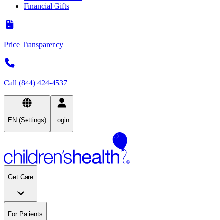
Financial Gifts
Price Transparency
Call (844) 424-4537
EN (Settings)
Login
Get Care
For Patients