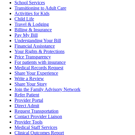
School Services
Transitioning to Adult Care
Activities for Kids
Child Life
Travel & Lodging
Billing & Insurance
Pay My Bill
Understanding Your Bill
Financial Assisstance
Your Rights & Protections
Price Transparency
For patients with insurance
Medical Records Request
Share Your Experience
Write a Review
Share Your Story
Join the Family Advisory Network
Refer Patient
Provider Portal
Direct Admit
Request Transportation
Contact Provider Liaison
Provider Tools
Medical Staff Services
Clinical Outcomes Report