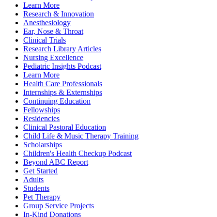
Learn More
Research & Innovation
Anesthesiology
Ear, Nose & Throat
Clinical Trials
Research Library Articles
Nursing Excellence
Pediatric Insights Podcast
Learn More
Health Care Professionals
Internships & Externships
Continuing Education
Fellowships
Residencies
Clinical Pastoral Education
Child Life & Music Therapy Training
Scholarships
Children's Health Checkup Podcast
Beyond ABC Report
Get Started
Adults
Students
Pet Therapy
Group Service Projects
In-Kind Donations