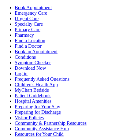
Book Appointment
Emergency Care
Urgent Care
Specialty Care
Primary Care
Pharmacy
Find a Location
Find a Doctor
Book an Appointment
Conditions
Symptom Checker
Download Now
Log in
Frequently Asked Questions
Children's Health App
MyChart Bedside
Patient Guidebook
Hospital Amenities
Preparing for Your Stay
Preparing for Discharge
Visitor Policies
Community & Partnership Resources
Community Assistance Hub
Resources for Your Child