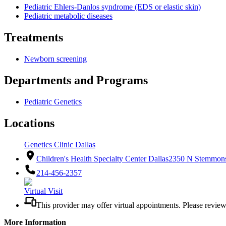
Pediatric Ehlers-Danlos syndrome (EDS or elastic skin)
Pediatric metabolic diseases
Treatments
Newborn screening
Departments and Programs
Pediatric Genetics
Locations
Genetics Clinic Dallas
Children's Health Specialty Center Dallas
2350 N Stemmons
214-456-2357
Virtual Visit
This provider may offer virtual appointments. Please revie
More Information