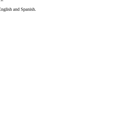
English and Spanish.