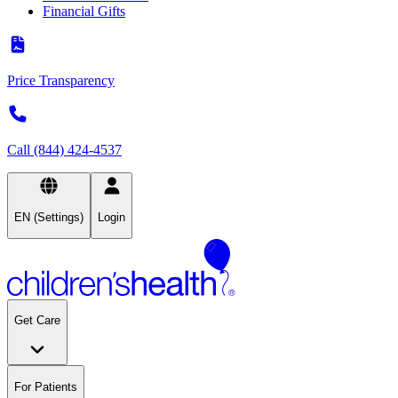
Financial Gifts
Price Transparency
Call (844) 424-4537
EN (Settings)
Login
Get Care
For Patients