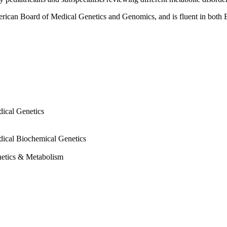
erican Board of Medical Genetics and Genomics, and is fluent in both 
dical Genetics
dical Biochemical Genetics
etics & Metabolism