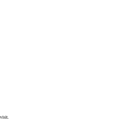
visit.