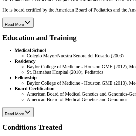
He is board certified by the American Board of Pediatrics and the Am
Read More
Education and Training
Medical School
Colegio Mayor/Nuestra Senora del Rosario (2003)
Residency
Baylor College of Medicine - Houston GME (2012), Me
St. Barnabas Hospital (2010), Pediatrics
Fellowship
Baylor College of Medicine - Houston GME (2013), Me
Board Certification
American Board of Medical Genetics and Genomics-Gen
American Board of Medical Genetics and Genomics
Read More
Conditions Treated