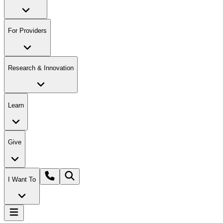
For Providers
Research & Innovation
Learn
Give
I Want To