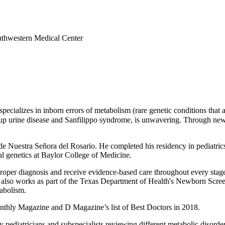
outhwestern Medical Center
pecializes in inborn errors of metabolism (rare genetic conditions that 
up urine disease and Sanfilippo syndrome, is unwavering. Through newb
 Nuestra Señora del Rosario. He completed his residency in pediatric
al genetics at Baylor College of Medicine.
oper diagnosis and receive evidence-based care throughout every stage of
He also works as part of the Texas Department of Health's Newborn Scr
tabolism.
thly Magazine and D Magazine’s list of Best Doctors in 2018.
 pediatricians and subspecialists reviewing different metabolic disorder