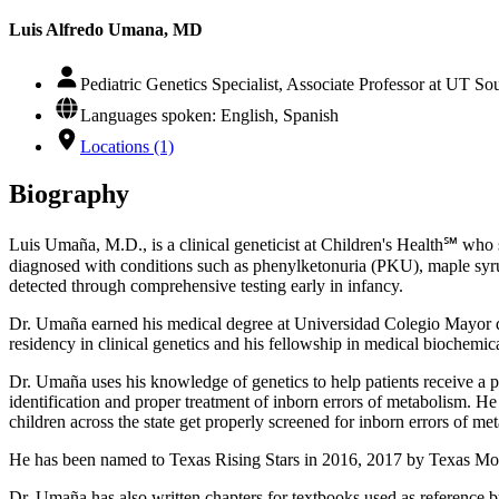
Luis Alfredo Umana, MD
Pediatric Genetics Specialist, Associate Professor at UT S
Languages spoken: English, Spanish
Locations (1)
Biography
Luis Umaña, M.D., is a clinical geneticist at Children's Health℠ who s
diagnosed with conditions such as phenylketonuria (PKU), maple syr
detected through comprehensive testing early in infancy.
Dr. Umaña earned his medical degree at Universidad Colegio Mayor de
residency in clinical genetics and his fellowship in medical biochemic
Dr. Umaña uses his knowledge of genetics to help patients receive a pr
identification and proper treatment of inborn errors of metabolism. 
children across the state get properly screened for inborn errors of me
He has been named to Texas Rising Stars in 2016, 2017 by Texas Mon
Dr. Umaña has also written chapters for textbooks used as reference by