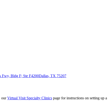
 Fwy, Bldg F; Ste F4200
Dallas, TX 75207
w our
Virtual Visit Specialty Clinics
page for instructions on setting up a 