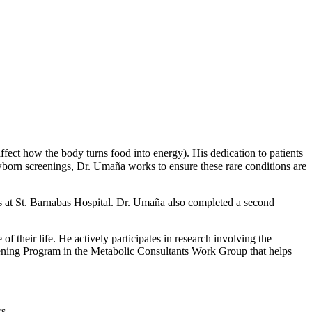
affect how the body turns food into energy). His dedication to patients
orn screenings, Dr. Umaña works to ensure these rare conditions are
s at St. Barnabas Hospital. Dr. Umaña also completed a second
 their life. He actively participates in research involving the
eening Program in the Metabolic Consultants Work Group that helps
s.