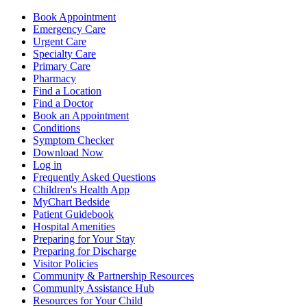
Book Appointment
Emergency Care
Urgent Care
Specialty Care
Primary Care
Pharmacy
Find a Location
Find a Doctor
Book an Appointment
Conditions
Symptom Checker
Download Now
Log in
Frequently Asked Questions
Children's Health App
MyChart Bedside
Patient Guidebook
Hospital Amenities
Preparing for Your Stay
Preparing for Discharge
Visitor Policies
Community & Partnership Resources
Community Assistance Hub
Resources for Your Child