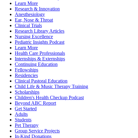
Learn More
Research & Innovation
Anesthesiology
Ear, Nose & Throat
Clinical Trials
Research Library Articles
Nursing Excellence
Pediatric Insights Podcast
Learn More
Health Care Professionals
Internships & Externships
Continuing Education
Fellowships
Residencies
Clinical Pastoral Education
Child Life & Music Therapy Training
Scholarships
Children's Health Checkup Podcast
Beyond ABC Report
Get Started
Adults
Students
Pet Therapy
Group Service Projects
In-Kind Donations