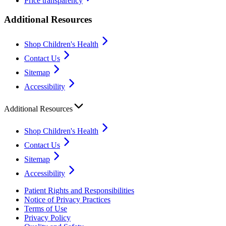
Price transparency
Additional Resources
Shop Children's Health
Contact Us
Sitemap
Accessibility
Additional Resources
Shop Children's Health
Contact Us
Sitemap
Accessibility
Patient Rights and Responsibilities
Notice of Privacy Practices
Terms of Use
Privacy Policy