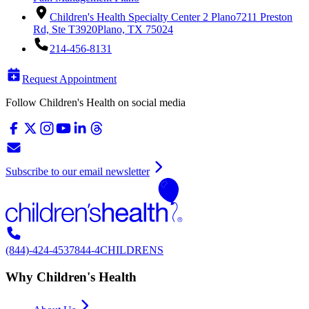
Children's Health Specialty Center 2 Plano
7211 Preston
Rd, Ste T3920
Plano, TX 75024
214-456-8131
Request Appointment
Follow Children's Health on social media
Subscribe to our email newsletter
(844)-424-4537
844-4CHILDRENS
Why Children's Health