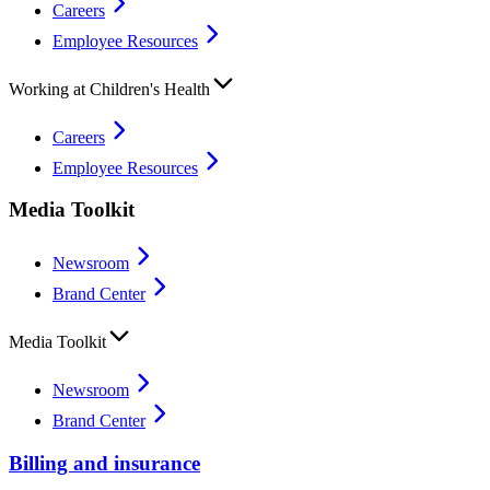
Careers
Employee Resources
Working at Children's Health
Careers
Employee Resources
Media Toolkit
Newsroom
Brand Center
Media Toolkit
Newsroom
Brand Center
Billing and insurance