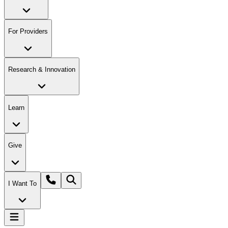
For Providers
Research & Innovation
Learn
Give
I Want To