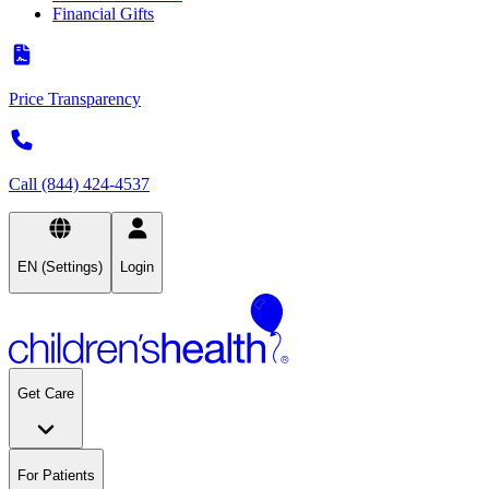
Financial Gifts
Price Transparency
Call (844) 424-4537
EN (Settings)
Login
Get Care
For Patients