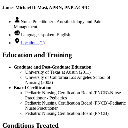
James Michael DeMasi, APRN, PNP-AC/PC
Nurse Practitioner - Anesthesiology and Pain
Management
Languages spoken: English
Locations (1)
Education and Training
Graduate and Post-Graduate Education
University of Texas at Austin (2011)
University of California Los Angeles School of
Nursing (2002)
Board Certification
Pediatric Nursing Certification Board (PNCB)-Nurse
Practitioner - Pediatrics
Pediatric Nursing Certification Board (PNCB)-Pediatric
Nurse Practitioner
Pediatric Nursing Certification Board (PNCB)
Conditions Treated