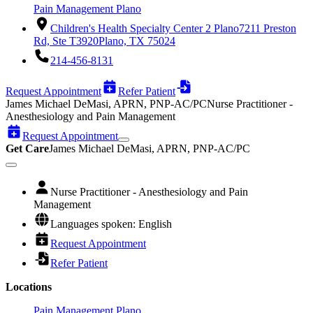
Pain Management Plano
Children's Health Specialty Center 2 Plano
7211 Preston
Rd, Ste T3920
Plano, TX 75024
214-456-8131
Request Appointment
Refer Patient
James Michael DeMasi, APRN, PNP-AC/PC
Nurse Practitioner -
Anesthesiology and Pain Management
Request Appointment
Get Care
James Michael DeMasi, APRN, PNP-AC/PC
Nurse Practitioner - Anesthesiology and Pain
Management
Languages spoken: English
Request Appointment
Refer Patient
Locations
Pain Management Plano