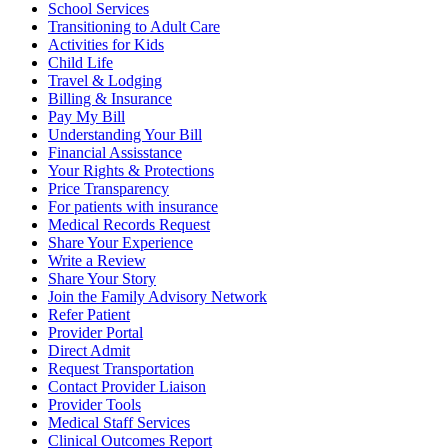
School Services
Transitioning to Adult Care
Activities for Kids
Child Life
Travel & Lodging
Billing & Insurance
Pay My Bill
Understanding Your Bill
Financial Assisstance
Your Rights & Protections
Price Transparency
For patients with insurance
Medical Records Request
Share Your Experience
Write a Review
Share Your Story
Join the Family Advisory Network
Refer Patient
Provider Portal
Direct Admit
Request Transportation
Contact Provider Liaison
Provider Tools
Medical Staff Services
Clinical Outcomes Report