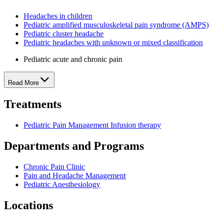
Headaches in children
Pediatric amplified musculoskeletal pain syndrome (AMPS)
Pediatric cluster headache
Pediatric headaches with unknown or mixed classification
Pediatric acute and chronic pain
Read More
Treatments
Pediatric Pain Management Infusion therapy
Departments and Programs
Chronic Pain Clinic
Pain and Headache Management
Pediatric Anesthesiology
Locations