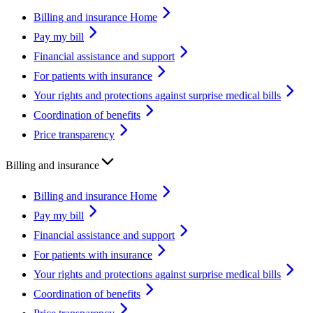
Billing and insurance Home
Pay my bill
Financial assistance and support
For patients with insurance
Your rights and protections against surprise medical bills
Coordination of benefits
Price transparency
Billing and insurance
Billing and insurance Home
Pay my bill
Financial assistance and support
For patients with insurance
Your rights and protections against surprise medical bills
Coordination of benefits