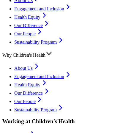
About Us
Engagement and Inclusion
Health Equity
Our Difference
Our People
Sustainability Program
Why Children's Health
About Us
Engagement and Inclusion
Health Equity
Our Difference
Our People
Sustainability Program
Working at Children's Health