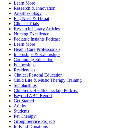
Learn More
Research & Innovation
Anesthesiology
Ear, Nose & Throat
Clinical Trials
Research Library Articles
Nursing Excellence
Pediatric Insights Podcast
Learn More
Health Care Professionals
Internships & Externships
Continuing Education
Fellowships
Residencies
Clinical Pastoral Education
Child Life & Music Therapy Training
Scholarships
Children's Health Checkup Podcast
Beyond ABC Report
Get Started
Adults
Students
Pet Therapy
Group Service Projects
In-Kind Donations