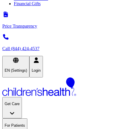
Financial Gifts
Price Transparency
Call (844) 424-4537
EN (Settings)
Login
Get Care
For Patients