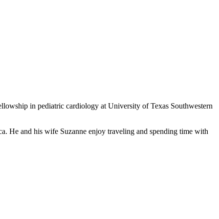
llowship in pediatric cardiology at University of Texas Southwestern
ca. He and his wife Suzanne enjoy traveling and spending time with