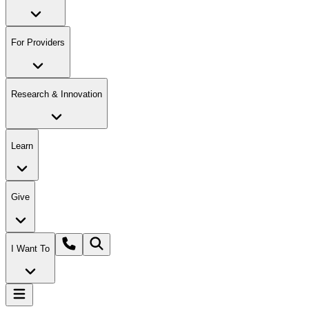
For Providers
Research & Innovation
Learn
Give
I Want To