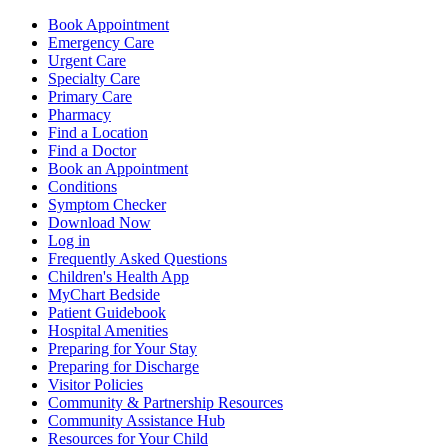
Book Appointment
Emergency Care
Urgent Care
Specialty Care
Primary Care
Pharmacy
Find a Location
Find a Doctor
Book an Appointment
Conditions
Symptom Checker
Download Now
Log in
Frequently Asked Questions
Children's Health App
MyChart Bedside
Patient Guidebook
Hospital Amenities
Preparing for Your Stay
Preparing for Discharge
Visitor Policies
Community & Partnership Resources
Community Assistance Hub
Resources for Your Child