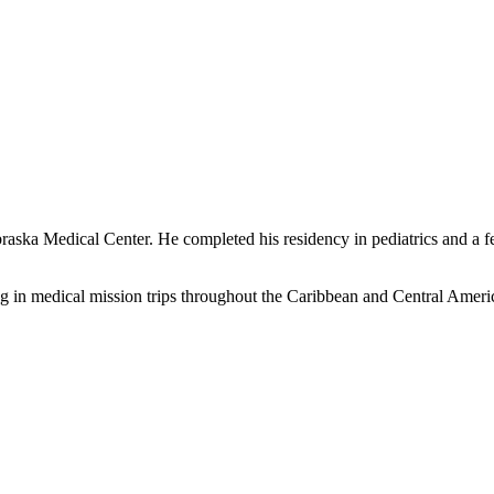
ska Medical Center. He completed his residency in pediatrics and a fe
ng in medical mission trips throughout the Caribbean and Central Ameri