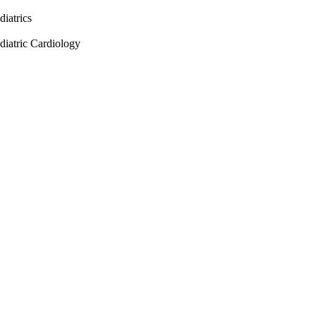
diatrics
diatric Cardiology