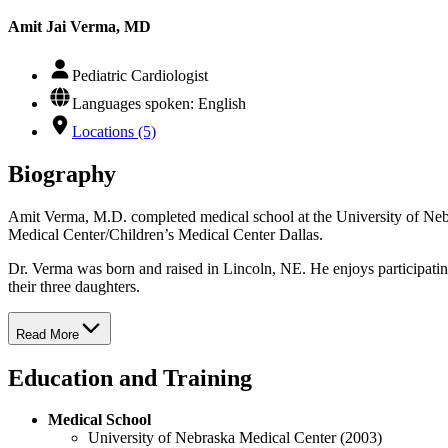
Amit Jai Verma, MD
Pediatric Cardiologist
Languages spoken: English
Locations (5)
Biography
Amit Verma, M.D. completed medical school at the University of Nebra
Medical Center/Children’s Medical Center Dallas.
Dr. Verma was born and raised in Lincoln, NE. He enjoys participati
their three daughters.
Read More
Education and Training
Medical School
University of Nebraska Medical Center (2003)