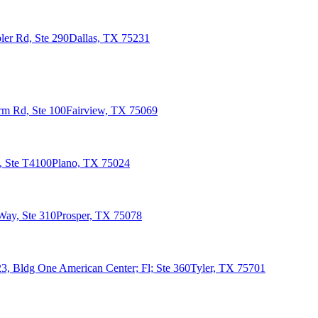
er Rd, Ste 290
Dallas, TX 75231
rm Rd, Ste 100
Fairview, TX 75069
, Ste T4100
Plano, TX 75024
Way, Ste 310
Prosper, TX 75078
3, Bldg One American Center; Fl; Ste 360
Tyler, TX 75701