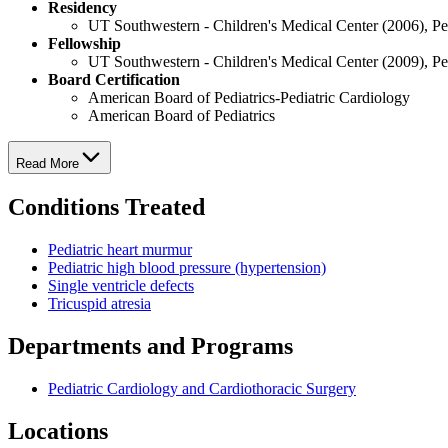
Residency
UT Southwestern - Children's Medical Center (2006), Pe
Fellowship
UT Southwestern - Children's Medical Center (2009), Pe
Board Certification
American Board of Pediatrics-Pediatric Cardiology
American Board of Pediatrics
Read More
Conditions Treated
Pediatric heart murmur
Pediatric high blood pressure (hypertension)
Single ventricle defects
Tricuspid atresia
Departments and Programs
Pediatric Cardiology and Cardiothoracic Surgery
Locations