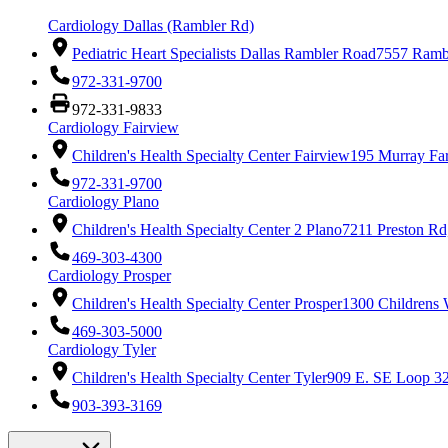
Cardiology Dallas (Rambler Rd)
Pediatric Heart Specialists Dallas Rambler Road
7557 Rambl
972-331-9700
972-331-9833
Cardiology Fairview
Children's Health Specialty Center Fairview
195 Murray Fa
972-331-9700
Cardiology Plano
Children's Health Specialty Center 2 Plano
7211 Preston Rd
469-303-4300
Cardiology Prosper
Children's Health Specialty Center Prosper
1300 Childrens 
469-303-5000
Cardiology Tyler
Children's Health Specialty Center Tyler
909 E. SE Loop 32
903-393-3169