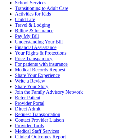
School Services
Transitioning to Adult Care
Activities for Kids
Child Life
Travel & Lodging
Billing & Insurance
Pay My Bill
Understanding Your Bill
Financial Assisstance
Your Rights & Protections
Price Transparency
For patients with insurance
Medical Records Request
Share Your Experience
Write a Review
Share Your Story
Join the Family Advisory Network
Refer Patient
Provider Portal
Direct Admit
Request Transportation
Contact Provider Liaison
Provider Tools
Medical Staff Services
Clinical Outcomes Report