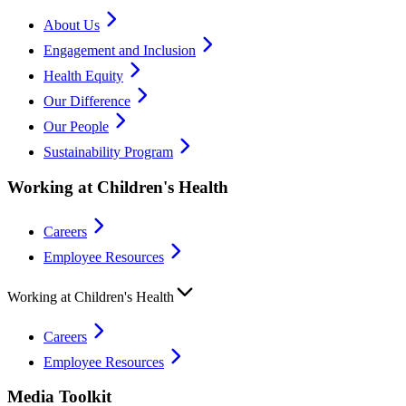
About Us
Engagement and Inclusion
Health Equity
Our Difference
Our People
Sustainability Program
Working at Children's Health
Careers
Employee Resources
Working at Children's Health
Careers
Employee Resources
Media Toolkit