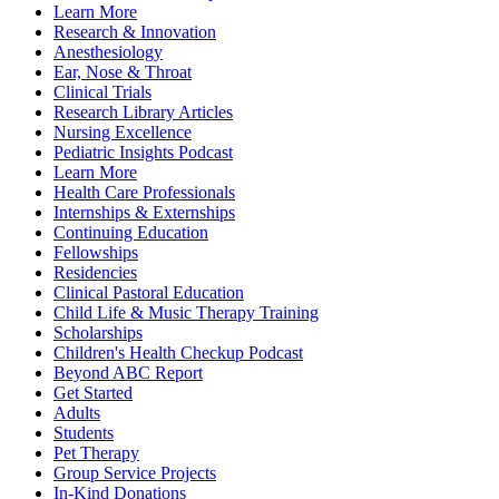
Learn More
Research & Innovation
Anesthesiology
Ear, Nose & Throat
Clinical Trials
Research Library Articles
Nursing Excellence
Pediatric Insights Podcast
Learn More
Health Care Professionals
Internships & Externships
Continuing Education
Fellowships
Residencies
Clinical Pastoral Education
Child Life & Music Therapy Training
Scholarships
Children's Health Checkup Podcast
Beyond ABC Report
Get Started
Adults
Students
Pet Therapy
Group Service Projects
In-Kind Donations