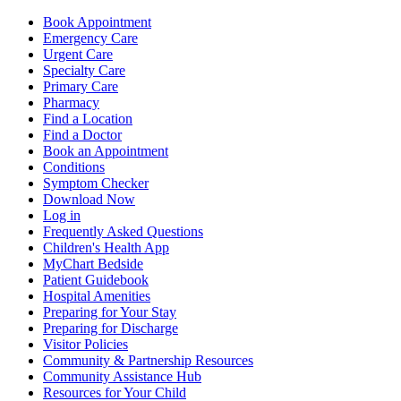
Book Appointment
Emergency Care
Urgent Care
Specialty Care
Primary Care
Pharmacy
Find a Location
Find a Doctor
Book an Appointment
Conditions
Symptom Checker
Download Now
Log in
Frequently Asked Questions
Children's Health App
MyChart Bedside
Patient Guidebook
Hospital Amenities
Preparing for Your Stay
Preparing for Discharge
Visitor Policies
Community & Partnership Resources
Community Assistance Hub
Resources for Your Child