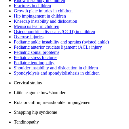
Elbow instability in children
Fractures in children
Growth plate injuries in children
Hip impingement in children
Kneecap instability and dislocation
Meniscus tear in children
Osteochondritis dissecans (OCD) in children
Overuse injuries
Pediatric ankle instability and sprains (twisted ankle)
Pediatric anterior cruciate ligament (ACL) injury
Pediatric spinal problems
Pediatric stress fractures
Pediatric tendinopathy
Shoulder instability and dislocation in children
Spondylolysis and spondylolisthesis in children
Cervical strains
Little league elbow/shoulder
Rotator cuff injuries/shoulder impingement
Snapping hip syndrome
Tendinopathy