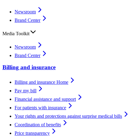
Newsroom
Brand Center
Media Toolkit
Newsroom
Brand Center
Billing and insurance
Billing and insurance Home
Pay my bill
Financial assistance and support
For patients with insurance
Your rights and protections against surprise medical bills
Coordination of benefits
Price transparency