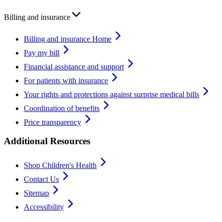
Billing and insurance
Billing and insurance Home
Pay my bill
Financial assistance and support
For patients with insurance
Your rights and protections against surprise medical bills
Coordination of benefits
Price transparency
Additional Resources
Shop Children's Health
Contact Us
Sitemap
Accessibility