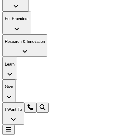
For Providers
Research & Innovation
Learn
Give
I Want To