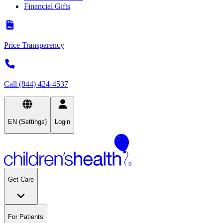
Financial Gifts
Price Transparency
Call (844) 424-4537
EN (Settings)
Login
Get Care
For Patients