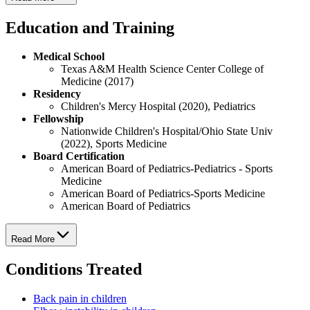
Education and Training
Medical School
Texas A&M Health Science Center College of
Medicine (2017)
Residency
Children's Mercy Hospital (2020), Pediatrics
Fellowship
Nationwide Children's Hospital/Ohio State Univ
(2022), Sports Medicine
Board Certification
American Board of Pediatrics-Pediatrics - Sports
Medicine
American Board of Pediatrics-Sports Medicine
American Board of Pediatrics
Read More
Conditions Treated
Back pain in children