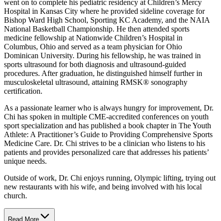
went on to complete his pediatric residency at Children’s Mercy
Hospital in Kansas City where he provided sideline coverage for
Bishop Ward High School, Sporting KC Academy, and the NAIA
National Basketball Championship. He then attended sports
medicine fellowship at Nationwide Children’s Hospital in
Columbus, Ohio and served as a team physician for Ohio
Dominican University. During his fellowship, he was trained in
sports ultrasound for both diagnosis and ultrasound-guided
procedures. After graduation, he distinguished himself further in
musculoskeletal ultrasound, attaining RMSK® sonography
certification.
As a passionate learner who is always hungry for improvement, Dr.
Chi has spoken in multiple CME-accredited conferences on youth
sport specialization and has published a book chapter in The Youth
Athlete: A Practitioner’s Guide to Providing Comprehensive Sports
Medicine Care. Dr. Chi strives to be a clinician who listens to his
patients and provides personalized care that addresses his patients’
unique needs.
Outside of work, Dr. Chi enjoys running, Olympic lifting, trying out
new restaurants with his wife, and being involved with his local
church.
Read More