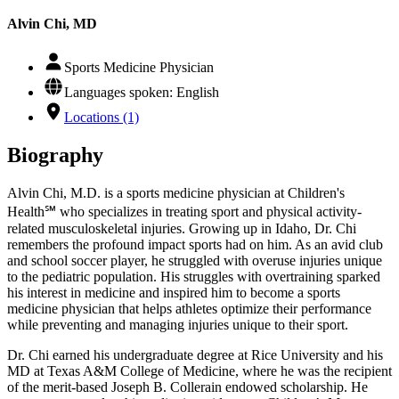
Alvin Chi, MD
Sports Medicine Physician
Languages spoken: English
Locations (1)
Biography
Alvin Chi, M.D. is a sports medicine physician at Children's
Health℠ who specializes in treating sport and physical activity-
related musculoskeletal injuries. Growing up in Idaho, Dr. Chi
remembers the profound impact sports had on him. As an avid club
and school soccer player, he struggled with overuse injuries unique
to the pediatric population. His struggles with overtraining sparked
his interest in medicine and inspired him to become a sports
medicine physician that helps athletes optimize their performance
while preventing and managing injuries unique to their sport.
Dr. Chi earned his undergraduate degree at Rice University and his
MD at Texas A&M College of Medicine, where he was the recipient
of the merit-based Joseph B. Collerain endowed scholarship. He