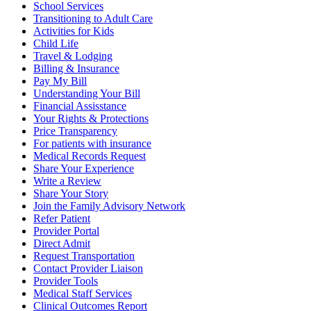
School Services
Transitioning to Adult Care
Activities for Kids
Child Life
Travel & Lodging
Billing & Insurance
Pay My Bill
Understanding Your Bill
Financial Assisstance
Your Rights & Protections
Price Transparency
For patients with insurance
Medical Records Request
Share Your Experience
Write a Review
Share Your Story
Join the Family Advisory Network
Refer Patient
Provider Portal
Direct Admit
Request Transportation
Contact Provider Liaison
Provider Tools
Medical Staff Services
Clinical Outcomes Report