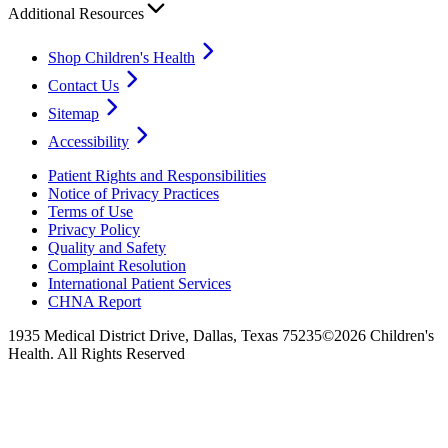
Additional Resources
Shop Children's Health
Contact Us
Sitemap
Accessibility
Patient Rights and Responsibilities
Notice of Privacy Practices
Terms of Use
Privacy Policy
Quality and Safety
Complaint Resolution
International Patient Services
CHNA Report
1935 Medical District Drive, Dallas, Texas 75235
©2026 Children's
Health. All Rights Reserved