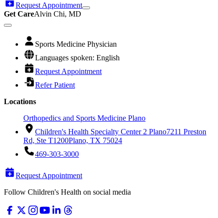
Request Appointment
Get Care
Alvin Chi, MD
Sports Medicine Physician
Languages spoken: English
Request Appointment
Refer Patient
Locations
Orthopedics and Sports Medicine Plano
Children's Health Specialty Center 2 Plano
7211 Preston
Rd, Ste T1200
Plano, TX 75024
469-303-3000
Request Appointment
Follow Children's Health on social media