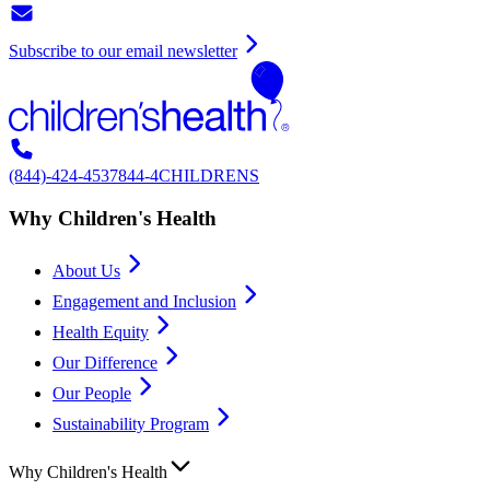
Subscribe to our email newsletter
(844)-424-4537
844-4CHILDRENS
Why Children's Health
About Us
Engagement and Inclusion
Health Equity
Our Difference
Our People
Sustainability Program
Why Children's Health