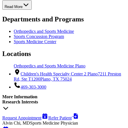
Read More
Departments and Programs
Orthopedics and Sports Medicine
Sports Concussion Program
Sports Medicine Center
Locations
Orthopedics and Sports Medicine Plano
Children's Health Specialty Center 2 Plano
7211 Preston
Rd, Ste T1200
Plano, TX 75024
469-303-3000
More Information
Research Interests
Request Appointment
Refer Patient
Alvin Chi, MD
Sports Medicine Physician