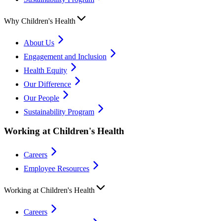
Why Children's Health
About Us
Engagement and Inclusion
Health Equity
Our Difference
Our People
Sustainability Program
Working at Children's Health
Careers
Employee Resources
Working at Children's Health
Careers