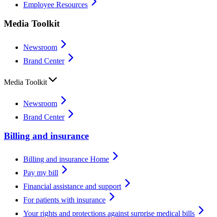
Employee Resources
Media Toolkit
Newsroom
Brand Center
Media Toolkit
Newsroom
Brand Center
Billing and insurance
Billing and insurance Home
Pay my bill
Financial assistance and support
For patients with insurance
Your rights and protections against surprise medical bills