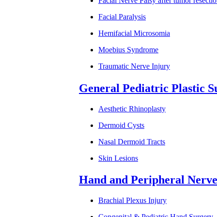
Facial Nerve Palsy after tumor resecti
Facial Paralysis
Hemifacial Microsomia
Moebius Syndrome
Traumatic Nerve Injury
General Pediatric Plastic 
Aesthetic Rhinoplasty
Dermoid Cysts
Nasal Dermoid Tracts
Skin Lesions
Hand and Peripheral Nerve
Brachial Plexus Injury
Congenital & Pediatric Hand Surgery