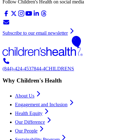
Follow Children's Health on social media
Subscribe to our email newsletter
(844)-424-4537
844-4CHILDRENS
Why Children's Health
About Us
Engagement and Inclusion
Health Equity
Our Difference
Our People
Sustainability Program