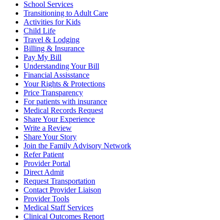
School Services
Transitioning to Adult Care
Activities for Kids
Child Life
Travel & Lodging
Billing & Insurance
Pay My Bill
Understanding Your Bill
Financial Assisstance
Your Rights & Protections
Price Transparency
For patients with insurance
Medical Records Request
Share Your Experience
Write a Review
Share Your Story
Join the Family Advisory Network
Refer Patient
Provider Portal
Direct Admit
Request Transportation
Contact Provider Liaison
Provider Tools
Medical Staff Services
Clinical Outcomes Report