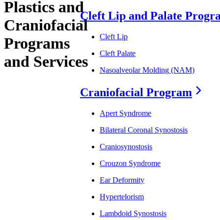
Plastics and
Cleft Lip and Palate Prog
Craniofacial
Cleft Lip
Programs
Cleft Palate
and Services
Nasoalveolar Molding (NAM)
Craniofacial Program
Apert Syndrome
Bilateral Coronal Synostosis
Craniosynostosis
Crouzon Syndrome
Ear Deformity
Hypertelorism
Lambdoid Synostosis