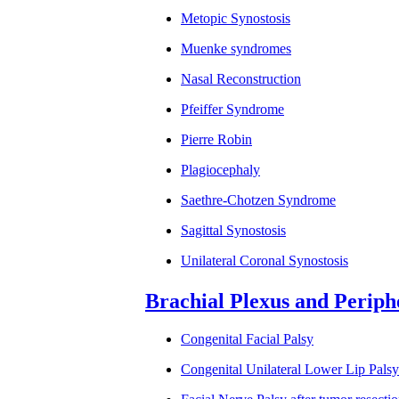
Metopic Synostosis
Muenke syndromes
Nasal Reconstruction
Pfeiffer Syndrome
Pierre Robin
Plagiocephaly
Saethre-Chotzen Syndrome
Sagittal Synostosis
Unilateral Coronal Synostosis
Brachial Plexus and Periph
Congenital Facial Palsy
Congenital Unilateral Lower Lip Pal