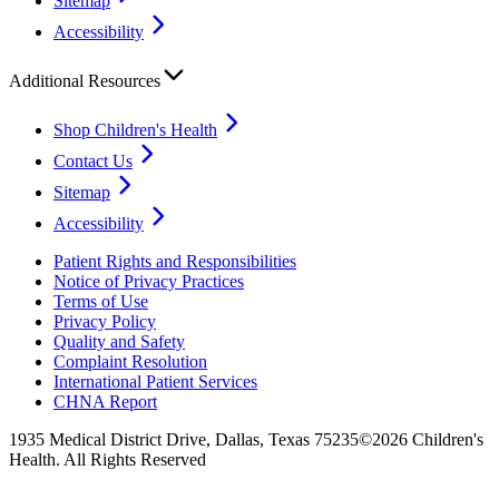
Sitemap
Accessibility
Additional Resources
Shop Children's Health
Contact Us
Sitemap
Accessibility
Patient Rights and Responsibilities
Notice of Privacy Practices
Terms of Use
Privacy Policy
Quality and Safety
Complaint Resolution
International Patient Services
CHNA Report
1935 Medical District Drive, Dallas, Texas 75235
©2026 Children's
Health. All Rights Reserved