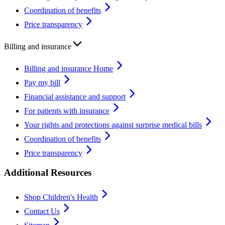
Coordination of benefits
Price transparency
Billing and insurance
Billing and insurance Home
Pay my bill
Financial assistance and support
For patients with insurance
Your rights and protections against surprise medical bills
Coordination of benefits
Price transparency
Additional Resources
Shop Children's Health
Contact Us