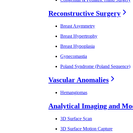
Reconstructive Surgery
Breast Asymmetry
Breast Hypertrophy
Breast Hypoplasia
Gynecomastia
Poland Syndrome (Poland Sequence)
Vascular Anomalies
Hemangiomas
Analytical Imaging and Mo
3D Surface Scan
3D Surface Motion Capture