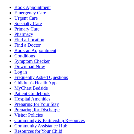
Book Appointment
Emergency Care
Urgent Care
Specialty Care
Primary Care
Pharmacy
Find a Location
Find a Doctor
Book an Appointment
Conditions
Symptom Checker
Download Now
Log in
Frequently Asked Questions
Children's Health App
MyChart Bedside
Patient Guidebook
Hospital Amenities
Preparing for Your Stay
Preparing for Discharge
Visitor Policies
Community & Partnership Resources
Community Assistance Hub
Resources for Your Child