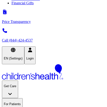
Financial Gifts
Price Transparency
Call (844) 424-4537
EN (Settings)
Login
Get Care
For Patients