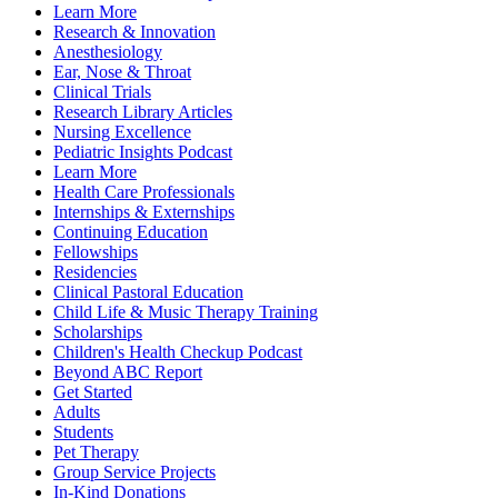
Learn More
Research & Innovation
Anesthesiology
Ear, Nose & Throat
Clinical Trials
Research Library Articles
Nursing Excellence
Pediatric Insights Podcast
Learn More
Health Care Professionals
Internships & Externships
Continuing Education
Fellowships
Residencies
Clinical Pastoral Education
Child Life & Music Therapy Training
Scholarships
Children's Health Checkup Podcast
Beyond ABC Report
Get Started
Adults
Students
Pet Therapy
Group Service Projects
In-Kind Donations