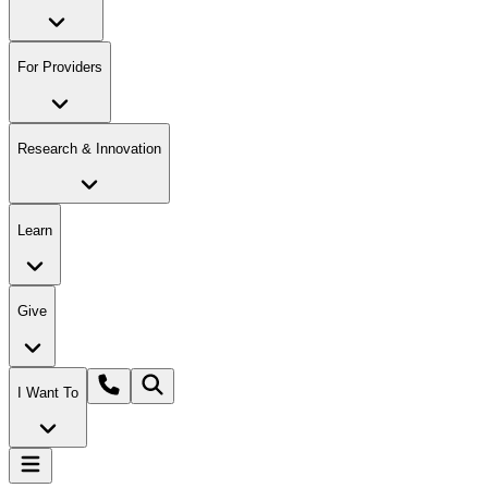
For Providers
Research & Innovation
Learn
Give
I Want To