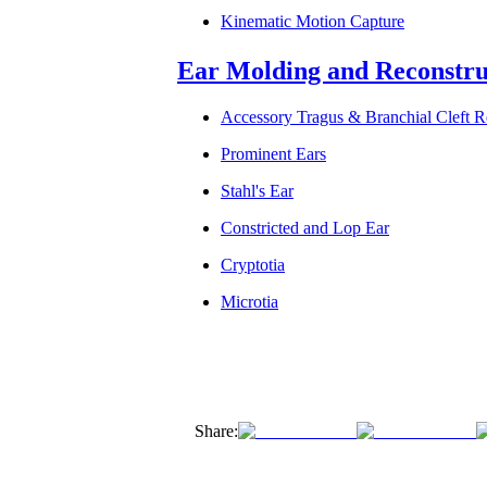
Kinematic Motion Capture
Ear Molding and Reconstru
Accessory Tragus & Branchial Cleft 
Prominent Ears
Stahl's Ear
Constricted and Lop Ear
Cryptotia
Microtia
Share: