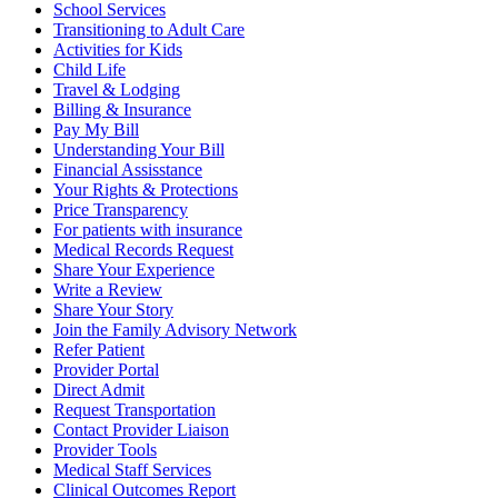
School Services
Transitioning to Adult Care
Activities for Kids
Child Life
Travel & Lodging
Billing & Insurance
Pay My Bill
Understanding Your Bill
Financial Assisstance
Your Rights & Protections
Price Transparency
For patients with insurance
Medical Records Request
Share Your Experience
Write a Review
Share Your Story
Join the Family Advisory Network
Refer Patient
Provider Portal
Direct Admit
Request Transportation
Contact Provider Liaison
Provider Tools
Medical Staff Services
Clinical Outcomes Report