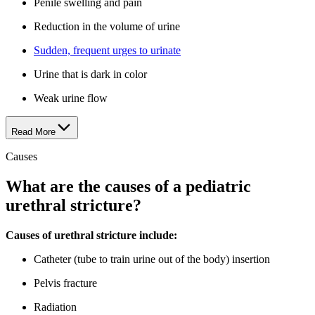
Penile swelling and pain
Reduction in the volume of urine
Sudden, frequent urges to urinate
Urine that is dark in color
Weak urine flow
Read More
Causes
What are the causes of a pediatric
urethral stricture?
Causes of urethral stricture include:
Catheter (tube to train urine out of the body) insertion
Pelvis fracture
Radiation