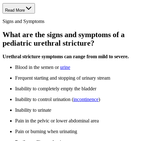
Read More
Signs and Symptoms
What are the signs and symptoms of a
pediatric urethral stricture?
Urethral stricture symptoms can range from mild to severe.
Blood in the semen or
urine
Frequent starting and stopping of urinary stream
Inability to completely empty the bladder
Inability to control urination (
incontinence
)
Inability to urinate
Pain in the pelvic or lower abdominal area
Pain or burning when urinating