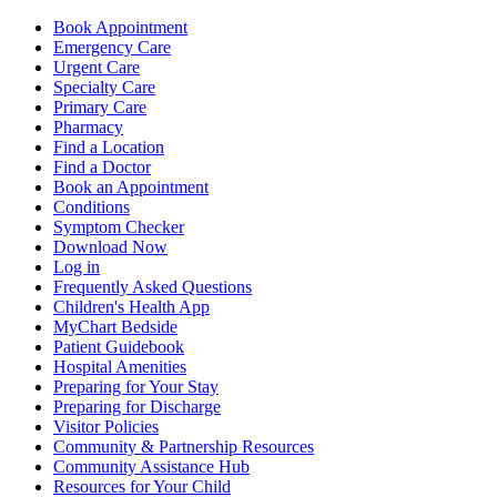
Book Appointment
Emergency Care
Urgent Care
Specialty Care
Primary Care
Pharmacy
Find a Location
Find a Doctor
Book an Appointment
Conditions
Symptom Checker
Download Now
Log in
Frequently Asked Questions
Children's Health App
MyChart Bedside
Patient Guidebook
Hospital Amenities
Preparing for Your Stay
Preparing for Discharge
Visitor Policies
Community & Partnership Resources
Community Assistance Hub
Resources for Your Child