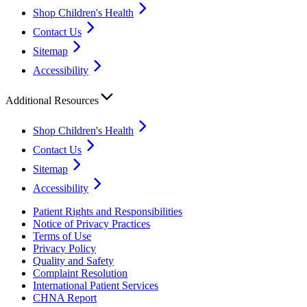
Shop Children's Health
Contact Us
Sitemap
Accessibility
Additional Resources
Shop Children's Health
Contact Us
Sitemap
Accessibility
Patient Rights and Responsibilities
Notice of Privacy Practices
Terms of Use
Privacy Policy
Quality and Safety
Complaint Resolution
International Patient Services
CHNA Report