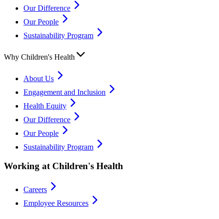
Our Difference
Our People
Sustainability Program
Why Children's Health
About Us
Engagement and Inclusion
Health Equity
Our Difference
Our People
Sustainability Program
Working at Children's Health
Careers
Employee Resources