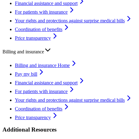
Financial assistance and support
For patients with insurance
Your rights and protections against surprise medical bills
Coordination of benefits
Price transparency
Billing and insurance
Billing and insurance Home
Pay my bill
Financial assistance and support
For patients with insurance
Your rights and protections against surprise medical bills
Coordination of benefits
Price transparency
Additional Resources