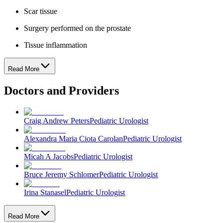
Scar tissue
Surgery performed on the prostate
Tissue inflammation
Read More
Doctors and Providers
Craig Andrew Peters
Pediatric Urologist
Alexandra Maria Ciota Carolan
Pediatric Urologist
Micah A Jacobs
Pediatric Urologist
Bruce Jeremy Schlomer
Pediatric Urologist
Irina Stanasel
Pediatric Urologist
Read More