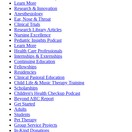
Learn More
Research & Innovation
Anesthesiology
Ear, Nose & Throat
Clinical Trials
Research Library Articles
Nursing Excellence
Pediatric Insights Podcast
Learn More
Health Care Professionals
Internships & Externships
Continuing Education
Fellowships
Residencies
Clinical Pastoral Education
Child Life & Music Therapy Training
Scholarships
Children's Health Checkup Podcast
Beyond ABC Report
Get Started
Adults
Students
Pet Therapy
Group Service Projects
In-Kind Donations