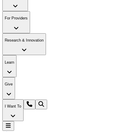
For Providers
Research & Innovation
Learn
Give
I Want To