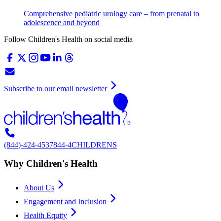
Comprehensive pediatric urology care – from prenatal to
adolescence and beyond
Follow Children's Health on social media
Subscribe to our email newsletter
(844)-424-4537
844-4CHILDRENS
Why Children's Health
About Us
Engagement and Inclusion
Health Equity