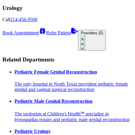
Urology
Call
214-456-9500
Book Appointment
Refer Patient
Providers (5)
Related Departments
Pediatric Female Genital Reconstruction
The only hospital in North Texas providing pediatric female
genital and vaginal surgical reconstruction
Pediatric Male Genital Reconstruction
The urologists at Children's Health℠ specialize in
hypospadias repairs and pediatric male genital reconstruction
Pediatric Urology