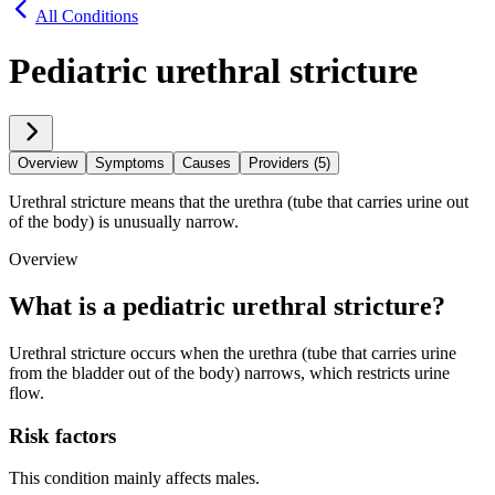
All Conditions
Pediatric urethral stricture
Overview
Symptoms
Causes
Providers (5)
Urethral stricture means that the urethra (tube that carries urine out
of the body) is unusually narrow.
Overview
What is a pediatric urethral stricture?
Urethral stricture occurs when the urethra (tube that carries urine
from the bladder out of the body) narrows, which restricts urine
flow.
Risk factors
This condition mainly affects males.