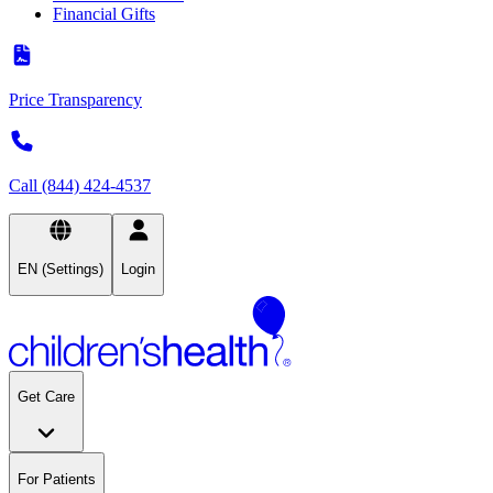
Financial Gifts
Price Transparency
Call (844) 424-4537
EN (Settings)
Login
Get Care
For Patients