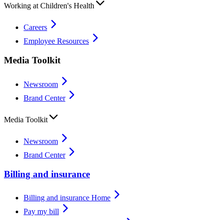
Working at Children's Health
Careers
Employee Resources
Media Toolkit
Newsroom
Brand Center
Media Toolkit
Newsroom
Brand Center
Billing and insurance
Billing and insurance Home
Pay my bill