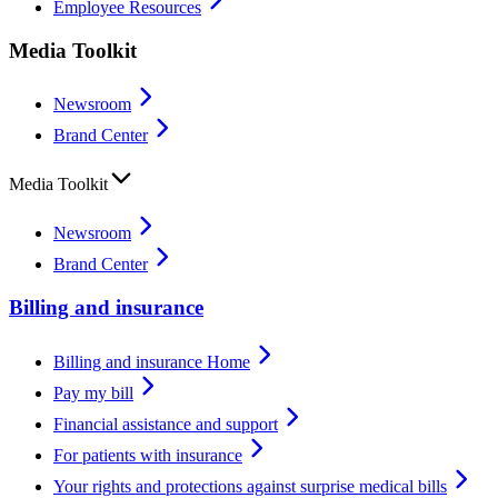
Employee Resources
Media Toolkit
Newsroom
Brand Center
Media Toolkit
Newsroom
Brand Center
Billing and insurance
Billing and insurance Home
Pay my bill
Financial assistance and support
For patients with insurance
Your rights and protections against surprise medical bills