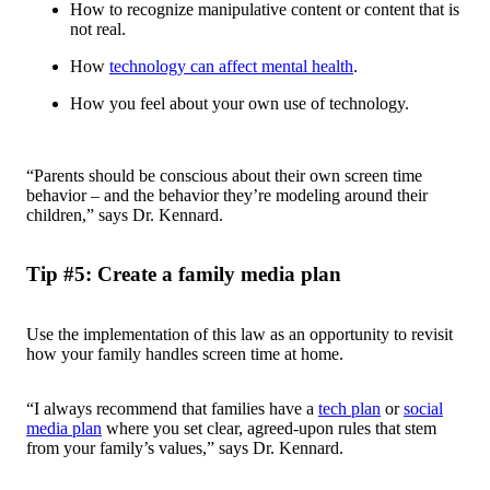
How to recognize manipulative content or content that is
not real.
How
technology can affect mental health
.
How you feel about your own use of technology.
“Parents should be conscious about their own screen time
behavior – and the behavior they’re modeling around their
children,” says Dr. Kennard.
Tip #5: Create a family media plan
Use the implementation of this law as an opportunity to revisit
how your family handles screen time at home.
“I always recommend that families have a
tech plan
or
social
media plan
where you set clear, agreed-upon rules that stem
from your family’s values,” says Dr. Kennard.