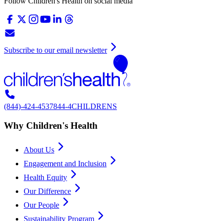
Follow Children's Health on social media
Subscribe to our email newsletter
(844)-424-4537
844-4CHILDRENS
Why Children's Health
About Us
Engagement and Inclusion
Health Equity
Our Difference
Our People
Sustainability Program