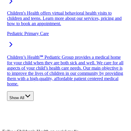
Children's Health offers virtual behavioral health visits to
children and teens. Learn more about our services, pricing and
how to book an appointment.
Pediatric Primary Care
Children’s Health℠ Pediatric Group provides a medical home
for your child when they are both sick and well. We care for all
aspects of your child’s health care needs. Our main objective is
to improve the lives of children in our community by providing
them with a high-quality, affordable patient centered medical
home.
Show All