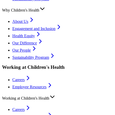
Why Children's Health
About Us
Engagement and Inclusion
Health Equity
Our Difference
Our People
Sustainability Program
Working at Children's Health
Careers
Employee Resources
Working at Children's Health
Careers