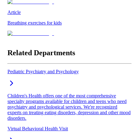
Article
Breathing exercises for kids
Related Departments
Pediatric Psychiatry and Psychology
Children's Health offers one of the most comprehensive
specialty programs available for children and teens who need
psychiatry and psychological services. We're recognized
experts on treating eating disorders, depression and other mood
disorders.
Virtual Behavioral Health Visit