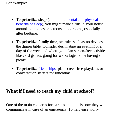
For example:
To prioritize sleep
(and all the
mental and physical
benefits of sleep
), you might make a rule in your house
around no phones or screens in bedrooms, especially
after bedtime.
To prioritize family time
, set rules such as no devices at
the dinner table. Consider designating an evening or a
day of the weekend where you plan screen-free activities
like card games, going for walks together or having a
picnic.
To prioritize
friendships
, plan screen-free playdates or
conversation starters for lunchtime.
What if I need to reach my child at school?
One of the main concerns for parents and kids is how they will
communicate in case of an emergency. To help ease worry,