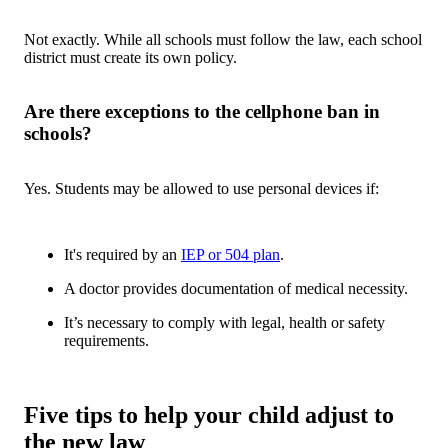
Not exactly. While all schools must follow the law, each school
district must create its own policy.
Are there exceptions to the cellphone ban in
schools?
Yes. Students may be allowed to use personal devices if:
It's required by an
IEP or 504 plan
.
A doctor provides documentation of medical necessity.
It’s necessary to comply with legal, health or safety
requirements.
Five tips to help your child adjust to
the new law