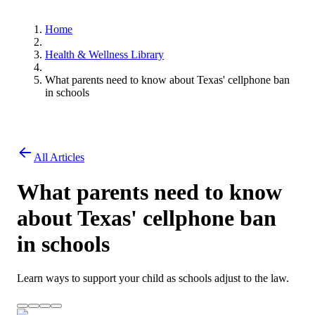
Home
Health & Wellness Library
What parents need to know about Texas' cellphone ban
in schools
All Articles
What parents need to know
about Texas' cellphone ban
in schools
Learn ways to support your child as schools adjust to the law.