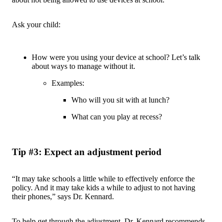
Ask your child:
How were you using your device at school? Let’s talk
about ways to manage without it.
Examples:
Who will you sit with at lunch?
What can you play at recess?
Tip #3: Expect an adjustment period
“It may take schools a little while to effectively enforce the
policy. And it may take kids a while to adjust to not having
their phones,” says Dr. Kennard.
To help get through the adjustment, Dr. Kennard recommends