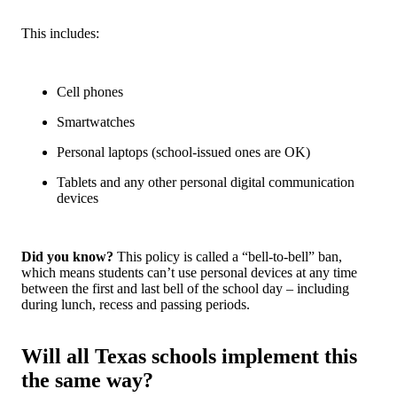
This includes:
Cell phones
Smartwatches
Personal laptops (school-issued ones are OK)
Tablets and any other personal digital communication
devices
Did you know?
This policy is called a “
bell-to-bell” ban
,
which means students can’t use personal devices at any time
between the first and last bell of the school day – including
during lunch, recess and passing periods.
Will all Texas schools implement this
the same way?