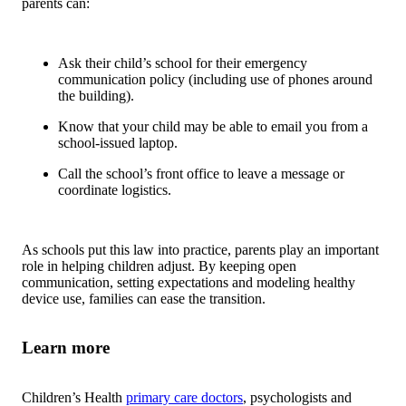
parents can:
Ask their child’s school for their emergency
communication policy (including use of phones around
the building).
Know that your child may be able to email you from a
school-issued laptop.
Call the school’s front office to leave a message or
coordinate logistics.
As schools put this law into practice, parents play an important
role in helping children adjust. By keeping open
communication, setting expectations and modeling healthy
device use, families can ease the transition.
Learn more
Children’s Health
primary care doctors
, psychologists and