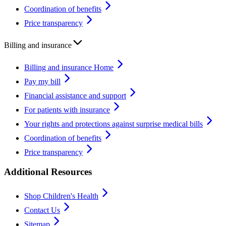
Coordination of benefits
Price transparency
Billing and insurance
Billing and insurance Home
Pay my bill
Financial assistance and support
For patients with insurance
Your rights and protections against surprise medical bills
Coordination of benefits
Price transparency
Additional Resources
Shop Children's Health
Contact Us
Sitemap