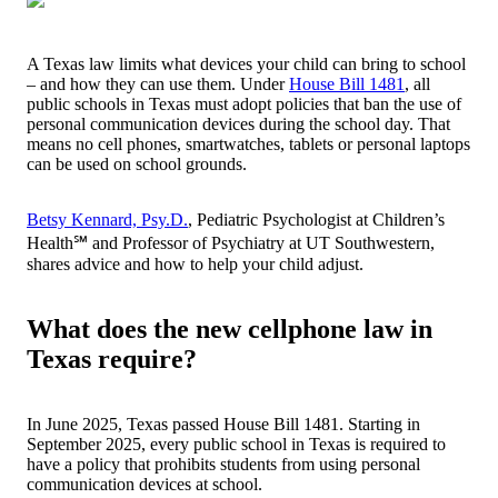
A Texas law limits what devices your child can bring to school
– and how they can use them. Under
House Bill 1481
, all
public schools in Texas must adopt policies that ban the use of
personal communication devices during the school day. That
means no cell phones, smartwatches, tablets or personal laptops
can be used on school grounds.
Betsy Kennard, Psy.D.
, Pediatric Psychologist at Children’s
Health℠ and Professor of Psychiatry at UT Southwestern,
shares advice and how to help your child adjust.
What does the new cellphone law in
Texas require?
In June 2025, Texas passed House Bill 1481. Starting in
September 2025, every public school in Texas is required to
have a policy that prohibits students from using personal
communication devices at school.