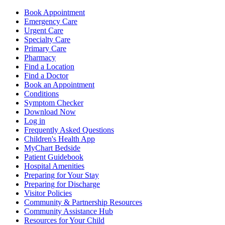
Book Appointment
Emergency Care
Urgent Care
Specialty Care
Primary Care
Pharmacy
Find a Location
Find a Doctor
Book an Appointment
Conditions
Symptom Checker
Download Now
Log in
Frequently Asked Questions
Children's Health App
MyChart Bedside
Patient Guidebook
Hospital Amenities
Preparing for Your Stay
Preparing for Discharge
Visitor Policies
Community & Partnership Resources
Community Assistance Hub
Resources for Your Child