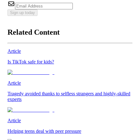
Sign up today
Related Content
Article
Is TikTok safe for kids?
Article
Tragedy avoided thanks to selfless strangers and highly-skilled
experts
Article
Helping teens deal with peer pressure