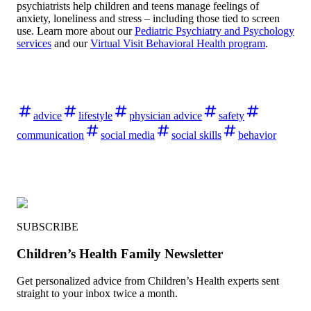
psychiatrists help children and teens manage feelings of
anxiety, loneliness and stress – including those tied to screen
use. Learn more about our
Pediatric Psychiatry and Psychology
services
and our
Virtual Visit Behavioral Health program
.
advice
lifestyle
physician advice
safety
communication
social media
social skills
behavior
SUBSCRIBE
Children’s Health Family Newsletter
Get personalized advice from Children’s Health experts sent
straight to your inbox twice a month.