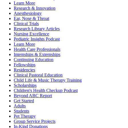
Learn More
Research & Innovation
Anesthesiology
Ear, Nose & Throat
Clinical Trials
Research Library Articles
Nursing Excellence
Pediatric Insights Podcast
Learn More
Health Care Professionals
Internships & Externships
Continuing Education
Fellowships
Residencies
Clinical Pastoral Education
Child Life & Music Therapy Training
Scholarships
Children's Health Checkup Podcast
Beyond ABC Report
Get Started
Adults
Students
Pet Therapy
Group Service Projects
In-Kind Donations