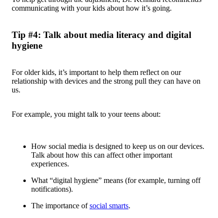
communicating with your kids about how it’s going.
Tip #4: Talk about media literacy and digital
hygiene
For older kids, it’s important to help them reflect on our
relationship with devices and the strong pull they can have on
us.
For example, you might talk to your teens about:
How social media is designed to keep us on our devices.
Talk about how this can affect other important
experiences.
What “digital hygiene” means (for example, turning off
notifications).
The importance of
social smarts
.