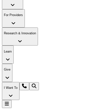
For Providers
Research & Innovation
Learn
Give
I Want To