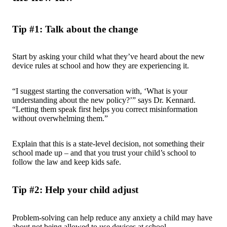
Tip #1: Talk about the change
Start by asking your child what they’ve heard about the new
device rules at school and how they are experiencing it.
“I suggest starting the conversation with, ‘What is your
understanding about the new policy?’” says Dr. Kennard.
“Letting them speak first helps you correct misinformation
without overwhelming them.”
Explain that this is a state-level decision, not something their
school made up – and that you trust your child’s school to
follow the law and keep kids safe.
Tip #2: Help your child adjust
Problem-solving can help reduce any anxiety a child may have
about not being allowed to use devices at school.