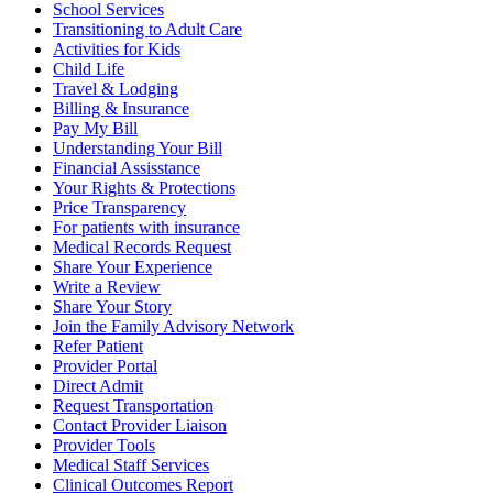
School Services
Transitioning to Adult Care
Activities for Kids
Child Life
Travel & Lodging
Billing & Insurance
Pay My Bill
Understanding Your Bill
Financial Assisstance
Your Rights & Protections
Price Transparency
For patients with insurance
Medical Records Request
Share Your Experience
Write a Review
Share Your Story
Join the Family Advisory Network
Refer Patient
Provider Portal
Direct Admit
Request Transportation
Contact Provider Liaison
Provider Tools
Medical Staff Services
Clinical Outcomes Report