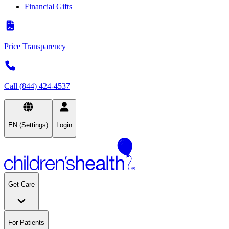
Financial Gifts
Price Transparency
Call (844) 424-4537
EN (Settings)
Login
Get Care
For Patients