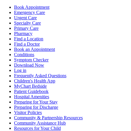
Book Appointment
Emergency Care
Urgent Care
Specialty Care
Primary Care
Pharmacy
Find a Location
Find a Doctor
Book an Appointment
Conditions
Symptom Checker
Download Now
Log in
Frequently Asked Questions
Children's Health App
MyChart Bedside
Patient Guidebook
Hospital Amenities
Preparing for Your Stay
Preparing for Discharge
Visitor Policies
Community & Partnership Resources
Community Assistance Hub
Resources for Your Child