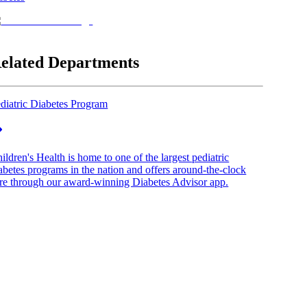
elated Departments
diatric Diabetes Program
ildren's Health is home to one of the largest pediatric
abetes programs in the nation and offers around-the-clock
re through our award-winning Diabetes Advisor app.