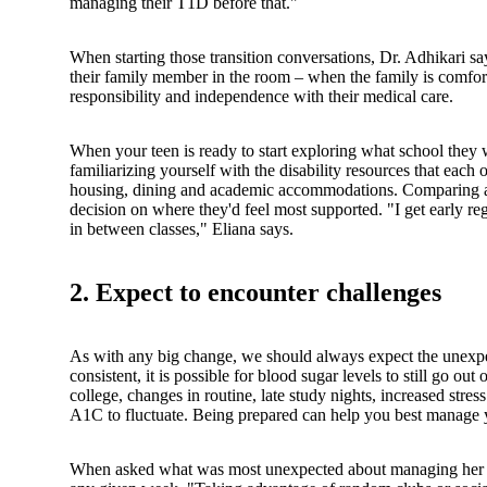
managing their T1D before that."
When starting those transition conversations, Dr. Adhikari sa
their family member in the room – when the family is comfort
responsibility and independence with their medical care.
When your teen is ready to start exploring what school they wo
familiarizing yourself with the disability resources that each
housing, dining and academic accommodations. Comparing an
decision on where they'd feel most supported. "I get early re
in between classes," Eliana says.
2. Expect to encounter challenges
As with any big change, we should always expect the unexpec
consistent, it is possible for blood sugar levels to still go ou
college, changes in routine, late study nights, increased stre
A1C to fluctuate. Being prepared can help you best manage 
When asked what was most unexpected about managing her T1D