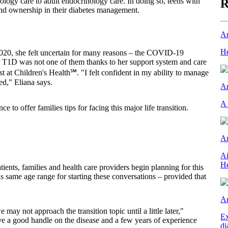
ology care to adult endocrinology care. In doing so, teens with
R
and ownership in their diabetes management.
Ar
He
 2020, she felt uncertain for many reasons – the COVID-19
r T1D was not one of them thanks to her support system and care
st at Children's Health℠. "I felt confident in my ability to manage
ed," Eliana says.
Ar
A 
 to offer families tips for facing this major life transition.
Ar
Ai
He
ents, families and health care providers begin planning for this
is same age range for starting these conversations – provided that
Ar
may not approach the transition topic until a little later,"
Ex
ve a good handle on the disease and a few years of experience
di