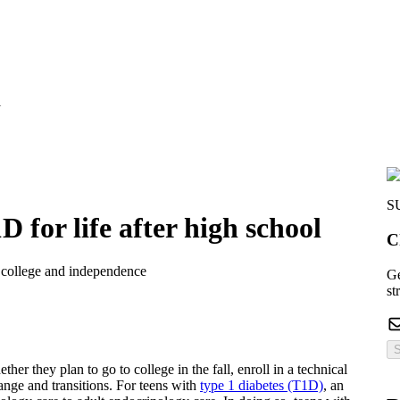
l
S
 for life after high school
C
or college and independence
Ge
st
S
her they plan to go to college in the fall, enroll in a technical
hange and transitions. For teens with
type 1 diabetes (T1D)
, an