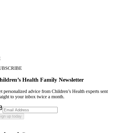
UBSCRIBE
hildren’s Health Family Newsletter
t personalized advice from Children’s Health experts sent
raight to your inbox twice a month.
ign up today