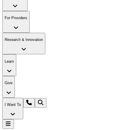
For Providers
Research & Innovation
Learn
Give
I Want To