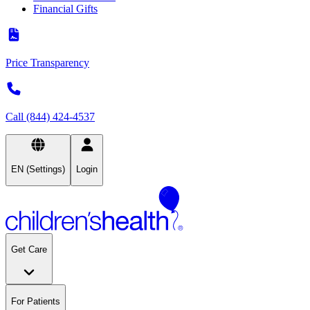
Financial Gifts
Price Transparency
Call (844) 424-4537
EN (Settings)
Login
Get Care
For Patients