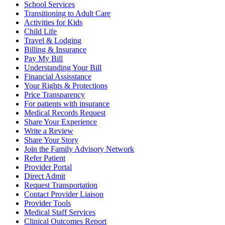
School Services
Transitioning to Adult Care
Activities for Kids
Child Life
Travel & Lodging
Billing & Insurance
Pay My Bill
Understanding Your Bill
Financial Assisstance
Your Rights & Protections
Price Transparency
For patients with insurance
Medical Records Request
Share Your Experience
Write a Review
Share Your Story
Join the Family Advisory Network
Refer Patient
Provider Portal
Direct Admit
Request Transportation
Contact Provider Liaison
Provider Tools
Medical Staff Services
Clinical Outcomes Report