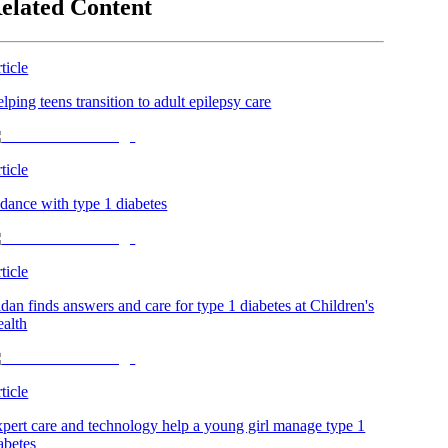
elated Content
ticle
lping teens transition to adult epilepsy care
ticle
dance with type 1 diabetes
ticle
dan finds answers and care for type 1 diabetes at Children's
alth
ticle
pert care and technology help a young girl manage type 1
abetes