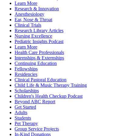
Learn More
Research & Innovation
Anesthesiology
Ear, Nose & Throat
Clinical Trials
Research Library Articles
Nursing Excellence
Pediatric Insights Podcast
Learn More
Health Care Professionals
Internships & Externships
Continuing Education
Fellowships
Residencies
Clinical Pastoral Education
Child Life & Music Therapy Training
Scholarships
Children's Health Checkup Podcast
Beyond ABC Report
Get Started
Adults
Students
Pet Therapy
Group Service Projects
In-Kind Donations