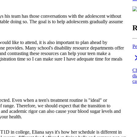
ys his team has those conversations with the adolescent without
able doing so. The goal is to help adolescents gradually assume
R
uld like to attend, it is also important to plan ahead by
Pe
 one provides. Many school's disability resource departments offer
d contrasting these resources can help your teen make a
gistration time so I can make sure I have adequate time for meals
Ch
di
ca
ted. Even when a teen's treatment routine is "ideal" or
t of range. Therefore, we should expect that the transition to
ss and academic rigor can also cause your blood sugar levels and
your health.
 in college, Eliana says it's how her schedule is different in