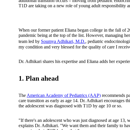
additional transition occurs – moving from pediatric endocrin
T1D are taking on a new role of young adult responsibility 
When our former patient Eliana began college in the fall of
pandemic being at the top of the list. However, managing he
team led by
Soumya Adhikari, M.D.
, pediatric endocrinologi
my condition and very blessed for the quality of care I receiv
Dr. Adhikari shares his expertise and Eliana adds her experience
1. Plan ahead
The
American Academy of Pediatrics (AAP)
recommends pati
care transition as early as age 14. Dr. Adhikari encourages th
the adolescent was diagnosed with T1D by age 10 or so.
"If there's an adolescent who was just diagnosed at age 13, we 
explains Dr. Adhikari. "We want them and their family to ha