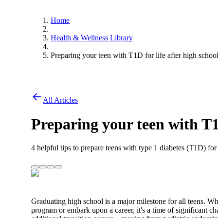
Home
Health & Wellness Library
Preparing your teen with T1D for life after high schoo
All Articles
Preparing your teen with T1D
4 helpful tips to prepare teens with type 1 diabetes (T1D) f
Graduating high school is a major milestone for all teens. Whet
program or embark upon a career, it's a time of significant c