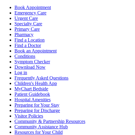
Book Appointment
Emergency Care
Urgent Care
Specialty Care
Primary Care
Pharmacy
Find a Location
Find a Doctor
Book an Appointment
Conditions
Symptom Checker
Download Now
Log in
Frequently Asked Questions
Children's Health App
MyChart Bedside
Patient Guidebook
Hospital Amenities
Preparing for Your Stay
Preparing for Discharge
Visitor Policies
Community & Partnership Resources
Community Assistance Hub
Resources for Your Child