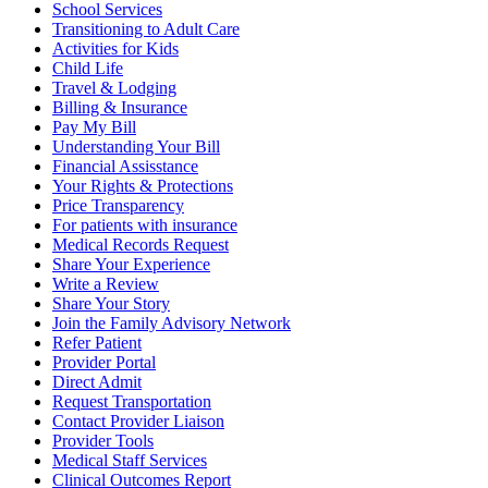
School Services
Transitioning to Adult Care
Activities for Kids
Child Life
Travel & Lodging
Billing & Insurance
Pay My Bill
Understanding Your Bill
Financial Assisstance
Your Rights & Protections
Price Transparency
For patients with insurance
Medical Records Request
Share Your Experience
Write a Review
Share Your Story
Join the Family Advisory Network
Refer Patient
Provider Portal
Direct Admit
Request Transportation
Contact Provider Liaison
Provider Tools
Medical Staff Services
Clinical Outcomes Report