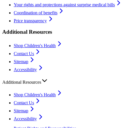
Your rights and protections against surprise medical bills
Coordination of benefits
Price transparency
Additional Resources
Shop Children's Health
Contact Us
Sitemap
Accessibility
Additional Resources
Shop Children's Health
Contact Us
Sitemap
Accessibility