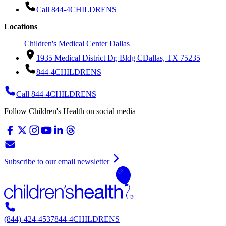
Call 844-4CHILDRENS
Locations
Children's Medical Center Dallas
1935 Medical District Dr, Bldg C
Dallas, TX 75235
844-4CHILDRENS
Call 844-4CHILDRENS
Follow Children's Health on social media
Subscribe to our email newsletter
(844)-424-4537
844-4CHILDRENS