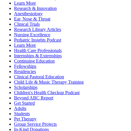
Learn More
Research & Innovation
Anesthesiology
Ear, Nose & Throat
Clinical Trials
Research Library Articles
Nursing Excellence
Pediatric Insights Podcast
Learn More
Health Care Professionals
Internships & Externships
Continuing Education
Fellowships
Residencies
Clinical Pastoral Education
Child Life & Music Therapy Training
Scholarships
Children's Health Checkup Podcast
Beyond ABC Report
Get Started
Adults
Students
Pet Therapy
Group Service Projects
In-Kind Donations