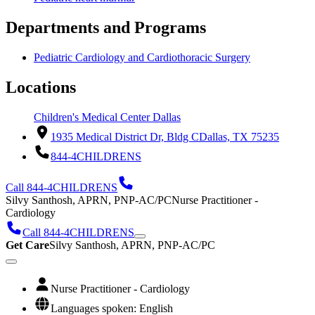
Departments and Programs
Pediatric Cardiology and Cardiothoracic Surgery
Locations
Children's Medical Center Dallas
1935 Medical District Dr, Bldg C
Dallas, TX 75235
844-4CHILDRENS
Call 844-4CHILDRENS
Silvy Santhosh, APRN, PNP-AC/PC
Nurse Practitioner -
Cardiology
Call 844-4CHILDRENS
Get Care
Silvy Santhosh, APRN, PNP-AC/PC
Nurse Practitioner - Cardiology
Languages spoken: English