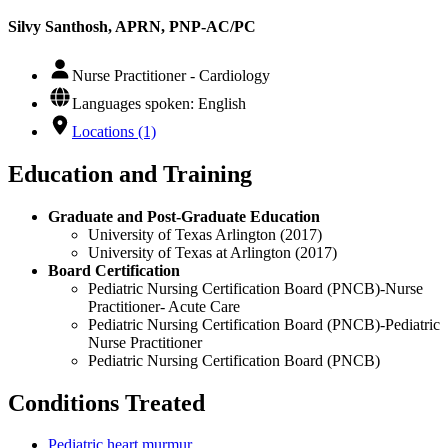
Silvy Santhosh, APRN, PNP-AC/PC
Nurse Practitioner - Cardiology
Languages spoken: English
Locations (1)
Education and Training
Graduate and Post-Graduate Education
University of Texas Arlington (2017)
University of Texas at Arlington (2017)
Board Certification
Pediatric Nursing Certification Board (PNCB)-Nurse
Practitioner- Acute Care
Pediatric Nursing Certification Board (PNCB)-Pediatric
Nurse Practitioner
Pediatric Nursing Certification Board (PNCB)
Conditions Treated
Pediatric heart murmur