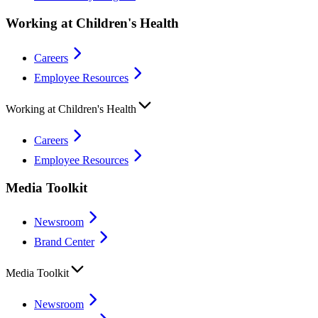
Working at Children's Health
Careers
Employee Resources
Working at Children's Health
Careers
Employee Resources
Media Toolkit
Newsroom
Brand Center
Media Toolkit
Newsroom