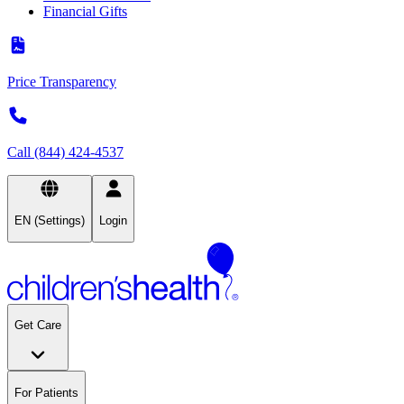
Financial Gifts
Price Transparency
Call (844) 424-4537
EN (Settings)
Login
Get Care
For Patients