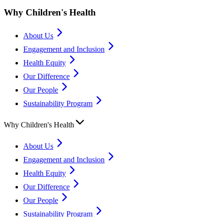
Why Children's Health
About Us
Engagement and Inclusion
Health Equity
Our Difference
Our People
Sustainability Program
Why Children's Health
About Us
Engagement and Inclusion
Health Equity
Our Difference
Our People
Sustainability Program