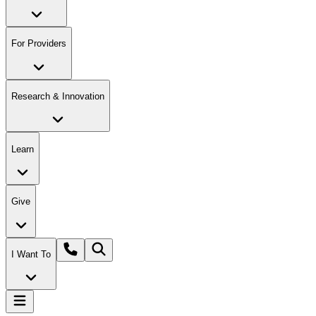
For Providers
Research & Innovation
Learn
Give
I Want To