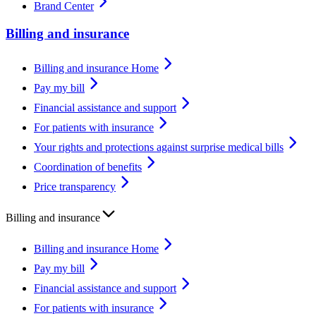
Brand Center
Billing and insurance
Billing and insurance Home
Pay my bill
Financial assistance and support
For patients with insurance
Your rights and protections against surprise medical bills
Coordination of benefits
Price transparency
Billing and insurance
Billing and insurance Home
Pay my bill
Financial assistance and support
For patients with insurance