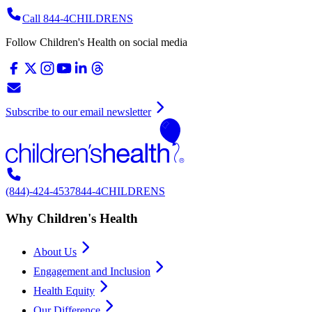
Call 844-4CHILDRENS
Follow Children's Health on social media
Subscribe to our email newsletter
(844)-424-4537
844-4CHILDRENS
Why Children's Health
About Us
Engagement and Inclusion
Health Equity
Our Difference