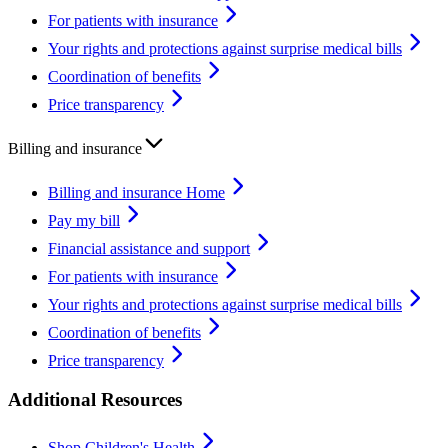
For patients with insurance
Your rights and protections against surprise medical bills
Coordination of benefits
Price transparency
Billing and insurance
Billing and insurance Home
Pay my bill
Financial assistance and support
For patients with insurance
Your rights and protections against surprise medical bills
Coordination of benefits
Price transparency
Additional Resources
Shop Children's Health