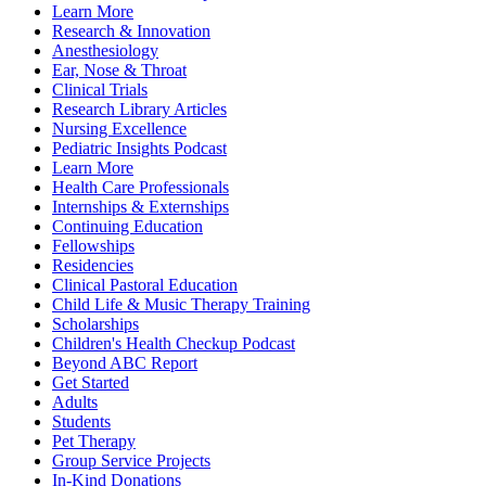
Learn More
Research & Innovation
Anesthesiology
Ear, Nose & Throat
Clinical Trials
Research Library Articles
Nursing Excellence
Pediatric Insights Podcast
Learn More
Health Care Professionals
Internships & Externships
Continuing Education
Fellowships
Residencies
Clinical Pastoral Education
Child Life & Music Therapy Training
Scholarships
Children's Health Checkup Podcast
Beyond ABC Report
Get Started
Adults
Students
Pet Therapy
Group Service Projects
In-Kind Donations