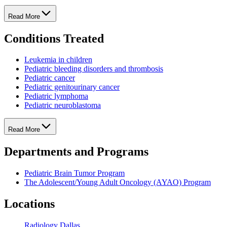
Read More
Conditions Treated
Leukemia in children
Pediatric bleeding disorders and thrombosis
Pediatric cancer
Pediatric genitourinary cancer
Pediatric lymphoma
Pediatric neuroblastoma
Read More
Departments and Programs
Pediatric Brain Tumor Program
The Adolescent/Young Adult Oncology (AYAO) Program
Locations
Radiology Dallas