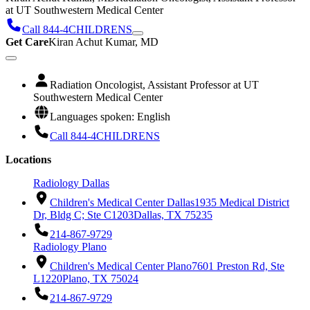
at UT Southwestern Medical Center
Call 844-4CHILDRENS
Get Care
Kiran Achut Kumar, MD
Radiation Oncologist, Assistant Professor at UT
Southwestern Medical Center
Languages spoken: English
Call 844-4CHILDRENS
Locations
Radiology Dallas
Children's Medical Center Dallas
1935 Medical District
Dr, Bldg C; Ste C1203
Dallas, TX 75235
214-867-9729
Radiology Plano
Children's Medical Center Plano
7601 Preston Rd, Ste
L1220
Plano, TX 75024
214-867-9729