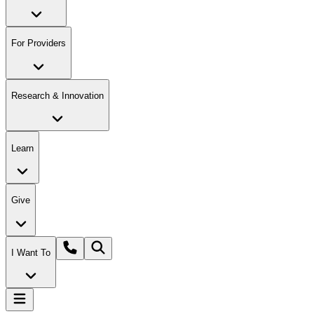
For Providers
Research & Innovation
Learn
Give
I Want To