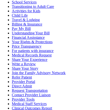
School Services
Transitioning to Adult Care
Activities for Kids
Child Life
Travel & Lodging
Billing & Insurance
Pay My Bill
Understanding Your Bill
Financial Assisstance
Your Rights & Protections
Price Transparency
For patients with insurance
Medical Records Request
Share Your Experience
Write a Review
Share Your Story
Join the Family Advisory Network
Refer Patient
Provider Portal
Direct Admit
Request Transportation
Contact Provider Liaison
Provider Tools
Medical Staff Services
Clinical Outcomes Report