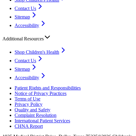
Contact Us
Sitemap
Accessibility
Additional Resources
Shop Children's Health
Contact Us
Sitemap
Accessibility
Patient Rights and Responsibilities
Notice of Privacy Practices
Terms of Use
Privacy Policy
Quality and Safety
Complaint Resolution
International Patient Services
CHNA Report