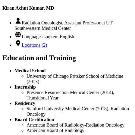
Kiran Achut Kumar, MD
Radiation Oncologist, Assistant Professor at UT
Southwestern Medical Center
Languages spoken: English
Locations (2)
Education and Training
Medical School
University of Chicago Pritzker School of Medicine
(2013)
Internship
Presence Resurrection Medical Center (2014),
Transitional Year
Residency
Stanford University Medical Center (2018), Radiation
Oncology
Board Certification
American Board of Radiology-Radiation Oncology
American Board of Radiology