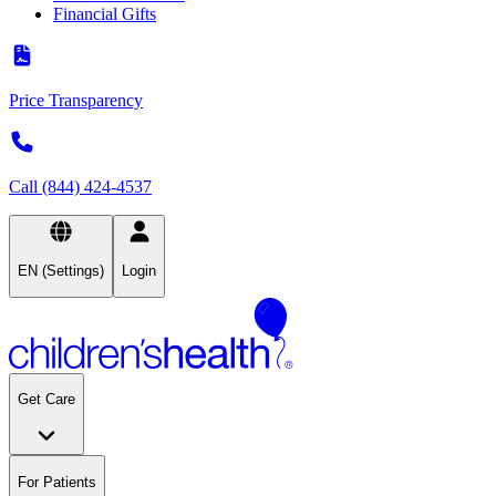
Financial Gifts
Price Transparency
Call (844) 424-4537
EN (Settings)
Login
Get Care
For Patients