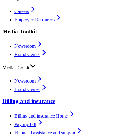
Careers
Employee Resources
Media Toolkit
Newsroom
Brand Center
Media Toolkit
Newsroom
Brand Center
Billing and insurance
Billing and insurance Home
Pay my bill
Financial assistance and support