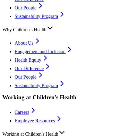
Our People
Sustainability Program
Why Children's Health
About Us
Engagement and Inclusion
Health Equity
Our Difference
Our People
Sustainability Program
Working at Children's Health
Careers
Employee Resources
Working at Children's Health