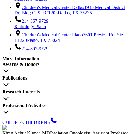
Children's Medical Center Dallas
1935 Medical District
Dr, Bldg C; Ste C1203
Dallas, TX 75235
214-867-9729
Radiology Plano
Children's Medical Center Plano
7601 Preston Rd, Ste
L1220
Plano, TX 75024
214-867-9729
More Information
Awards & Honors
Publications
Research Interests
Professional Activities
Call 844-4CHILDRENS
Kiran Achut Kumar, MD
Radiation Oncologist, Assistant Professor