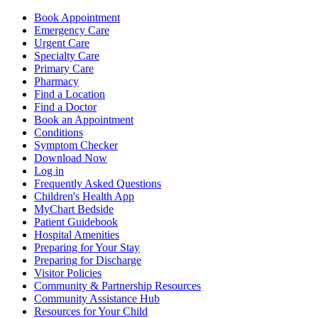
Book Appointment
Emergency Care
Urgent Care
Specialty Care
Primary Care
Pharmacy
Find a Location
Find a Doctor
Book an Appointment
Conditions
Symptom Checker
Download Now
Log in
Frequently Asked Questions
Children's Health App
MyChart Bedside
Patient Guidebook
Hospital Amenities
Preparing for Your Stay
Preparing for Discharge
Visitor Policies
Community & Partnership Resources
Community Assistance Hub
Resources for Your Child