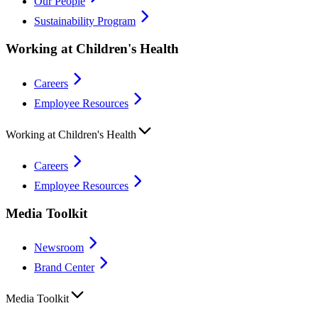
Our People
Sustainability Program
Working at Children's Health
Careers
Employee Resources
Working at Children's Health
Careers
Employee Resources
Media Toolkit
Newsroom
Brand Center
Media Toolkit