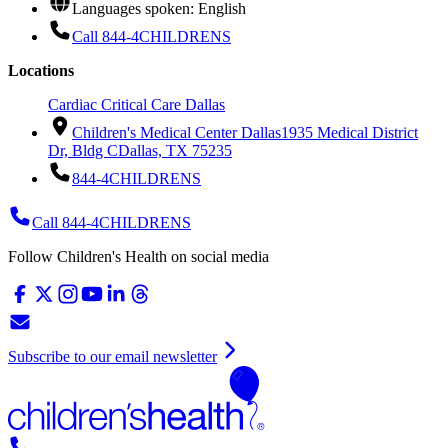
Languages spoken: English
Call 844-4CHILDRENS
Locations
Cardiac Critical Care Dallas
Children's Medical Center Dallas
1935 Medical District
Dr, Bldg C
Dallas, TX 75235
844-4CHILDRENS
Call 844-4CHILDRENS
Follow Children's Health on social media
Subscribe to our email newsletter