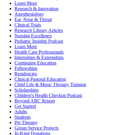
Learn More
Research & Innovation
Anesthesiology
Ear, Nose & Throat
Clinical Trials
Research Library Articles
Nursing Excellence
Pediatric Insights Podcast
Learn More
Health Care Professionals
Internships & Externships
Continuing Education
Fellowships
Residencies
Clinical Pastoral Education
Child Life & Music Therapy Training
Scholarships
Children's Health Checkup Podcast
Beyond ABC Report
Get Started
Adults
Students
Pet Therapy
Group Service Projects
In-Kind Donations