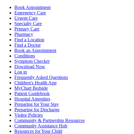
Book Appointment
Emergency Care
Urgent Care
Specialty Care
Primary Care
Pharmacy
Find a Location
Find a Doctor
Book an Appointment
Conditions
Symptom Checker
Download Now
Log in
Frequently Asked Questions
Children's Health App
MyChart Bedside
Patient Guidebook
Hospital Amenities
Preparing for Your Stay
Preparing for Discharge
Visitor Policies
Community & Partnership Resources
Community Assistance Hub
Resources for Your Child