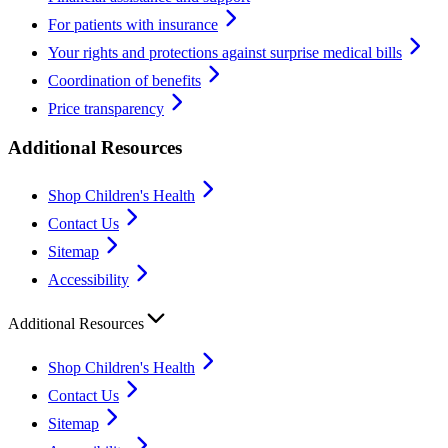
For patients with insurance
Your rights and protections against surprise medical bills
Coordination of benefits
Price transparency
Additional Resources
Shop Children's Health
Contact Us
Sitemap
Accessibility
Additional Resources
Shop Children's Health
Contact Us
Sitemap