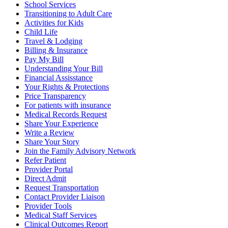
School Services
Transitioning to Adult Care
Activities for Kids
Child Life
Travel & Lodging
Billing & Insurance
Pay My Bill
Understanding Your Bill
Financial Assisstance
Your Rights & Protections
Price Transparency
For patients with insurance
Medical Records Request
Share Your Experience
Write a Review
Share Your Story
Join the Family Advisory Network
Refer Patient
Provider Portal
Direct Admit
Request Transportation
Contact Provider Liaison
Provider Tools
Medical Staff Services
Clinical Outcomes Report