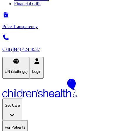
Financial Gifts
Price Transparency
Call (844) 424-4537
EN (Settings)
Login
Get Care
For Patients