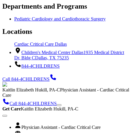
Departments and Programs
Pediatric Cardiology and Cardiothoracic Surgery
Locations
Cardiac Critical Care Dallas
Children's Medical Center Dallas
1935 Medical District
Dr, Bldg C
Dallas, TX 75235
844-4CHILDRENS
Call 844-4CHILDRENS
Kaitlin Elizabeth Hukill, PA-C
Physician Assistant - Cardiac Critical
Care
Call 844-4CHILDRENS
Get Care
Kaitlin Elizabeth Hukill, PA-C
Physician Assistant - Cardiac Critical Care