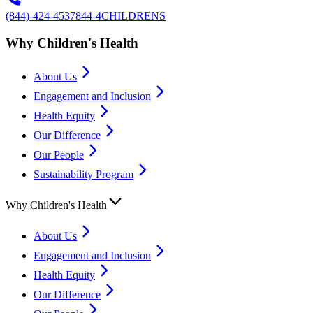
(844)-424-4537
844-4CHILDRENS
Why Children's Health
About Us
Engagement and Inclusion
Health Equity
Our Difference
Our People
Sustainability Program
Why Children's Health
About Us
Engagement and Inclusion
Health Equity
Our Difference