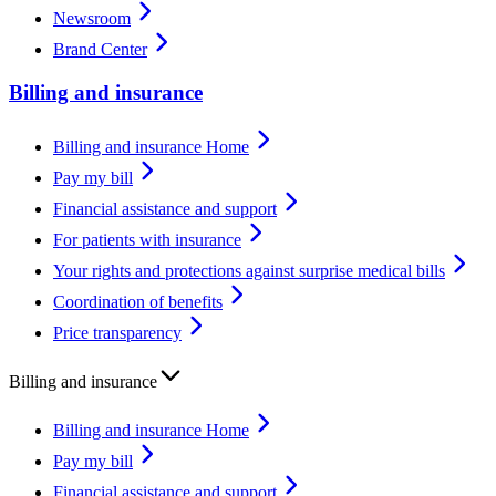
Newsroom
Brand Center
Billing and insurance
Billing and insurance Home
Pay my bill
Financial assistance and support
For patients with insurance
Your rights and protections against surprise medical bills
Coordination of benefits
Price transparency
Billing and insurance
Billing and insurance Home
Pay my bill
Financial assistance and support