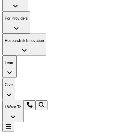
For Providers
Research & Innovation
Learn
Give
I Want To