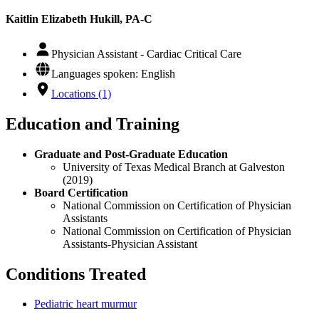
Kaitlin Elizabeth Hukill, PA-C
Physician Assistant - Cardiac Critical Care
Languages spoken: English
Locations (1)
Education and Training
Graduate and Post-Graduate Education
University of Texas Medical Branch at Galveston
(2019)
Board Certification
National Commission on Certification of Physician
Assistants
National Commission on Certification of Physician
Assistants-Physician Assistant
Conditions Treated
Pediatric heart murmur