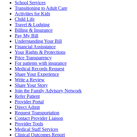
School Services
Transitioning to Adult Care
Activities for Kids
Child Life
Travel & Lodging
Billing & Insurance
Pay My Bill
Understanding Your Bill
Financial Assisstance
Your Rights & Protections
Price Transparency
For patients with insurance
Medical Records Request
Share Your Experience
Write a Review
Share Your Story
Join the Family Advisory Network
Refer Patient
Provider Portal
Direct Admit
Request Transportation
Contact Provider Liaison
Provider Tools
Medical Staff Services
Clinical Outcomes Report