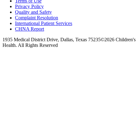
Terms of Use
Privacy Policy
Quality and Safety
Complaint Resolution
International Patient Services
CHNA Report
1935 Medical District Drive, Dallas, Texas 75235
©2026 Children's
Health. All Rights Reserved