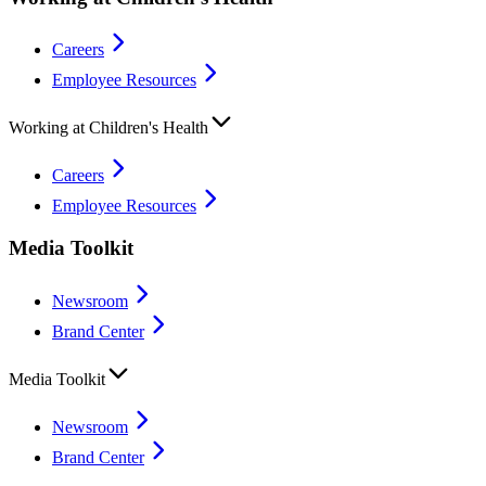
Careers
Employee Resources
Working at Children's Health
Careers
Employee Resources
Media Toolkit
Newsroom
Brand Center
Media Toolkit
Newsroom
Brand Center