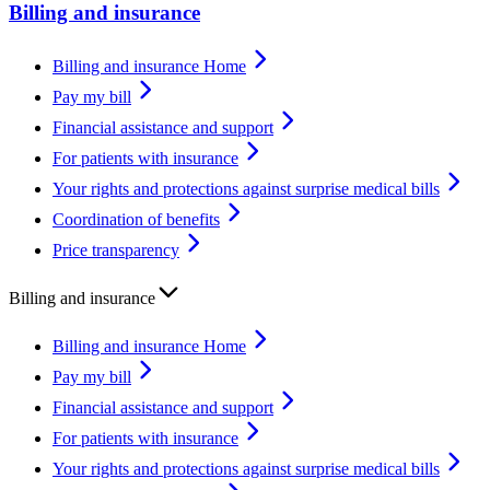
Billing and insurance
Billing and insurance Home
Pay my bill
Financial assistance and support
For patients with insurance
Your rights and protections against surprise medical bills
Coordination of benefits
Price transparency
Billing and insurance
Billing and insurance Home
Pay my bill
Financial assistance and support
For patients with insurance
Your rights and protections against surprise medical bills