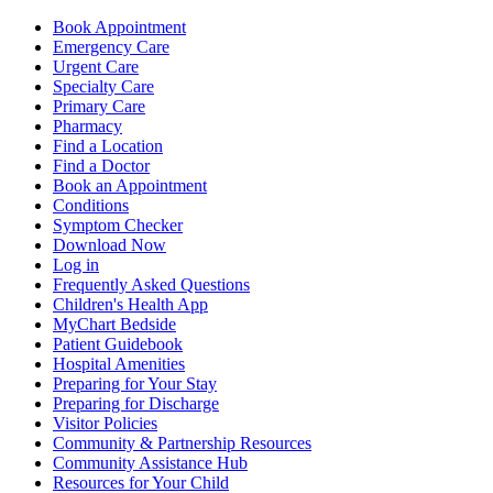
Book Appointment
Emergency Care
Urgent Care
Specialty Care
Primary Care
Pharmacy
Find a Location
Find a Doctor
Book an Appointment
Conditions
Symptom Checker
Download Now
Log in
Frequently Asked Questions
Children's Health App
MyChart Bedside
Patient Guidebook
Hospital Amenities
Preparing for Your Stay
Preparing for Discharge
Visitor Policies
Community & Partnership Resources
Community Assistance Hub
Resources for Your Child