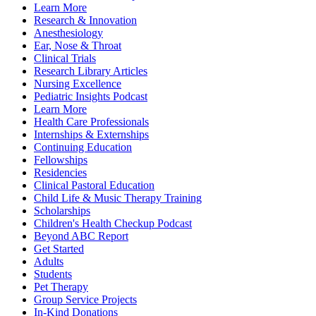
Learn More
Research & Innovation
Anesthesiology
Ear, Nose & Throat
Clinical Trials
Research Library Articles
Nursing Excellence
Pediatric Insights Podcast
Learn More
Health Care Professionals
Internships & Externships
Continuing Education
Fellowships
Residencies
Clinical Pastoral Education
Child Life & Music Therapy Training
Scholarships
Children's Health Checkup Podcast
Beyond ABC Report
Get Started
Adults
Students
Pet Therapy
Group Service Projects
In-Kind Donations