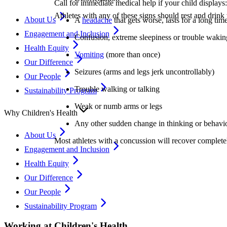
Call for immediate medical help if your child displays:
Athletes with any of these signs should rest and drink 
About Us
A
headache
that gets worse, lasts for a long time
Engagement and Inclusion
Confusion, extreme sleepiness or trouble wakin
Health Equity
Vomiting
(more than once)
Our Difference
Seizures (arms and legs jerk uncontrollably)
Our People
Trouble walking or talking
Sustainability Program
Weak or numb arms or legs
Why Children's Health
Any other sudden change in thinking or behavi
About Us
Most athletes with a concussion will recover completel
Engagement and Inclusion
Health Equity
Our Difference
Our People
Sustainability Program
Working at Children's Health