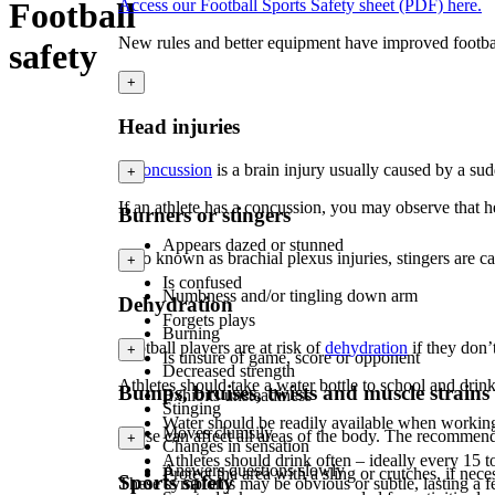
Football
Access our Football Sports Safety sheet (PDF) here.
New rules and better equipment have improved football 
safety
+
Head injuries
A
concussion
is a brain injury usually caused by a s
+
If an athlete has a concussion, you may observe that h
Burners or stingers
Appears dazed or stunned
Also known as brachial plexus injuries, stingers are 
+
Is confused
Numbness and/or tingling down arm
Dehydration
Forgets plays
Burning
Football players are at risk of
dehydration
if they don’
+
Is unsure of game, score or opponent
Decreased strength
Athletes should take a water bottle to school and drin
Bumps, bruises, twists and muscle strains
Exhibits unsteadiness
Stinging
Water should be readily available when workin
Moves clumsily
These can affect all areas of the body. The recommend
+
Changes in sensation
Athletes should drink often – ideally every 15 
Answers questions slowly
P
rotect the area with a sling or crutches, if nece
Sports safety
These symptoms may be obvious or subtle, lasting a f