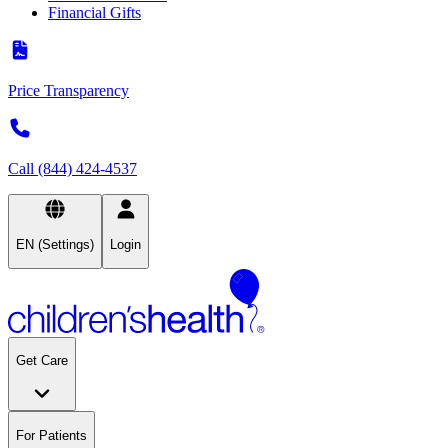
Financial Gifts
Price Transparency
Call (844) 424-4537
EN (Settings)
Login
Get Care
For Patients