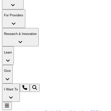
For Providers
Research & Innovation
Learn
Give
I Want To