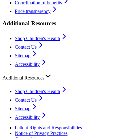
Coordination of benefits
Price transparency
Additional Resources
Shop Children's Health
Contact Us
Sitemap
Accessibility
Additional Resources
Shop Children's Health
Contact Us
Sitemap
Accessibility
Patient Rights and Responsibilities
Notice of Privacy Practices