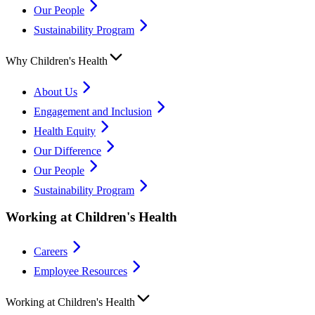
Our People
Sustainability Program
Why Children's Health
About Us
Engagement and Inclusion
Health Equity
Our Difference
Our People
Sustainability Program
Working at Children's Health
Careers
Employee Resources
Working at Children's Health