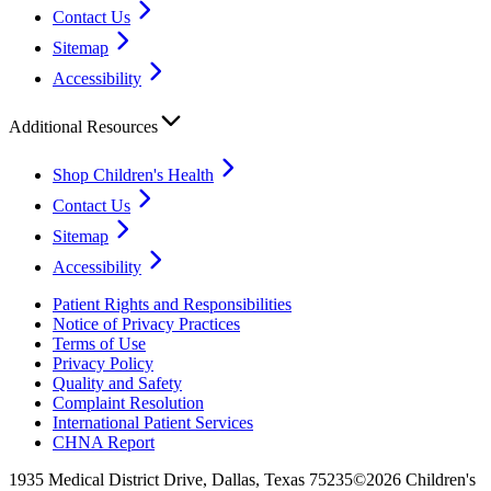
Contact Us
Sitemap
Accessibility
Additional Resources
Shop Children's Health
Contact Us
Sitemap
Accessibility
Patient Rights and Responsibilities
Notice of Privacy Practices
Terms of Use
Privacy Policy
Quality and Safety
Complaint Resolution
International Patient Services
CHNA Report
1935 Medical District Drive, Dallas, Texas 75235
©2026 Children's