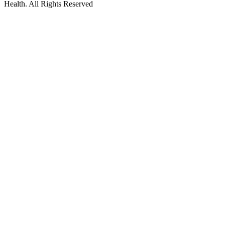
Health. All Rights Reserved