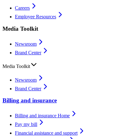
Careers
Employee Resources
Media Toolkit
Newsroom
Brand Center
Media Toolkit
Newsroom
Brand Center
Billing and insurance
Billing and insurance Home
Pay my bill
Financial assistance and support