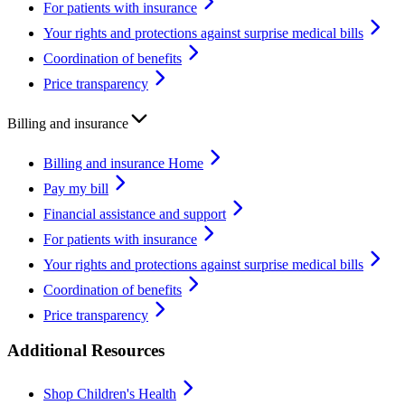
For patients with insurance
Your rights and protections against surprise medical bills
Coordination of benefits
Price transparency
Billing and insurance
Billing and insurance Home
Pay my bill
Financial assistance and support
For patients with insurance
Your rights and protections against surprise medical bills
Coordination of benefits
Price transparency
Additional Resources
Shop Children's Health