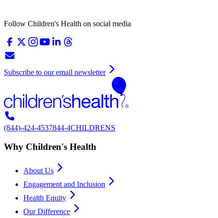
Follow Children's Health on social media
Subscribe to our email newsletter
(844)-424-4537
844-4CHILDRENS
Why Children's Health
About Us
Engagement and Inclusion
Health Equity
Our Difference