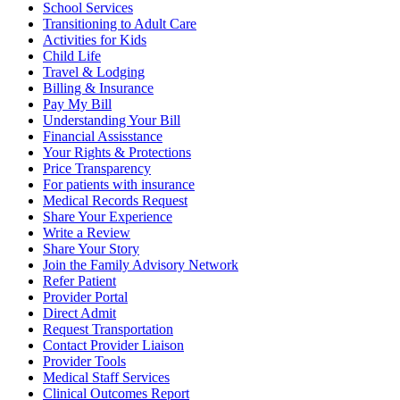
School Services
Transitioning to Adult Care
Activities for Kids
Child Life
Travel & Lodging
Billing & Insurance
Pay My Bill
Understanding Your Bill
Financial Assisstance
Your Rights & Protections
Price Transparency
For patients with insurance
Medical Records Request
Share Your Experience
Write a Review
Share Your Story
Join the Family Advisory Network
Refer Patient
Provider Portal
Direct Admit
Request Transportation
Contact Provider Liaison
Provider Tools
Medical Staff Services
Clinical Outcomes Report