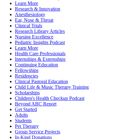
Learn More
Research & Innovation
Anesthesiology
Ear, Nose & Throat
Clinical Trials
Research Library Articles
Nursing Excellence
Pediatric Insights Podcast
Learn More
Health Care Professionals
Internships & Externships
Continuing Education
Fellowships
Residencies
Clinical Pastoral Education
Child Life & Music Therapy Training
Scholarships
Children's Health Checkup Podcast
Beyond ABC Report
Get Started
Adults
Students
Pet Therapy
Group Service Projects
In-Kind Donations