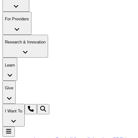
For Providers
Research & Innovation
Learn
Give
I Want To