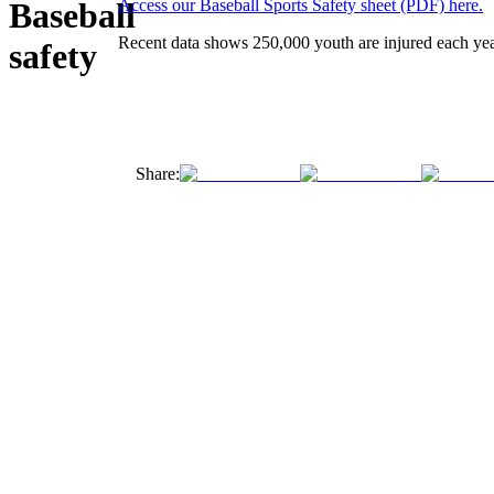
Baseball
Access our Baseball Sports Safety sheet (PDF) here.
Recent data shows 250,000 youth are injured each yea
safety
Share: