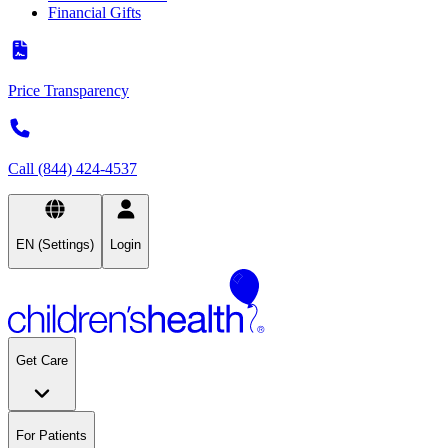
Financial Gifts
Price Transparency
Call (844) 424-4537
EN (Settings)
Login
Get Care
For Patients