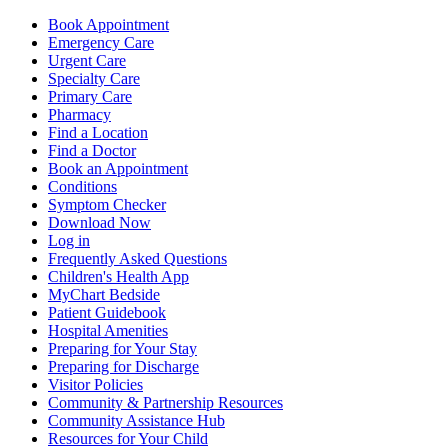
Book Appointment
Emergency Care
Urgent Care
Specialty Care
Primary Care
Pharmacy
Find a Location
Find a Doctor
Book an Appointment
Conditions
Symptom Checker
Download Now
Log in
Frequently Asked Questions
Children's Health App
MyChart Bedside
Patient Guidebook
Hospital Amenities
Preparing for Your Stay
Preparing for Discharge
Visitor Policies
Community & Partnership Resources
Community Assistance Hub
Resources for Your Child