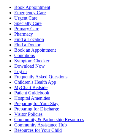
Book Appointment
Emergency Care
Urgent Care
Specialty Care
Primary Care
Pharmacy
Find a Location
Find a Doctor
Book an Appointment
Conditions
Symptom Checker
Download Now
Log in
Frequently Asked Questions
Children's Health App
MyChart Bedside
Patient Guidebook
Hospital Amenities
Preparing for Your Stay
Preparing for Discharge
Visitor Policies
Community & Partnership Resources
Community Assistance Hub
Resources for Your Child