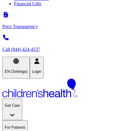
Financial Gifts
Price Transparency
Call (844) 424-4537
EN (Settings)
Login
Get Care
For Patients