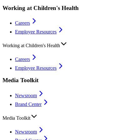
Working at Children's Health
Careers
Employee Resources
Working at Children's Health
Careers
Employee Resources
Media Toolkit
Newsroom
Brand Center
Media Toolkit
Newsroom