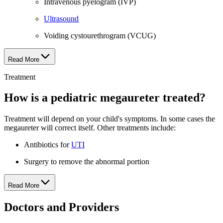
Intravenous pyelogram (IVP)
Ultrasound
Voiding cystourethrogram (VCUG)
Read More
Treatment
How is a pediatric megaureter treated?
Treatment will depend on your child's symptoms. In some cases the
megaureter will correct itself. Other treatments include:
Antibiotics for
UTI
Surgery to remove the abnormal portion
Read More
Doctors and Providers