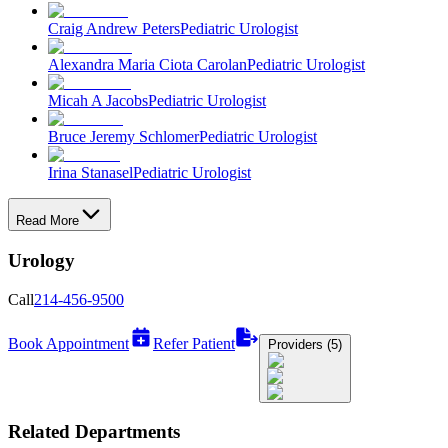
Craig Andrew Peters
Pediatric Urologist
Alexandra Maria Ciota Carolan
Pediatric Urologist
Micah A Jacobs
Pediatric Urologist
Bruce Jeremy Schlomer
Pediatric Urologist
Irina Stanasel
Pediatric Urologist
Read More
Urology
Call
214-456-9500
Book Appointment
Refer Patient
Providers (5)
Related Departments