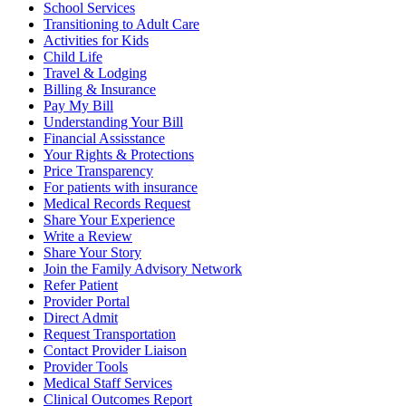
School Services
Transitioning to Adult Care
Activities for Kids
Child Life
Travel & Lodging
Billing & Insurance
Pay My Bill
Understanding Your Bill
Financial Assisstance
Your Rights & Protections
Price Transparency
For patients with insurance
Medical Records Request
Share Your Experience
Write a Review
Share Your Story
Join the Family Advisory Network
Refer Patient
Provider Portal
Direct Admit
Request Transportation
Contact Provider Liaison
Provider Tools
Medical Staff Services
Clinical Outcomes Report