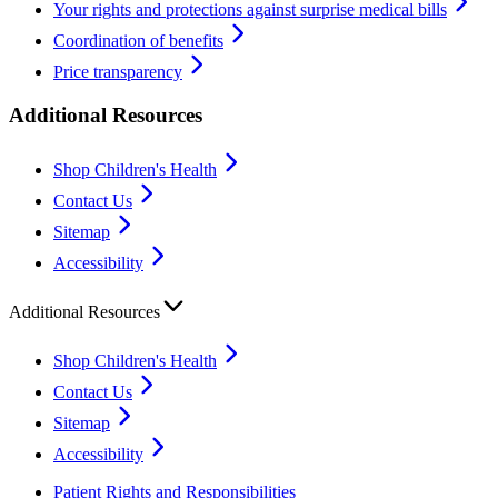
Your rights and protections against surprise medical bills
Coordination of benefits
Price transparency
Additional Resources
Shop Children's Health
Contact Us
Sitemap
Accessibility
Additional Resources
Shop Children's Health
Contact Us
Sitemap
Accessibility
Patient Rights and Responsibilities