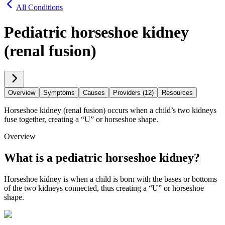
All Conditions
Pediatric horseshoe kidney
(renal fusion)
Overview
Symptoms
Causes
Providers (12)
Resources
Horseshoe kidney (renal fusion) occurs when a child’s two kidneys
fuse together, creating a “U” or horseshoe shape.
Overview
What is a pediatric horseshoe kidney?
Horseshoe kidney is when a child is born with the bases or bottoms
of the two kidneys connected, thus creating a “U” or horseshoe
shape.