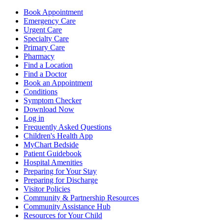
Book Appointment
Emergency Care
Urgent Care
Specialty Care
Primary Care
Pharmacy
Find a Location
Find a Doctor
Book an Appointment
Conditions
Symptom Checker
Download Now
Log in
Frequently Asked Questions
Children's Health App
MyChart Bedside
Patient Guidebook
Hospital Amenities
Preparing for Your Stay
Preparing for Discharge
Visitor Policies
Community & Partnership Resources
Community Assistance Hub
Resources for Your Child