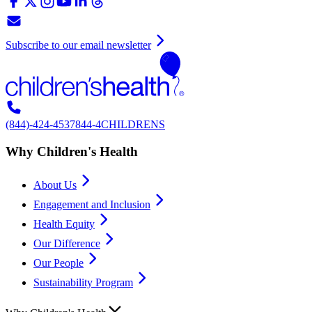
Subscribe to our email newsletter
(844)-424-4537
844-4CHILDRENS
Why Children's Health
About Us
Engagement and Inclusion
Health Equity
Our Difference
Our People
Sustainability Program