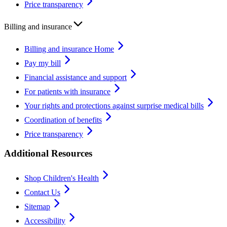
Price transparency
Billing and insurance
Billing and insurance Home
Pay my bill
Financial assistance and support
For patients with insurance
Your rights and protections against surprise medical bills
Coordination of benefits
Price transparency
Additional Resources
Shop Children's Health
Contact Us
Sitemap
Accessibility