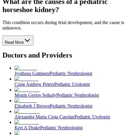
What are the causes of a pediatric
horseshoe kidney?
This condition occurs during fetal development, and the cause is
unknown.
Read More
Doctors and Providers
Jyothsna Gattineni
Pediatric Nephrologist
Craig Andrew Peters
Pediatric Urologist
Mouin Gerios Seikaly
Pediatric Nephrologist
Elizabeth J Brown
Pediatric Nephrologist
Alexandra Maria Ciota Carolan
Pediatric Urologist
Keri A Drake
Pediatric Nephrologist