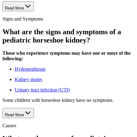
Read More
Signs and Symptoms
What are the signs and symptoms of a
pediatric horseshoe kidney?
Those who experience symptoms may have one or more of the
following:
Hydronephrosis
Kidney stones
Urinary tract infection (UTI)
Some children with horseshoe kidney have no symptoms.
Read More
Causes