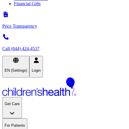
Financial Gifts
Price Transparency
Call (844) 424-4537
EN (Settings)
Login
Get Care
For Patients