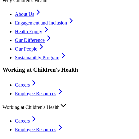
Why Children's Health
About Us
Engagement and Inclusion
Health Equity
Our Difference
Our People
Sustainability Program
Working at Children's Health
Careers
Employee Resources
Working at Children's Health
Careers
Employee Resources