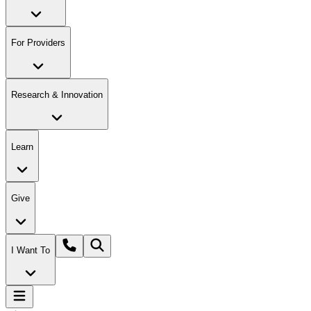
For Providers
Research & Innovation
Learn
Give
I Want To