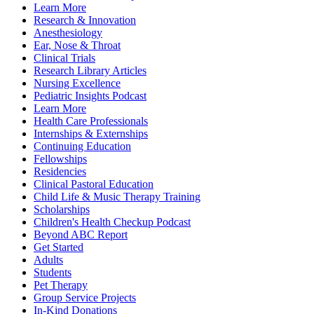
Learn More
Research & Innovation
Anesthesiology
Ear, Nose & Throat
Clinical Trials
Research Library Articles
Nursing Excellence
Pediatric Insights Podcast
Learn More
Health Care Professionals
Internships & Externships
Continuing Education
Fellowships
Residencies
Clinical Pastoral Education
Child Life & Music Therapy Training
Scholarships
Children's Health Checkup Podcast
Beyond ABC Report
Get Started
Adults
Students
Pet Therapy
Group Service Projects
In-Kind Donations