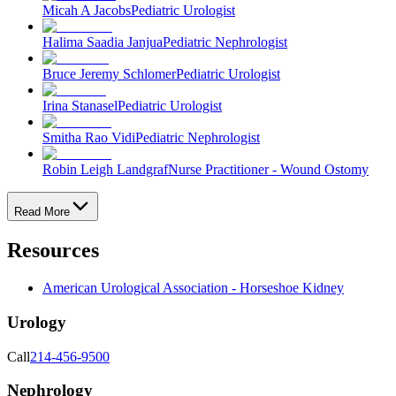
Micah A Jacobs
Pediatric Urologist
Halima Saadia Janjua
Pediatric Nephrologist
Bruce Jeremy Schlomer
Pediatric Urologist
Irina Stanasel
Pediatric Urologist
Smitha Rao Vidi
Pediatric Nephrologist
Robin Leigh Landgraf
Nurse Practitioner - Wound Ostomy
Read More
Resources
American Urological Association - Horseshoe Kidney
Urology
Call
214-456-9500
Nephrology