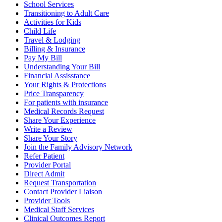
School Services
Transitioning to Adult Care
Activities for Kids
Child Life
Travel & Lodging
Billing & Insurance
Pay My Bill
Understanding Your Bill
Financial Assisstance
Your Rights & Protections
Price Transparency
For patients with insurance
Medical Records Request
Share Your Experience
Write a Review
Share Your Story
Join the Family Advisory Network
Refer Patient
Provider Portal
Direct Admit
Request Transportation
Contact Provider Liaison
Provider Tools
Medical Staff Services
Clinical Outcomes Report