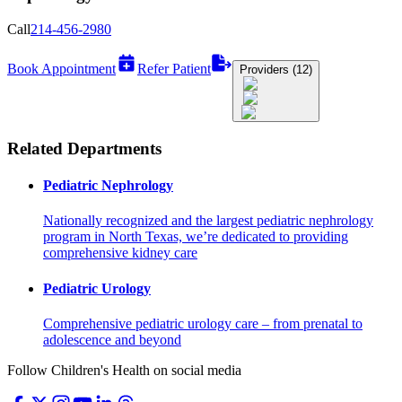
Call
214-456-2980
Book Appointment
Refer Patient
Providers (12)
Related Departments
Pediatric Nephrology
Nationally recognized and the largest pediatric nephrology
program in North Texas, we’re dedicated to providing
comprehensive kidney care
Pediatric Urology
Comprehensive pediatric urology care – from prenatal to
adolescence and beyond
Follow Children's Health on social media