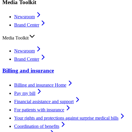
Media Toolkit
Newsroom
Brand Center
Media Toolkit
Newsroom
Brand Center
Billing and insurance
Billing and insurance Home
Pay my bill
Financial assistance and support
For patients with insurance
Your rights and protections against surprise medical bills
Coordination of benefits