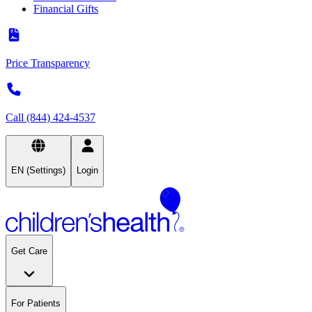
Financial Gifts
Price Transparency
Call (844) 424-4537
EN (Settings)
Login
Get Care
For Patients