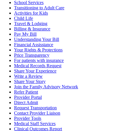
School Services
Transitioning to Adult Care
Activities for Kids
Child Life
Travel & Lodging
Billing & Insurance
Pay My Bill
Understanding Your Bill
Financial Assisstance
Your Rights & Protections
Price Transparency
For patients with insurance
Medical Records Request
Share Your Experience
Write a Review
Share Your Story
Join the Family Advisory Network
Refer Patient
Provider Portal
Direct Admit
Request Transportation
Contact Provider Liaison
Provider Tools
Medical Staff Services
Clinical Outcomes Report