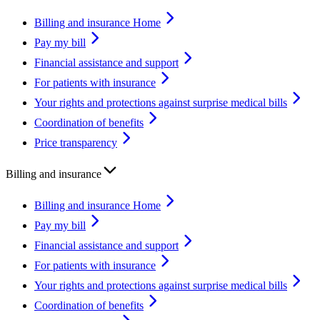
Billing and insurance Home
Pay my bill
Financial assistance and support
For patients with insurance
Your rights and protections against surprise medical bills
Coordination of benefits
Price transparency
Billing and insurance
Billing and insurance Home
Pay my bill
Financial assistance and support
For patients with insurance
Your rights and protections against surprise medical bills
Coordination of benefits