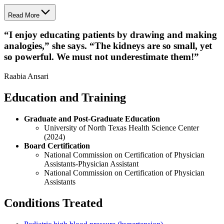
Read More
“
I enjoy educating patients by drawing and making
analogies,” she says. “The kidneys are so small, yet
so powerful. We must not underestimate them!
”
Raabia Ansari
Education and Training
Graduate and Post-Graduate Education
University of North Texas Health Science Center
(2024)
Board Certification
National Commission on Certification of Physician
Assistants-Physician Assistant
National Commission on Certification of Physician
Assistants
Conditions Treated