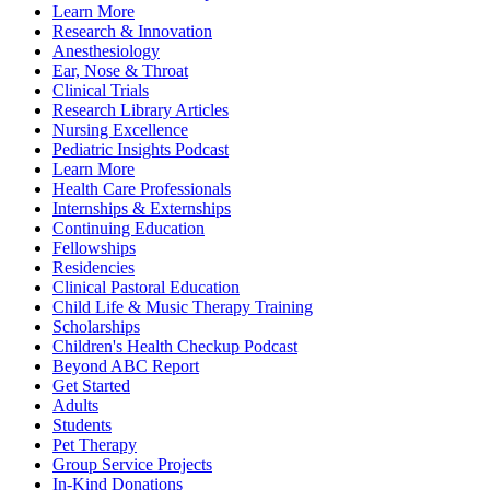
Learn More
Research & Innovation
Anesthesiology
Ear, Nose & Throat
Clinical Trials
Research Library Articles
Nursing Excellence
Pediatric Insights Podcast
Learn More
Health Care Professionals
Internships & Externships
Continuing Education
Fellowships
Residencies
Clinical Pastoral Education
Child Life & Music Therapy Training
Scholarships
Children's Health Checkup Podcast
Beyond ABC Report
Get Started
Adults
Students
Pet Therapy
Group Service Projects
In-Kind Donations