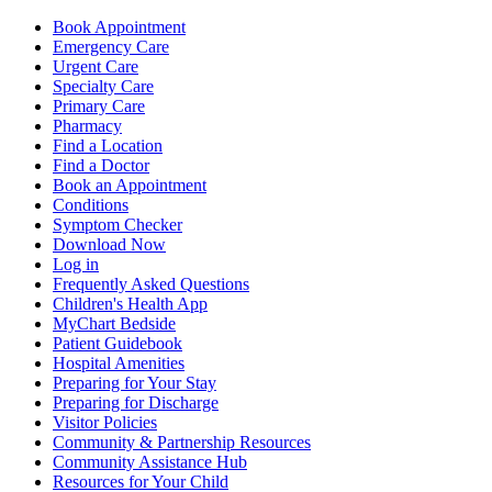
Book Appointment
Emergency Care
Urgent Care
Specialty Care
Primary Care
Pharmacy
Find a Location
Find a Doctor
Book an Appointment
Conditions
Symptom Checker
Download Now
Log in
Frequently Asked Questions
Children's Health App
MyChart Bedside
Patient Guidebook
Hospital Amenities
Preparing for Your Stay
Preparing for Discharge
Visitor Policies
Community & Partnership Resources
Community Assistance Hub
Resources for Your Child