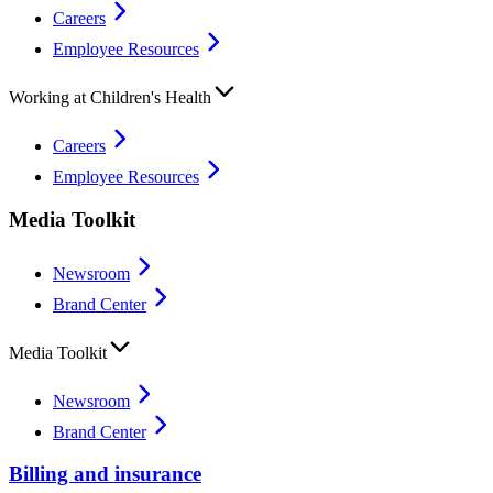
Careers
Employee Resources
Working at Children's Health
Careers
Employee Resources
Media Toolkit
Newsroom
Brand Center
Media Toolkit
Newsroom
Brand Center
Billing and insurance