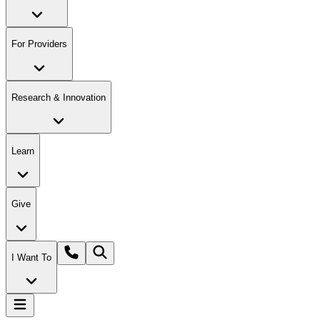
For Providers
Research & Innovation
Learn
Give
I Want To