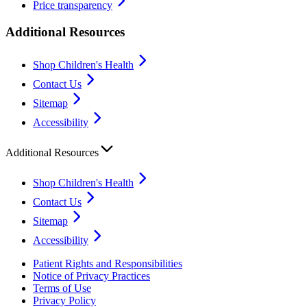
Price transparency
Additional Resources
Shop Children's Health
Contact Us
Sitemap
Accessibility
Additional Resources
Shop Children's Health
Contact Us
Sitemap
Accessibility
Patient Rights and Responsibilities
Notice of Privacy Practices
Terms of Use
Privacy Policy