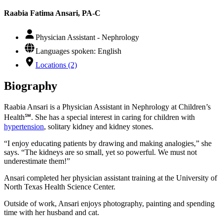
Raabia Fatima Ansari, PA-C
Physician Assistant - Nephrology
Languages spoken: English
Locations (2)
Biography
Raabia Ansari is a Physician Assistant in Nephrology at Children’s
Health℠. She has a special interest in caring for children with
hypertension
, solitary kidney and kidney stones.
“I enjoy educating patients by drawing and making analogies,” she
says. “The kidneys are so small, yet so powerful. We must not
underestimate them!”
Ansari completed her physician assistant training at the University of
North Texas Health Science Center.
Outside of work, Ansari enjoys photography, painting and spending
time with her husband and cat.