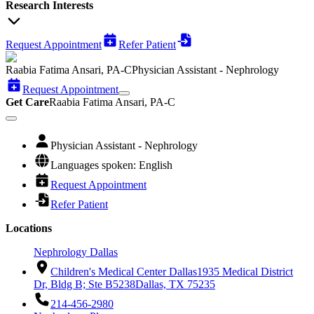
Research Interests
Request Appointment
Refer Patient
Raabia Fatima Ansari, PA-C
Physician Assistant - Nephrology
Request Appointment
Get Care
Raabia Fatima Ansari, PA-C
Physician Assistant - Nephrology
Languages spoken: English
Request Appointment
Refer Patient
Locations
Nephrology Dallas
Children's Medical Center Dallas
1935 Medical District
Dr, Bldg B; Ste B5238
Dallas, TX 75235
214-456-2980