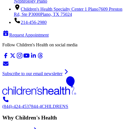
Nephrology Plano
Children's Health Specialty Center 1 Plano
7609 Preston
Rd, Ste P3000
Plano, TX 75024
214-456-2980
Request Appointment
Follow Children's Health on social media
Subscribe to our email newsletter
(844)-424-4537
844-4CHILDRENS
Why Children's Health