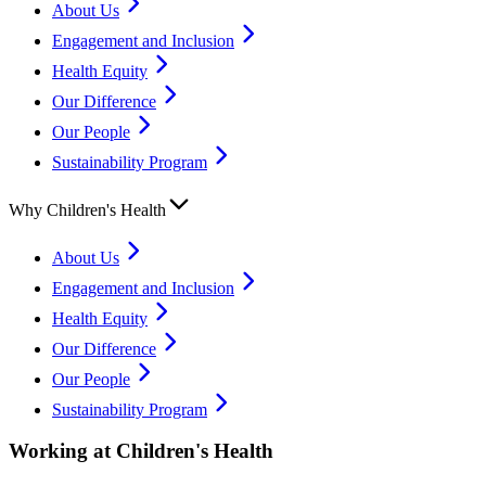
About Us
Engagement and Inclusion
Health Equity
Our Difference
Our People
Sustainability Program
Why Children's Health
About Us
Engagement and Inclusion
Health Equity
Our Difference
Our People
Sustainability Program
Working at Children's Health