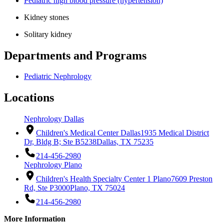
Pediatric high blood pressure (hypertension)
Kidney stones
Solitary kidney
Departments and Programs
Pediatric Nephrology
Locations
Nephrology Dallas
Children's Medical Center Dallas
1935 Medical District
Dr, Bldg B; Ste B5238
Dallas, TX 75235
214-456-2980
Nephrology Plano
Children's Health Specialty Center 1 Plano
7609 Preston
Rd, Ste P3000
Plano, TX 75024
214-456-2980
More Information