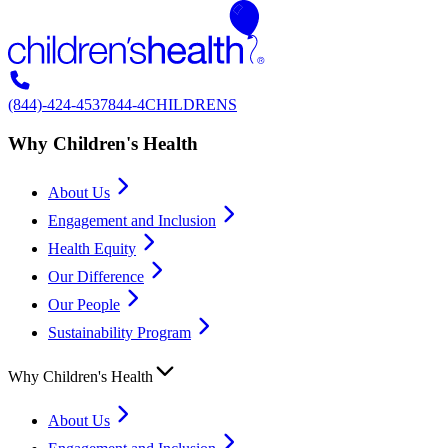
(844)-424-4537
844-4CHILDRENS
Why Children's Health
About Us
Engagement and Inclusion
Health Equity
Our Difference
Our People
Sustainability Program
Why Children's Health
About Us