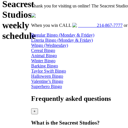
Seacrest
Thank you for visiting us online! The Seacrest Studi
Studios
weekly
When you win CALL
214-867-7777
o
schedule
Regular Bingo (Monday & Friday)
Loteria Bingo (Monday & Friday)
Wingo (Wednesday)
Cereal Bingo
Animal Bingo
Winter Bingo
Barking Bingo
Taylor Swift Bingo
Halloween Bingo
Valentine’s Bingo
Superhero Bingo
Frequently asked questions
+
What is the Seacrest Studios?