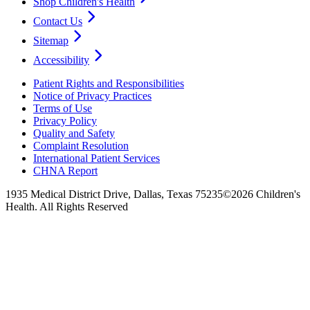
Shop Children's Health
Contact Us
Sitemap
Accessibility
Patient Rights and Responsibilities
Notice of Privacy Practices
Terms of Use
Privacy Policy
Quality and Safety
Complaint Resolution
International Patient Services
CHNA Report
1935 Medical District Drive, Dallas, Texas 75235
©2026 Children's
Health. All Rights Reserved