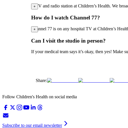
A TV and radio station at Children’s Health. We bro
+
How do I watch Channel 77?
Channel 77 is on any hospital TV at Children’s Health
+
Can I visit the studio in person?
If your medical team says it’s okay, then yes! Make s
Share:
Follow Children's Health on social media
Subscribe to our email newsletter