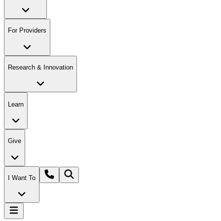
For Providers
Research & Innovation
Learn
Give
I Want To