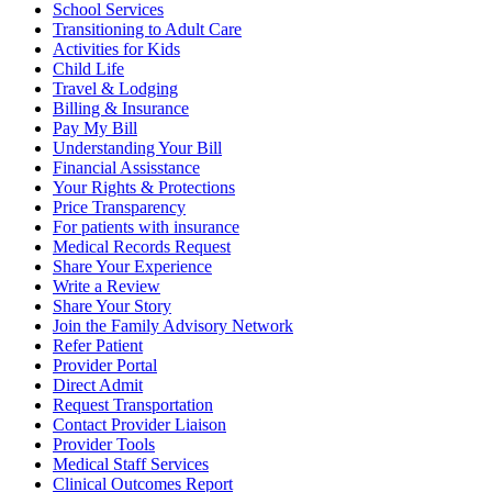
School Services
Transitioning to Adult Care
Activities for Kids
Child Life
Travel & Lodging
Billing & Insurance
Pay My Bill
Understanding Your Bill
Financial Assisstance
Your Rights & Protections
Price Transparency
For patients with insurance
Medical Records Request
Share Your Experience
Write a Review
Share Your Story
Join the Family Advisory Network
Refer Patient
Provider Portal
Direct Admit
Request Transportation
Contact Provider Liaison
Provider Tools
Medical Staff Services
Clinical Outcomes Report