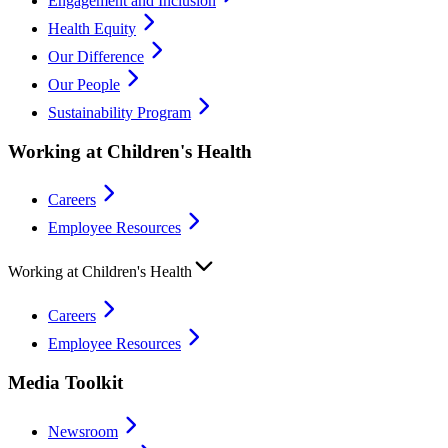
Engagement and Inclusion
Health Equity
Our Difference
Our People
Sustainability Program
Working at Children's Health
Careers
Employee Resources
Working at Children's Health
Careers
Employee Resources
Media Toolkit
Newsroom