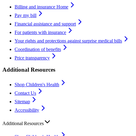
Billing and insurance Home
Pay my bill
Financial assistance and support
For patients with insurance
Your rights and protections against surprise medical bills
Coordination of benefits
Price transparency
Additional Resources
Shop Children's Health
Contact Us
Sitemap
Accessibility
Additional Resources