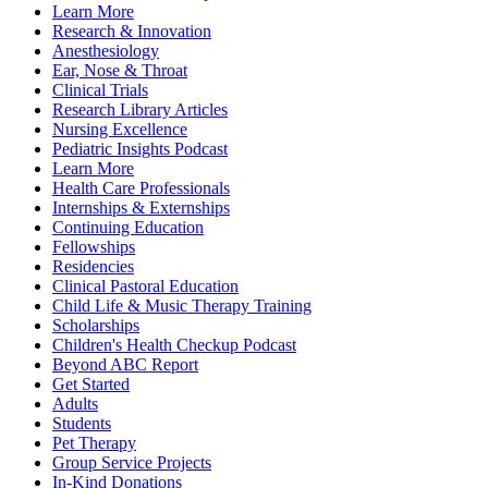
Learn More
Research & Innovation
Anesthesiology
Ear, Nose & Throat
Clinical Trials
Research Library Articles
Nursing Excellence
Pediatric Insights Podcast
Learn More
Health Care Professionals
Internships & Externships
Continuing Education
Fellowships
Residencies
Clinical Pastoral Education
Child Life & Music Therapy Training
Scholarships
Children's Health Checkup Podcast
Beyond ABC Report
Get Started
Adults
Students
Pet Therapy
Group Service Projects
In-Kind Donations