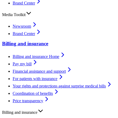
Brand Center
Media Toolkit
Newsroom
Brand Center
Billing and insurance
Billing and insurance Home
Pay my bill
Financial assistance and support
For patients with insurance
Your rights and protections against surprise medical bills
Coordination of benefits
Price transparency
Billing and insurance