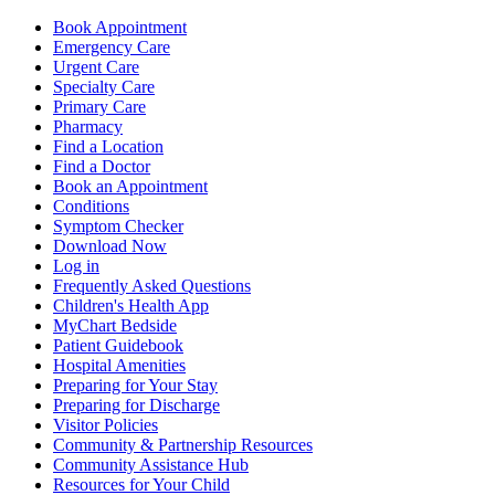
Book Appointment
Emergency Care
Urgent Care
Specialty Care
Primary Care
Pharmacy
Find a Location
Find a Doctor
Book an Appointment
Conditions
Symptom Checker
Download Now
Log in
Frequently Asked Questions
Children's Health App
MyChart Bedside
Patient Guidebook
Hospital Amenities
Preparing for Your Stay
Preparing for Discharge
Visitor Policies
Community & Partnership Resources
Community Assistance Hub
Resources for Your Child