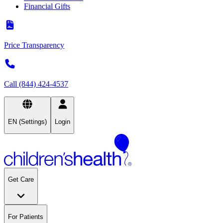
Financial Gifts
Price Transparency
Call (844) 424-4537
EN (Settings)
Login
Get Care
For Patients