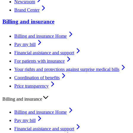
Newsroom
Brand Center
Billing and insurance
Billing and insurance Home
Pay my bill
Financial assistance and support
For patients with insurance
Your rights and protections against surprise medical bills
Coordination of benefits
Price transparency
Billing and insurance
Billing and insurance Home
Pay my bill
Financial assistance and support