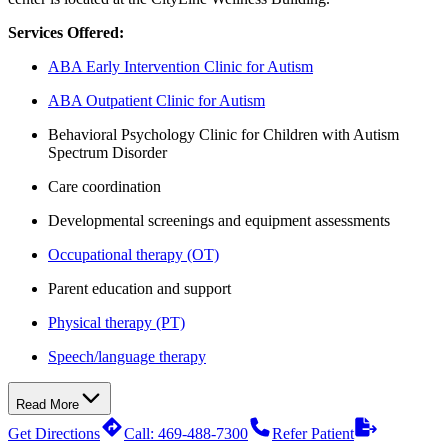
Services Offered:
ABA Early Intervention Clinic for Autism
ABA Outpatient Clinic for Autism
Behavioral Psychology Clinic for Children with Autism
Spectrum Disorder
Care coordination
Developmental screenings and equipment assessments
Occupational therapy (OT)
Parent education and support
Physical therapy (PT)
Speech/language therapy
Read More
Get Directions
Call: 469-488-7300
Refer Patient