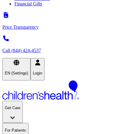
Financial Gifts
Price Transparency
Call (844) 424-4537
EN (Settings)
Login
Get Care
For Patients