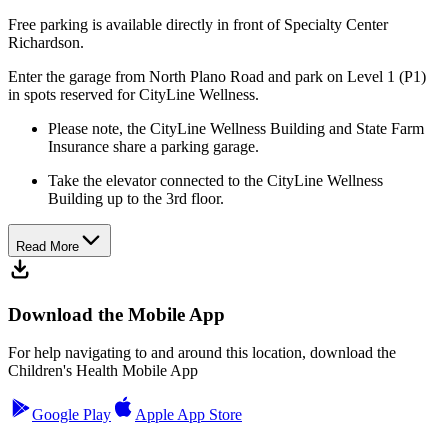
Free parking is available directly in front of Specialty Center
Richardson.
Enter the garage from North Plano Road and park on Level 1 (P1)
in spots reserved for CityLine Wellness.
Please note, the CityLine Wellness Building and State Farm
Insurance share a parking garage.
Take the elevator connected to the CityLine Wellness
Building up to the 3rd floor.
Read More
Download the Mobile App
For help navigating to and around this location, download the
Children's Health Mobile App
Google Play
Apple App Store