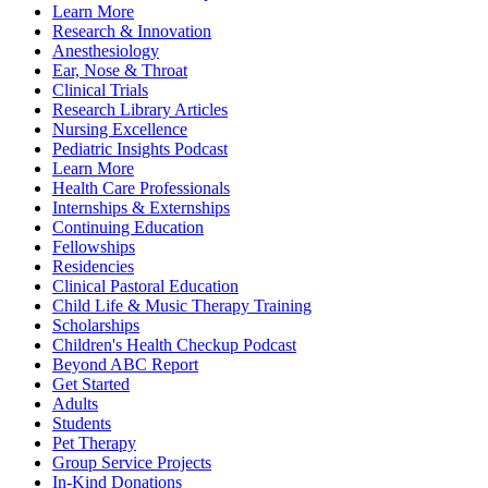
Learn More
Research & Innovation
Anesthesiology
Ear, Nose & Throat
Clinical Trials
Research Library Articles
Nursing Excellence
Pediatric Insights Podcast
Learn More
Health Care Professionals
Internships & Externships
Continuing Education
Fellowships
Residencies
Clinical Pastoral Education
Child Life & Music Therapy Training
Scholarships
Children's Health Checkup Podcast
Beyond ABC Report
Get Started
Adults
Students
Pet Therapy
Group Service Projects
In-Kind Donations