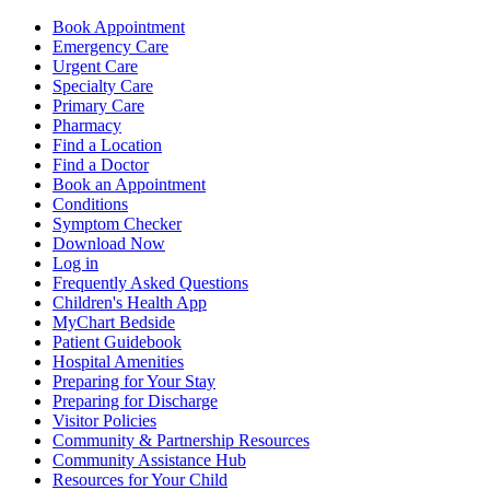
Book Appointment
Emergency Care
Urgent Care
Specialty Care
Primary Care
Pharmacy
Find a Location
Find a Doctor
Book an Appointment
Conditions
Symptom Checker
Download Now
Log in
Frequently Asked Questions
Children's Health App
MyChart Bedside
Patient Guidebook
Hospital Amenities
Preparing for Your Stay
Preparing for Discharge
Visitor Policies
Community & Partnership Resources
Community Assistance Hub
Resources for Your Child