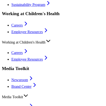
Sustainability Program
Working at Children's Health
Careers
Employee Resources
Working at Children's Health
Careers
Employee Resources
Media Toolkit
Newsroom
Brand Center
Media Toolkit