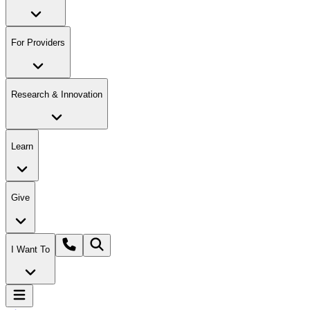
For Providers
Research & Innovation
Learn
Give
I Want To