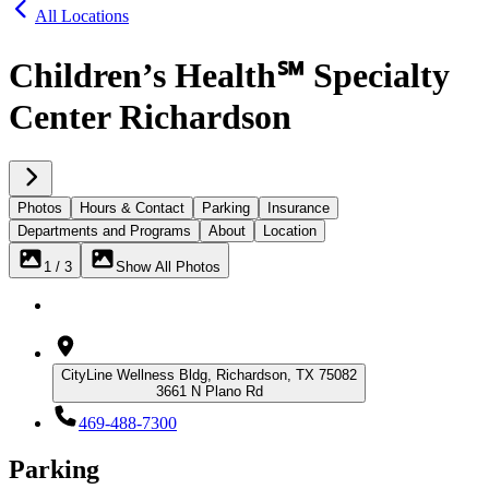
All Locations
Children’s Health℠ Specialty
Center Richardson
Photos
Hours & Contact
Parking
Insurance
Departments and Programs
About
Location
1 / 3
Show All Photos
CityLine Wellness Bldg, Richardson, TX 75082
3661 N Plano Rd
469-488-7300
Parking