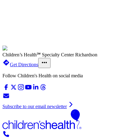
Children’s Health℠ Specialty Center Richardson
Get Directions
Follow Children's Health on social media
Subscribe to our email newsletter