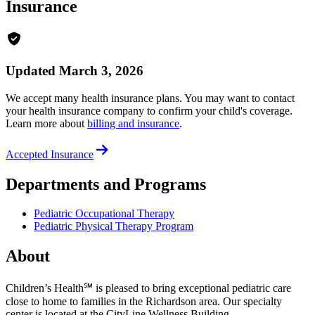
Insurance
Updated March 3, 2026
We accept many health insurance plans. You may want to contact
your health insurance company to confirm your child's coverage.
Learn more about
billing and insurance
.
Accepted Insurance
Departments and Programs
Pediatric Occupational Therapy
Pediatric Physical Therapy Program
About
Children’s Health℠ is pleased to bring exceptional pediatric care
close to home to families in the Richardson area. Our specialty
center is located at the CityLine Wellness Building.