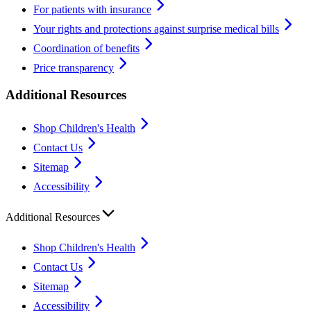
For patients with insurance
Your rights and protections against surprise medical bills
Coordination of benefits
Price transparency
Additional Resources
Shop Children's Health
Contact Us
Sitemap
Accessibility
Additional Resources
Shop Children's Health
Contact Us
Sitemap
Accessibility