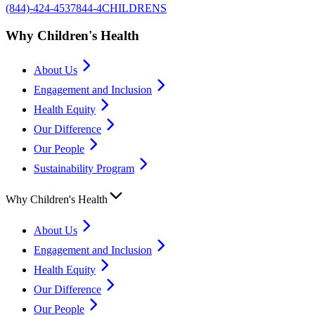
(844)-424-4537
844-4CHILDRENS
Why Children's Health
About Us
Engagement and Inclusion
Health Equity
Our Difference
Our People
Sustainability Program
Why Children's Health
About Us
Engagement and Inclusion
Health Equity
Our Difference
Our People