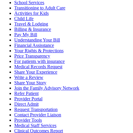
School Services
Transitioning to Adult Care
Activities for Kids
Child Life
Travel & Lodging
Billing & Insurance
Pay My Bill
Understanding Your Bill
Financial Assisstance
Your Rights & Protections
Price Transparency
For patients with insurance
Medical Records Request
Share Your Experience
Write a Review
Share Your Story
Join the Family Advisory Network
Refer Patient
Provider Portal
Direct Admit
Request Transportation
Contact Provider Liaison
Provider Tools
Medical Staff Services
Clinical Outcomes Report