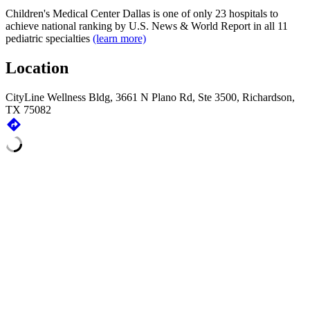
Children's Medical Center Dallas is one of only 23 hospitals to
achieve national ranking by
U.S. News & World Report
in all 11
pediatric specialties
(learn more)
Location
CityLine Wellness Bldg, 3661 N Plano Rd, Ste 3500, Richardson,
TX 75082