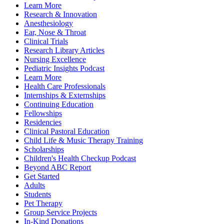
Learn More
Research & Innovation
Anesthesiology
Ear, Nose & Throat
Clinical Trials
Research Library Articles
Nursing Excellence
Pediatric Insights Podcast
Learn More
Health Care Professionals
Internships & Externships
Continuing Education
Fellowships
Residencies
Clinical Pastoral Education
Child Life & Music Therapy Training
Scholarships
Children's Health Checkup Podcast
Beyond ABC Report
Get Started
Adults
Students
Pet Therapy
Group Service Projects
In-Kind Donations