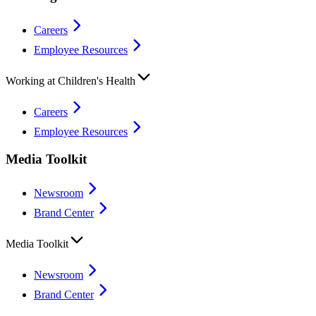
Careers
Employee Resources
Working at Children's Health
Careers
Employee Resources
Media Toolkit
Newsroom
Brand Center
Media Toolkit
Newsroom
Brand Center