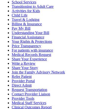
School Services
Transitioning to Adult Care
Activities for Kids
Child Life
Travel & Lodging
Billing & Insurance
Pay My Bill
Understanding Your Bill
Financial Assisstance
Your Rights & Protections
Price Transparency
For patients with insurance
Medical Records Request
Share Your Experience
Write a Review
Share Your Story
Join the Family Advisory Network
Refer Patient
Provider Portal
Direct Admit
Request Transportation
Contact Provider Liaison
Provider Tools
Medical Staff Services
Clinical Outcomes Report