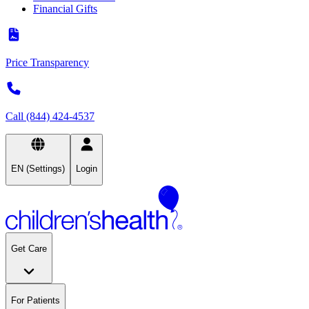
Financial Gifts
Price Transparency
Call (844) 424-4537
EN (Settings)
Login
Get Care
For Patients