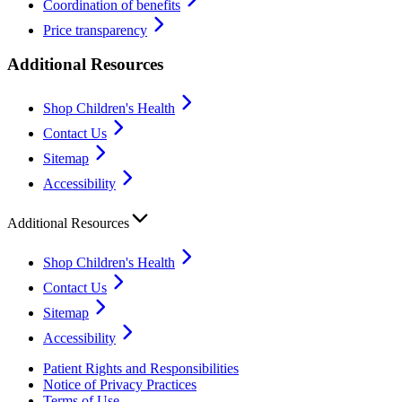
Coordination of benefits
Price transparency
Additional Resources
Shop Children's Health
Contact Us
Sitemap
Accessibility
Additional Resources
Shop Children's Health
Contact Us
Sitemap
Accessibility
Patient Rights and Responsibilities
Notice of Privacy Practices
Terms of Use