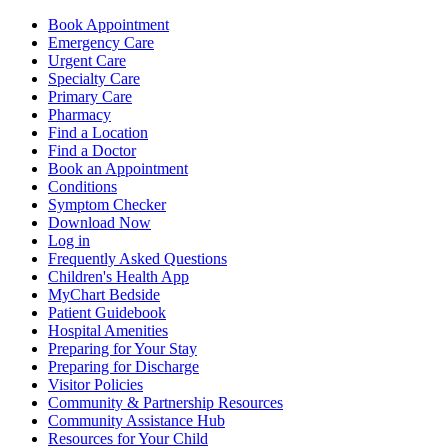
Book Appointment
Emergency Care
Urgent Care
Specialty Care
Primary Care
Pharmacy
Find a Location
Find a Doctor
Book an Appointment
Conditions
Symptom Checker
Download Now
Log in
Frequently Asked Questions
Children's Health App
MyChart Bedside
Patient Guidebook
Hospital Amenities
Preparing for Your Stay
Preparing for Discharge
Visitor Policies
Community & Partnership Resources
Community Assistance Hub
Resources for Your Child