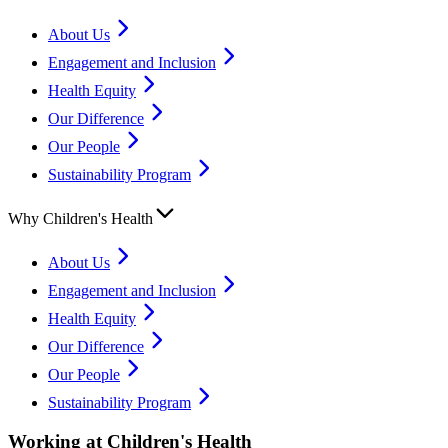
About Us
Engagement and Inclusion
Health Equity
Our Difference
Our People
Sustainability Program
Why Children's Health
About Us
Engagement and Inclusion
Health Equity
Our Difference
Our People
Sustainability Program
Working at Children's Health