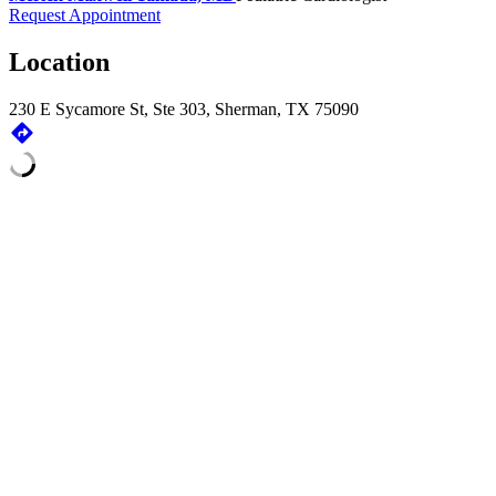
Request Appointment
Location
230 E Sycamore St, Ste 303, Sherman, TX 75090