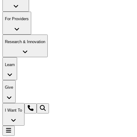
For Providers
Research & Innovation
Learn
Give
I Want To