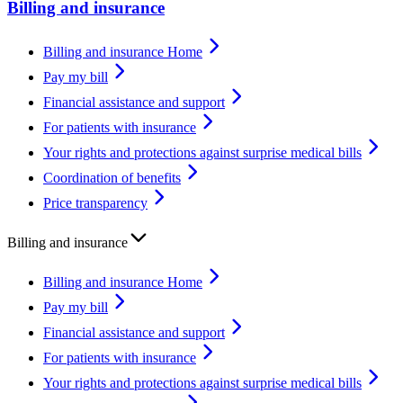
Billing and insurance
Billing and insurance Home
Pay my bill
Financial assistance and support
For patients with insurance
Your rights and protections against surprise medical bills
Coordination of benefits
Price transparency
Billing and insurance
Billing and insurance Home
Pay my bill
Financial assistance and support
For patients with insurance
Your rights and protections against surprise medical bills