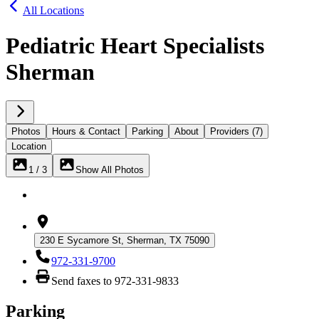
All Locations
Pediatric Heart Specialists
Sherman
Photos
Hours & Contact
Parking
About
Providers (7)
Location
1 / 3
Show All Photos
230 E Sycamore St, Sherman, TX 75090
972-331-9700
Send faxes to 972-331-9833
Parking