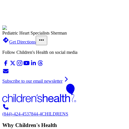
Pediatric Heart Specialists Sherman
Get Directions
Follow Children's Health on social media
Subscribe to our email newsletter
(844)-424-4537
844-4CHILDRENS
Why Children's Health