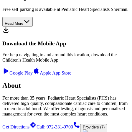
Free self-parking is available at Pediatric Heart Specialists Sherman.
Read More
Download the Mobile App
For help navigating to and around this location, download the
Children's Health Mobile App
Google Play
Apple App Store
About
For more than 35 years, Pediatric Heart Specialists (PHS) has
delivered high-quality, compassionate cardiac care to children, from
in utero to adulthood. We offer testing, diagnosis and personalized
management for even the most complex heart conditions.
Get Directions
Call: 972-331-9700
Providers (7)