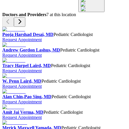
Doctors and Providers
7
at this location
Pooja Harshad Desai, MD
Pediatric Cardiologist
Request Appointment
Andrew Gordon Lashus, MD
Pediatric Cardiologist
Request Appointment
Tracy Harpel Laird, MD
Pediatric Cardiologist
Request Appointment
W. Penn Laird, MD
Pediatric Cardiologist
Request Appointment
Alan Chin-Pao Sing, MD
Pediatric Cardiologist
Request Appointment
Amit Jai Verma, MD
Pediatric Cardiologist
Request Appointment
Merick Maxwell Yamada, MD
Pediatric Cardiologist