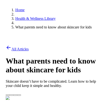
Home
Health & Wellness Library
What parents need to know about skincare for kids
All Articles
What parents need to know
about skincare for kids
Skincare doesn’t have to be complicated. Learn how to help
your child keep it simple and healthy.