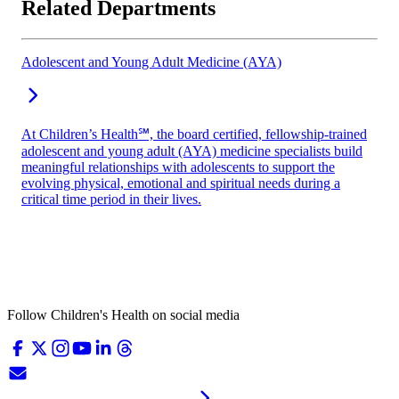
Related Departments
Adolescent and Young Adult Medicine (AYA)
At Children’s Health℠, the board certified, fellowship-trained
adolescent and young adult (AYA) medicine specialists build
meaningful relationships with adolescents to support the
evolving physical, emotional and spiritual needs during a
critical time period in their lives.
Follow Children's Health on social media