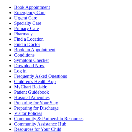
Book Appointment
Emergency Care
Urgent Care
Specialty Care
Primary Care
Pharmacy
Find a Location
Find a Doctor
Book an Appointment
Conditions
Symptom Checker
Download Now
Log in
Frequently Asked Questions
Children's Health App
MyChart Bedside
Patient Guidebook
Hospital Amenities
Preparing for Your Stay
Preparing for Discharge
Visitor Policies
Community & Partnership Resources
Community Assistance Hub
Resources for Your Child