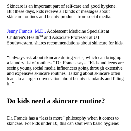
Skincare is an important part of self-care and good hygiene.
But these days, kids receive all kinds of messages about
skincare routines and beauty products from social media.
Jenny Francis, M.D.,
Adolescent Medicine Specialist at
Children's Health℠ and Associate Professor at UT
Southwestern, shares recommendations about skincare for kids.
“I always ask about skincare during visits, which can bring up
a laundry list of routines,” Dr. Francis says. “Kids and teens are
seeing young social media influencers going through extensive
and expensive skincare routines. Talking about skincare often
leads to a larger conversation about beauty standards and fitting
in.”
Do kids need a skincare routine?
Dr. Francis has a “less is more” philosophy when it comes to
skincare. For kids under 10, this can start with basic hygiene: