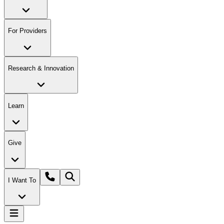
For Providers
Research & Innovation
Learn
Give
I Want To