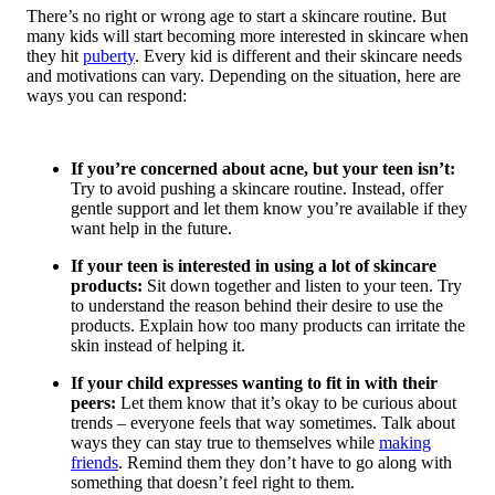
There’s no right or wrong age to start a skincare routine. But
many kids will start becoming more interested in skincare when
they hit
puberty
. Every kid is different and their skincare needs
and motivations can vary. Depending on the situation, here are
ways you can respond:
If you’re concerned about acne, but your teen isn’t:
Try to avoid pushing a skincare routine. Instead, offer
gentle support and let them know you’re available if they
want help in the future.
If your teen is interested in using a lot of skincare
products:
Sit down together and listen to your teen. Try
to understand the reason behind their desire to use the
products. Explain how too many products can irritate the
skin instead of helping it.
If your child expresses wanting to fit in with their
peers:
Let them know that it’s okay to be curious about
trends – everyone feels that way sometimes. Talk about
ways they can stay true to themselves while
making
friends
. Remind them they don’t have to go along with
something that doesn’t feel right to them.