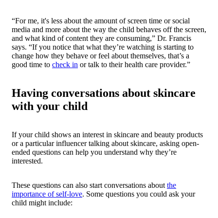
“For me, it's less about the amount of screen time or social
media and more about the way the child behaves off the screen,
and what kind of content they are consuming,” Dr. Francis
says. “If you notice that what they’re watching is starting to
change how they behave or feel about themselves, that’s a
good time to
check in
or talk to their health care provider.”
Having conversations about skincare
with your child
If your child shows an interest in skincare and beauty products
or a particular influencer talking about skincare, asking open-
ended questions can help you understand why they’re
interested.
These questions can also start conversations about
the
importance of self-love
. Some questions you could ask your
child might include: