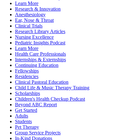
Learn More
Research & Innovation
Anesthesiology
Ear, Nose & Throat
Clinical Trials
Research Library Articles
Nursing Excellence
Pediatric Insights Podcast
Learn More
Health Care Professionals
Internships & Externships
Continuing Education
Fellowships
Residencies
Clinical Pastoral Education
Child Life & Music Therapy Training
Scholarships
Children's Health Checkup Podcast
Beyond ABC Report
Get Started
Adults
Students
Pet Therapy
Group Service Projects
In-Kind Donations