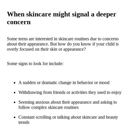
When skincare might signal a deeper
concern
Some teens are interested in skincare routines due to concerns
about their appearance. But how do you know if your child is
overly focused on their skin or appearance?
Some signs to look for include:
A sudden or dramatic change in behavior or mood
Withdrawing from friends or activities they used to enjoy
Seeming anxious about their appearance and asking to
follow complex skincare routines
Constant scrolling or talking about skincare and beauty
trends