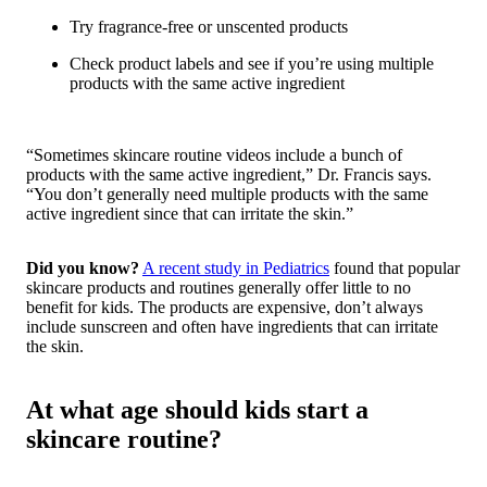
Try fragrance-free or unscented products
Check product labels and see if you’re using multiple
products with the same active ingredient
“Sometimes skincare routine videos include a bunch of
products with the same active ingredient,” Dr. Francis says.
“You don’t generally need multiple products with the same
active ingredient since that can irritate the skin.”
Did you know?
A recent study in
Pediatrics
found that popular
skincare products and routines generally offer little to no
benefit for kids. The products are expensive, don’t always
include sunscreen and often have ingredients that can irritate
the skin.
At what age should kids start a
skincare routine?