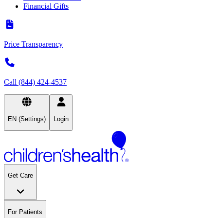
Financial Gifts
Price Transparency
Call (844) 424-4537
EN (Settings)
Login
Get Care
For Patients