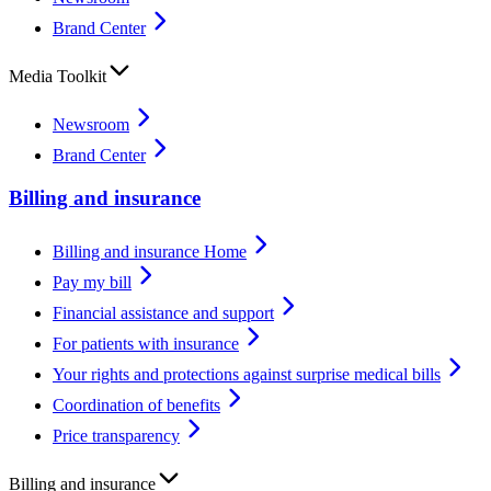
Brand Center
Media Toolkit
Newsroom
Brand Center
Billing and insurance
Billing and insurance Home
Pay my bill
Financial assistance and support
For patients with insurance
Your rights and protections against surprise medical bills
Coordination of benefits
Price transparency
Billing and insurance