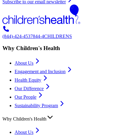
Subscribe to our email newsletter
(844)-424-4537
844-4CHILDRENS
Why Children's Health
About Us
Engagement and Inclusion
Health Equity
Our Difference
Our People
Sustainability Program
Why Children's Health
About Us