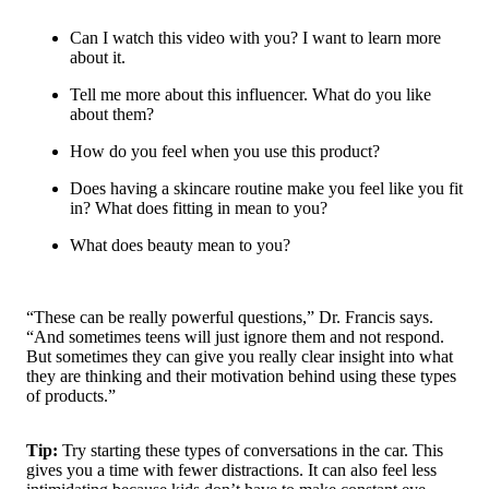
Can I watch this video with you? I want to learn more
about it.
Tell me more about this influencer. What do you like
about them?
How do you feel when you use this product?
Does having a skincare routine make you feel like you fit
in? What does fitting in mean to you?
What does beauty mean to you?
“These can be really powerful questions,” Dr. Francis says.
“And sometimes teens will just ignore them and not respond.
But sometimes they can give you really clear insight into what
they are thinking and their motivation behind using these types
of products.”
Tip:
Try starting these types of conversations in the car. This
gives you a time with fewer distractions. It can also feel less