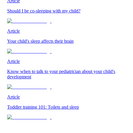
Article
Should I be co-sleeping with my child?
Article
Your child's sleep affects their brain
Article
Know when to talk to your pediatrician about your child's
development
Article
Toddler training 101: Toilets and sleep