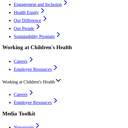
Engagement and Inclusion
Health Equity
Our Difference
Our People
Sustainability Program
Working at Children's Health
Careers
Employee Resources
Working at Children's Health
Careers
Employee Resources
Media Toolkit
Newsroom