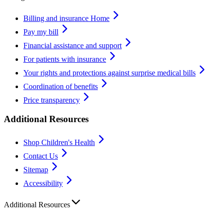
Billing and insurance Home
Pay my bill
Financial assistance and support
For patients with insurance
Your rights and protections against surprise medical bills
Coordination of benefits
Price transparency
Additional Resources
Shop Children's Health
Contact Us
Sitemap
Accessibility
Additional Resources