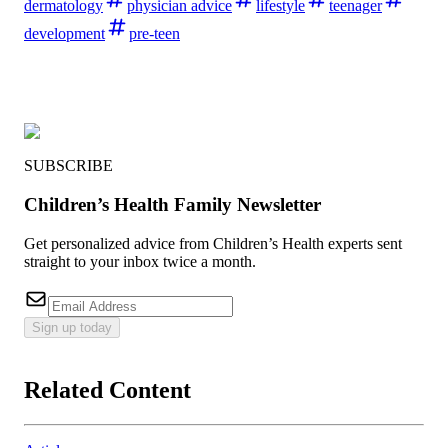
dermatology
physician advice
lifestyle
teenager
development
pre-teen
SUBSCRIBE
Children’s Health Family Newsletter
Get personalized advice from Children’s Health experts sent
straight to your inbox twice a month.
Sign up today
Related Content