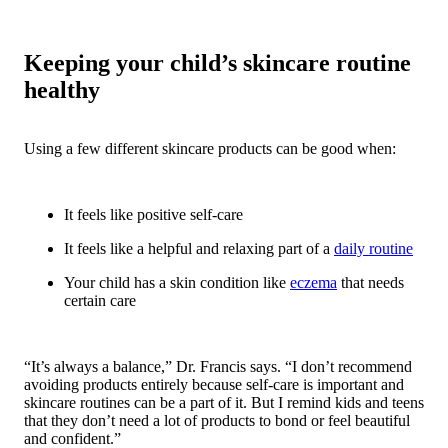
Keeping your child’s skincare routine
healthy
Using a few different skincare products can be good when:
It feels like positive self-care
It feels like a helpful and relaxing part of a
daily routine
Your child has a skin condition like
eczema
that needs
certain care
“It’s always a balance,” Dr. Francis says. “I don’t recommend
avoiding products entirely because self-care is important and
skincare routines can be a part of it. But I remind kids and teens
that they don’t need a lot of products to bond or feel beautiful
and confident.”