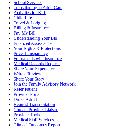
School Services
Transitioning to Adult Care
Activities for Kids
Child Life
Travel & Lodging
Billing & Insurance
Pay My Bill
Understanding Your Bill
Financial Assisstance
Your Rights & Protections
Price Transparency
For patients with insurance
Medical Records Request
Share Your Experience
Write a Review
Share Your Story
Join the Family Advisory Network
Refer Patient
Provider Portal
Direct Admit
Request Transportation
Contact Provider Liaison
Provider Tools
Medical Staff Services
Clinical Outcomes Report