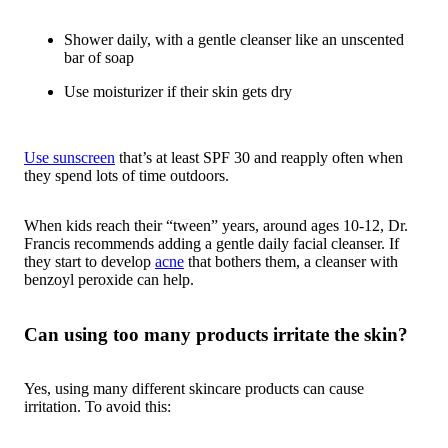
Shower daily, with a gentle cleanser like an unscented
bar of soap
Use moisturizer if their skin gets dry
Use sunscreen
that’s at least SPF 30 and reapply often when
they spend lots of time outdoors.
When kids reach their “tween” years, around ages 10-12, Dr.
Francis recommends adding a gentle daily facial cleanser. If
they start to develop
acne
that bothers them, a cleanser with
benzoyl peroxide can help.
Can using too many products irritate the skin?
Yes, using many different skincare products can cause
irritation. To avoid this: