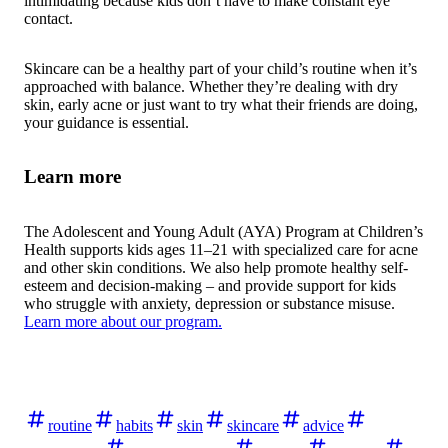
intimidating because kids don’t have to make constant eye
contact.
Skincare can be a healthy part of your child’s routine when it’s
approached with balance. Whether they’re dealing with dry
skin, early acne or just want to try what their friends are doing,
your guidance is essential.
Learn more
The Adolescent and Young Adult (AYA) Program at Children’s
Health supports kids ages 11–21 with specialized care for acne
and other skin conditions. We also help promote healthy self-
esteem and decision-making – and provide support for kids
who struggle with anxiety, depression or substance misuse.
Learn more about our program.
routine
habits
skin
skincare
advice