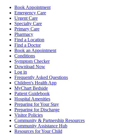
Book Appointment
Emergency Care
Urgent Care
Specialty Care
Primary Care
Pharmacy
Find a Location
Find a Doctor
Book an Appointment
Conditions
Symptom Checker
Download Now
Log in
Frequently Asked Questions
Children's Health App
MyChart Bedside
Patient Guidebook
Hospital Amenities
Preparing for Your Stay
Preparing for Discharge
Visitor Policies
Community & Partnership Resources
Community Assistance Hub
Resources for Your Child