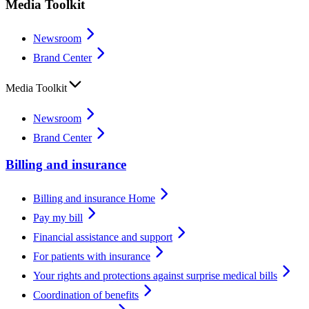
Media Toolkit
Newsroom
Brand Center
Media Toolkit
Newsroom
Brand Center
Billing and insurance
Billing and insurance Home
Pay my bill
Financial assistance and support
For patients with insurance
Your rights and protections against surprise medical bills
Coordination of benefits