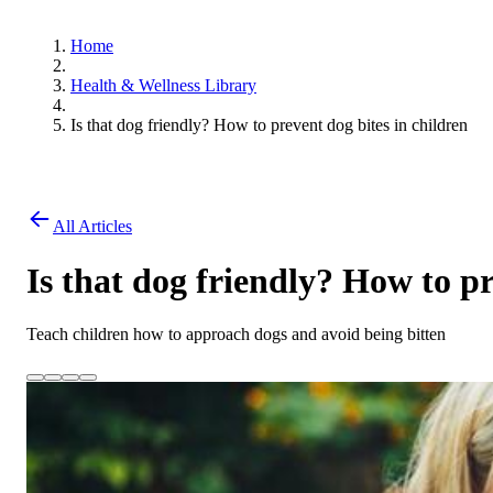
Home
Health & Wellness Library
Is that dog friendly? How to prevent dog bites in children
All Articles
Is that dog friendly? How to pr
Teach children how to approach dogs and avoid being bitten