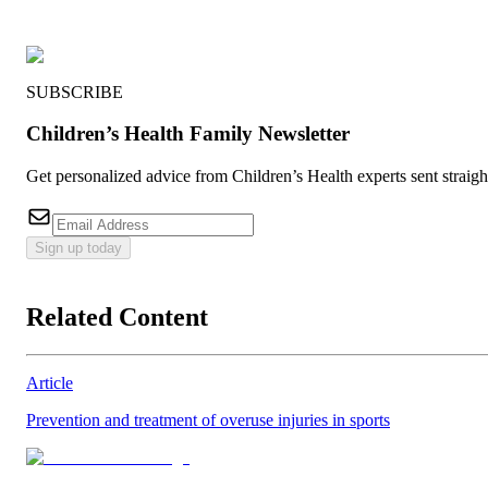
SUBSCRIBE
Children’s Health Family Newsletter
Get personalized advice from Children’s Health experts sent straig
Sign up today
Related Content
Article
Prevention and treatment of overuse injuries in sports