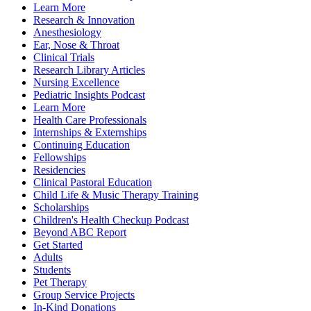
Learn More
Research & Innovation
Anesthesiology
Ear, Nose & Throat
Clinical Trials
Research Library Articles
Nursing Excellence
Pediatric Insights Podcast
Learn More
Health Care Professionals
Internships & Externships
Continuing Education
Fellowships
Residencies
Clinical Pastoral Education
Child Life & Music Therapy Training
Scholarships
Children's Health Checkup Podcast
Beyond ABC Report
Get Started
Adults
Students
Pet Therapy
Group Service Projects
In-Kind Donations