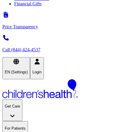
Financial Gifts
Price Transparency
Call (844) 424-4537
EN (Settings)
Login
Get Care
For Patients