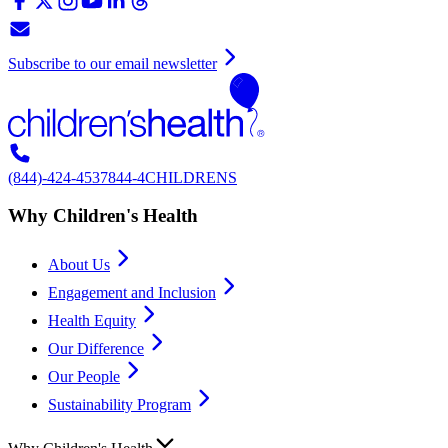
Subscribe to our email newsletter
(844)-424-4537
844-4CHILDRENS
Why Children's Health
About Us
Engagement and Inclusion
Health Equity
Our Difference
Our People
Sustainability Program