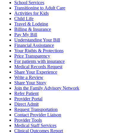
School Services
Transitioning to Adult Care
Activities for Kids
Child Life
Travel & Lodging
Billing & Insurance
Pay My Bill
Understanding Your Bill
Financial Assisstance
Your Rights & Protections
Price Transparency
For patients with insurance
Medical Records Request
Share Your Experience
Write a Review
Share Your Story
Join the Family Advisory Network
Refer Patient
Provider Portal
Direct Admit
Request Transportation
Contact Provider Liaison
Provider Tools
Medical Staff Services
Clinical Outcomes Report