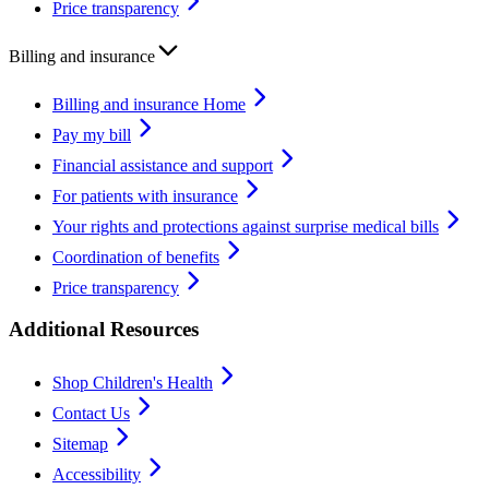
Price transparency
Billing and insurance
Billing and insurance Home
Pay my bill
Financial assistance and support
For patients with insurance
Your rights and protections against surprise medical bills
Coordination of benefits
Price transparency
Additional Resources
Shop Children's Health
Contact Us
Sitemap
Accessibility