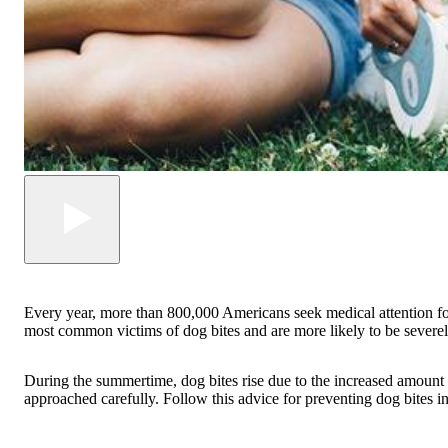
Every year, more than 800,000 Americans seek medical attention for 
most common victims of dog bites and are more likely to be severel
During the summertime, dog bites rise due to the increased amount o
approached carefully. Follow this advice for preventing dog bites in