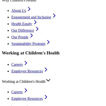
Why Children's Health
About Us
Engagement and Inclusion
Health Equity
Our Difference
Our People
Sustainability Program
Working at Children's Health
Careers
Employee Resources
Working at Children's Health
Careers
Employee Resources