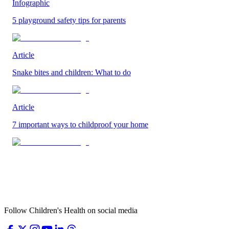
Infographic
5 playground safety tips for parents
Article
Snake bites and children: What to do
Article
7 important ways to childproof your home
Follow Children's Health on social media