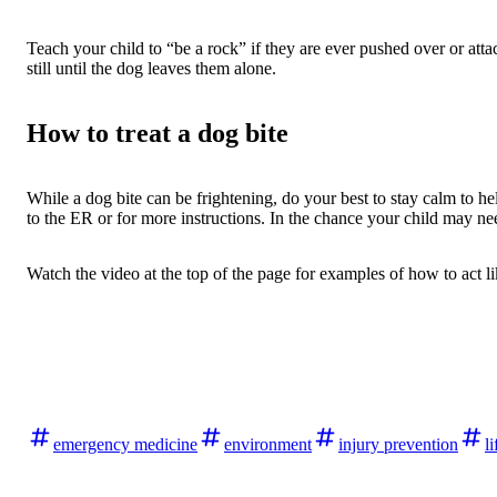
Teach your child to “be a rock” if they are ever pushed over or att
still until the dog leaves them alone.
How to treat a dog bite
While a dog bite can be frightening, do your best to stay calm to he
to the ER or for more instructions. In the chance your child may ne
Watch the video at the top of the page for examples of how to act li
emergency medicine
environment
injury prevention
li