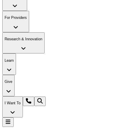
For Providers
Research & Innovation
Learn
Give
I Want To