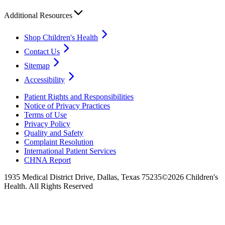
Additional Resources
Shop Children's Health
Contact Us
Sitemap
Accessibility
Patient Rights and Responsibilities
Notice of Privacy Practices
Terms of Use
Privacy Policy
Quality and Safety
Complaint Resolution
International Patient Services
CHNA Report
1935 Medical District Drive, Dallas, Texas 75235
©2026 Children's
Health. All Rights Reserved