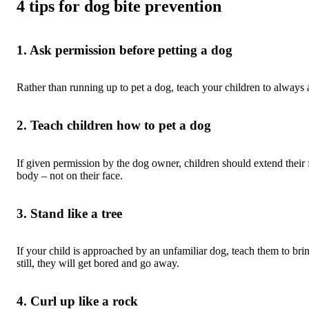
4 tips for dog bite prevention
1. Ask permission before petting a dog
Rather than running up to pet a dog, teach your children to always 
2. Teach children how to pet a dog
If given permission by the dog owner, children should extend their fi
body – not on their face.
3. Stand like a tree
If your child is approached by an unfamiliar dog, teach them to brin
still, they will get bored and go away.
4. Curl up like a rock