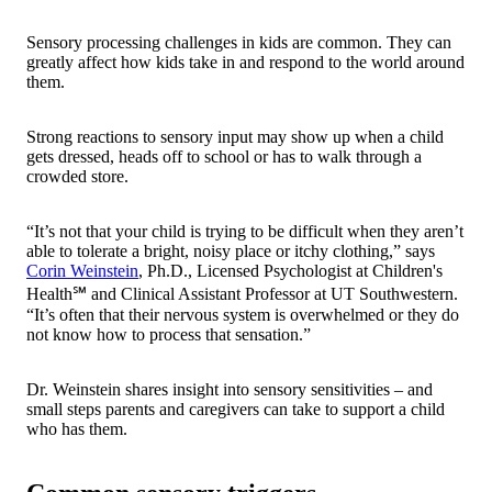
Sensory processing challenges in kids are common. They can
greatly affect how kids take in and respond to the world around
them.
Strong reactions to sensory input may show up when a child
gets dressed, heads off to school or has to walk through a
crowded store.
“It’s not that your child is trying to be difficult when they aren’t
able to tolerate a bright, noisy place or itchy clothing,” says
Corin Weinstein
, Ph.D., Licensed Psychologist at Children's
Health℠ and Clinical Assistant Professor at UT Southwestern.
“It’s often that their nervous system is overwhelmed or they do
not know how to process that sensation.”
Dr. Weinstein shares insight into sensory sensitivities – and
small steps parents and caregivers can take to support a child
who has them.