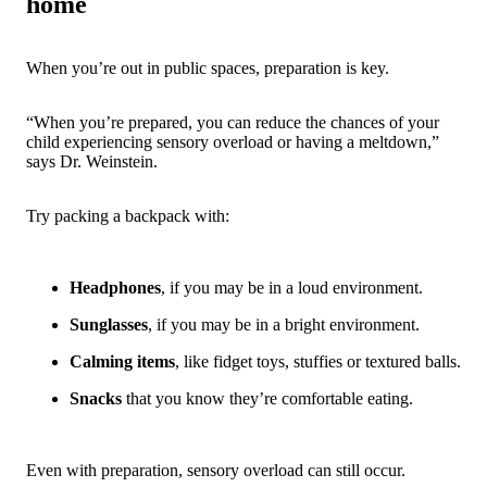
home
When you’re out in public spaces, preparation is key.
“When you’re prepared, you can reduce the chances of your
child experiencing sensory overload or having a meltdown,”
says Dr. Weinstein.
Try packing a backpack with:
Headphones
, if you may be in a loud environment.
Sunglasses
, if you may be in a bright environment.
Calming items
, like fidget toys, stuffies or textured balls.
Snacks
that you know they’re comfortable eating.
Even with preparation, sensory overload can still occur.