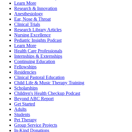
Learn More
Research & Innovation
Anesthesiology
Ear, Nose & Throat
Clinical Trials
Research Library Articles
Nursing Excellence
Pediatric Insights Podcast
Learn More
Health Care Professionals
Internships & Externships
Continuing Education
Fellowships
Residencies
Clinical Pastoral Education
Child Life & Music Therapy Training
Scholarships
Children's Health Checkup Podcast
Beyond ABC Report
Get Started
Adults
Students
Pet Therapy
Group Service Projects
In-Kind Donations