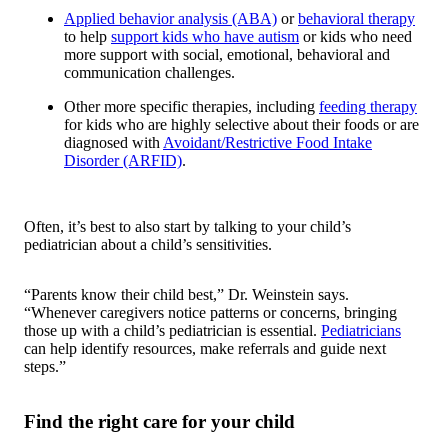
Applied behavior analysis (ABA)
or
behavioral therapy
to help
support kids who have autism
or kids who need
more support with social, emotional, behavioral and
communication challenges.
Other more specific therapies, including
feeding therapy
for kids who are highly selective about their foods or are
diagnosed with
Avoidant/Restrictive Food Intake
Disorder (ARFID)
.
Often, it’s best to also start by talking to your child’s
pediatrician about a child’s sensitivities.
“Parents know their child best,” Dr. Weinstein says.
“Whenever caregivers notice patterns or concerns, bringing
those up with a child’s pediatrician is essential.
Pediatricians
can help identify resources, make referrals and guide next
steps.”
Find the right care for your child