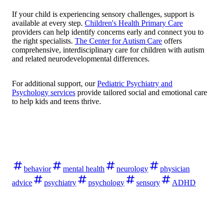
If your child is experiencing sensory challenges, support is
available at every step.
Children's Health Primary Care
providers can help identify concerns early and connect you to
the right specialists.
The Center for Autism Care
offers
comprehensive, interdisciplinary care for children with autism
and related neurodevelopmental differences.
For additional support, our
Pediatric Psychiatry and
Psychology services
provide tailored social and emotional care
to help kids and teens thrive.
behavior
mental health
neurology
physician
advice
psychiatry
psychology
sensory
ADHD