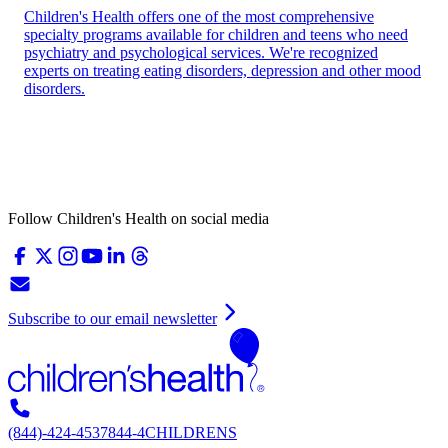
Children's Health offers one of the most comprehensive
specialty programs available for children and teens who need
psychiatry and psychological services. We're recognized
experts on treating eating disorders, depression and other mood
disorders.
Follow Children's Health on social media
Subscribe to our email newsletter
(844)-424-4537
844-4CHILDRENS