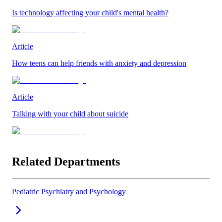
Is technology affecting your child's mental health?
Article
How teens can help friends with anxiety and depression
Article
Talking with your child about suicide
Related Departments
Pediatric Psychiatry and Psychology