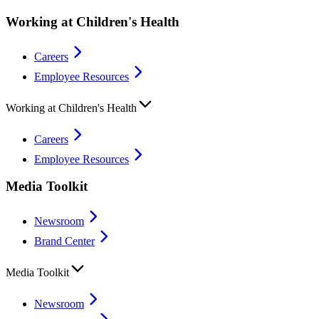
Working at Children's Health
Careers
Employee Resources
Working at Children's Health
Careers
Employee Resources
Media Toolkit
Newsroom
Brand Center
Media Toolkit
Newsroom