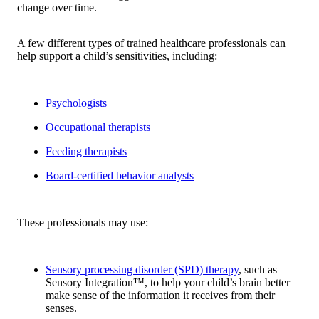
change over time.
A few different types of trained healthcare professionals can
help support a child’s sensitivities, including:
Psychologists
Occupational therapists
Feeding therapists
Board-certified behavior analysts
These professionals may use:
Sensory processing disorder (SPD) therapy
, such as
Sensory Integration™, to help your child’s brain better
make sense of the information it receives from their
senses.