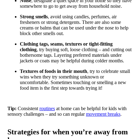
Noise
, designate a quiet space in your home so they have
somewhere to go to get away from household noise.
Strong smells
, avoid using candles, perfumes, air
fresheners or strong detergents. There are also some
creams or balms that can be used under the nose to help
block other smells out.
Clothing tags, seams, textures or tight-fitting
clothing
, try buying soft, loose clothing – and cutting out
bothersome tags. Layering preferred materials under
jackets or coats may be helpful during colder months.
Textures of foods in their mouth
, try to celebrate small
wins when they try something unknown or
uncomfortable. Sometimes touching or smelling a new
food item is the first step towards trying it!
Tip:
Consistent
routines
at home can be helpful for kids with
sensory challenges – and so can regular
movement breaks
.
Strategies for when you’re away from