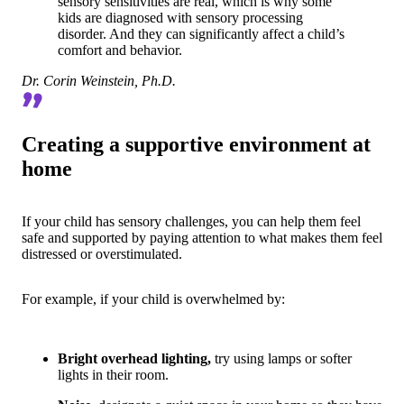
sensory sensitivities are real, which is why some
kids are diagnosed with sensory processing
disorder. And they can significantly affect a child’s
comfort and behavior.
Dr. Corin Weinstein, Ph.D.
Creating a supportive environment at
home
If your child has sensory challenges, you can help them feel
safe and supported by paying attention to what makes them feel
distressed or overstimulated.
For example, if your child is overwhelmed by:
Bright overhead lighting,
try using lamps or softer
lights in their room.