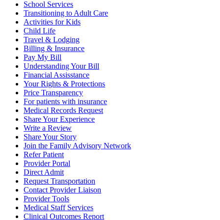
School Services
Transitioning to Adult Care
Activities for Kids
Child Life
Travel & Lodging
Billing & Insurance
Pay My Bill
Understanding Your Bill
Financial Assisstance
Your Rights & Protections
Price Transparency
For patients with insurance
Medical Records Request
Share Your Experience
Write a Review
Share Your Story
Join the Family Advisory Network
Refer Patient
Provider Portal
Direct Admit
Request Transportation
Contact Provider Liaison
Provider Tools
Medical Staff Services
Clinical Outcomes Report