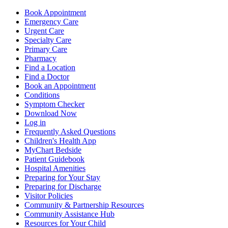
Book Appointment
Emergency Care
Urgent Care
Specialty Care
Primary Care
Pharmacy
Find a Location
Find a Doctor
Book an Appointment
Conditions
Symptom Checker
Download Now
Log in
Frequently Asked Questions
Children's Health App
MyChart Bedside
Patient Guidebook
Hospital Amenities
Preparing for Your Stay
Preparing for Discharge
Visitor Policies
Community & Partnership Resources
Community Assistance Hub
Resources for Your Child