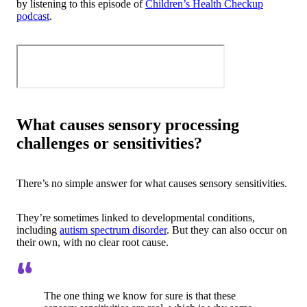
by listening to this episode of
Children’s Health Checkup
podcast
.
What causes sensory processing
challenges or sensitivities?
There’s no simple answer for what causes sensory sensitivities.
They’re sometimes linked to developmental conditions,
including
autism spectrum disorder
. But they can also occur on
their own, with no clear root cause.
The one thing we know for sure is that these