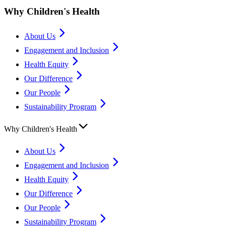
Why Children's Health
About Us
Engagement and Inclusion
Health Equity
Our Difference
Our People
Sustainability Program
Why Children's Health
About Us
Engagement and Inclusion
Health Equity
Our Difference
Our People
Sustainability Program