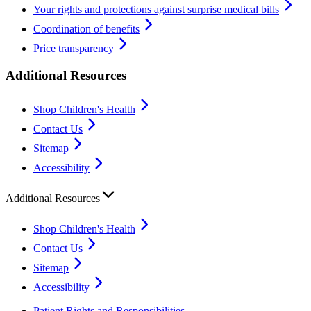
Your rights and protections against surprise medical bills
Coordination of benefits
Price transparency
Additional Resources
Shop Children's Health
Contact Us
Sitemap
Accessibility
Additional Resources
Shop Children's Health
Contact Us
Sitemap
Accessibility
Patient Rights and Responsibilities