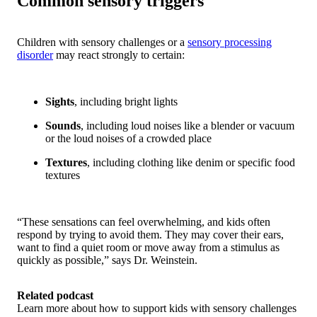
Common sensory triggers
Children with sensory challenges or a
sensory processing
disorder
may react strongly to certain:
Sights
, including bright lights
Sounds
, including loud noises like a blender or vacuum
or the loud noises of a crowded place
Textures
, including clothing like denim or specific food
textures
“These sensations can feel overwhelming, and kids often
respond by trying to avoid them. They may cover their ears,
want to find a quiet room or move away from a stimulus as
quickly as possible,” says Dr. Weinstein.
Related podcast
Learn more about how to support kids with sensory challenges