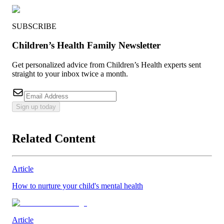
SUBSCRIBE
Children’s Health Family Newsletter
Get personalized advice from Children’s Health experts sent
straight to your inbox twice a month.
Sign up today
Related Content
Article
How to nurture your child's mental health
Article