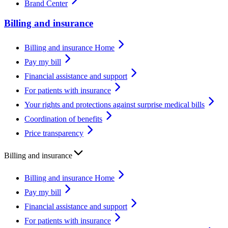
Brand Center
Billing and insurance
Billing and insurance Home
Pay my bill
Financial assistance and support
For patients with insurance
Your rights and protections against surprise medical bills
Coordination of benefits
Price transparency
Billing and insurance
Billing and insurance Home
Pay my bill
Financial assistance and support
For patients with insurance