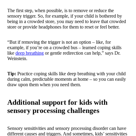
The first step, when possible, is to remove or reduce the
sensory trigger. So, for example, if your child is bothered by
being in a crowded store, you may need to leave that crowded
store or provide headphones for them to reset or feel better.
“But if removing the trigger is not an option – like, for
example, if you’re on a crowded bus – learned coping skills
like
deep breathing
or gentle redirection can help,” says Dr.
Weinstein.
Tip:
Practice coping skills like deep breathing with your child
during calm, predictable moments at home – so you can easily
draw upon them when you need them.
Additional support for kids with
sensory processing challenges
Sensory sensitivities and sensory processing disorder can have
different causes and triggers. And sometimes, kids’ sensitivities