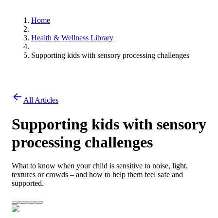
Home
Health & Wellness Library
Supporting kids with sensory processing challenges
All Articles
Supporting kids with sensory
processing challenges
What to know when your child is sensitive to noise, light,
textures or crowds – and how to help them feel safe and
supported.