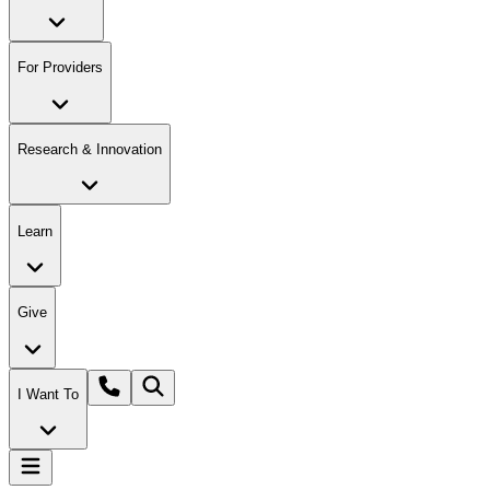
For Providers
Research & Innovation
Learn
Give
I Want To