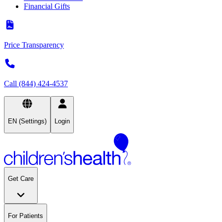
Financial Gifts
Price Transparency
Call (844) 424-4537
EN (Settings)
Login
Get Care
For Patients