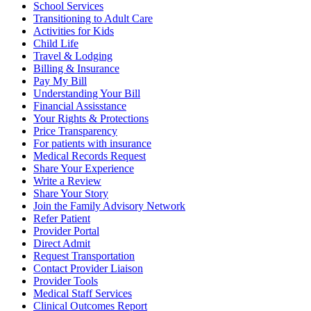
School Services
Transitioning to Adult Care
Activities for Kids
Child Life
Travel & Lodging
Billing & Insurance
Pay My Bill
Understanding Your Bill
Financial Assisstance
Your Rights & Protections
Price Transparency
For patients with insurance
Medical Records Request
Share Your Experience
Write a Review
Share Your Story
Join the Family Advisory Network
Refer Patient
Provider Portal
Direct Admit
Request Transportation
Contact Provider Liaison
Provider Tools
Medical Staff Services
Clinical Outcomes Report