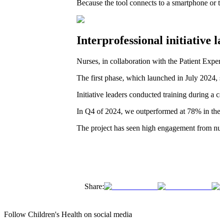
Because the tool connects to a smartphone or ta
Interprofessional initiativ
Nurses, in collaboration with the Patient Expe
The first phase, which launched in July 2024, 
Initiative leaders conducted training during 
In Q4 of 2024, we outperformed at 78% in the
The project has seen high engagement from nu
Share:
Follow Children's Health on social media