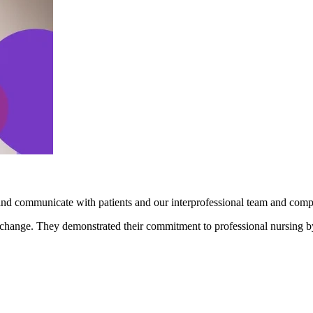
and communicate with patients and our interprofessional team and comp
l change. They demonstrated their commitment to professional nursing b