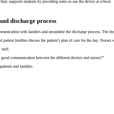
clinic supports students by providing notes to use the device at school.
 and discharge process
unication with families and streamline the discharge process. The three-
 patient families discuss the patient’s plan of care for the day. Nurse
staff.
e good communication between the different doctors and nurses?”
atients and families.