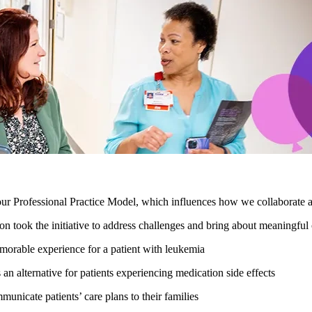
our Professional Practice Model, which influences how we collaborate 
on took the initiative to address challenges and bring about meaningfu
orable experience for a patient with leukemia
an alternative for patients experiencing medication side effects
nicate patients’ care plans to their families