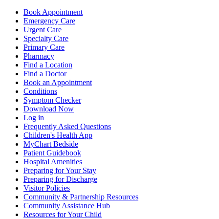
Book Appointment
Emergency Care
Urgent Care
Specialty Care
Primary Care
Pharmacy
Find a Location
Find a Doctor
Book an Appointment
Conditions
Symptom Checker
Download Now
Log in
Frequently Asked Questions
Children's Health App
MyChart Bedside
Patient Guidebook
Hospital Amenities
Preparing for Your Stay
Preparing for Discharge
Visitor Policies
Community & Partnership Resources
Community Assistance Hub
Resources for Your Child