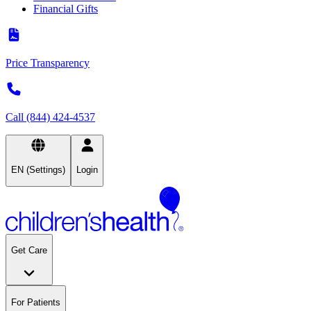
Financial Gifts
Price Transparency
Call (844) 424-4537
EN (Settings)
Login
Get Care
For Patients