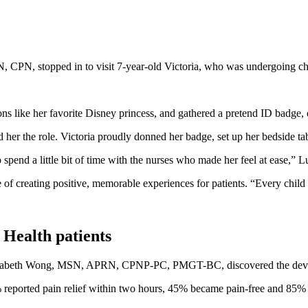
, CPN, stopped in to visit 7-year-old Victoria, who was undergoing 
ns like her favorite Disney princess, and gathered a pretend ID badge, 
er the role. Victoria proudly donned her badge, set up her bedside tab
end a little bit of time with the nurses who made her feel at ease,” Luz 
creating positive, memorable experiences for patients. “Every child dese
 Health patients
lizabeth Wong, MSN, APRN, CPNP-PC, PMGT-BC, discovered the device at a
 reported pain relief within two hours, 45% became pain-free and 85% t