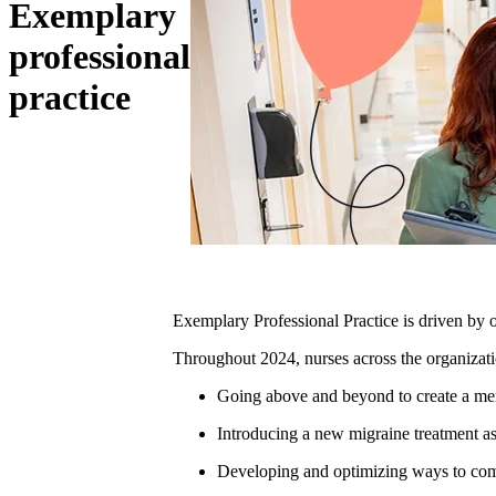
Exemplary
professional
practice
Exemplary Professional Practice is driven by 
Throughout 2024, nurses across the organizati
Going above and beyond to create a mem
Introducing a new migraine treatment as 
Developing and optimizing ways to commu