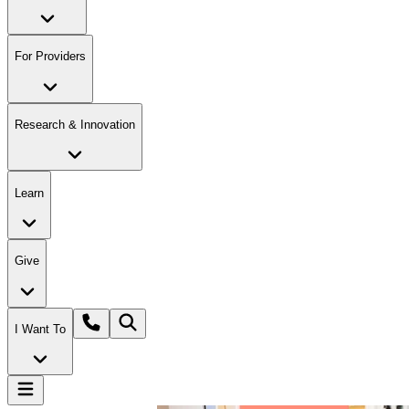
For Providers
Research & Innovation
Learn
Give
I Want To