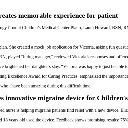
reates memorable experience for patient
logy floor at Children’s Medical Center Plano, Laura Howard, BSN, RN
lan. She created a mock job application for Victoria, asking fun questio
, played “hiring manager,” reviewed Victoria’s responses and offered h
brightened her daughter’s stay. “Victoria was happy to just be able to sp
ng Excellence Award for Caring Practices, emphasized the importance of 
m who “have been amazing during this difficult time.”
s innovative migraine device for Children's
d nurse is helping migraine patients find relief with a new device. E
d 18 years old used the device. Feedback shows promising results: 75%