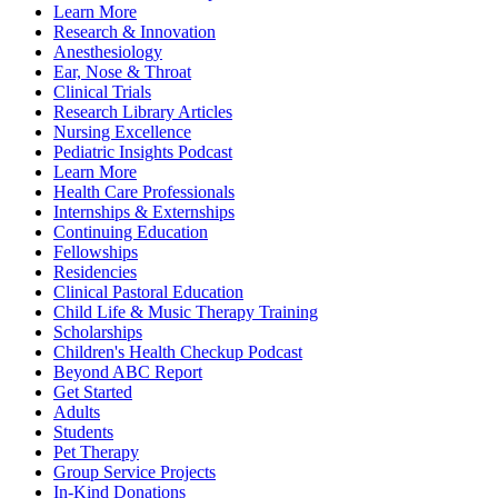
Learn More
Research & Innovation
Anesthesiology
Ear, Nose & Throat
Clinical Trials
Research Library Articles
Nursing Excellence
Pediatric Insights Podcast
Learn More
Health Care Professionals
Internships & Externships
Continuing Education
Fellowships
Residencies
Clinical Pastoral Education
Child Life & Music Therapy Training
Scholarships
Children's Health Checkup Podcast
Beyond ABC Report
Get Started
Adults
Students
Pet Therapy
Group Service Projects
In-Kind Donations