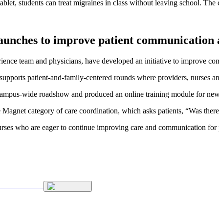
blet, students can treat migraines in class without leaving school. The 
e launches to improve patient communication
rience team and physicians, have developed an initiative to improve comm
supports patient-and-family-centered rounds where providers, nurses and
a campus-wide roadshow and produced an online training module for new 
 Magnet category of care coordination, which asks patients, “Was ther
rses who are eager to continue improving care and communication for p