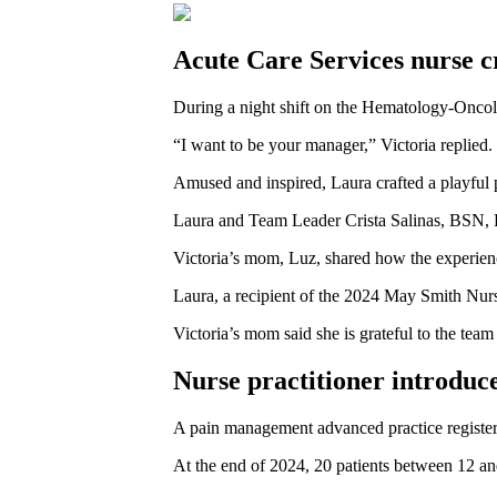
Acute Care Services nurse c
During a night shift on the Hematology-Onco
“I want to be your manager,” Victoria replied.
Amused and inspired, Laura crafted a playful p
Laura and Team Leader Crista Salinas, BSN, RN
Victoria’s mom, Luz, shared how the experience 
Laura, a recipient of the 2024 May Smith Nursi
Victoria’s mom said she is grateful to the tea
Nurse practitioner introduce
A pain management advanced practice registere
At the end of 2024, 20 patients between 12 an