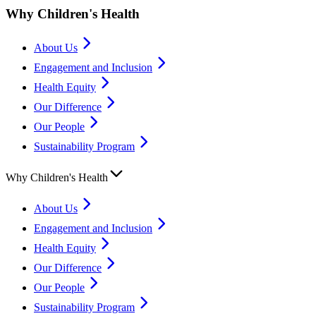
Why Children's Health
About Us
Engagement and Inclusion
Health Equity
Our Difference
Our People
Sustainability Program
Why Children's Health
About Us
Engagement and Inclusion
Health Equity
Our Difference
Our People
Sustainability Program