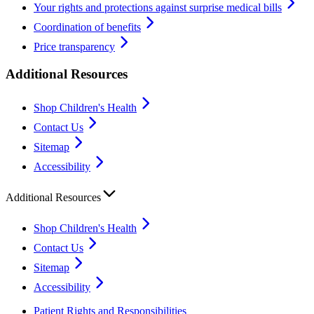
Your rights and protections against surprise medical bills
Coordination of benefits
Price transparency
Additional Resources
Shop Children's Health
Contact Us
Sitemap
Accessibility
Additional Resources
Shop Children's Health
Contact Us
Sitemap
Accessibility
Patient Rights and Responsibilities