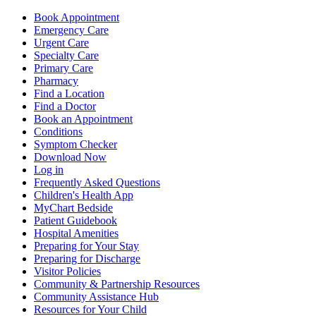
Book Appointment
Emergency Care
Urgent Care
Specialty Care
Primary Care
Pharmacy
Find a Location
Find a Doctor
Book an Appointment
Conditions
Symptom Checker
Download Now
Log in
Frequently Asked Questions
Children's Health App
MyChart Bedside
Patient Guidebook
Hospital Amenities
Preparing for Your Stay
Preparing for Discharge
Visitor Policies
Community & Partnership Resources
Community Assistance Hub
Resources for Your Child