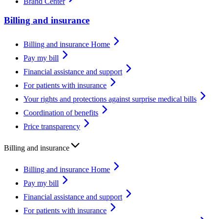
Brand Center
Billing and insurance
Billing and insurance Home
Pay my bill
Financial assistance and support
For patients with insurance
Your rights and protections against surprise medical bills
Coordination of benefits
Price transparency
Billing and insurance
Billing and insurance Home
Pay my bill
Financial assistance and support
For patients with insurance