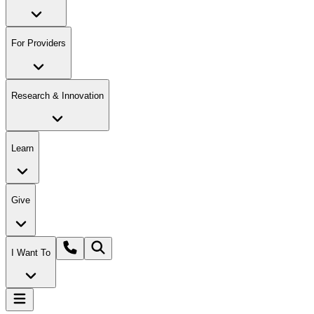
For Providers
Research & Innovation
Learn
Give
I Want To