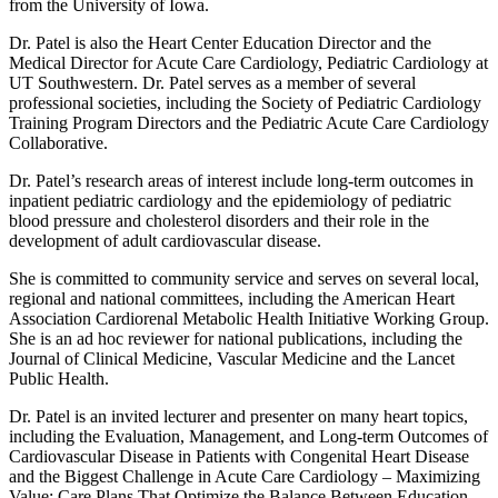
from the University of Iowa.
Dr. Patel is also the Heart Center Education Director and the
Medical Director for Acute Care Cardiology, Pediatric Cardiology at
UT Southwestern. Dr. Patel serves as a member of several
professional societies, including the Society of Pediatric Cardiology
Training Program Directors and the Pediatric Acute Care Cardiology
Collaborative.
Dr. Patel’s research areas of interest include long-term outcomes in
inpatient pediatric cardiology and the epidemiology of pediatric
blood pressure and cholesterol disorders and their role in the
development of adult cardiovascular disease.
She is committed to community service and serves on several local,
regional and national committees, including the American Heart
Association Cardiorenal Metabolic Health Initiative Working Group.
She is an ad hoc reviewer for national publications, including the
Journal of Clinical Medicine, Vascular Medicine and the Lancet
Public Health.
Dr. Patel is an invited lecturer and presenter on many heart topics,
including the Evaluation, Management, and Long-term Outcomes of
Cardiovascular Disease in Patients with Congenital Heart Disease
and the Biggest Challenge in Acute Care Cardiology – Maximizing
Value: Care Plans That Optimize the Balance Between Education,