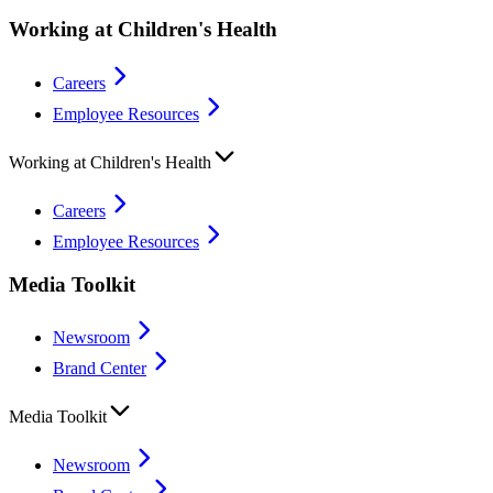
Working at Children's Health
Careers
Employee Resources
Working at Children's Health
Careers
Employee Resources
Media Toolkit
Newsroom
Brand Center
Media Toolkit
Newsroom