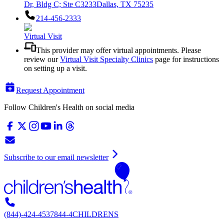
Dr, Bldg C; Ste C3233
Dallas, TX 75235
214-456-2333
Virtual Visit
This provider may offer virtual appointments. Please
review our
Virtual Visit Specialty Clinics
page for instructions
on setting up a visit.
Request Appointment
Follow Children's Health on social media
Subscribe to our email newsletter
(844)-424-4537
844-4CHILDRENS