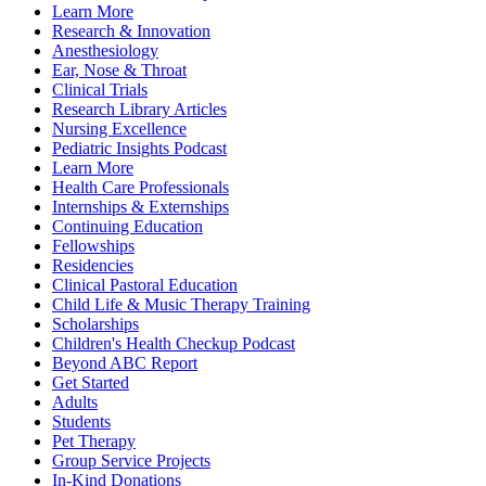
Learn More
Research & Innovation
Anesthesiology
Ear, Nose & Throat
Clinical Trials
Research Library Articles
Nursing Excellence
Pediatric Insights Podcast
Learn More
Health Care Professionals
Internships & Externships
Continuing Education
Fellowships
Residencies
Clinical Pastoral Education
Child Life & Music Therapy Training
Scholarships
Children's Health Checkup Podcast
Beyond ABC Report
Get Started
Adults
Students
Pet Therapy
Group Service Projects
In-Kind Donations