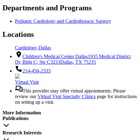
Departments and Programs
Pediatric Cardiology and Cardiothoracic Surgery
Locations
Cardiology Dallas
Children's Medical Center Dallas
1935 Medical District
Dr, Bldg C; Ste C3233
Dallas, TX 75235
214-456-2333
Virtual Visit
This provider may offer virtual appointments. Please
review our
Virtual Visit Specialty Clinics
page for instructions
on setting up a visit.
More Information
Publications
Research Interests