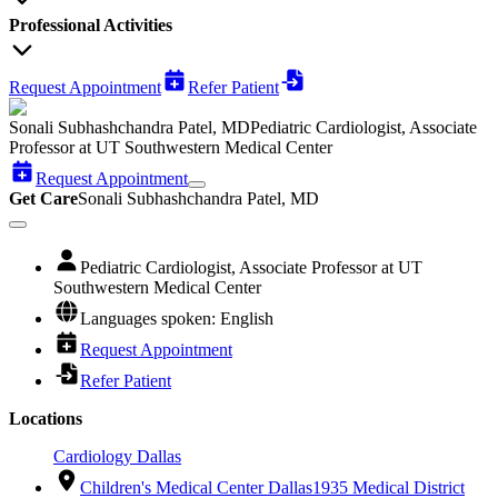
Professional Activities
Request Appointment
Refer Patient
Sonali Subhashchandra Patel, MD
Pediatric Cardiologist, Associate
Professor at UT Southwestern Medical Center
Request Appointment
Get Care
Sonali Subhashchandra Patel, MD
Pediatric Cardiologist, Associate Professor at UT
Southwestern Medical Center
Languages spoken: English
Request Appointment
Refer Patient
Locations
Cardiology Dallas
Children's Medical Center Dallas
1935 Medical District