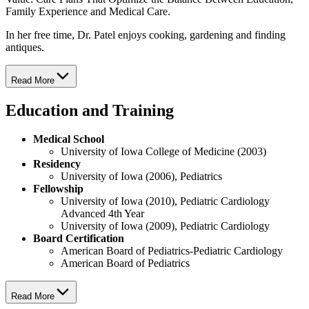
Family Experience and Medical Care.
In her free time, Dr. Patel enjoys cooking, gardening and finding
antiques.
Read More
Education and Training
Medical School
University of Iowa College of Medicine (2003)
Residency
University of Iowa (2006), Pediatrics
Fellowship
University of Iowa (2010), Pediatric Cardiology
Advanced 4th Year
University of Iowa (2009), Pediatric Cardiology
Board Certification
American Board of Pediatrics-Pediatric Cardiology
American Board of Pediatrics
Read More