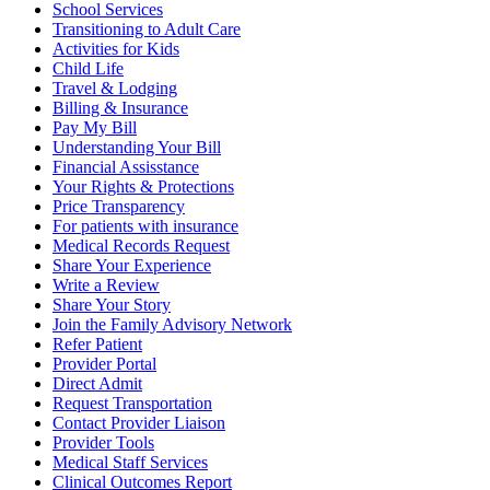
School Services
Transitioning to Adult Care
Activities for Kids
Child Life
Travel & Lodging
Billing & Insurance
Pay My Bill
Understanding Your Bill
Financial Assisstance
Your Rights & Protections
Price Transparency
For patients with insurance
Medical Records Request
Share Your Experience
Write a Review
Share Your Story
Join the Family Advisory Network
Refer Patient
Provider Portal
Direct Admit
Request Transportation
Contact Provider Liaison
Provider Tools
Medical Staff Services
Clinical Outcomes Report