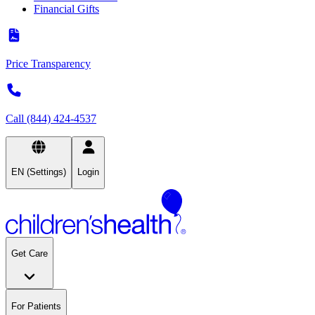
Financial Gifts
Price Transparency
Call (844) 424-4537
EN (Settings)
Login
Get Care
For Patients