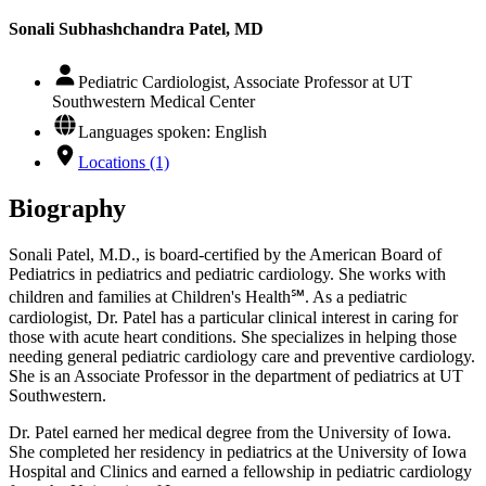
Sonali Subhashchandra Patel, MD
Pediatric Cardiologist, Associate Professor at UT
Southwestern Medical Center
Languages spoken: English
Locations (1)
Biography
Sonali Patel, M.D., is board-certified by the American Board of
Pediatrics in pediatrics and pediatric cardiology. She works with
children and families at Children's Health℠. As a pediatric
cardiologist, Dr. Patel has a particular clinical interest in caring for
those with acute heart conditions. She specializes in helping those
needing general pediatric cardiology care and preventive cardiology.
She is an Associate Professor in the department of pediatrics at UT
Southwestern.
Dr. Patel earned her medical degree from the University of Iowa.
She completed her residency in pediatrics at the University of Iowa
Hospital and Clinics and earned a fellowship in pediatric cardiology