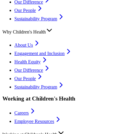
Our Difference
Our People
Sustainability Program
Why Children's Health
About Us
Engagement and Inclusion
Health Equity
Our Difference
Our People
Sustainability Program
Working at Children's Health
Careers
Employee Resources