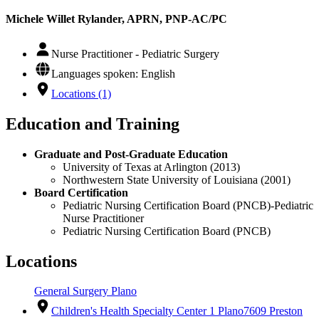
Michele Willet Rylander, APRN, PNP-AC/PC
Nurse Practitioner - Pediatric Surgery
Languages spoken: English
Locations (1)
Education and Training
Graduate and Post-Graduate Education
University of Texas at Arlington (2013)
Northwestern State University of Louisiana (2001)
Board Certification
Pediatric Nursing Certification Board (PNCB)-Pediatric
Nurse Practitioner
Pediatric Nursing Certification Board (PNCB)
Locations
General Surgery Plano
Children's Health Specialty Center 1 Plano
7609 Preston