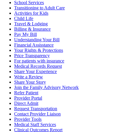
School Services
Transitioning to Adult Care
Activities for Kids
Child Life
Travel & Lodging
Billing & Insurance
Pay My Bill
Understanding Your Bill
Financial Assisstance
Your Rights & Protections
Price Transparency
For patients with insurance
Medical Records Request
Share Your Experience
Write a Review
Share Your Story
Join the Family Advisory Network
Refer Patient
Provider Portal
Direct Admit
Request Transportation
Contact Provider Liaison
Provider Tools
Medical Staff Services
Clinical Outcomes Report