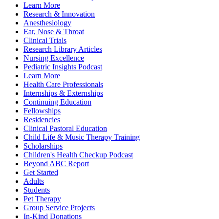
Learn More
Research & Innovation
Anesthesiology
Ear, Nose & Throat
Clinical Trials
Research Library Articles
Nursing Excellence
Pediatric Insights Podcast
Learn More
Health Care Professionals
Internships & Externships
Continuing Education
Fellowships
Residencies
Clinical Pastoral Education
Child Life & Music Therapy Training
Scholarships
Children's Health Checkup Podcast
Beyond ABC Report
Get Started
Adults
Students
Pet Therapy
Group Service Projects
In-Kind Donations