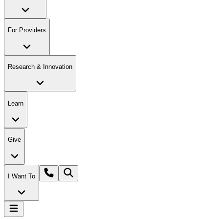
For Providers
Research & Innovation
Learn
Give
I Want To