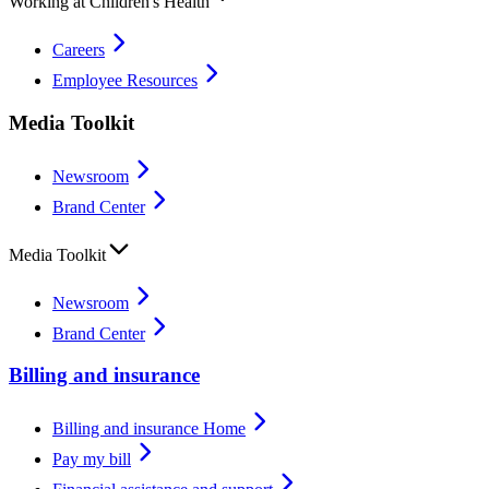
Working at Children's Health
Careers
Employee Resources
Media Toolkit
Newsroom
Brand Center
Media Toolkit
Newsroom
Brand Center
Billing and insurance
Billing and insurance Home
Pay my bill