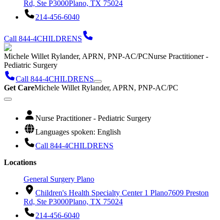
Rd, Ste P3000
Plano, TX 75024
214-456-6040
Call 844-4CHILDRENS
Michele Willet Rylander, APRN, PNP-AC/PC
Nurse Practitioner -
Pediatric Surgery
Call 844-4CHILDRENS
Get Care
Michele Willet Rylander, APRN, PNP-AC/PC
Nurse Practitioner - Pediatric Surgery
Languages spoken: English
Call 844-4CHILDRENS
Locations
General Surgery Plano
Children's Health Specialty Center 1 Plano
7609 Preston
Rd, Ste P3000
Plano, TX 75024
214-456-6040