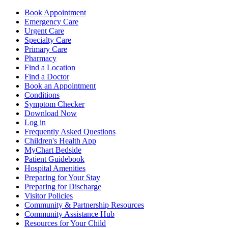
Book Appointment
Emergency Care
Urgent Care
Specialty Care
Primary Care
Pharmacy
Find a Location
Find a Doctor
Book an Appointment
Conditions
Symptom Checker
Download Now
Log in
Frequently Asked Questions
Children's Health App
MyChart Bedside
Patient Guidebook
Hospital Amenities
Preparing for Your Stay
Preparing for Discharge
Visitor Policies
Community & Partnership Resources
Community Assistance Hub
Resources for Your Child