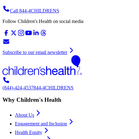
Call 844-4CHILDRENS
Follow Children's Health on social media
Subscribe to our email newsletter
(844)-424-4537
844-4CHILDRENS
Why Children's Health
About Us
Engagement and Inclusion
Health Equity