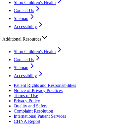
Shop Children's Health
Contact Us
Sitemap
Accessibility
Additional Resources
Shop Children's Health
Contact Us
Sitemap
Accessibility
Patient Rights and Responsibilities
Notice of Privacy Practices
Terms of Use
Privacy Policy
Quality and Safety
Complaint Resolution
International Patient Services
CHNA Report