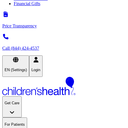
Financial Gifts
Price Transparency
Call (844) 424-4537
EN (Settings)
Login
Get Care
For Patients