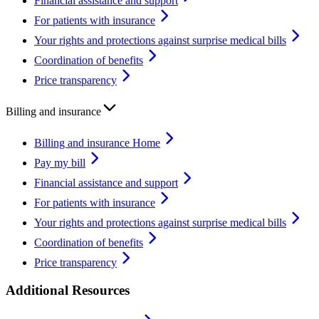
Financial assistance and support
For patients with insurance
Your rights and protections against surprise medical bills
Coordination of benefits
Price transparency
Billing and insurance
Billing and insurance Home
Pay my bill
Financial assistance and support
For patients with insurance
Your rights and protections against surprise medical bills
Coordination of benefits
Price transparency
Additional Resources