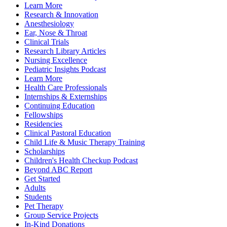
Learn More
Research & Innovation
Anesthesiology
Ear, Nose & Throat
Clinical Trials
Research Library Articles
Nursing Excellence
Pediatric Insights Podcast
Learn More
Health Care Professionals
Internships & Externships
Continuing Education
Fellowships
Residencies
Clinical Pastoral Education
Child Life & Music Therapy Training
Scholarships
Children's Health Checkup Podcast
Beyond ABC Report
Get Started
Adults
Students
Pet Therapy
Group Service Projects
In-Kind Donations