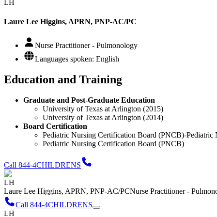
LH
Laure Lee Higgins, APRN, PNP-AC/PC
Nurse Practitioner - Pulmonology
Languages spoken: English
Education and Training
Graduate and Post-Graduate Education
University of Texas at Arlington (2015)
University of Texas at Arlington (2014)
Board Certification
Pediatric Nursing Certification Board (PNCB)-Pediatric 
Pediatric Nursing Certification Board (PNCB)
Call 844-4CHILDRENS
LH
Laure Lee Higgins, APRN, PNP-AC/PC
Nurse Practitioner - Pulmon
Call 844-4CHILDRENS
LH