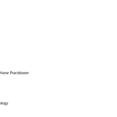
Nurse Practitioner
ology