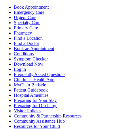
Book Appointment
Emergency Care
Urgent Care
Specialty Care
Primary Care
Pharmacy
Find a Location
Find a Doctor
Book an Appointment
Conditions
Symptom Checker
Download Now
Log in
Frequently Asked Questions
Children's Health App
MyChart Bedside
Patient Guidebook
Hospital Amenities
Preparing for Your Stay
Preparing for Discharge
Visitor Policies
Community & Partnership Resources
Community Assistance Hub
Resources for Your Child