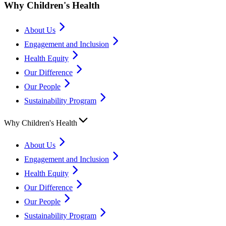
Why Children's Health
About Us
Engagement and Inclusion
Health Equity
Our Difference
Our People
Sustainability Program
Why Children's Health
About Us
Engagement and Inclusion
Health Equity
Our Difference
Our People
Sustainability Program