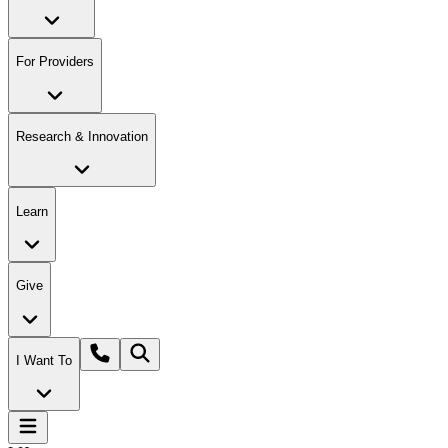
For Providers
Research & Innovation
Learn
Give
I Want To