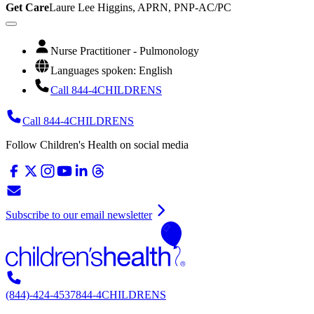
Get Care
Laure Lee Higgins, APRN, PNP-AC/PC
Nurse Practitioner - Pulmonology
Languages spoken: English
Call 844-4CHILDRENS
Call 844-4CHILDRENS
Follow Children's Health on social media
Subscribe to our email newsletter
(844)-424-4537
844-4CHILDRENS