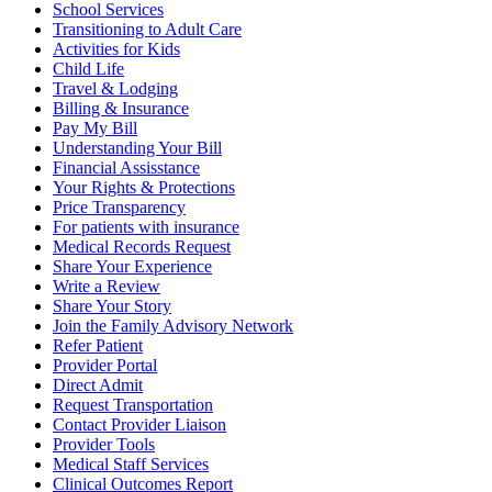
School Services
Transitioning to Adult Care
Activities for Kids
Child Life
Travel & Lodging
Billing & Insurance
Pay My Bill
Understanding Your Bill
Financial Assisstance
Your Rights & Protections
Price Transparency
For patients with insurance
Medical Records Request
Share Your Experience
Write a Review
Share Your Story
Join the Family Advisory Network
Refer Patient
Provider Portal
Direct Admit
Request Transportation
Contact Provider Liaison
Provider Tools
Medical Staff Services
Clinical Outcomes Report