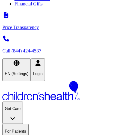
Financial Gifts
Price Transparency
Call (844) 424-4537
EN (Settings)
Login
Get Care
For Patients